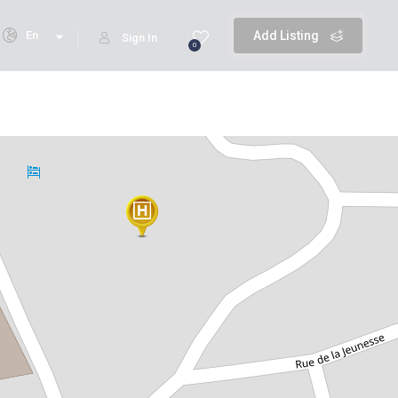
En
Add Listing
Sign In
0