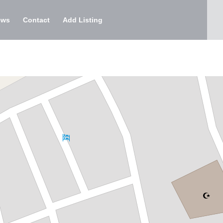
ews
Contact
Add Listing