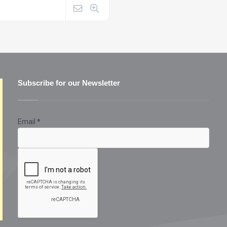
Subscribe for our Newsletter
Email
*