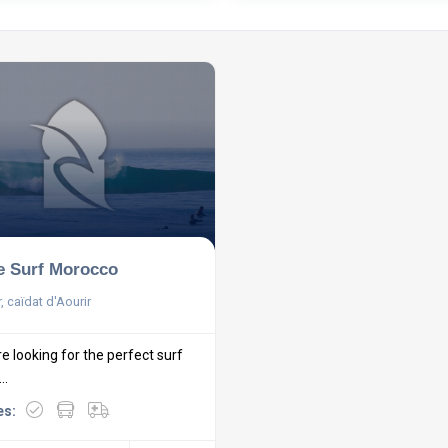
e Surf Morocco
, caïdat d'Aourir
re looking for the perfect surf
..
es: