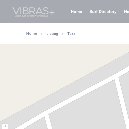
Home
Surf Directory
N
Home
Listing
Taxi
+