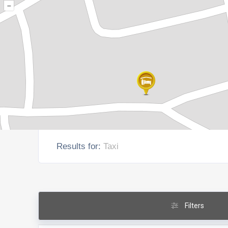
–
Results for:
Taxi
Filters