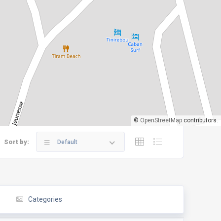
©
OpenStreetMap
contributors.
Sort by:
Default
Categories