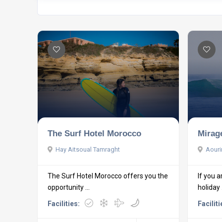
The Surf Hotel Morocco
Mirag
Hay Aitsoual Tamraght
Aourir
The Surf Hotel Morocco offers you the
If you a
opportunity ...
holiday .
Facilities:
Faciliti