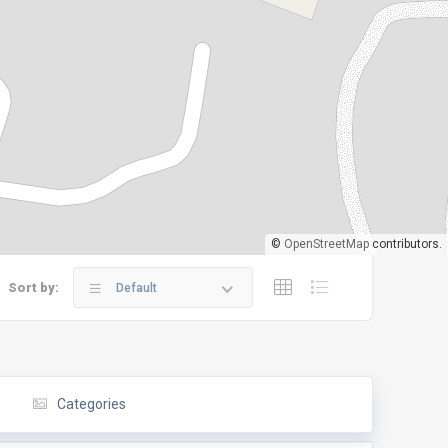
©
OpenStreetMap
contributors.
Sort by:
Default
Categories