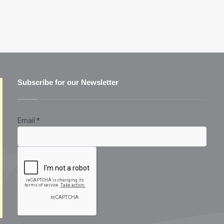
Subscribe for our Newsletter
Email
*