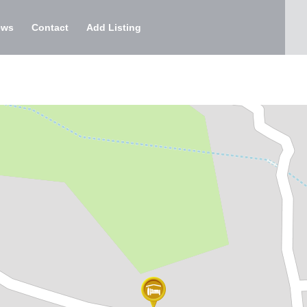
ews
Contact
Add Listing