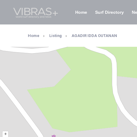
Home
Surf Directory
N
Home
Listing
AGADIR IDDA OUTANAN
+