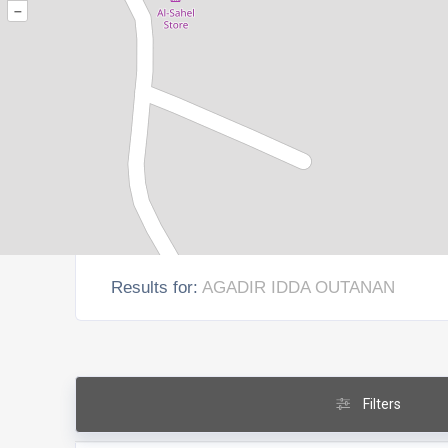
–
Results for:
AGADIR IDDA OUTANAN
Filters