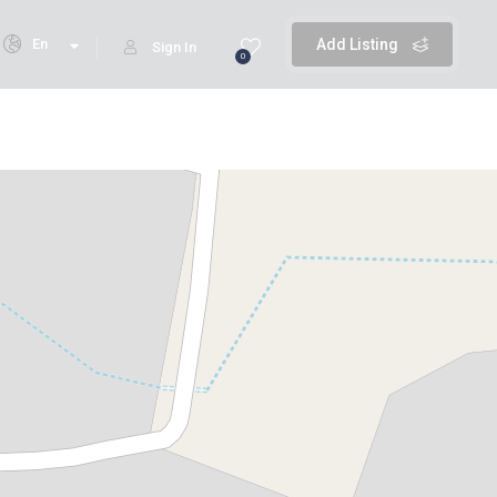
En
Add Listing
Sign In
0