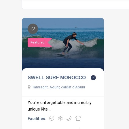
Featured
SWELL SURF MOROCCO
Tamraght, Aourir, caïdat d'Aourir
You’re unforgettable and incredibly
unique Kite ...
Facilities: