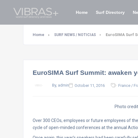
Home
Surf Directory
N
Home
EuroSIMA Surf S
SURF NEWS / NOTICIAS
EuroSIMA Surf Summit: awaken yo
By, admin
October 11, 2016
France / Fr
Photo credi
Over 300 CEOs, employees or future employees of the 
cycle of open-minded conferences at the annual Actio
Once again, this year’s speakers had been carefully sel