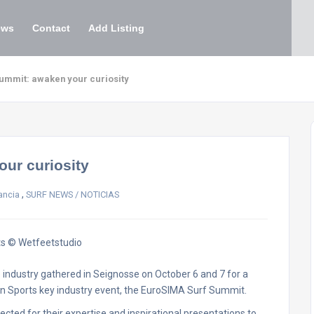
ews
Contact
Add Listing
ummit: awaken your curiosity
ur curiosity
,
ancia
SURF NEWS / NOTICIAS
ts © Wetfeetstudio
industry gathered in Seignosse on October 6 and 7 for a
n Sports key industry event, the EuroSIMA Surf Summit.
ected for their expertise and inspirational presentations to