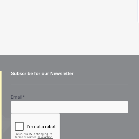
Subscribe for our Newsletter
Email
*