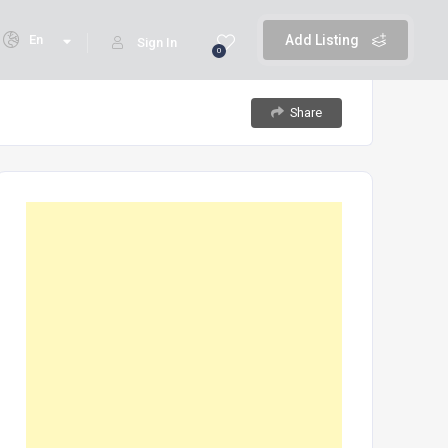
En
Add Listing
Sign In
0
Share