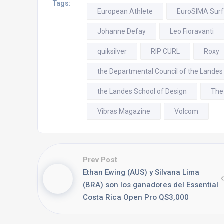
Tags:
European Athlete
EuroSIMA Sur
Johanne Defay
Leo Fioravanti
quiksilver
RIP CURL
Roxy
the Departmental Council of the Landes
the Landes School of Design
The
Vibras Magazine
Volcom
Prev Post
Ethan Ewing (AUS) y Silvana Lima
(BRA) son los ganadores del Essential
Costa Rica Open Pro QS3,000