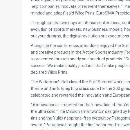
help companies innovate or reinvent themselves. “The w
minded and adapt” said Wilco Prins, EuroSIMA Presiden
Throughout the two days of intense conferences, cont
evolution of sports markets, new business models, ho
out your dreams, the digital revolution or expectations
Alongside the conference, attendees enjoyed the Surf
and creative products in the Action Sports industry. For
represented through nearly one hundred products. “Our p
success. We make quality products that make people
declared Wilco Prins.
The Waterman’s Ball closed the Surf Summit work confe
theme and an 80s hip hop dress code for the 300 gues
celebrated and rewarded the innovation and European 
16 innovations competed for the Innovation of the Ye
the ultra solid “The Mission smartwatch” designed by N
fins and the Yulex neoprene-free wetsuit by Patagonia
award. “Patagonia brought the first neoprene-free wets