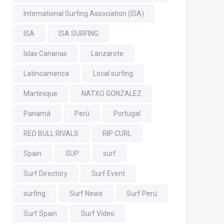
International Surfing Association (ISA)
ISA
ISA SURFING
Islas Canarias
Lanzarote
Latinoamerica
Local surfing
Martinique
NATXO GONZALEZ
Panamá
Perú
Portugal
RED BULL RIVALS
RIP CURL
Spain
SUP
surf
Surf Directory
Surf Event
surfing
Surf News
Surf Perú
Surf Spain
Surf Video