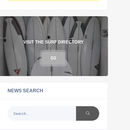
VISIT THE SURF DIRECTORY
GO
NEWS SEARCH