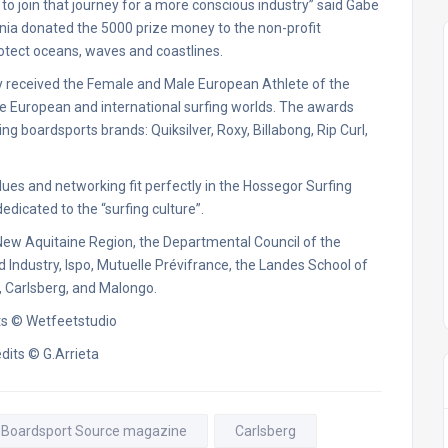
o join that journey for a more conscious industry” said Gabe
nia donated the 5000 prize money to the non-profit
otect oceans, waves and coastlines.
y received the Female and Male European Athlete of the
e European and international surfing worlds. The awards
boardsports brands: Quiksilver, Roxy, Billabong, Rip Curl,
ues and networking fit perfectly in the Hossegor Surfing
dicated to the “surfing culture”.
e New Aquitaine Region, the Departmental Council of the
dustry, Ispo, Mutuelle Prévifrance, the Landes School of
 Carlsberg, and Malongo.
ts © Wetfeetstudio
dits © G.Arrieta
Boardsport Source magazine
Carlsberg