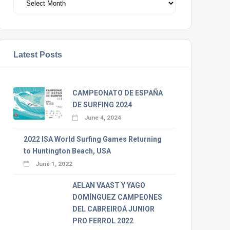
Latest Posts
CAMPEONATO DE ESPAÑA
DE SURFING 2024
June 4, 2024
2022 ISA World Surfing Games Returning
to Huntington Beach, USA
June 1, 2022
AELAN VAAST Y YAGO
DOMÍNGUEZ CAMPEONES
DEL CABREIROÁ JUNIOR
PRO FERROL 2022