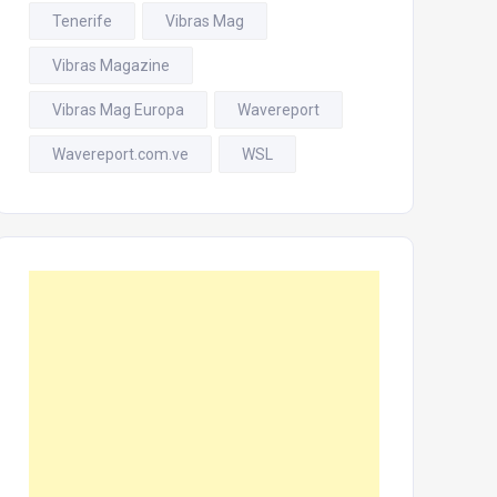
Tenerife
Vibras Mag
Vibras Magazine
Vibras Mag Europa
Wavereport
Wavereport.com.ve
WSL