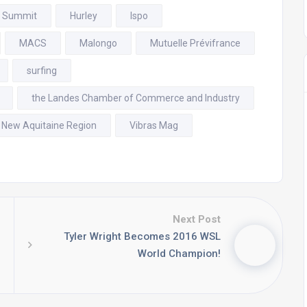
f Summit
Hurley
Ispo
MACS
Malongo
Mutuelle Prévifrance
surfing
the Landes Chamber of Commerce and Industry
 New Aquitaine Region
Vibras Mag
Next Post
Tyler Wright Becomes 2016 WSL
World Champion!