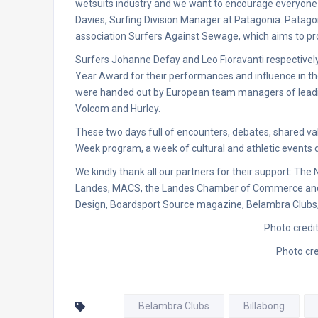
wetsuits industry and we want to encourage everyone t
Davies, Surfing Division Manager at Patagonia. Patago
association Surfers Against Sewage, which aims to pr
Surfers Johanne Defay and Leo Fioravanti respectivel
Year Award for their performances and influence in th
were handed out by European team managers of leading 
Volcom and Hurley.
These two days full of encounters, debates, shared val
Week program, a week of cultural and athletic events de
We kindly thank all our partners for their support: Th
Landes, MACS, the Landes Chamber of Commerce and In
Design, Boardsport Source magazine, Belambra Clubs,
Photo credi
Photo cre
Belambra Clubs
Billabong