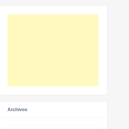
Archivos
Archivos