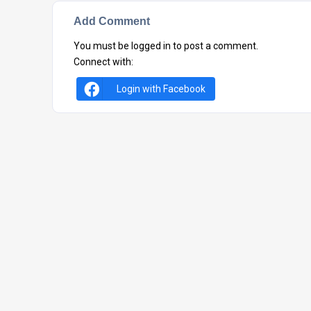
Add Comment
You must be
logged in
to post a comment.
Connect with:
Login with Facebook