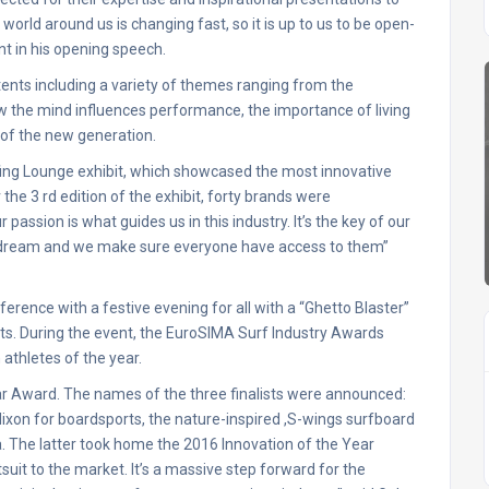
orld around us is changing fast, so it is up to us to be open-
t in his opening speech.
ents including a variety of themes ranging from the
w the mind influences performance, the importance of living
 of the new generation.
ing Lounge exhibit, which showcased the most innovative
 the 3 rd edition of the exhibit, forty brands were
assion is what guides us in this industry. It’s the key of our
 dream and we make sure everyone have access to them”
rence with a festive evening for all with a “Ghetto Blaster”
ts. During the event, the EuroSIMA Surf Industry Awards
athletes of the year.
ar Award. The names of the three finalists were announced:
ixon for boardsports, the nature-inspired ,S-wings surfboard
. The latter took home the 2016 Innovation of the Year
uit to the market. It’s a massive step forward for the