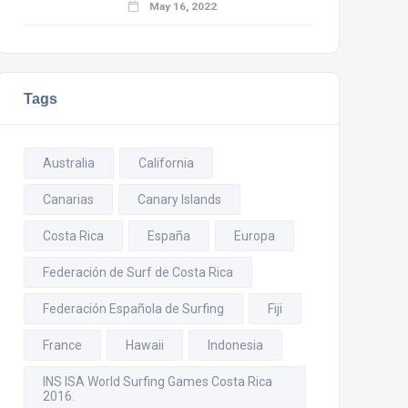
May 16, 2022
Tags
Australia
California
Canarias
Canary Islands
Costa Rica
España
Europa
Federación de Surf de Costa Rica
Federación Española de Surfing
Fiji
France
Hawaii
Indonesia
INS ISA World Surfing Games Costa Rica
2016.