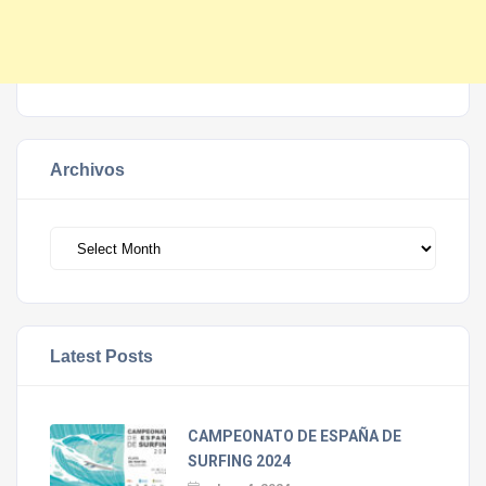
Archivos
Archivos
Latest Posts
CAMPEONATO DE ESPAÑA DE
SURFING 2024