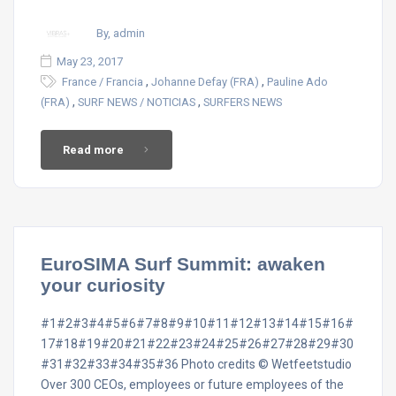
By, admin
May 23, 2017
,
,
France / Francia
Johanne Defay (FRA)
Pauline Ado
,
,
(FRA)
SURF NEWS / NOTICIAS
SURFERS NEWS
Read more
EuroSIMA Surf Summit: awaken
your curiosity
#1#2#3#4#5#6#7#8#9#10#11#12#13#14#15#16#
17#18#19#20#21#22#23#24#25#26#27#28#29#30
#31#32#33#34#35#36 Photo credits © Wetfeetstudio
Over 300 CEOs, employees or future employees of the