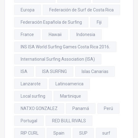
Europa
Federación de Surf de Costa Rica
Federación Española de Surfing
Fiji
France
Hawaii
Indonesia
INS ISA World Surfing Games Costa Rica 2016.
International Surfing Association (ISA)
ISA
ISA SURFING
Islas Canarias
Lanzarote
Latinoamerica
Local surfing
Martinique
NATXO GONZALEZ
Panamá
Perú
Portugal
RED BULL RIVALS
RIP CURL
Spain
SUP
surf