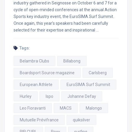
industry gathered in Seignosse on October 6 and 7 for a
cycle of open-minded conferences at the annual Action
Sports key industry event, the EuroSIMA Surf Summit.
Once again, this year’s speakers had been carefully
selected for their expertise and inspirational …
Tags:
Belambra Clubs
Billabong
Boardsport Source magazine
Carlsberg
European Athlete
EuroSIMA Surf Summit
Hurley
Ispo
Johanne Defay
Leo Fioravanti
MACS
Malongo
Mutuelle Prévifrance
quiksilver
RIP CURL
Roxy
surfing