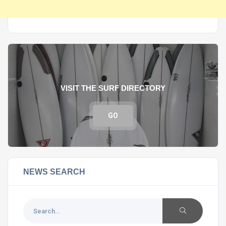
VISIT THE SURF DIRECTORY
GO
NEWS SEARCH