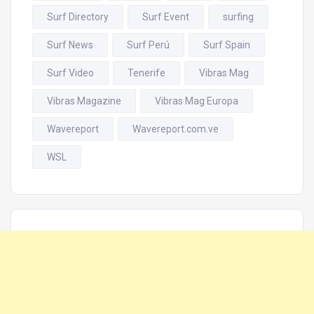
Surf Directory
Surf Event
surfing
Surf News
Surf Perú
Surf Spain
Surf Video
Tenerife
Vibras Mag
Vibras Magazine
Vibras Mag Europa
Wavereport
Wavereport.com.ve
WSL