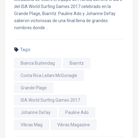
del ISA World Surfing Games 2017 celebrado en la
Grande Plage, Biarritz. Pauline Ado y Johanne Defay
salieron victoriosas de una final llena de grandes
nombres donde …
Tags:
Bianca Buitendag
Biarritz
Costa Rica Leilani McGonagle
Grande Plage
ISA World Surfing Games 2017
Johanne Defay
Pauline Ado
Vibras Mag
Vibras Magazine