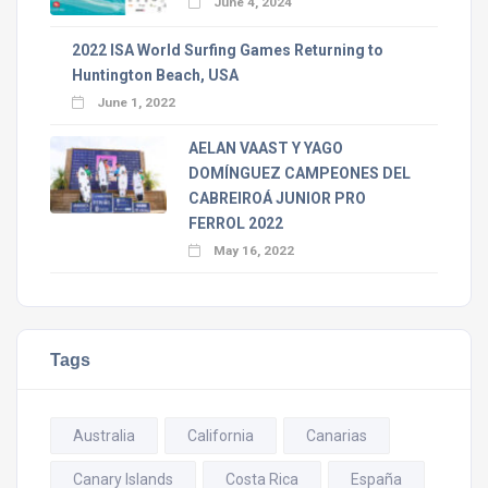
June 4, 2024
2022 ISA World Surfing Games Returning to
Huntington Beach, USA
June 1, 2022
AELAN VAAST Y YAGO
DOMÍNGUEZ CAMPEONES DEL
CABREIROÁ JUNIOR PRO
FERROL 2022
May 16, 2022
Tags
Australia
California
Canarias
Canary Islands
Costa Rica
España