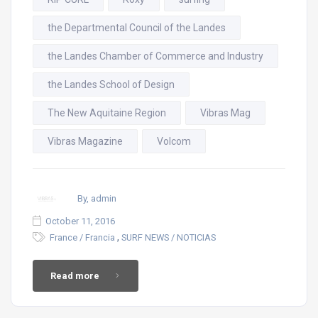
the Departmental Council of the Landes
the Landes Chamber of Commerce and Industry
the Landes School of Design
The New Aquitaine Region
Vibras Mag
Vibras Magazine
Volcom
By, admin
October 11, 2016
,
France / Francia
SURF NEWS / NOTICIAS
Read more