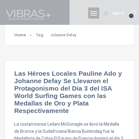
Sign In
0
Home
Tag:
Johanne Defay
Las Héroes Locales Pauline Ado y
Johanne Defay Se Llevaron el
Protagonismo del Día 3 del ISA
World Surfing Games con las
Medallas de Oro y Plata
Respectivamente
La costarricense Leilani McGonagle se llevó la Medalla
de Bronce y la Sudafricana Bianca Buitendag fue la
Medallista de Cobre El Equipo de Francia dominó el día 3