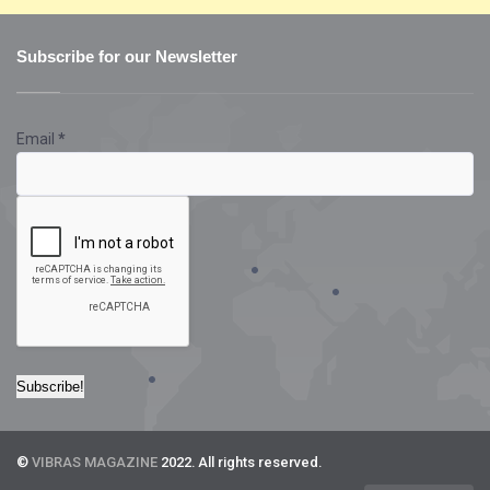
Subscribe for our Newsletter
Email
*
©
VIBRAS MAGAZINE
2022. All rights reserved.