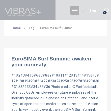
Sign In
0
Home
Tag:
EuroSIMA Surf Summit
EuroSIMA Surf Summit: awaken
your curiosity
#1#2#3#4#5#6#7#8#9#10#11#12#13#14#15#16#
17#18#19#20#21#22#23#24#25#26#27#28#29#30
#31#32#33#34#35#36 Photo credits © Wetfeetstudio
Over 300 CEOs, employees or future employees of the
industry gathered in Seignosse on October 6 and 7 for a
cycle of open-minded conferences at the annual Action
Sports key industry event, the EuroSIMA Surf Summit.