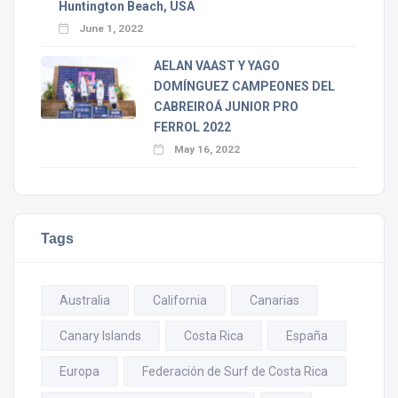
Huntington Beach, USA
June 1, 2022
AELAN VAAST Y YAGO
DOMÍNGUEZ CAMPEONES DEL
CABREIROÁ JUNIOR PRO
FERROL 2022
May 16, 2022
Tags
Australia
California
Canarias
Canary Islands
Costa Rica
España
Europa
Federación de Surf de Costa Rica