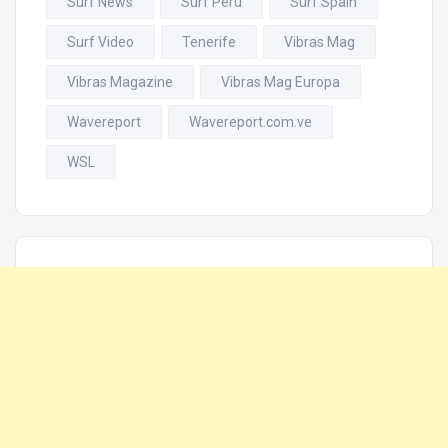
Surf News
Surf Perú
Surf Spain
Surf Video
Tenerife
Vibras Mag
Vibras Magazine
Vibras Mag Europa
Wavereport
Wavereport.com.ve
WSL