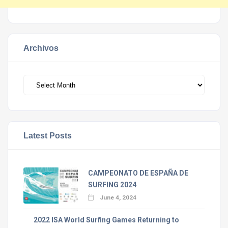
Archivos
Archivos
Latest Posts
CAMPEONATO DE ESPAÑA DE
SURFING 2024
June 4, 2024
2022 ISA World Surfing Games Returning to