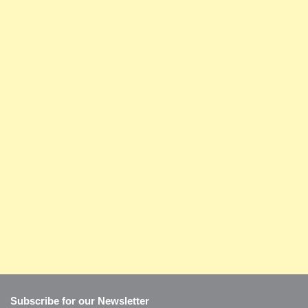
Subscribe for our Newsletter