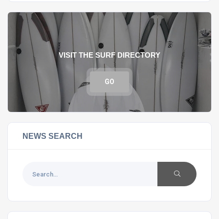
VISIT THE SURF DIRECTORY
GO
NEWS SEARCH