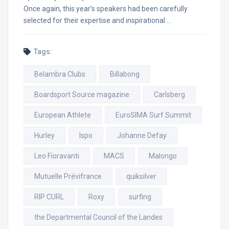
Once again, this year’s speakers had been carefully
selected for their expertise and inspirational …
Tags:
Belambra Clubs
Billabong
Boardsport Source magazine
Carlsberg
European Athlete
EuroSIMA Surf Summit
Hurley
Ispo
Johanne Defay
Leo Fioravanti
MACS
Malongo
Mutuelle Prévifrance
quiksilver
RIP CURL
Roxy
surfing
the Departmental Council of the Landes