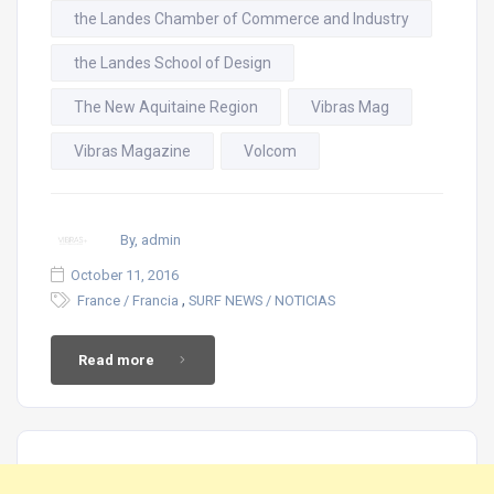
the Landes Chamber of Commerce and Industry
the Landes School of Design
The New Aquitaine Region
Vibras Mag
Vibras Magazine
Volcom
By, admin
October 11, 2016
,
France / Francia
SURF NEWS / NOTICIAS
Read more