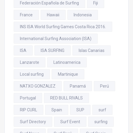
Federación Española de Surfing
Fiji
France
Hawaii
Indonesia
INS ISA World Surfing Games Costa Rica 2016.
International Surfing Association (ISA)
ISA
ISA SURFING
Islas Canarias
Lanzarote
Latinoamerica
Local surfing
Martinique
NATXO GONZALEZ
Panamá
Perú
Portugal
RED BULL RIVALS
RIP CURL
Spain
SUP
surf
Surf Directory
Surf Event
surfing