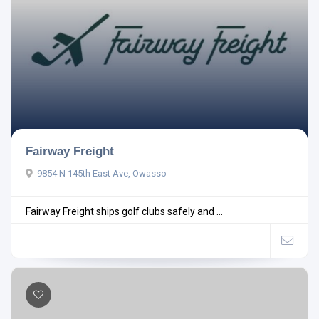
Fairway Freight
9854 N 145th East Ave, Owasso
Fairway Freight ships golf clubs safely and ...