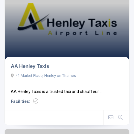
AA Henley Taxis
41 Market Place, Henley on Thames
AA Henley Taxis is a trusted taxi and chauffeur ...
Facilities: