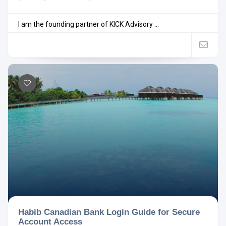
I am the founding partner of KICK Advisory ...
Habib Canadian Bank Login Guide for Secure
Account Access