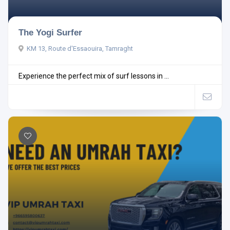
The Yogi Surfer
KM 13, Route d'Essaouira, Tamraght
Experience the perfect mix of surf lessons in ...