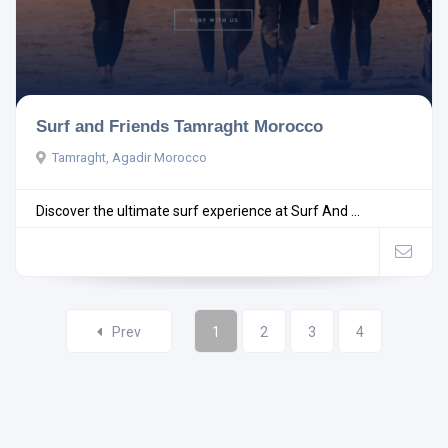
Surf and Friends Tamraght Morocco
Tamraght, Agadir Morocco
Discover the ultimate surf experience at Surf And ...
Prev
1
2
3
4