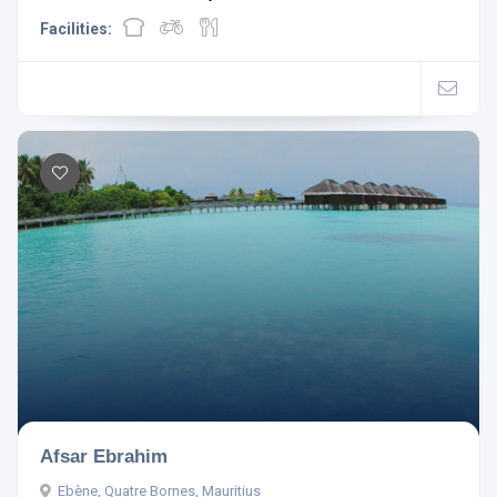
Facilities:
Afsar Ebrahim
Ebène, Quatre Bornes, Mauritius