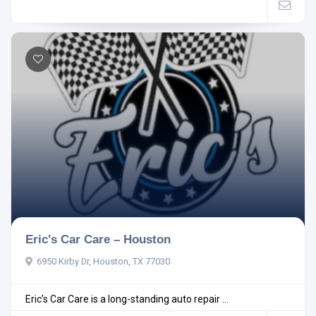
Eric's Car Care – Houston
6950 Kirby Dr, Houston, TX 77030
Eric’s Car Care is a long-standing auto repair ...