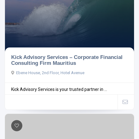
Kick Advisory Services – Corporate Financial
Consulting Firm Mauritius
Ebene House, 2nd Floor, Hotel Avenue
Kick Advisory Services is your trusted partner in ...