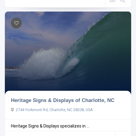
Heritage Signs & Displays of Charlotte, NC
2744 Yorkmont Rd, Charlotte, NC 28208, USA
Heritage Signs & Displays specializes in ...