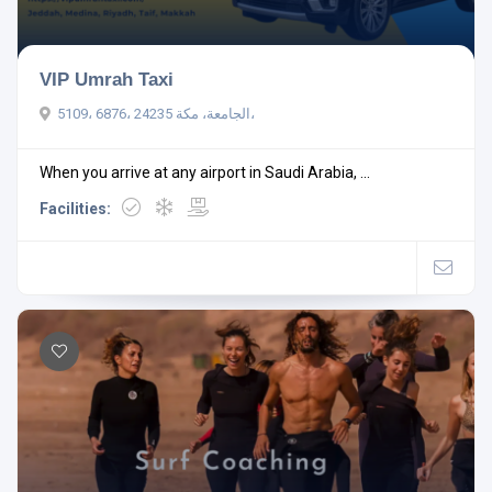
VIP Umrah Taxi
5109، 6876، الجامعة، مكة 24235،
When you arrive at any airport in Saudi Arabia, ...
Facilities: