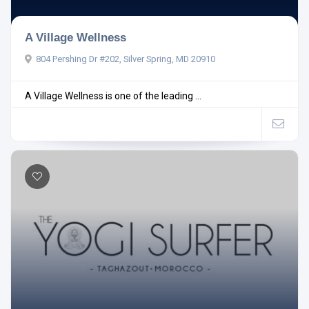
A Village Wellness
804 Pershing Dr #202, Silver Spring, MD 20910
A Village Wellness is one of the leading ...