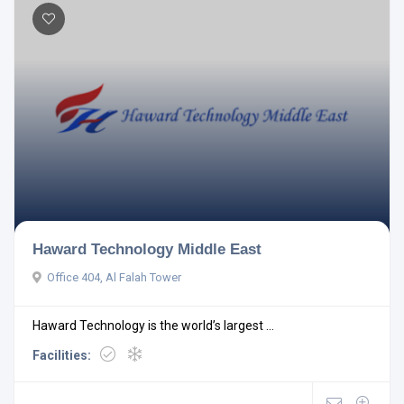
Haward Technology Middle East
Office 404, Al Falah Tower
Haward Technology is the world’s largest ...
Facilities: