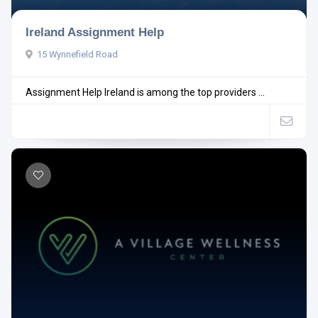
Ireland Assignment Help
15 Wynnefield Road
Assignment Help Ireland is among the top providers ...