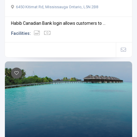
6450 Kitimat Rd, Mississauga Ontario, L5N 2B8
Habib Canadian Bank login allows customers to ...
Facilities: