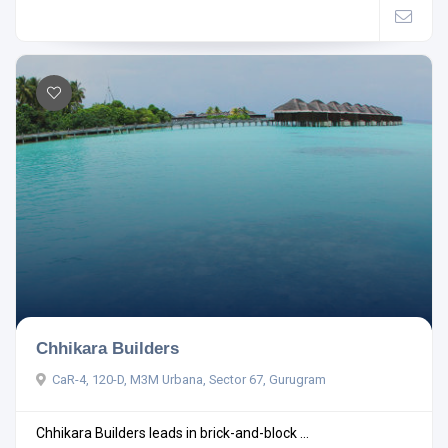
Chhikara Builders
CaR-4, 120-D, M3M Urbana, Sector 67, Gurugram
Chhikara Builders leads in brick-and-block ...