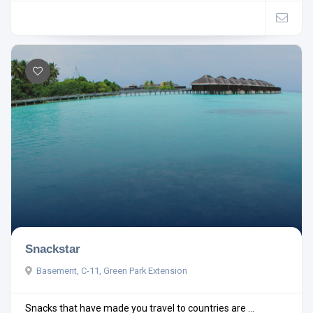
Snackstar
Basement, C-11, Green Park Extension
Snacks that have made you travel to countries are ...