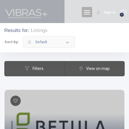
Sign In
0
Results for:
Listings
Sort by:
Default
Filters
View on map