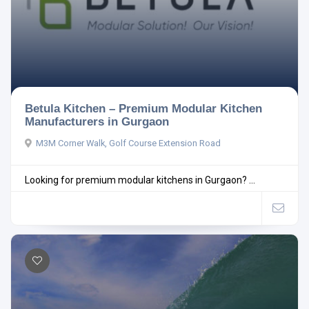
Betula Kitchen – Premium Modular Kitchen
Manufacturers in Gurgaon
M3M Corner Walk, Golf Course Extension Road
Looking for premium modular kitchens in Gurgaon? ...