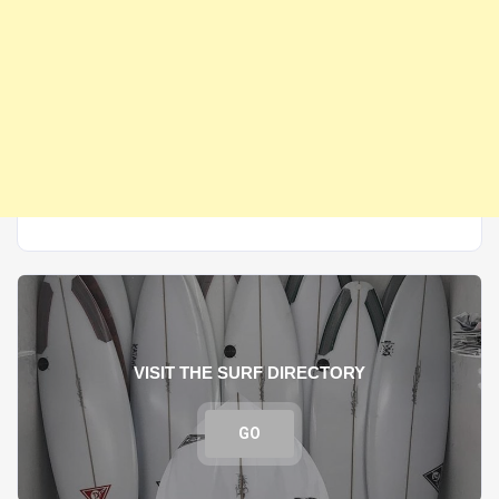
VISIT THE SURF DIRECTORY
GO