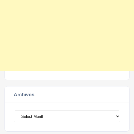
Archivos
Archivos