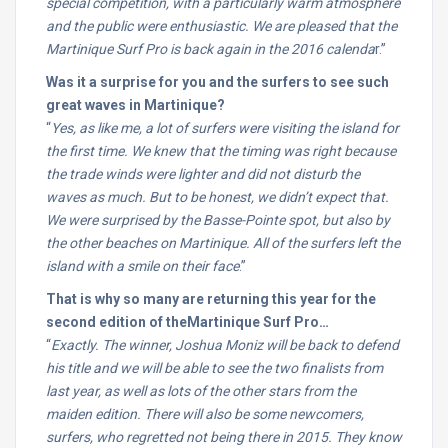
special competition, with a particularly warm atmosphere
and the public were enthusiastic. We are pleased that the
Martinique Surf Pro is back again in the 2016 calenda
r.”
Was it a surprise for you and the surfers to see such
great waves in Martinique?
“
Yes, as like me, a lot of surfers were visiting the island for
the first time. We knew that the timing was right because
the trade winds were lighter and did not disturb the
waves as much. But to be honest, we didn’t expect that.
We were surprised by the Basse-Pointe spot, but also by
the other beaches on Martinique. All of the surfers left the
island with a smile on their face
.”
That is why so many are returning this year for the
second edition of theMartinique Surf Pro…
“
Exactly. The winner, Joshua Moniz will be back to defend
his title and we will be able to see the two finalists from
last year, as well as lots of the other stars from the
maiden edition. There will also be some newcomers,
surfers, who regretted not being there in 2015. They know