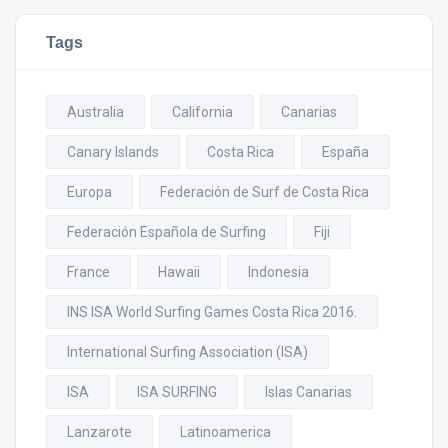
Tags
Australia
California
Canarias
Canary Islands
Costa Rica
España
Europa
Federación de Surf de Costa Rica
Federación Española de Surfing
Fiji
France
Hawaii
Indonesia
INS ISA World Surfing Games Costa Rica 2016.
International Surfing Association (ISA)
ISA
ISA SURFING
Islas Canarias
Lanzarote
Latinoamerica