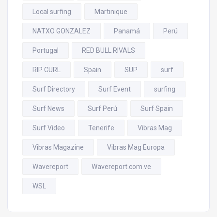
Local surfing
Martinique
NATXO GONZALEZ
Panamá
Perú
Portugal
RED BULL RIVALS
RIP CURL
Spain
SUP
surf
Surf Directory
Surf Event
surfing
Surf News
Surf Perú
Surf Spain
Surf Video
Tenerife
Vibras Mag
Vibras Magazine
Vibras Mag Europa
Wavereport
Wavereport.com.ve
WSL