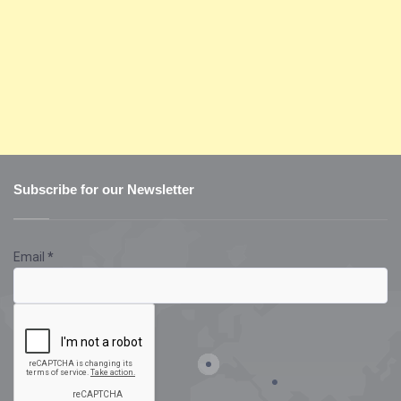
Subscribe for our Newsletter
Email
*