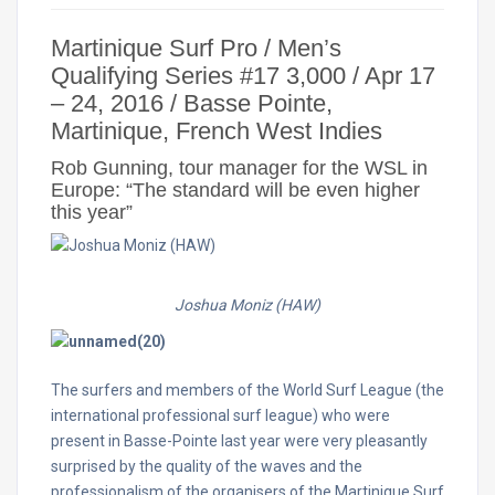
Martinique Surf Pro / Men’s
Qualifying Series #17
3,000 /
Apr 17
– 24, 2016 / Basse Pointe,
Martinique, French West Indies
Rob Gunning, tour manager for the WSL in
Europe: “The standard will be even higher
this year”
Joshua Moniz (HAW
)
The surfers and members of the World Surf League (the
international professional surf league) who were
present in Basse-Pointe last year were very pleasantly
surprised by the quality of the waves and the
professionalism of the organisers of the Martinique Surf