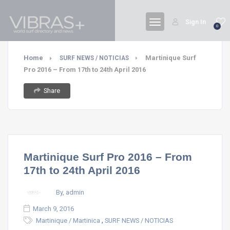
Sign In
0
Home
Martinique Surf
SURF NEWS / NOTICIAS
Pro 2016 – From 17th to 24th April 2016
Share
Martinique Surf Pro 2016 – From
17th to 24th April 2016
By, admin
March 9, 2016
,
Martinique / Martinica
SURF NEWS / NOTICIAS