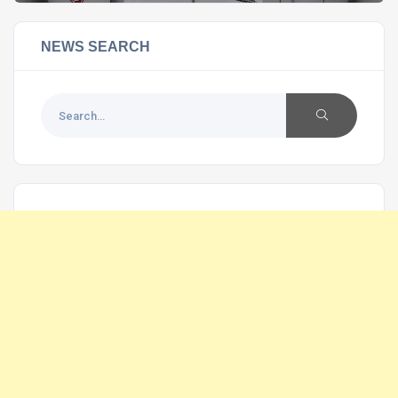
NEWS SEARCH