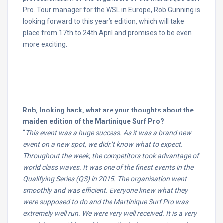
Pro. Tour manager for the WSL in Europe, Rob Gunning is
looking forward to this year’s edition, which will take
place from
17th to 24th April
and promises to be even
more exciting.
Rob, looking back, what are your thoughts about the
maiden edition of the Martinique Surf Pro?
“
This event was a huge success. As it was a brand new
event on a new spot, we didn’t know what to expect.
Throughout the week, the competitors took advantage of
world class waves. It was one of the finest events in the
Qualifying Series (QS) in 2015. The organisation went
smoothly and was efficient. Everyone knew what they
were supposed to do and the Martinique Surf Pro was
extremely well run. We were very well received. It is a very