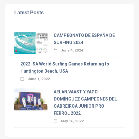
Latest Posts
CAMPEONATO DE ESPAÑA DE
SURFING 2024
June 4, 2024
2022 ISA World Surfing Games Returning to
Huntington Beach, USA
June 1, 2022
AELAN VAAST Y YAGO
DOMÍNGUEZ CAMPEONES DEL
CABREIROÁ JUNIOR PRO
FERROL 2022
May 16, 2022