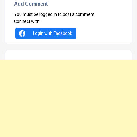
Add Comment
You must be
logged in
to post a comment.
Connect with:
Login with Facebook