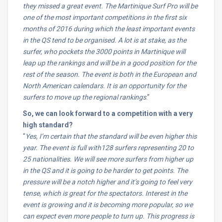
they missed a great event. The Martinique Surf Pro will be
one of the most important competitions in the first six
months of 2016 during which the least important events
in the QS tend to be organised. A lot is at stake, as the
surfer, who pockets the 3000 points in Martinique will
leap up the rankings and will be in a good position for the
rest of the season. The event is both in the European and
North American calendars. It is an opportunity for the
surfers to move up the regional rankings
.”
So, we can look forward to a competition with a very
high standard?
“
Yes, I’m certain that the standard will be even higher this
year. The event is full with128 surfers representing 20 to
25 nationalities. We will see more surfers from higher up
in the QS and it is going to be harder to get points. The
pressure will be a notch higher and it’s going to feel very
tense, which is great for the spectators. Interest in the
event is growing and it is becoming more popular, so we
can expect even more people to turn up. This progress is