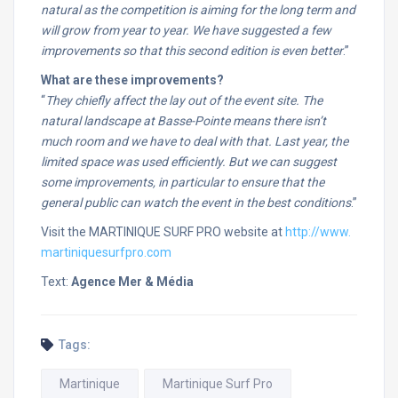
natural as the competition is aiming for the long term and
will grow from year to year. We have suggested a few
improvements so that this second edition is even better
.”
What are these improvements?
“
They chiefly affect the lay out of the event site. The
natural landscape at Basse-Pointe means there isn’t
much room and we have to deal with that. Last year, the
limited space was used efficiently. But we can suggest
some improvements, in particular to ensure that the
general public can watch the event in the best conditions
.”
Visit the MARTINIQUE SURF PRO website at
http://www.
martiniquesurfpro.com
Text:
Agence Mer & Média
Tags:
Martinique
Martinique Surf Pro