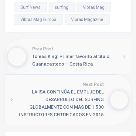
Surf News
surfing
Vibras Mag
Vibras Mag Europa
Vibras Magazine
Prev Post
Tomás King: Primer favorito al título
Guanacasteco – Costa Rica
Next Post
LA ISA CONTINÚA EL EMPUJE DEL
DESARROLLO DEL SURFING
GLOBALMENTE CON MÁS DE 1.500
INSTRUCTORES CERTIFICADOS EN 2015