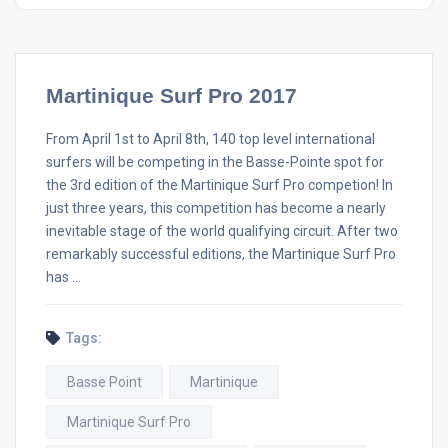
Martinique Surf Pro 2017
From April 1st to April 8th, 140 top level international
surfers will be competing in the Basse-Pointe spot for
the 3rd edition of the Martinique Surf Pro competion! In
just three years, this competition has become a nearly
inevitable stage of the world qualifying circuit. After two
remarkably successful editions, the Martinique Surf Pro
has …
Tags:
Basse Point
Martinique
Martinique Surf Pro