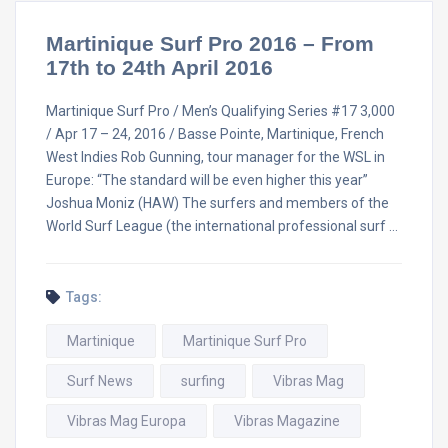
Martinique Surf Pro 2016 – From
17th to 24th April 2016
Martinique Surf Pro / Men’s Qualifying Series #17 3,000
/ Apr 17 – 24, 2016 / Basse Pointe, Martinique, French
West Indies Rob Gunning, tour manager for the WSL in
Europe: “The standard will be even higher this year”
Joshua Moniz (HAW) The surfers and members of the
World Surf League (the international professional surf …
Tags:
Martinique
Martinique Surf Pro
Surf News
surfing
Vibras Mag
Vibras Mag Europa
Vibras Magazine