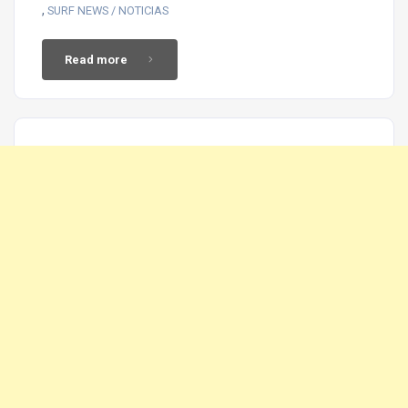
,
SURF NEWS / NOTICIAS
Read more