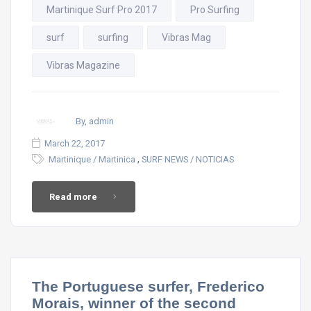
Martinique Surf Pro 2017
Pro Surfing
surf
surfing
Vibras Mag
Vibras Magazine
By, admin
March 22, 2017
,
Martinique / Martinica
SURF NEWS / NOTICIAS
Read more
The Portuguese surfer, Frederico
Morais, winner of the second