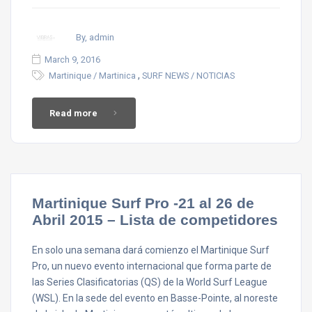
By, admin
March 9, 2016
,
Martinique / Martinica
SURF NEWS / NOTICIAS
Read more
Martinique Surf Pro -21 al 26 de
Abril 2015 – Lista de competidores
En solo una semana dará comienzo el Martinique Surf
Pro, un nuevo evento internacional que forma parte de
las Series Clasificatorias (QS) de la World Surf League
(WSL). En la sede del evento en Basse-Pointe, al noreste