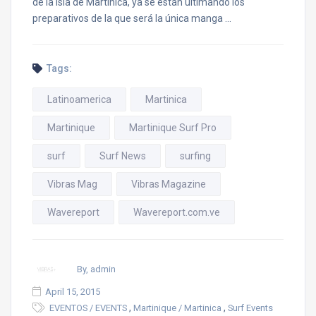
de la isla de Martinica, ya se están ultimando los
preparativos de la que será la única manga …
Tags:
Latinoamerica
Martinica
Martinique
Martinique Surf Pro
surf
Surf News
surfing
Vibras Mag
Vibras Magazine
Wavereport
Wavereport.com.ve
By, admin
April 15, 2015
,
,
EVENTOS / EVENTS
Martinique / Martinica
Surf Events