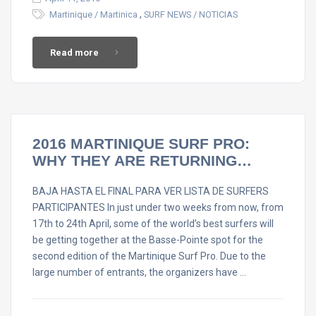
,
Martinique / Martinica
SURF NEWS / NOTICIAS
Read more
2016 MARTINIQUE SURF PRO:
WHY THEY ARE RETURNING…
BAJA HASTA EL FINAL PARA VER LISTA DE SURFERS
PARTICIPANTES In just under two weeks from now, from
17th to 24th April, some of the world’s best surfers will
be getting together at the Basse-Pointe spot for the
second edition of the Martinique Surf Pro. Due to the
large number of entrants, the organizers have …