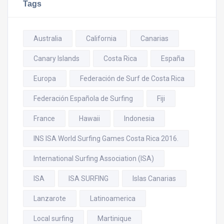
Tags
Australia
California
Canarias
Canary Islands
Costa Rica
España
Europa
Federación de Surf de Costa Rica
Federación Española de Surfing
Fiji
France
Hawaii
Indonesia
INS ISA World Surfing Games Costa Rica 2016.
International Surfing Association (ISA)
ISA
ISA SURFING
Islas Canarias
Lanzarote
Latinoamerica
Local surfing
Martinique