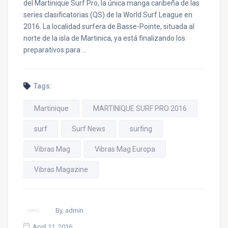
del Martinique Surf Pro, la única manga caribeña de las
series clasificatorias (QS) de la World Surf League en
2016. La localidad surfera de Basse-Pointe, situada al
norte de la isla de Martinica, ya está finalizando los
preparativos para …
Tags:
Martinique
MARTINIQUE SURF PRO 2016
surf
Surf News
surfing
Vibras Mag
Vibras Mag Europa
Vibras Magazine
By, admin
April 11, 2016