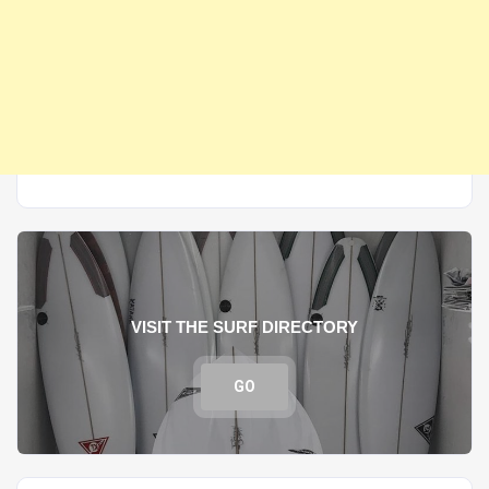
VISIT THE SURF DIRECTORY
GO