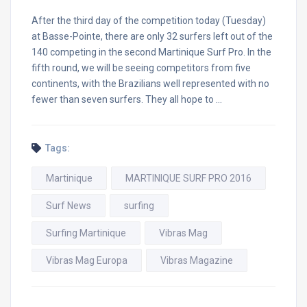
After the third day of the competition today (Tuesday)
at Basse-Pointe, there are only 32 surfers left out of the
140 competing in the second Martinique Surf Pro. In the
fifth round, we will be seeing competitors from five
continents, with the Brazilians well represented with no
fewer than seven surfers. They all hope to …
Tags:
Martinique
MARTINIQUE SURF PRO 2016
Surf News
surfing
Surfing Martinique
Vibras Mag
Vibras Mag Europa
Vibras Magazine