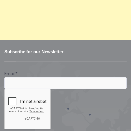
Subscribe for our Newsletter
Email
*