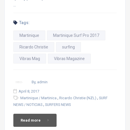
…
Tags:
Martinique
Martinique Surf Pro 2017
Ricardo Christie
surfing
Vibras Mag
Vibras Magazine
By, admin
April 8, 2017
,
,
Martinique / Martinica
Ricardo Christie (NZL)
SURF
,
NEWS / NOTICIAS
SURFERS NEWS
Read more