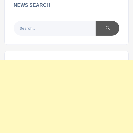
NEWS SEARCH