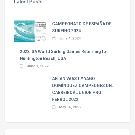
Latest Posts
CAMPEONATO DE ESPAÑA DE
SURFING 2024
June 4, 2024
2022 ISA World Surfing Games Returning to
Huntington Beach, USA
June 1, 2022
AELAN VAAST Y YAGO
DOMÍNGUEZ CAMPEONES DEL
CABREIROÁ JUNIOR PRO
FERROL 2022
May 16, 2022