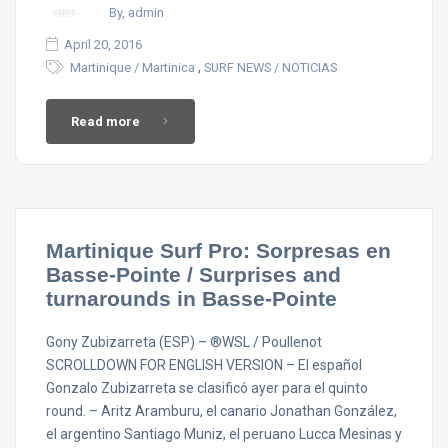
By, admin
April 20, 2016
,
Martinique / Martinica
SURF NEWS / NOTICIAS
Read more
Martinique Surf Pro: Sorpresas en
Basse-Pointe / Surprises and
turnarounds in Basse-Pointe
Gony Zubizarreta (ESP) – ®WSL / Poullenot
SCROLLDOWN FOR ENGLISH VERSION – El español
Gonzalo Zubizarreta se clasificó ayer para el quinto
round. – Aritz Aramburu, el canario Jonathan González,
el argentino Santiago Muniz, el peruano Lucca Mesinas y