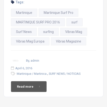
Tags:
Martinique
Martinique Surf Pro
MARTINIQUE SURF PRO 2016
surf
Surf News
surfing
Vibras Mag
Vibras Mag Europa
Vibras Magazine
By, admin
April 6, 2016
,
Martinique / Martinica
SURF NEWS / NOTICIAS
Read more