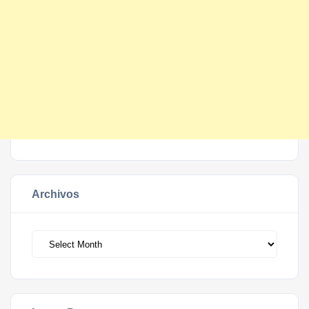
Archivos
Archivos