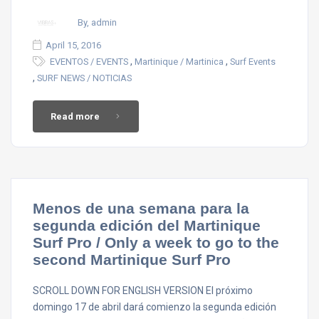
By, admin
April 15, 2016
,
,
EVENTOS / EVENTS
Martinique / Martinica
Surf Events
,
SURF NEWS / NOTICIAS
Read more
Menos de una semana para la
segunda edición del Martinique
Surf Pro / Only a week to go to the
second Martinique Surf Pro
SCROLL DOWN FOR ENGLISH VERSION El próximo
domingo 17 de abril dará comienzo la segunda edición