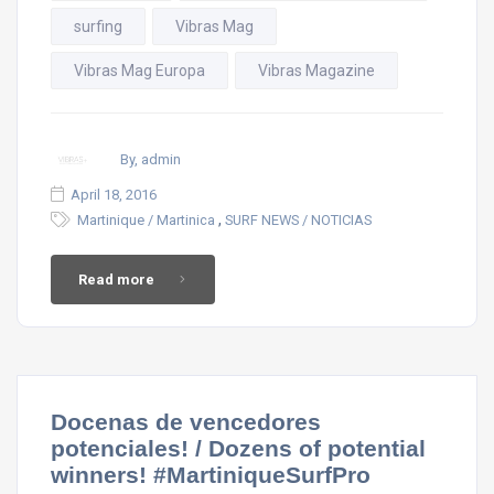
surfing
Vibras Mag
Vibras Mag Europa
Vibras Magazine
By, admin
April 18, 2016
,
Martinique / Martinica
SURF NEWS / NOTICIAS
Read more
Docenas de vencedores
potenciales! / Dozens of potential
winners! #MartiniqueSurfPro