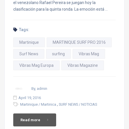
el venezolano Rafael Pereira se juegan hoy la
clasificación para la quinta ronda. La emoción está …
Tags:
Martinique
MARTINIQUE SURF PRO 2016
Surf News
surfing
Vibras Mag
Vibras Mag Europa
Vibras Magazine
By, admin
April 19, 2016
,
Martinique / Martinica
SURF NEWS / NOTICIAS
Read more