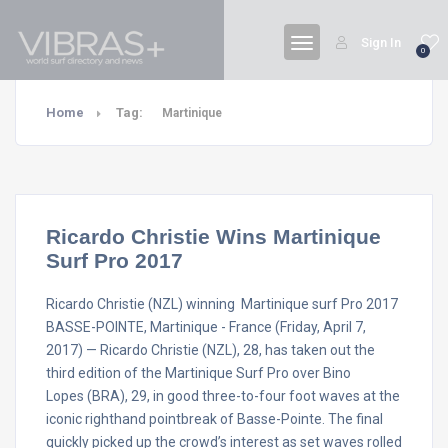
Sign In
0
Home
Tag:
Martinique
Ricardo Christie Wins Martinique
Surf Pro 2017
Ricardo Christie (NZL) winning Martinique surf Pro 2017
BASSE-POINTE, Martinique - France (Friday, April 7,
2017) — Ricardo Christie (NZL), 28, has taken out the
third edition of the Martinique Surf Pro over Bino
Lopes (BRA), 29, in good three-to-four foot waves at the
iconic righthand pointbreak of Basse-Pointe. The final
quickly picked up the crowd’s interest as set waves rolled