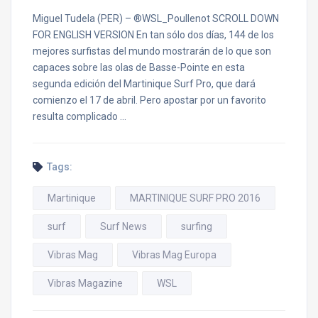
Miguel Tudela (PER) – ®WSL_Poullenot SCROLL DOWN
FOR ENGLISH VERSION En tan sólo dos días, 144 de los
mejores surfistas del mundo mostrarán de lo que son
capaces sobre las olas de Basse-Pointe en esta
segunda edición del Martinique Surf Pro, que dará
comienzo el 17 de abril. Pero apostar por un favorito
resulta complicado …
Tags:
Martinique
MARTINIQUE SURF PRO 2016
surf
Surf News
surfing
Vibras Mag
Vibras Mag Europa
Vibras Magazine
WSL