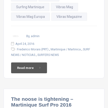
Surfing Martinique
Vibras Mag
Vibras Mag Europa
Vibras Magazine
By, admin
April 24, 2016
,
,
Frederico Morais (PRT)
Martinique / Martinica
SURF
,
NEWS / NOTICIAS
SURFERS NEWS
Read more
The noose is tightening –
Martinique Surf Pro 2016