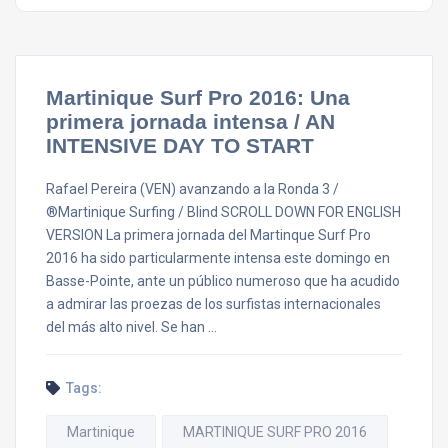
Martinique Surf Pro 2016: Una
primera jornada intensa / AN
INTENSIVE DAY TO START
Rafael Pereira (VEN) avanzando a la Ronda 3 /
®Martinique Surfing / Blind SCROLL DOWN FOR ENGLISH
VERSION La primera jornada del Martinque Surf Pro
2016 ha sido particularmente intensa este domingo en
Basse-Pointe, ante un público numeroso que ha acudido
a admirar las proezas de los surfistas internacionales
del más alto nivel. Se han …
Tags:
Martinique
MARTINIQUE SURF PRO 2016