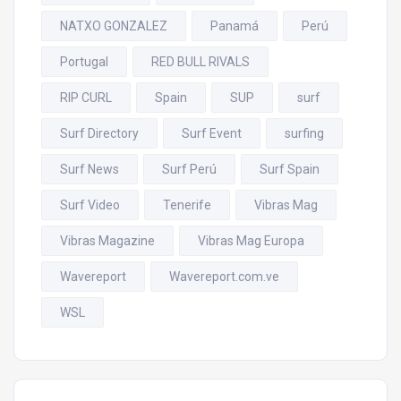
NATXO GONZALEZ
Panamá
Perú
Portugal
RED BULL RIVALS
RIP CURL
Spain
SUP
surf
Surf Directory
Surf Event
surfing
Surf News
Surf Perú
Surf Spain
Surf Video
Tenerife
Vibras Mag
Vibras Magazine
Vibras Mag Europa
Wavereport
Wavereport.com.ve
WSL