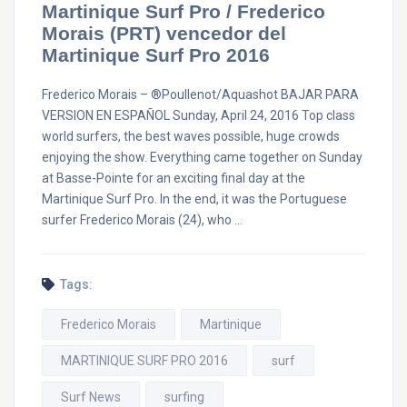
Martinique Surf Pro / Frederico
Morais (PRT) vencedor del
Martinique Surf Pro 2016
Frederico Morais – ®Poullenot/Aquashot BAJAR PARA
VERSION EN ESPAÑOL Sunday, April 24, 2016 Top class
world surfers, the best waves possible, huge crowds
enjoying the show. Everything came together on Sunday
at Basse-Pointe for an exciting final day at the
Martinique Surf Pro. In the end, it was the Portuguese
surfer Frederico Morais (24), who …
Tags:
Frederico Morais
Martinique
MARTINIQUE SURF PRO 2016
surf
Surf News
surfing