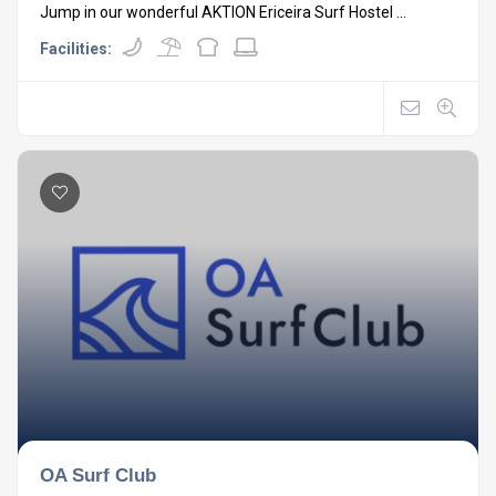
Jump in our wonderful AKTION Ericeira Surf Hostel ...
Facilities:
OA Surf Club