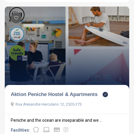
Aktion Peniche Hostel & Apartments
Rua Alexandre Herculano 12, 2520-273
Peniche and the ocean are inseparable and we ...
Facilities: