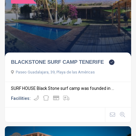
BLACKSTONE SURF CAMP TENERIFE
Paseo Guadalajara, 39, Playa de las Américas
SURF HOUSE Black Stone surf camp was founded in ...
Facilities: