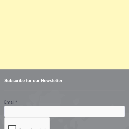
Subscribe for our Newsletter
Email
*