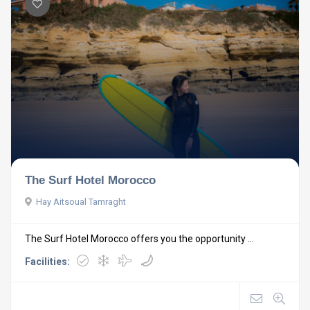
The Surf Hotel Morocco
Hay Aitsoual Tamraght
The Surf Hotel Morocco offers you the opportunity ...
Facilities: