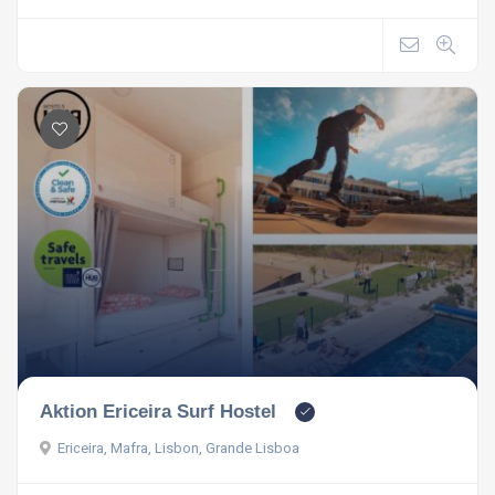
Aktion Ericeira Surf Hostel
Ericeira, Mafra, Lisbon, Grande Lisboa