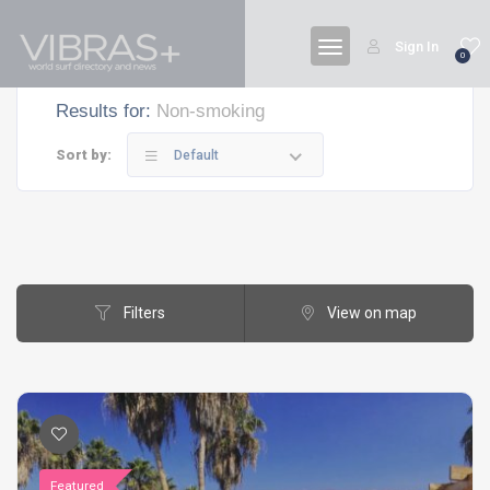
Sign In
0
Results for:
Non-smoking
Sort by:
Default
Filters
View on map
Featured