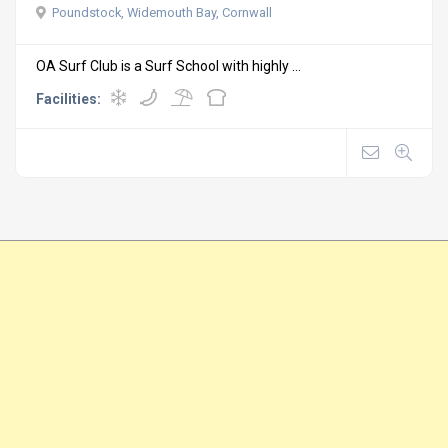
Poundstock, Widemouth Bay, Cornwall
OA Surf Club is a Surf School with highly ...
Facilities: