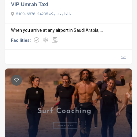
VIP Umrah Taxi
5109، 6876، الجامعة، مكة 24235،
When you arrive at any airport in Saudi Arabia, ...
Facilities: