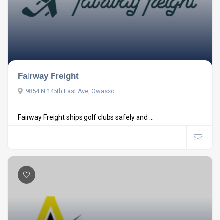
Fairway Freight
9854 N 145th East Ave, Owasso
Fairway Freight ships golf clubs safely and ...