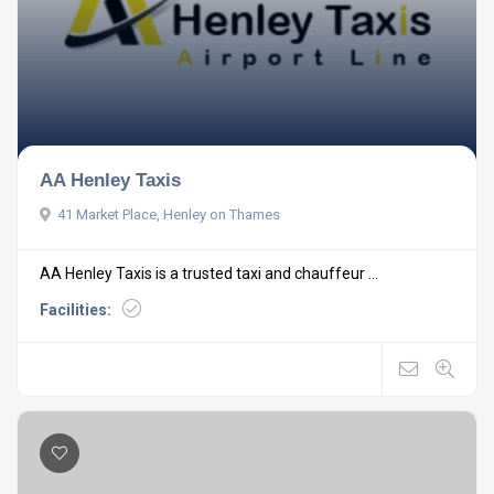
AA Henley Taxis
41 Market Place, Henley on Thames
AA Henley Taxis is a trusted taxi and chauffeur ...
Facilities: