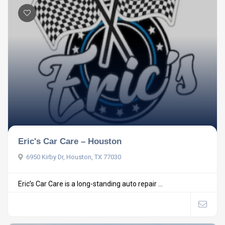
Eric's Car Care – Houston
6950 Kirby Dr, Houston, TX 77030
Eric’s Car Care is a long-standing auto repair ...