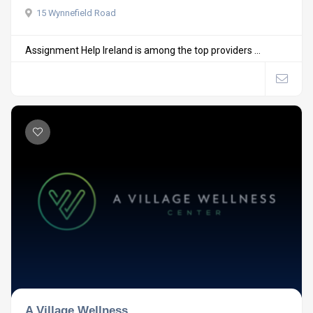
15 Wynnefield Road
Assignment Help Ireland is among the top providers ...
A Village Wellness