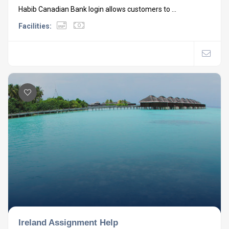
Habib Canadian Bank login allows customers to ...
Facilities:
Ireland Assignment Help