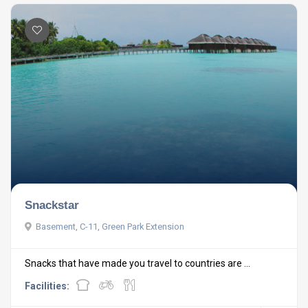
Snackstar
Basement, C-11, Green Park Extension
Snacks that have made you travel to countries are ...
Facilities: