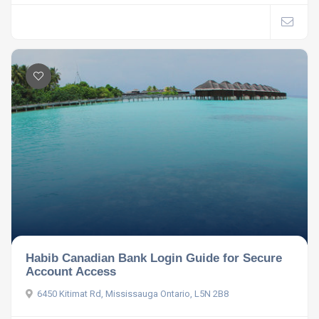
Habib Canadian Bank Login Guide for Secure
Account Access
6450 Kitimat Rd, Mississauga Ontario, L5N 2B8