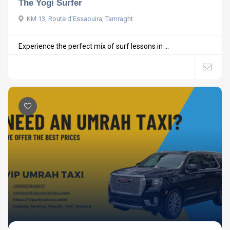
The Yogi Surfer
KM 13, Route d'Essaouira, Tamraght
Experience the perfect mix of surf lessons in ...