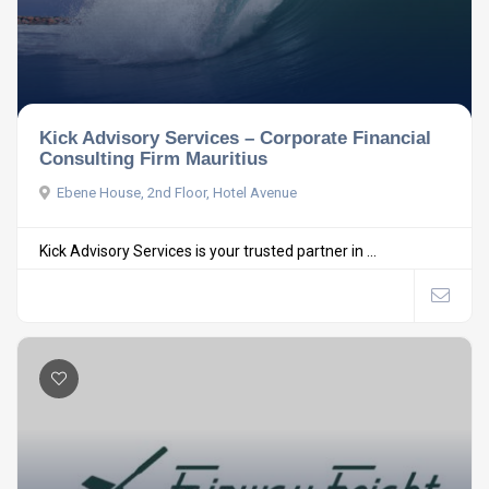
Kick Advisory Services – Corporate Financial
Consulting Firm Mauritius
Ebene House, 2nd Floor, Hotel Avenue
Kick Advisory Services is your trusted partner in ...