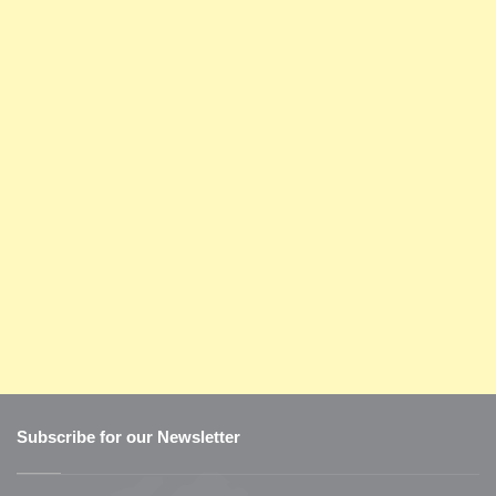
Subscribe for our Newsletter