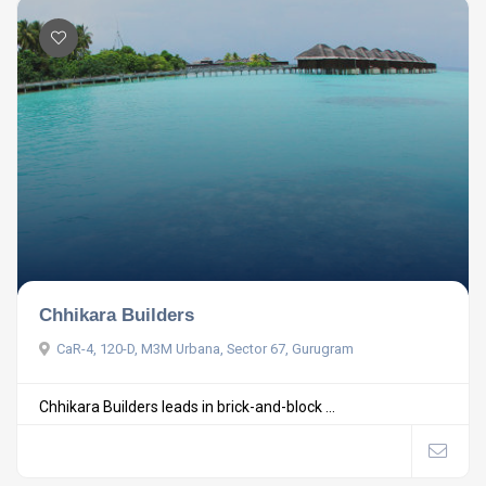
Chhikara Builders
CaR-4, 120-D, M3M Urbana, Sector 67, Gurugram
Chhikara Builders leads in brick-and-block ...