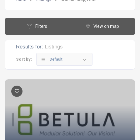
Filters
View on map
Results for:
Listings
Sort by:
Default