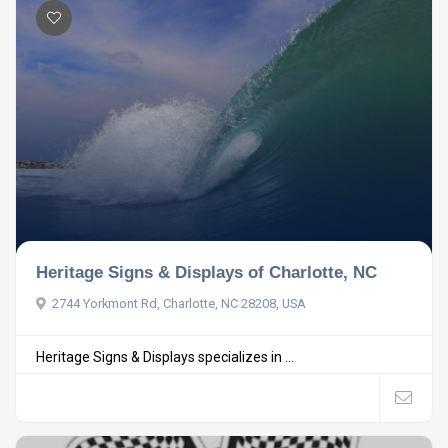
Heritage Signs & Displays of Charlotte, NC
2744 Yorkmont Rd, Charlotte, NC 28208, USA
Heritage Signs & Displays specializes in ...