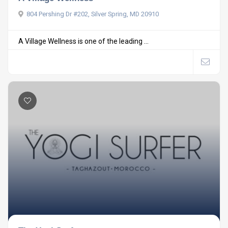
804 Pershing Dr #202, Silver Spring, MD 20910
A Village Wellness is one of the leading ...