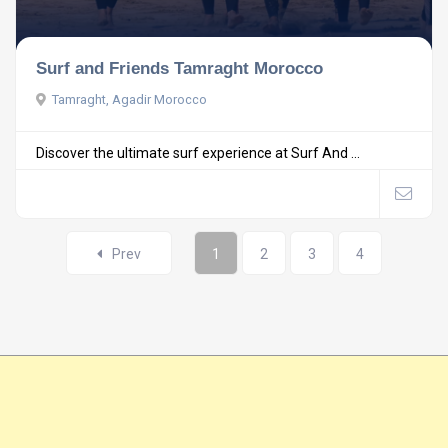
Surf and Friends Tamraght Morocco
Tamraght, Agadir Morocco
Discover the ultimate surf experience at Surf And ...
Prev
1
2
3
4