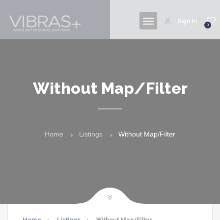
Sign In
0
Without Map/Filter
Home
Listings
Without Map/Filter
Home
Listings
Without Map/Filter