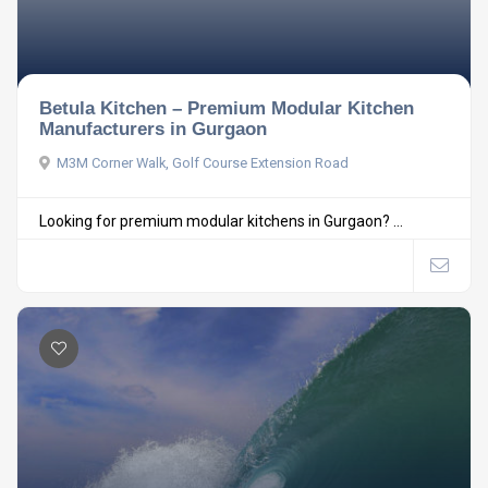
Betula Kitchen – Premium Modular Kitchen
Manufacturers in Gurgaon
M3M Corner Walk, Golf Course Extension Road
Looking for premium modular kitchens in Gurgaon? ...