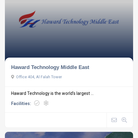
Haward Technology Middle East
Office 404, Al Falah Tower
Haward Technology is the world’s largest ...
Facilities: