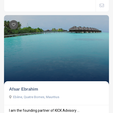
Afsar Ebrahim
Ebène, Quatre Bornes, Mauritius
I am the founding partner of KICK Advisory ...