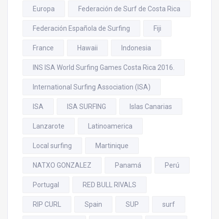
Europa
Federación de Surf de Costa Rica
Federación Española de Surfing
Fiji
France
Hawaii
Indonesia
INS ISA World Surfing Games Costa Rica 2016.
International Surfing Association (ISA)
ISA
ISA SURFING
Islas Canarias
Lanzarote
Latinoamerica
Local surfing
Martinique
NATXO GONZALEZ
Panamá
Perú
Portugal
RED BULL RIVALS
RIP CURL
Spain
SUP
surf