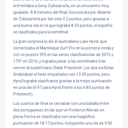
enfrentaba a Gony Zubizarreta, en un encuentro muy
igualado. A 8 minutos del final, Gouveia iba por delante
de Zubizarreta por tan solo 0.2 puntos, pero gracias a
una buena ola en la que lograba 8.33 puntos, el español
se clasificaba para la semifinal.
La gran sorpresa la dió el australiano Luke Hynd, que
comenzaba el Martinique Surf Pro en la primera ronda y
con un puesto 393 en las series clasificatorias de 2015 y
170º en 2016, y lograba pasar a las semifinales tras
vencer al sudafricano Slade Prestwich. Los dos surfistas
finalizaban el heat empatados con 13.30 puntos, pero
Hynd lograba clasificarse gracias a la mejor puntuación
en una ola (6.97 para Hynd frente a los 6.83 puntos de
Prestwich).
Los cuartos de final se cerraban con una batalla entre
dos portugueses en las que un Frederico Morais en
plena forma se clasificaba con una magnifica
puntuación de 18.17 puntos, incluyendo una ola de 9.50