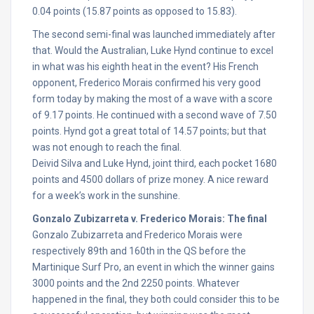
0.04 points (15.87 points as opposed to 15.83).
The second semi-final was launched immediately after
that. Would the Australian, Luke Hynd continue to excel
in what was his eighth heat in the event? His French
opponent, Frederico Morais confirmed his very good
form today by making the most of a wave with a score
of 9.17 points. He continued with a second wave of 7.50
points. Hynd got a great total of 14.57 points; but that
was not enough to reach the final.
Deivid Silva and Luke Hynd, joint third, each pocket 1680
points and 4500 dollars of prize money. A nice reward
for a week’s work in the sunshine.
Gonzalo Zubizarreta v. Frederico Morais: The final
Gonzalo Zubizarreta and Frederico Morais were
respectively 89th and 160th in the QS before the
Martinique Surf Pro, an event in which the winner gains
3000 points and the 2nd 2250 points. Whatever
happened in the final, they both could consider this to be