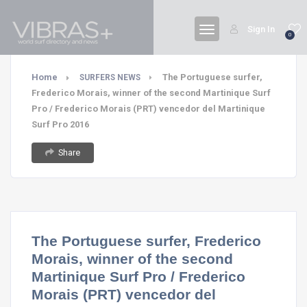
Sign In
0
Home
The Portuguese surfer,
SURFERS NEWS
Frederico Morais, winner of the second Martinique Surf
Pro / Frederico Morais (PRT) vencedor del Martinique
Surf Pro 2016
Share
The Portuguese surfer, Frederico
Morais, winner of the second
Martinique Surf Pro / Frederico
Morais (PRT) vencedor del