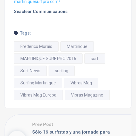
martiniquesurfpro.com/
Seaclear Communications
Tags:
Frederico Morais
Martinique
MARTINIQUE SURF PRO 2016
surf
Surf News
surfing
Surfing Martinique
Vibras Mag
Vibras Mag Europa
Vibras Magazine
Prev Post
Sólo 16 surfistas y una jornada para