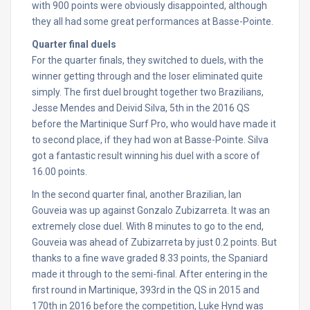
with 900 points were obviously disappointed, although
they all had some great performances at Basse-Pointe.
Quarter final duels
For the quarter finals, they switched to duels, with the
winner getting through and the loser eliminated quite
simply. The first duel brought together two Brazilians,
Jesse Mendes and Deivid Silva, 5th in the 2016 QS
before the Martinique Surf Pro, who would have made it
to second place, if they had won at Basse-Pointe. Silva
got a fantastic result winning his duel with a score of
16.00 points.
In the second quarter final, another Brazilian, Ian
Gouveia was up against Gonzalo Zubizarreta. It was an
extremely close duel. With 8 minutes to go to the end,
Gouveia was ahead of Zubizarreta by just 0.2 points. But
thanks to a fine wave graded 8.33 points, the Spaniard
made it through to the semi-final. After entering in the
first round in Martinique, 393rd in the QS in 2015 and
170th in 2016 before the competition, Luke Hynd was