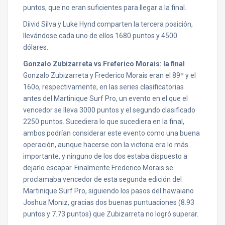
puntos, que no eran suficientes para llegar a la final.
Diivid Silva y Luke Hynd comparten la tercera posición,
llevándose cada uno de ellos 1680 puntos y 4500
dólares.
Gonzalo Zubizarreta vs Freferico Morais: la final
Gonzalo Zubizarreta y Frederico Morais eran el 89º y el
160o, respectivamente, en las series clasificatorias
antes del Martinique Surf Pro, un evento en el que el
vencedor se lleva 3000 puntos y el segundo clasificado
2250 puntos. Sucediera lo que sucediera en la final,
ambos podrían considerar este evento como una buena
operación, aunque hacerse con la victoria era lo más
importante, y ninguno de los dos estaba dispuesto a
dejarlo escapar. Finalmente Frederico Morais se
proclamaba vencedor de esta segunda edición del
Martinique Surf Pro, siguiendo los pasos del hawaiano
Joshua Moniz, gracias dos buenas puntuaciones (8.93
puntos y 7.73 puntos) que Zubizarreta no logró superar.