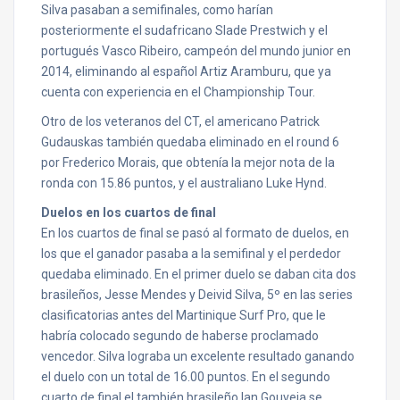
Silva pasaban a semifinales, como harían
posteriormente el sudafricano Slade Prestwich y el
portugués Vasco Ribeiro, campeón del mundo junior en
2014, eliminando al español Artiz Aramburu, que ya
cuenta con experiencia en el Championship Tour.
Otro de los veteranos del CT, el americano Patrick
Gudauskas también quedaba eliminado en el round 6
por Frederico Morais, que obtenía la mejor nota de la
ronda con 15.86 puntos, y el australiano Luke Hynd.
Duelos en los cuartos de final
En los cuartos de final se pasó al formato de duelos, en
los que el ganador pasaba a la semifinal y el perdedor
quedaba eliminado. En el primer duelo se daban cita dos
brasileños, Jesse Mendes y Deivid Silva, 5º en las series
clasificatorias antes del Martinique Surf Pro, que le
habría colocado segundo de haberse proclamado
vencedor. Silva lograba un excelente resultado ganando
el duelo con un total de 16.00 puntos. En el segundo
cuarto de final el también brasileño Ian Gouveia se