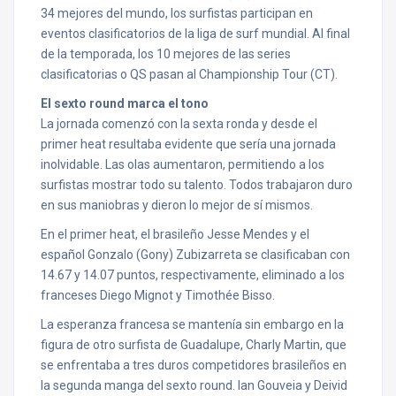
34 mejores del mundo, los surfistas participan en
eventos clasificatorios de la liga de surf mundial. Al final
de la temporada, los 10 mejores de las series
clasificatorias o QS pasan al Championship Tour (CT).
El sexto round marca el tono
La jornada comenzó con la sexta ronda y desde el
primer heat resultaba evidente que sería una jornada
inolvidable. Las olas aumentaron, permitiendo a los
surfistas mostrar todo su talento. Todos trabajaron duro
en sus maniobras y dieron lo mejor de sí mismos.
En el primer heat, el brasileño Jesse Mendes y el
español Gonzalo (Gony) Zubizarreta se clasificaban con
14.67 y 14.07 puntos, respectivamente, eliminado a los
franceses Diego Mignot y Timothée Bisso.
La esperanza francesa se mantenía sin embargo en la
figura de otro surfista de Guadalupe, Charly Martin, que
se enfrentaba a tres duros competidores brasileños en
la segunda manga del sexto round. Ian Gouveia y Deivid