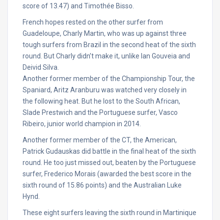
score of 13.47) and Timothée Bisso.
French hopes rested on the other surfer from
Guadeloupe, Charly Martin, who was up against three
tough surfers from Brazil in the second heat of the sixth
round. But Charly didn’t make it, unlike Ian Gouveia and
Deivid Silva.
Another former member of the Championship Tour, the
Spaniard, Aritz Aranburu was watched very closely in
the following heat. But he lost to the South African,
Slade Prestwich and the Portuguese surfer, Vasco
Ribeiro, junior world champion in 2014.
Another former member of the CT, the American,
Patrick Gudauskas did battle in the final heat of the sixth
round. He too just missed out, beaten by the Portuguese
surfer, Frederico Morais (awarded the best score in the
sixth round of 15.86 points) and the Australian Luke
Hynd.
These eight surfers leaving the sixth round in Martinique