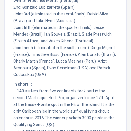
Winner: Frederico Morais (Portugal)
2nd: Gonzalo Zubizarreta (Spain)
Joint 3rd (eliminated in the semi-finals): Deivid Silva
(Brazil) and Luke Hynd (Australia)
Joint fifth (eliminated in the quarter finals): Jesse
Mendes (Brazil), Ian Gouveia (Brazil), Slade Prestwich
(South Africa) and Vasco Ribeiro (Portugal)
Joint ninth (eliminated in the sixth round): Diego Mignot
(France), Timothée Bisso (France), Alan Donato (Brazil),
Charly Martin (France), Lucca Mesinas (Peru), Arizt
Aranburu (Spain), Evan Geiselman (USA) and Patrick
Gudauskas (USA)
In short :
– 140 surfers from five continents took part in the
second Martinique Surf Pro, organized since 17th April
at the Basse-Pointe spot in the NE of the island. It is the
only Caribbean leg in the world surf qualifying circuit
calendar in 2016.The winner pockets 3000 points in the
Qualifying Series (QS).