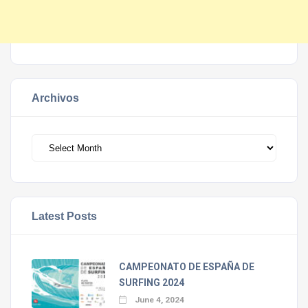
Archivos
Archivos
Latest Posts
CAMPEONATO DE ESPAÑA DE
SURFING 2024
June 4, 2024