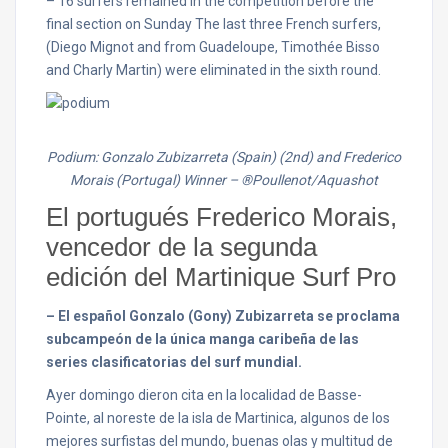
– 16 surfers remained in the competition before the
final section
on Sunday
The last three French surfers,
(Diego Mignot and from Guadeloupe, Timothée Bisso
and Charly Martin) were eliminated in the sixth round.
Podium: Gonzalo Zubizarreta (Spain) (2nd) and Frederico
Morais (Portugal) Winner –
®Poullenot/Aquashot
El portugués Frederico Morais,
vencedor de la segunda
edición del Martinique Surf Pro
– El español Gonzalo (Gony) Zubizarreta se proclama
subcampeón de la única manga caribeña de las
series clasificatorias del surf mundial.
Ayer domingo dieron cita en la localidad de Basse-
Pointe, al noreste de la isla de Martinica, algunos de los
mejores surfistas del mundo, buenas olas y multitud de