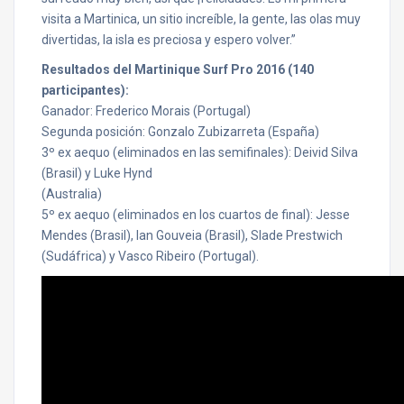
visita a Martinica, un sitio increíble, la gente, las olas muy
divertidas, la isla es preciosa y espero volver.”
Resultados del Martinique Surf Pro 2016 (140
participantes):
Ganador: Frederico Morais (Portugal)
Segunda posición: Gonzalo Zubizarreta (España)
3º ex aequo (eliminados en las semifinales): Deivid Silva
(Brasil) y Luke Hynd
(Australia)
5º ex aequo (eliminados en los cuartos de final): Jesse
Mendes (Brasil), Ian Gouveia (Brasil), Slade Prestwich
(Sudáfrica) y Vasco Ribeiro (Portugal).