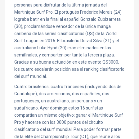
personas para disfrutar de la última jornada del
Martinique Surf Pro. El portugués Frederico Morais (24)
lograba batir en la final al español Gonzalo Zubizarreta
(30), proclamándose vencedor de la única manga
caribeña de las series clasificatorias (QS) de la World
Surf League en 2016. El brasileño Deivid Silva (21) y el
australiano Luke Hynd (20) eran eliminados en las
semifinales, y comparten por tanto la tercera plaza.
Gracias a su buena actuación en este evento QS3000,
los cuatro escalarán posición esa el ranking clasificatorio
del surf mundial.
Cuatro brasileños, cuatro franceses (incluyendo dos de
Guadalupe), dos americanos, dos españoles, dos
portugueses, un australiano, un peruano y un
sudafricano. Ayer domingo estos 16 surfistas
compartían un mismo objetivo: ganar el Martinique Surf
Pro y hacerse con los 3000 puntos del circuito
clasificatorio del surf mundial. Para poder formar parte
de la élite del Championship Tour (CT), que reúne a los