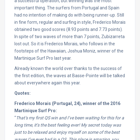
a successful operation, but winning was the most
important thing. The surfers from Portugal and Spain
had no intention of making do with being runner-up. Still
in fine form, regular and surfing in style, Frederico Morais
obtained two good scores (8.93 points and 7.73 points).
In spite of two waves of more than 7 points, Zubizarreta
lost out. So it is Frederico Morais, who follows in the
footsteps of the Hawaiian, Joshua Moniz, winner of the
Martinique Surf Pro last year.
Already known the world over thanks to the success of
the first edition, the waves at Basse-Pointe will be talked
about everywhere again this year.
Quotes:
Frederico Morais (Portugal, 24), winner of the 2016
Martinique Surf Pro:
“
That’s my first QS win and I’ve been waiting for this for a
long time, it’s the best feeling ever! My secret today was
just to be relaxed and enjoy myself on some of the best
waves I’ve ever had in a QS. This place is amazing, you