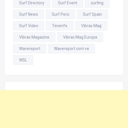
Surf Directory
Surf Event
surfing
Surf News
Surf Perú
Surf Spain
Surf Video
Tenerife
Vibras Mag
Vibras Magazine
Vibras Mag Europa
Wavereport
Wavereport.com.ve
WSL