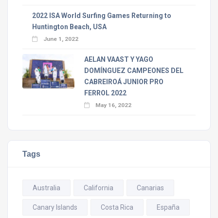
2022 ISA World Surfing Games Returning to
Huntington Beach, USA
June 1, 2022
AELAN VAAST Y YAGO
DOMÍNGUEZ CAMPEONES DEL
CABREIROÁ JUNIOR PRO
FERROL 2022
May 16, 2022
Tags
Australia
California
Canarias
Canary Islands
Costa Rica
España