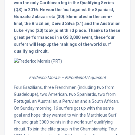
won the only Caribbean leg in the Qualifying Series
(QS) in 2016. He won the final against the Spaniard,
Gonzalo Zubizarreta (30). Eliminated in the semi-
final, the Brazilian, Deivid Silva (21) and the Australian
Luke Hynd (20) took joint third place. Thanks to these
great performances in a QS 3,000 event, these four
surfers will leap up the rankings of the world surf
qualifying circuit.
Frederico Morais – ®Poullenot/Aquashot
Four Brazilians, three Frenchmen (including two from
Guadeloupe), two American, two Spaniards, two from
Portugal, an Australian, a Peruvian and a South African.
On Sunday
morning, 16 surfers got up with the same
goal and hope: they wanted to win the Martinique Surf
Pro and grab 3000 points in the world surf qualifying
circuit. To join the elite group in the Championship Tour