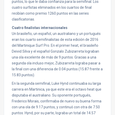
puntos, lo que le daba confianza para la semifinal. Los
cuatro surfistas eliminados en los cuartos de final
recibían como premio 1260 puntos en las series
clasificatorias.
Cuatro finalistas internacionales
Un brasileño, un español, un australiano y un portugués
eran los cuarto semifinalistas de esta edición de 2016
del Martinique Surf Pro. En el primer heat, el brasileño
Deivid Silva y el español Gonzalo Zubizarreta lograban
una ola excelente de más de 9 puntos. Gracias a una
segunda ola incluso mejor, Zubizarreta lograba pasar a
la final con una diferencia de 0.04 puntos (15.87 frente a
15.83 puntos).
En la segunda semifinal, Luke Hynd continuaba su larga
carrera en Martinica, ya que este era el octavo heat que
disputaba el australiano. Su oponente portugués,
Frederico Morais, confirmaba de nuevo su buena forma
con una ola de 9.17 puntos, y continuó con otra de 7.50
puntos. Hynd, por su parte, lograba un total de 14.57