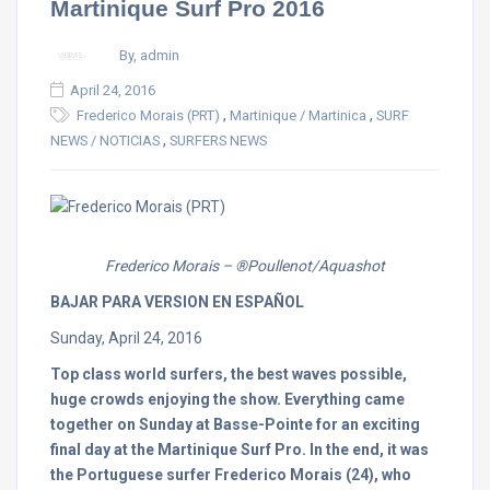
Martinique Surf Pro 2016
By, admin
April 24, 2016
,
,
Frederico Morais (PRT)
Martinique / Martinica
SURF
,
NEWS / NOTICIAS
SURFERS NEWS
Frederico Morais – ®Poullenot/Aquashot
BAJAR PARA VERSION EN ESPAÑOL
Sunday, April 24, 2016
Top class world surfers, the best waves possible,
huge crowds enjoying the show. Everything came
together
on Sunday
at Basse-Pointe for an exciting
final day at the Martinique Surf Pro. In the end, it was
the Portuguese surfer Frederico Morais (24), who