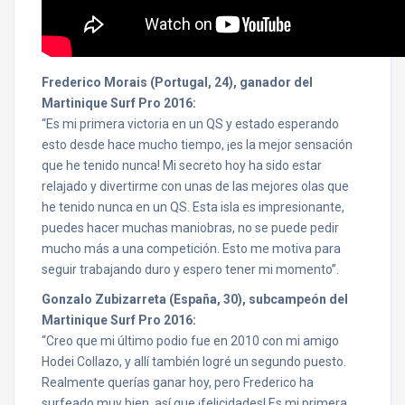
Frederico Morais (Portugal, 24), ganador del
Martinique Surf Pro 2016:
“Es mi primera victoria en un QS y estado esperando
esto desde hace mucho tiempo, ¡es la mejor sensación
que he tenido nunca! Mi secreto hoy ha sido estar
relajado y divertirme con unas de las mejores olas que
he tenido nunca en un QS. Esta isla es impresionante,
puedes hacer muchas maniobras, no se puede pedir
mucho más a una competición. Esto me motiva para
seguir trabajando duro y espero tener mi momento”.
Gonzalo Zubizarreta (España, 30), subcampeón del
Martinique Surf Pro 2016:
“Creo que mi último podio fue en 2010 con mi amigo
Hodei Collazo, y allí también logré un segundo puesto.
Realmente querías ganar hoy, pero Frederico ha
surfeado muy bien, así que ¡felicidades! Es mi primera