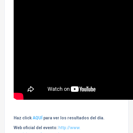
Haz click
AQUÍ
para ver los resultados del día.
Web oficial del evento:
http://www.