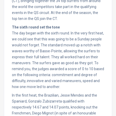
(CT), bringing together the 34 top surfers from around
the world the competitors take part in the qualifying
events in the QS circuit. At the end of the season, the
top ten in the QS join the CT.
The sixth round set the tone
The day began with the sixth round. In the very first heat,
we could see that this was going to be a
Sunday
people
would not forget. The standard moved up a notch with
waves worthy of Basse-Pointe, allowing the surfers to
express their full talent. They all worked hard on their
maneuvers. The surfers gave as good as they got. To
remind you, the judges awarded a score of 0 to 10 based
on the following criteria: commitment and degree of
difficulty, innovative and varied maneuvers, speed and
how one move led to another.
In the first heat, the Brazilian, Jesse Mendes and the
Spaniard, Gonzalo Zubizarreta qualified with
respectively 14.67 and 14.07 points, knocking out the
Frenchmen, Diego Mignot (in spite of an honourable