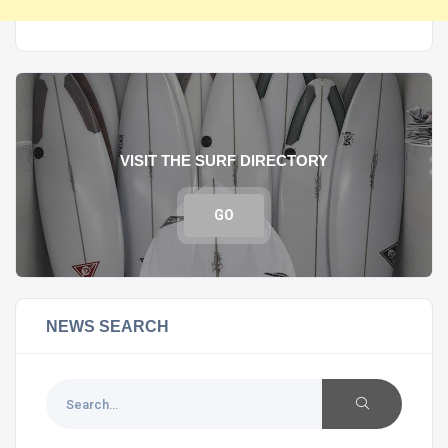
VISIT THE SURF DIRECTORY
GO
NEWS SEARCH