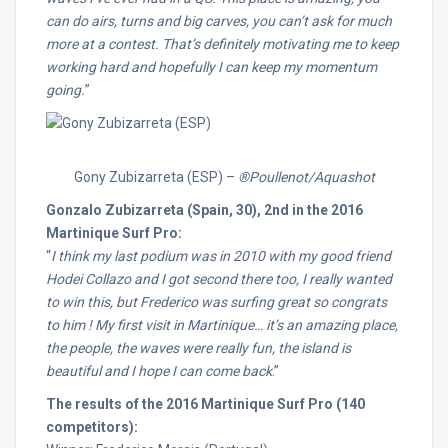
can do airs, turns and big carves, you can’t ask for much
more at a contest. That’s definitely motivating me to keep
working hard and hopefully I can keep my momentum
going.
”
Gony Zubizarreta (ESP) –
®Poullenot/Aquashot
Gonzalo Zubizarreta (Spain, 30), 2nd in the 2016
Martinique Surf Pro:
“
I think my last podium was in 2010 with my good friend
Hodei Collazo and I got second there too, I really wanted
to win this, but Frederico was surfing great so congrats
to him ! My first visit in Martinique… it’s an amazing place,
the people, the waves were really fun, the island is
beautiful and I hope I can come back
.”
The results of the 2016 Martinique Surf Pro (140
competitors):