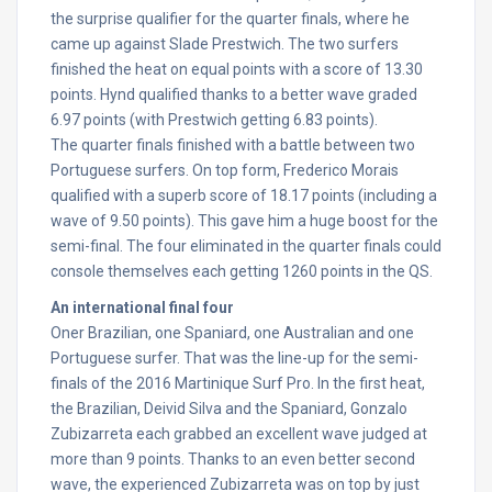
the surprise qualifier for the quarter finals, where he
came up against Slade Prestwich. The two surfers
finished the heat on equal points with a score of 13.30
points. Hynd qualified thanks to a better wave graded
6.97 points (with Prestwich getting 6.83 points).
The quarter finals finished with a battle between two
Portuguese surfers. On top form, Frederico Morais
qualified with a superb score of 18.17 points (including a
wave of 9.50 points). This gave him a huge boost for the
semi-final. The four eliminated in the quarter finals could
console themselves each getting 1260 points in the QS.
An international final four
Oner Brazilian, one Spaniard, one Australian and one
Portuguese surfer. That was the line-up for the semi-
finals of the 2016 Martinique Surf Pro. In the first heat,
the Brazilian, Deivid Silva and the Spaniard, Gonzalo
Zubizarreta each grabbed an excellent wave judged at
more than 9 points. Thanks to an even better second
wave, the experienced Zubizarreta was on top by just