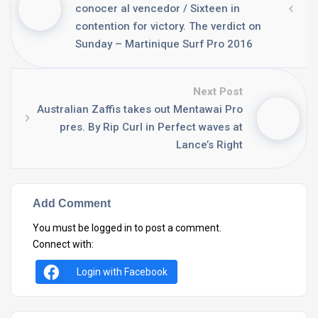
conocer al vencedor / Sixteen in
contention for victory. The verdict on
Sunday – Martinique Surf Pro 2016
Next Post
Australian Zaffis takes out Mentawai Pro
pres. By Rip Curl in Perfect waves at
Lance’s Right
Add Comment
You must be
logged in
to post a comment.
Connect with:
Login with Facebook