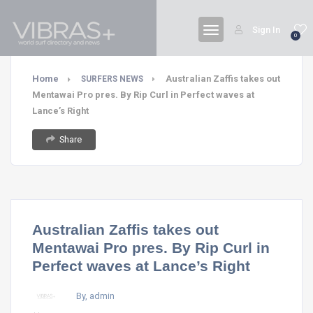
Sign In
0
Home
Australian Zaffis takes out
SURFERS NEWS
Mentawai Pro pres. By Rip Curl in Perfect waves at
Lance’s Right
Share
Australian Zaffis takes out
Mentawai Pro pres. By Rip Curl in
Perfect waves at Lance’s Right
By, admin