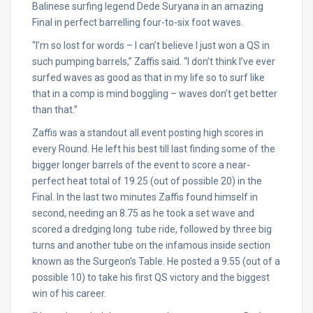
Balinese surfing legend Dede Suryana in an amazing
Final in perfect barrelling four-to-six foot waves.
“I’m so lost for words – I can’t believe I just won a QS in
such pumping barrels,” Zaffis said. “I don’t think I’ve ever
surfed waves as good as that in my life so to surf like
that in a comp is mind boggling – waves don’t get better
than that.”
Zaffis was a standout all event posting high scores in
every Round. He left his best till last finding some of the
bigger longer barrels of the event to score a near-
perfect heat total of 19.25 (out of possible 20) in the
Final. In the last two minutes Zaffis found himself in
second, needing an 8.75 as he took a set wave and
scored a dredging long tube ride, followed by three big
turns and another tube on the infamous inside section
known as the Surgeon’s Table. He posted a 9.55 (out of a
possible 10) to take his first QS victory and the biggest
win of his career.