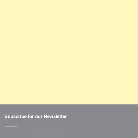
Subscribe for our Newsletter