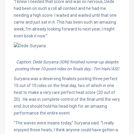
“I knew I needed that score and was so nervous, Dede
had been on such a roll all contest and he had me
needing a high score. I waited and waited until that one
came and just sat in it. This has been such an amazing
week, I’m already looking forward to next year, I might
even book it now.”
Caption: Dede Suryana (IDN) finished runner-up despite
posting three 10-point-rides on finals day.: Tim Hain/ASC
Suryana was a deserving finalists posting three perfect
10 out of 10 rides on the final day, two of which in one
heat to make a very rare perfect heat score (20 out of
20). He was in complete control of the final until the very
end, but should hold his head high for an amazing
performance the entire event.
“The waves were insane today,” Suryana said. “I really
enjoyed those heats, I think anyone could have gotten a