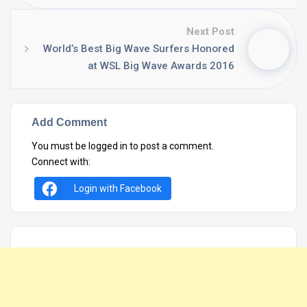
Next Post
World’s Best Big Wave Surfers Honored
at WSL Big Wave Awards 2016
Add Comment
You must be
logged in
to post a comment.
Connect with:
Login with Facebook