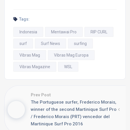
Tags:
Indonesia
Mentawai Pro
RIP CURL
surf
Surf News
surfing
Vibras Mag
Vibras Mag Europa
Vibras Magazine
WSL
Prev Post
The Portuguese surfer, Frederico Morais,
winner of the second Martinique Surf Pro
/ Frederico Morais (PRT) vencedor del
Martinique Surf Pro 2016