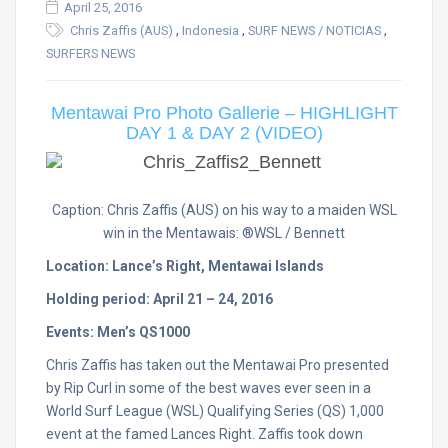
April 25, 2016
,
,
,
Chris Zaffis (AUS)
Indonesia
SURF NEWS / NOTICIAS
SURFERS NEWS
Mentawai Pro Photo Gallerie – HIGHLIGHT
DAY 1 & DAY 2 (VIDEO)
Caption: Chris Zaffis (AUS) on his way to a maiden WSL
win in the Mentawais: ®WSL / Bennett
Location: Lance’s Right, Mentawai Islands
Holding period: April 21 – 24, 2016
Events: Men’s QS1000
Chris Zaffis has taken out the Mentawai Pro presented
by Rip Curl in some of the best waves ever seen in a
World Surf League (WSL) Qualifying Series (QS) 1,000
event at the famed Lances Right. Zaffis took down