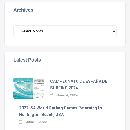
Archivos
Archivos
Latest Posts
CAMPEONATO DE ESPAÑA DE
SURFING 2024
June 4, 2024
2022 ISA World Surfing Games Returning to
Huntington Beach, USA
June 1, 2022