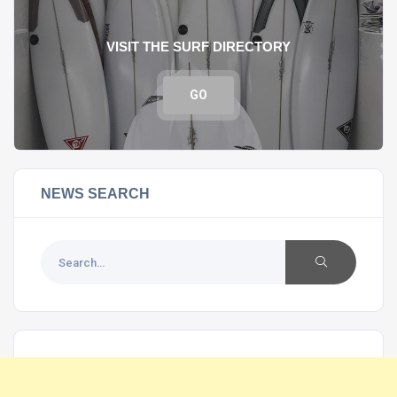
VISIT THE SURF DIRECTORY
GO
NEWS SEARCH