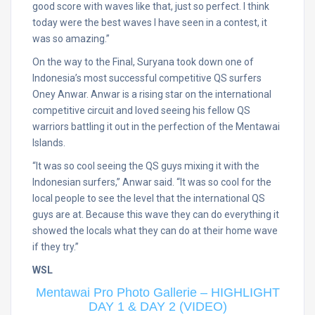
good score with waves like that, just so perfect. I think
today were the best waves I have seen in a contest, it
was so amazing.”
On the way to the Final, Suryana took down one of
Indonesia’s most successful competitive QS surfers
Oney Anwar. Anwar is a rising star on the international
competitive circuit and loved seeing his fellow QS
warriors battling it out in the perfection of the Mentawai
Islands.
“It was so cool seeing the QS guys mixing it with the
Indonesian surfers,” Anwar said. “It was so cool for the
local people to see the level that the international QS
guys are at. Because this wave they can do everything it
showed the locals what they can do at their home wave
if they try.”
WSL
Mentawai Pro Photo Gallerie – HIGHLIGHT
DAY 1 & DAY 2 (VIDEO)