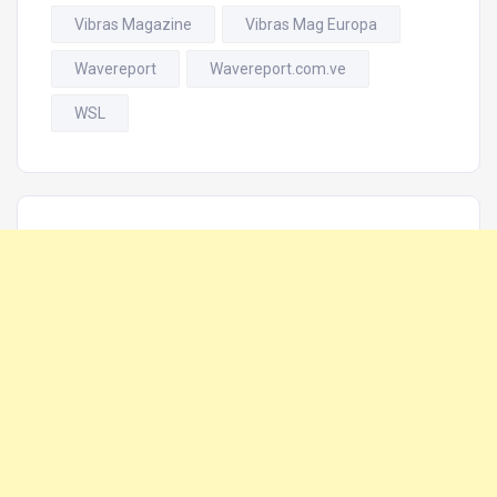
Vibras Magazine
Vibras Mag Europa
Wavereport
Wavereport.com.ve
WSL