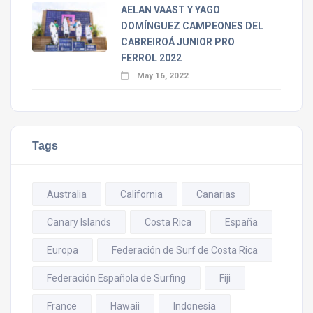
AELAN VAAST Y YAGO
DOMÍNGUEZ CAMPEONES DEL
CABREIROÁ JUNIOR PRO
FERROL 2022
May 16, 2022
Tags
Australia
California
Canarias
Canary Islands
Costa Rica
España
Europa
Federación de Surf de Costa Rica
Federación Española de Surfing
Fiji
France
Hawaii
Indonesia