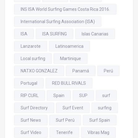
INS ISA World Surfing Games Costa Rica 2016.
International Surfing Association (ISA)
ISA
ISA SURFING
Islas Canarias
Lanzarote
Latinoamerica
Local surfing
Martinique
NATXO GONZALEZ
Panamá
Perú
Portugal
RED BULL RIVALS
RIP CURL
Spain
SUP
surf
Surf Directory
Surf Event
surfing
Surf News
Surf Perú
Surf Spain
Surf Video
Tenerife
Vibras Mag