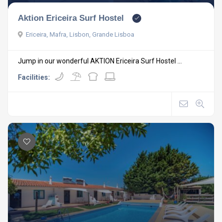
Aktion Ericeira Surf Hostel
Ericeira, Mafra, Lisbon, Grande Lisboa
Jump in our wonderful AKTION Ericeira Surf Hostel ...
Facilities: