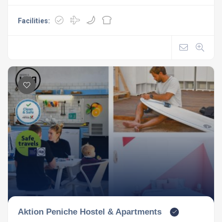
Facilities:
Aktion Peniche Hostel & Apartments