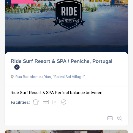
Ride Surf Resort & SPA / Peniche, Portugal
Rua Bartolomeu Dias, “Baleal Sol Village”
Ride Surf Resort & SPA Perfect balance between ...
Facilities: