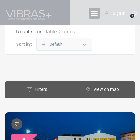
Sign In
0
Results for:
Table Games
Sort by:
Default
Filters
View on map
Featured