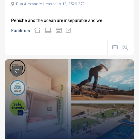
Rua Alexandre Herculano 12, 2520-273
Peniche and the ocean are inseparable and we ...
Facilities: