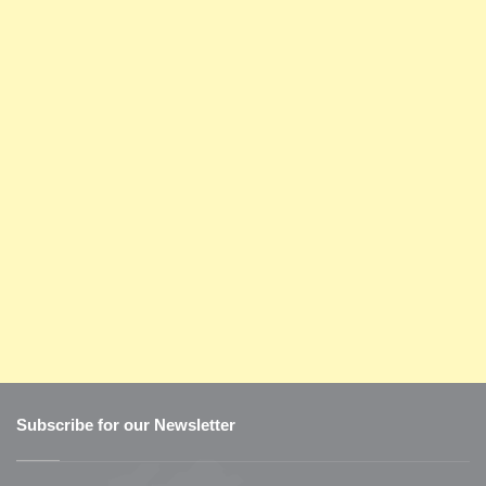
Subscribe for our Newsletter