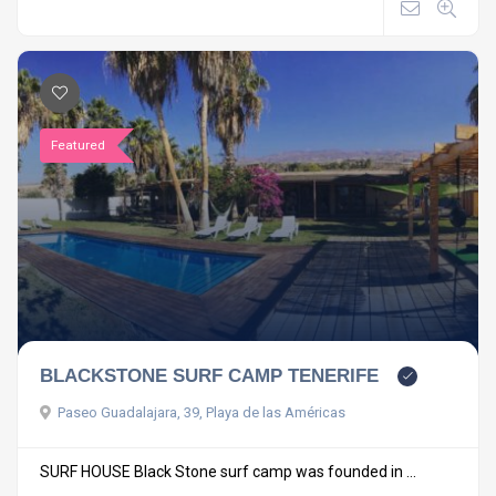
Featured
BLACKSTONE SURF CAMP TENERIFE
Paseo Guadalajara, 39, Playa de las Américas
SURF HOUSE Black Stone surf camp was founded in ...