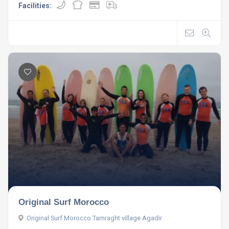
Facilities:
Original Surf Morocco
Original Surf Morocco Tamraght village Agadir