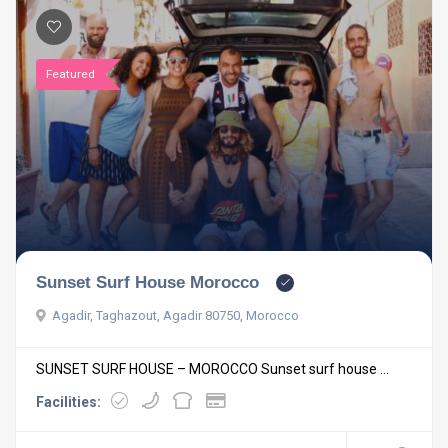
Featured
Sunset Surf House Morocco
Agadir, Taghazout, Agadir 80750, Morocco
SUNSET SURF HOUSE – MOROCCO Sunset surf house ...
Facilities: