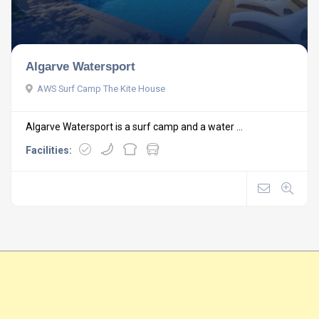
Algarve Watersport
AWS Surf Camp The Kite House
Algarve Watersport is a surf camp and a water ...
Facilities: