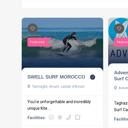
Featured
Featur
Adven
SWELL SURF MOROCCO
Surf 
Tamraght, Aourir, caïdat d'Aourir
Adven
You’re unforgettable and incredibly
Taghazo
unique Kite ...
Surf C
Facilities:
Faciliti