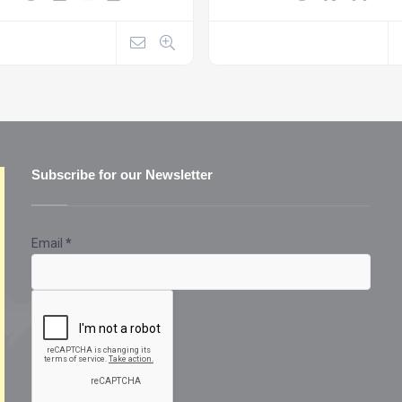
Subscribe for our Newsletter
Email
*