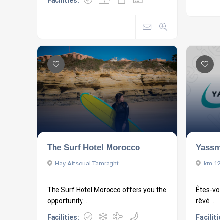
Facilities:
Yassm
The Surf Hotel Morocco
km 12
Hay Aitsoual Tamraght
Êtes-vo
The Surf Hotel Morocco offers you the
rêvé ...
opportunity ...
Faciliti
Facilities: