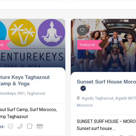
ed
Featured
ture Keys Taghazout
Sunset Surf House Mor
Camp & Yoga
turekeys, RN1, Taghazout
Agadir, Taghazout, Agadir 807
Morocco
ut Surf Camp, Surf Morocco,
amp Taghazout
SUNSET SURF HOUSE – MOR
es:
Sunset surf house ...