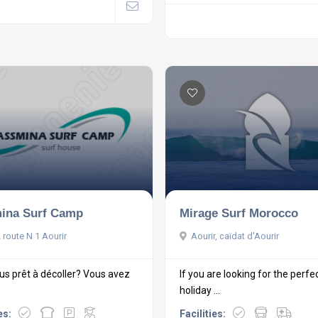
ina Surf Camp
Mirage Surf Morocco
 route N 1 Aourir
Aourir, caïdat d'Aourir
us prêt à décoller? Vous avez
If you are looking for the perfe
holiday ...
es:
Facilities: