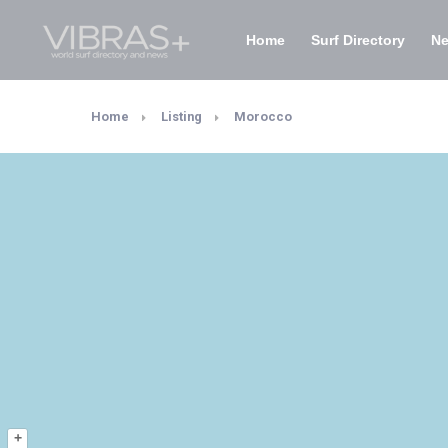
Home
Surf Directory
N
Home
Listing
Morocco
+