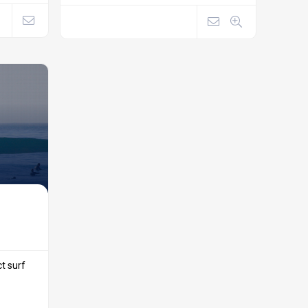
ct surf