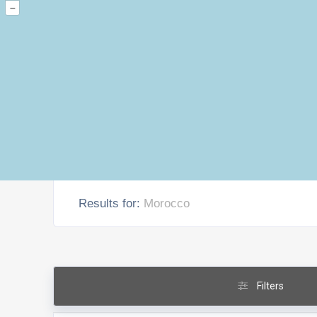
–
Results for:
Morocco
Filters