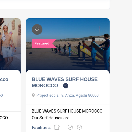
Featured
occo
BLUE WAVES SURF HOUSE
MOROCCO
50,
Project social, 9, Anza, Agadir 80000
BLUE WAVES SURF HOUSE MOROCCO
OCCO
Our Surf Houses are ...
Facilities: