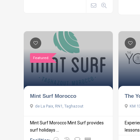
Featured
Mint Surf Morocco
The Y
de La Paix, RN1, Taghazout
KM 13
Mint Surf Morocco Mint Surf provides
Experie
surf holidays ...
lessons i