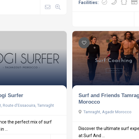
Facilities:
ogi Surfer
Surf and Friends Tamra
Morocco
, Route d'Essaouira, Tamraght
Tamraght, Agadir Morocco
nce the perfect mix of surf
Discover the ultimate surf exp
n ...
at Surf And ...