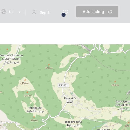
En
Add Listing
Sign In
0