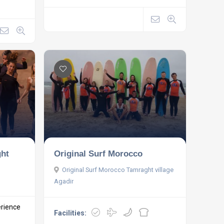
ght
Original Surf Morocco
Original Surf Morocco Tamraght village
Agadir
erience
Facilities: