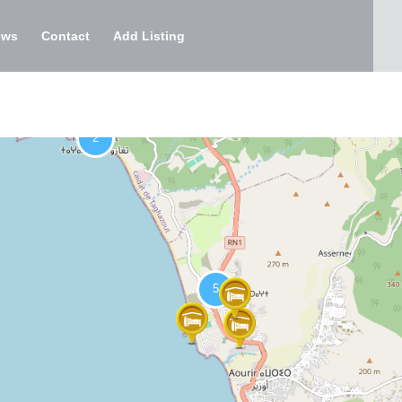
ews
Contact
Add Listing