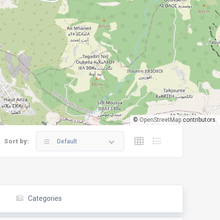
©
OpenStreetMap
contributors.
Sort by:
Default
Categories