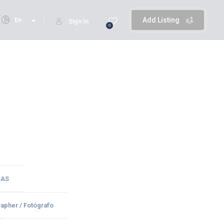
En
Add Listing
Sign In
0
CAS
apher / Fotógrafo