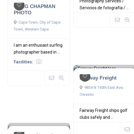
Photography Services /
GREG CHAPMAN
Servicios de fotografía / ...
PHOTO
Cape Town, City of Cape
Town, Western Cape
I am an enthusiast surfing
photographer based in ...
Facilities:
Fairway Freight
9854 N 145th East Ave,
Owasso
Fairway Freight ships golf
clubs safely and ...