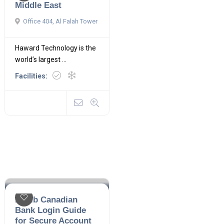
Middle East
Office 404, Al Falah Tower
Haward Technology is the
world’s largest ...
Facilities:
Habib Canadian
Bank Login Guide
for Secure Account