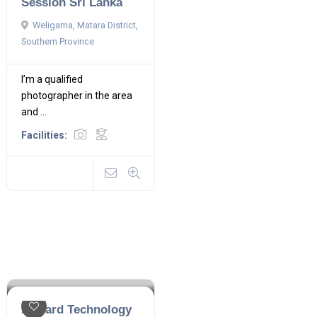
Session Sri Lanka
Weligama, Matara District,
Southern Province
I’m a qualified
photographer in the area
and ...
Facilities:
Haward Technology