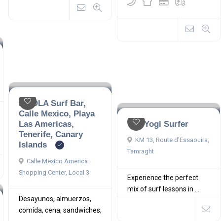
LA OLA Surf Bar,
Calle Mexico, Playa
Las Americas,
The Yogi Surfer
Tenerife, Canary
KM 13, Route d'Essaouira,
Islands
Tamraght
Calle Mexico America
Shopping Center, Local 3
Experience the perfect
mix of surf lessons in ...
Desayunos, almuerzos,
comida, cena, sandwiches,