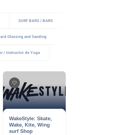
s
SURF BARS / BARS
ard Glassing and Sanding
r / Instructor de Yoga
WakeStyle: Skate,
Wake, Kite, Wing
surf Shop