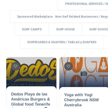
PROFESSIONAL SERVICES / 
Sponsored Marketplace · Non-Surf Related Businesses / Nego
SURF CAMPS
SURF HOUSE
SURF SCHOO
SURFBOARDS & SHAPERS / TABLAS y SHAPERS
Dedos Playa de las
Yoga with Yogi
Américas Burgers &
Cherrybrook NSW
Global food Tenerife
Australia