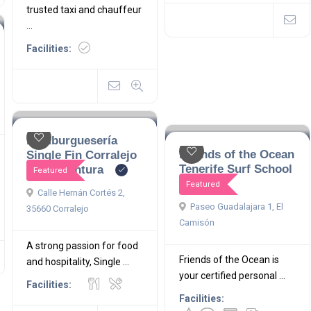
trusted taxi and chauffeur
...
Facilities:
Hamburguesería
Friends of the Ocean
Single Fin Corralejo
Tenerife Surf School
Fuerteventura
Featured
Featured
Calle Hernán Cortés 2,
Paseo Guadalajara 1, El
35660 Corralejo
Camisón
A strong passion for food
Friends of the Ocean is
and hospitality, Single ...
your certified personal ...
Facilities:
Facilities: