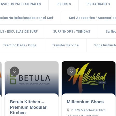
SERVICIOS PROFESIONALES
RESORTS
RESTAURANTS
cios No Relacionados con el Surf
Surf Accesories / Accesorio
LS / ESCUELAS DE SURF
SURF SHOPS / TIENDAS
Surfbo
Traction Pads / Grips
Transfer Service
Yoga Instructo
Betula Kitchen –
Millennium Shoes
Premium Modular
234 W Manchester Blvd,
Kitchen