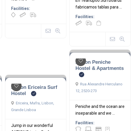
En Teahupoo Surfboards
fabricamos tablas para ...
Facilities:
Facilities:
Aktion Peniche
Hostel & Apartments
Rua Alexandre Herculano
Aktion Ericeira Surf
12, 2520-273
Hostel
Ericeira, Mafra, Lisbon,
Peniche and the ocean are
Grande Lisboa
inseparable and we ...
Facilities:
Jump in our wonderful