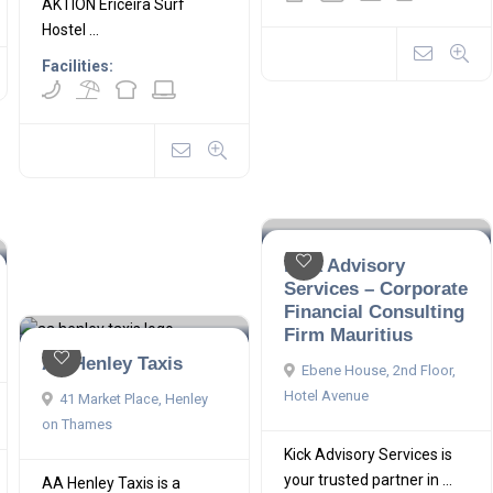
AKTION Ericeira Surf
Hostel ...
Facilities:
Kick Advisory
Services – Corporate
Financial Consulting
Firm Mauritius
AA Henley Taxis
Ebene House, 2nd Floor,
Hotel Avenue
41 Market Place, Henley
on Thames
Kick Advisory Services is
your trusted partner in ...
AA Henley Taxis is a