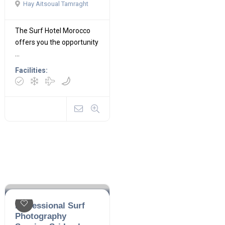
Hay Aitsoual Tamraght
The Surf Hotel Morocco
offers you the opportunity
...
Facilities:
Professional Surf
Photography