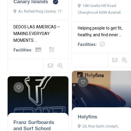
Canary Islands
148 Castle Hill Road
Av. Rafael Puig Lluvina, 17
Cherrybrook NSW Australi
DEDOS LAS AMERICAS –
Helping people to get fit,
MAKING EVERYDAY
healthy, and find inner ...
MOMENTS ...
Facilities:
Facilities:
Holyfins
Franz Surfboards
26, Rue Saint-Joseph,
and Surf School