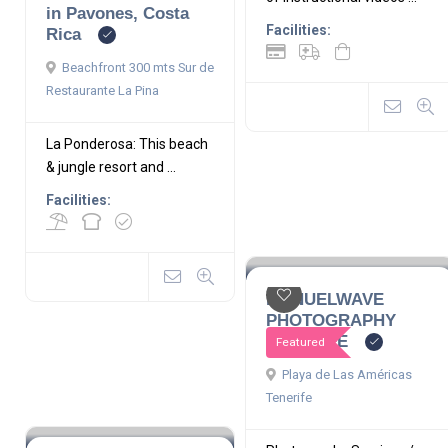
in Pavones, Costa
Facilities:
Rica
Beachfront 300 mts Sur de
Restaurante La Pina
La Ponderosa: This beach
& jungle resort and ...
Facilities:
MANUELWAVE
PHOTOGRAPHY
TENERIFE
Featured
Playa de Las Américas
Tenerife