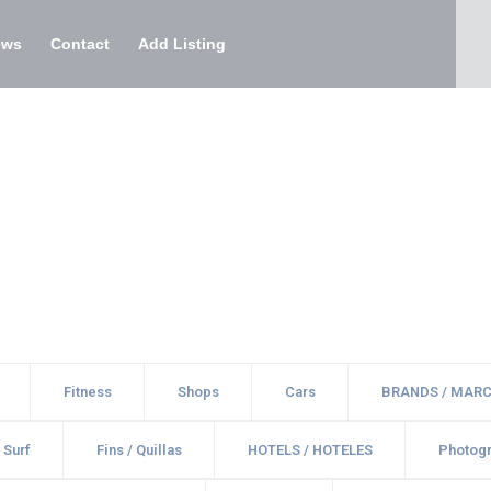
ews
Contact
Add Listing
Fitness
Shops
Cars
BRANDS / MAR
 Surf
Fins / Quillas
HOTELS / HOTELES
Photogr