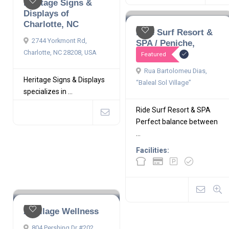
Heritage Signs &
Displays of
Charlotte, NC
Ride Surf Resort &
2744 Yorkmont Rd,
SPA / Peniche,
Portugal
Charlotte, NC 28208, USA
Featured
Rua Bartolomeu Dias,
Heritage Signs & Displays
“Baleal Sol Village”
specializes in ...
Ride Surf Resort & SPA
Perfect balance between
...
Facilities:
A Village Wellness
804 Pershing Dr #202,