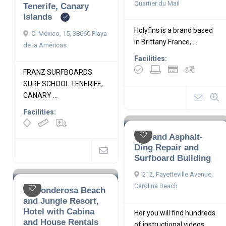
Quartier du Mail
Tenerife, Canary
Islands
Holyfins is a brand based
C. México, 15, 38660 Playa
in Brittany France, ...
de la Américas
Facilities:
FRANZ SURFBOARDS
SURF SCHOOL TENERIFE,
CANARY ...
Facilities:
Salt and Asphalt-
Ding Repair and
Surfboard Building
212, Fayetteville Avenue,
Carolina Beach
La Ponderosa Beach
and Jungle Resort,
Hotel with Cabina
Her you will find hundreds
and House Rentals
of instructional videos ...