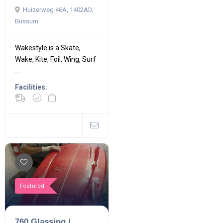
Huizerweg 46A, 1402AD,
Bussum
Wakestyle is a Skate,
Wake, Kite, Foil, Wing, Surf
...
Facilities:
Featured
760 Glassing /