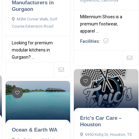
Inglewood, California
Manufacturers in
Gurgaon
Millennium Shoes is a
M3M Corner Walk, Golf
premium footwear,
Course Extension Road
apparel ...
Facilities:
Looking for premium
modular kitchens in
Gurgaon? ...
Eric's Car Care –
Houston
Ocean & Earth WA
6950 Kirby Dr, Houston, TX