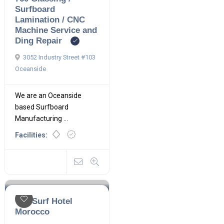
Surfboard
Lamination / CNC
Machine Service and
Ding Repair
3052 Industry Street #103
Oceanside
We are an Oceanside
based Surfboard
Manufacturing ...
Facilities:
The Surf Hotel
Morocco