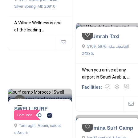
Silver Spring, MD 20910
A Village Wellness is one
of the leading ...
VIP Umrah Taxi
5109، 6876، الجامعة، مكة
24235،
When you arrive at any
airport in Saudi Arabia, ...
Facilities:
SWELL SURF
MOROCCO
Featured
Tamraght, Aourir, caïdat
Yassmina Surf Camp
d'Aourir
km 12 route N 1 Aourir