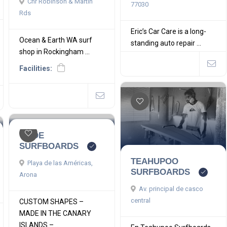
Cnr Robinson & Martin
77030
Rds
Eric’s Car Care is a long-
Ocean & Earth WA surf
standing auto repair ...
shop in Rockingham ...
Facilities:
TEIDE
SURFBOARDS
TEAHUPOO
Playa de las Américas,
SURFBOARDS
Arona
Av. principal de casco
central
CUSTOM SHAPES –
MADE IN THE CANARY
ISLANDS – ...