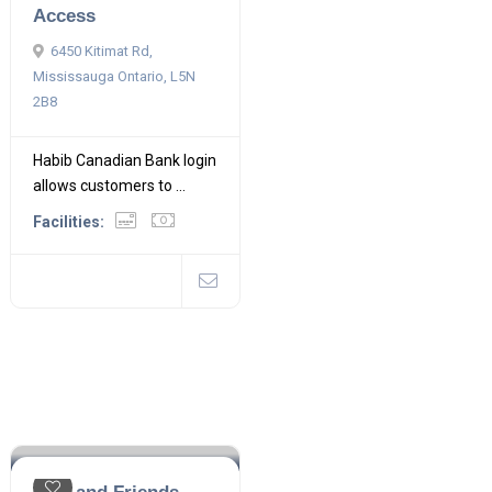
Access
6450 Kitimat Rd,
Mississauga Ontario, L5N
2B8
Habib Canadian Bank login
allows customers to ...
Facilities: