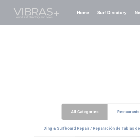
Home
Surf Directory
N
All Categories
Restaurants
Ding & Surfboard Repair / Reparación de Tablas de