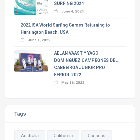
SURFING 2024
June 4, 2024
2022 ISA World Surfing Games Returning to
Huntington Beach, USA
June 1, 2022
AELAN VAAST Y YAGO
DOMÍNGUEZ CAMPEONES DEL
CABREIROÁ JUNIOR PRO
FERROL 2022
May 16, 2022
Tags
Australia
California
Canarias