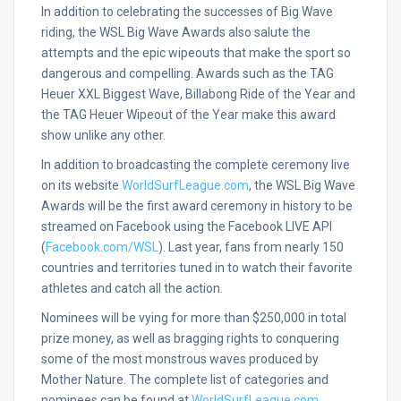
In addition to celebrating the successes of Big Wave
riding, the WSL Big Wave Awards also salute the
attempts and the epic wipeouts that make the sport so
dangerous and compelling. Awards such as the TAG
Heuer XXL Biggest Wave, Billabong Ride of the Year and
the TAG Heuer Wipeout of the Year make this award
show unlike any other.
In addition to broadcasting the complete ceremony live
on its website
WorldSurfLeague.com
, the WSL Big Wave
Awards will be the first award ceremony in history to be
streamed on Facebook using the Facebook LIVE API
(
Facebook.com/WSL
). Last year, fans from nearly 150
countries and territories tuned in to watch their favorite
athletes and catch all the action.
Nominees will be vying for more than $250,000 in total
prize money, as well as bragging rights to conquering
some of the most monstrous waves produced by
Mother Nature. The complete list of categories and
nominees can be found at
WorldSurfLeague.com
.