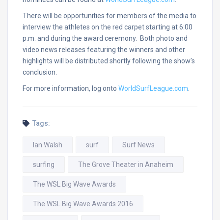
There will be opportunities for members of the media to
interview the athletes on the red carpet starting at
6:00
p.m.
and during the award ceremony. Both photo and
video news releases featuring the winners and other
highlights will be distributed shortly following the show’s
conclusion.
For more information, log onto
WorldSurfLeague.com
.
Tags:
Ian Walsh
surf
Surf News
surfing
The Grove Theater in Anaheim
The WSL Big Wave Awards
The WSL Big Wave Awards 2016