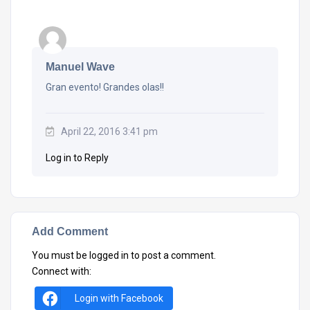
Manuel Wave
Gran evento! Grandes olas!!
April 22, 2016 3:41 pm
Log in to Reply
Add Comment
You must be
logged in
to post a comment.
Connect with:
Login with Facebook