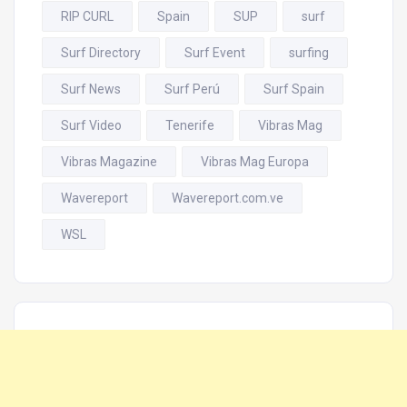
RIP CURL
Spain
SUP
surf
Surf Directory
Surf Event
surfing
Surf News
Surf Perú
Surf Spain
Surf Video
Tenerife
Vibras Mag
Vibras Magazine
Vibras Mag Europa
Wavereport
Wavereport.com.ve
WSL