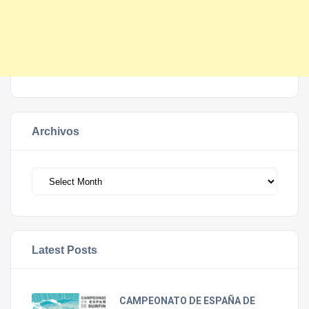
Archivos
Archivos
Latest Posts
CAMPEONATO DE ESPAÑA DE