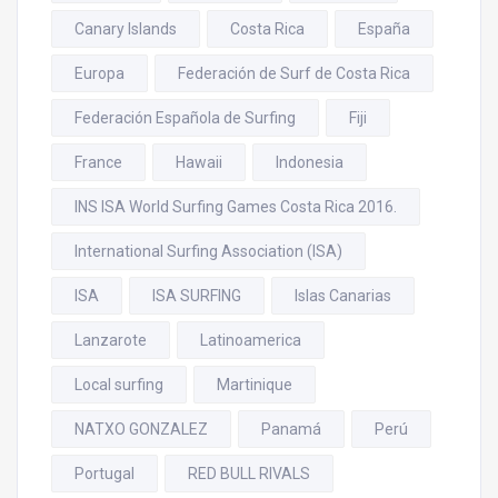
Canary Islands
Costa Rica
España
Europa
Federación de Surf de Costa Rica
Federación Española de Surfing
Fiji
France
Hawaii
Indonesia
INS ISA World Surfing Games Costa Rica 2016.
International Surfing Association (ISA)
ISA
ISA SURFING
Islas Canarias
Lanzarote
Latinoamerica
Local surfing
Martinique
NATXO GONZALEZ
Panamá
Perú
Portugal
RED BULL RIVALS