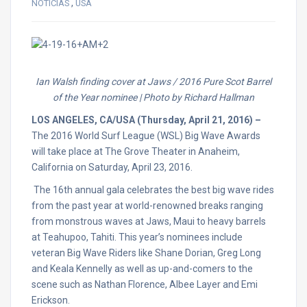
,
NOTICIAS
USA
Ian Walsh​ finding cover at Jaws / 2016 Pure Scot​ Barrel
of the Year nominee | Photo by Richard Hallman
LOS ANGELES, CA/USA (
Thursday, April 21, 2016
) –
The 2016 World Surf League (WSL) Big Wave Awards
will take place at The Grove Theater in Anaheim,
California on
Saturday, April 23, 2016.
The 16th annual gala celebrates the best big wave rides
from the past year at world-renowned breaks ranging
from monstrous waves at Jaws, Maui to heavy barrels
at Teahupoo, Tahiti. This year’s nominees include
veteran Big Wave Riders like Shane Dorian, Greg Long
and Keala Kennelly as well as up-and-comers to the
scene such as Nathan Florence, Albee Layer and Emi
Erickson.