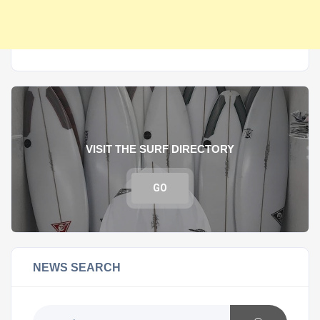
VISIT THE SURF DIRECTORY
GO
NEWS SEARCH