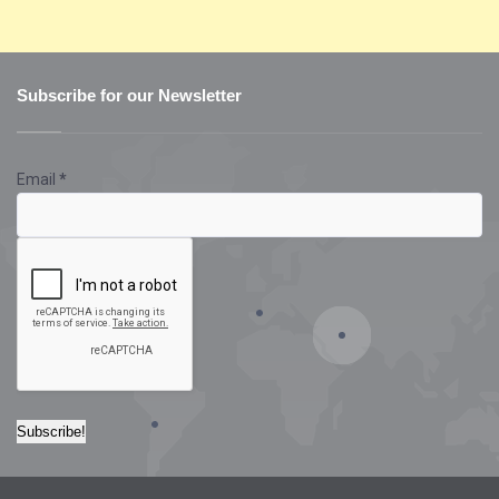
Subscribe for our Newsletter
Email
*