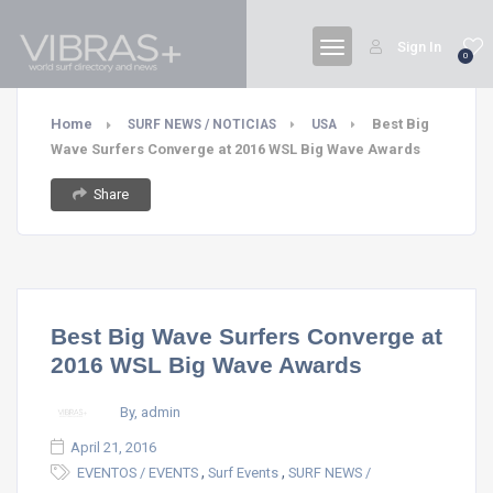
Sign In
0
Home
Best Big
SURF NEWS / NOTICIAS
USA
Wave Surfers Converge at 2016 WSL Big Wave Awards
Share
Best Big Wave Surfers Converge at
2016 WSL Big Wave Awards
By, admin
April 21, 2016
,
,
EVENTOS / EVENTS
Surf Events
SURF NEWS /