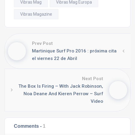
Vibras Mag
Vibras Mag Europa
Vibras Magazine
Prev Post
Martinique Surf Pro 2016 : próxima cita
el viernes 22 de Abril
Next Post
The Box Is Firing – With Jack Robinson,
Noa Deane And Kieren Perrow – Surf
Video
Comments -
1