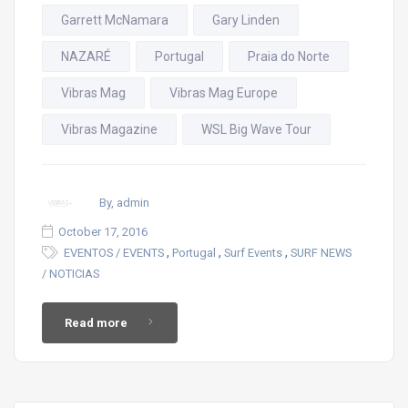
Garrett McNamara
Gary Linden
NAZARÉ
Portugal
Praia do Norte
Vibras Mag
Vibras Mag Europe
Vibras Magazine
WSL Big Wave Tour
By, admin
October 17, 2016
,
,
,
EVENTOS / EVENTS
Portugal
Surf Events
SURF NEWS
/ NOTICIAS
Read more