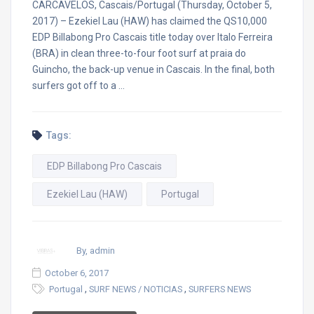
CARCAVELOS, Cascais/Portugal (Thursday, October 5,
2017) – Ezekiel Lau (HAW) has claimed the QS10,000
EDP Billabong Pro Cascais title today over Italo Ferreira
(BRA) in clean three-to-four foot surf at praia do
Guincho, the back-up venue in Cascais. In the final, both
surfers got off to a …
Tags:
EDP Billabong Pro Cascais
Ezekiel Lau (HAW)
Portugal
By, admin
October 6, 2017
,
,
Portugal
SURF NEWS / NOTICIAS
SURFERS NEWS