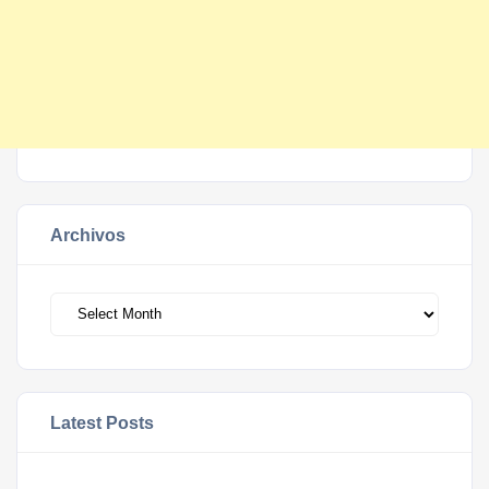
Archivos
Archivos
Latest Posts