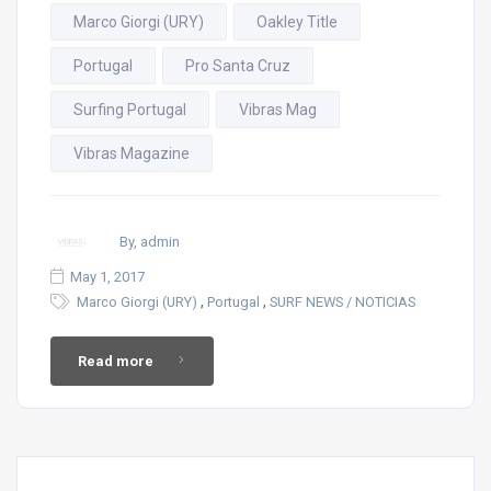
Marco Giorgi (URY)
Oakley Title
Portugal
Pro Santa Cruz
Surfing Portugal
Vibras Mag
Vibras Magazine
By, admin
May 1, 2017
,
,
Marco Giorgi (URY)
Portugal
SURF NEWS / NOTICIAS
Read more