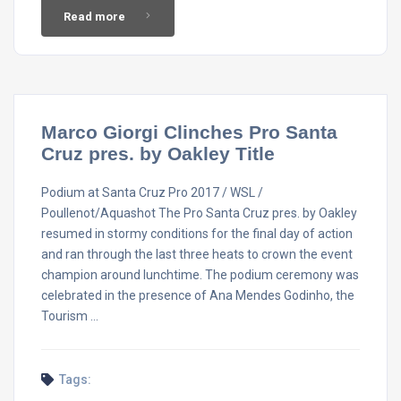
Read more
Marco Giorgi Clinches Pro Santa
Cruz pres. by Oakley Title
Podium at Santa Cruz Pro 2017 / WSL /
Poullenot/Aquashot The Pro Santa Cruz pres. by Oakley
resumed in stormy conditions for the final day of action
and ran through the last three heats to crown the event
champion around lunchtime. The podium ceremony was
celebrated in the presence of Ana Mendes Godinho, the
Tourism …
Tags: