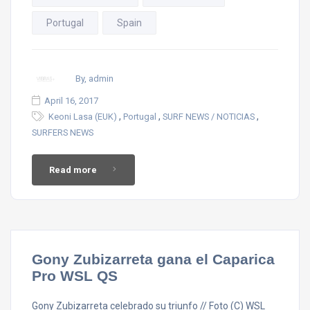
Portugal
Spain
By, admin
April 16, 2017
,
,
,
Keoni Lasa (EUK)
Portugal
SURF NEWS / NOTICIAS
SURFERS NEWS
Read more
Gony Zubizarreta gana el Caparica
Pro WSL QS
Gony Zubizarreta celebrado su triunfo // Foto (C) WSL