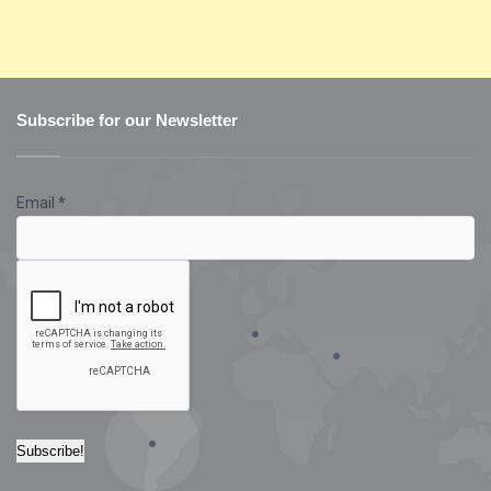
Subscribe for our Newsletter
Email
*