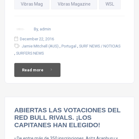
Vibras Mag
Vibras Magazine
WSL
By, admin
December 22, 2016
,
,
Jamie Mitchell (AUS)
Portugal
SURF NEWS / NOTICIAS
,
SURFERS NEWS
Read more
ABIERTAS LAS VOTACIONES DEL
RED BULL RIVALS. ¡LOS
CAPITANES HAN ELEGIDO!
• De entre más de 350 inscripciones, Aritz Aranburu y