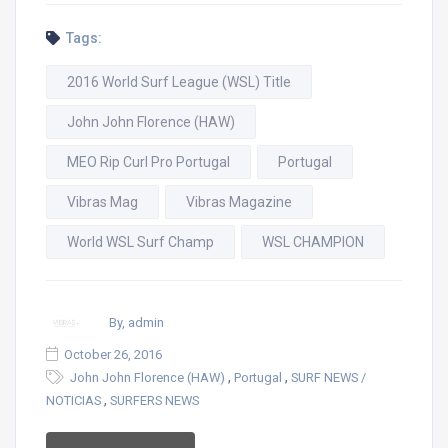
Tags:
2016 World Surf League (WSL) Title
John John Florence (HAW)
MEO Rip Curl Pro Portugal
Portugal
Vibras Mag
Vibras Magazine
World WSL Surf Champ
WSL CHAMPION
By, admin
October 26, 2016
,
,
John John Florence (HAW)
Portugal
SURF NEWS /
,
NOTICIAS
SURFERS NEWS