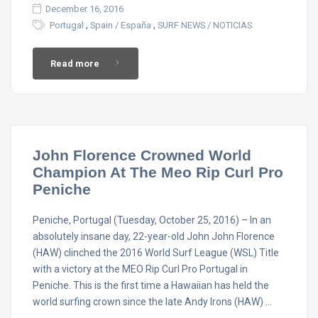
December 16, 2016
,
,
Portugal
Spain / España
SURF NEWS / NOTICIAS
Read more
John Florence Crowned World
Champion At The Meo Rip Curl Pro
Peniche
Peniche, Portugal (Tuesday, October 25, 2016) – In an
absolutely insane day, 22-year-old John John Florence
(HAW) clinched the 2016 World Surf League (WSL) Title
with a victory at the MEO Rip Curl Pro Portugal in
Peniche. This is the first time a Hawaiian has held the
world surfing crown since the late Andy Irons (HAW) …