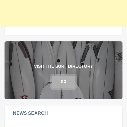
VISIT THE SURF DIRECTORY
GO
NEWS SEARCH