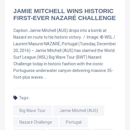
JAMIE MITCHELL WINS HISTORIC
FIRST-EVER NAZARÉ CHALLENGE
Caption: Jamie Mitchell (AUS) drops into a bomb at
Nazaré en route to his historic victory. / Image: © WSL /
Laurent Masurel NAZARÉ, Portugal (Tuesday, December
20, 2016) – Jamie Mitchell (AUS) has claimed the World
Surf League (WSL) Big Wave Tour (BWT) Nazaré
Challenge today in historic fashion with the iconic
Portuguese underwater canyon delivering massive 35-
foot-plus waves …
Tags:
Big Wave Tour
Jamie Mitchell (AUS)
Nazaré Challenge
Portugal