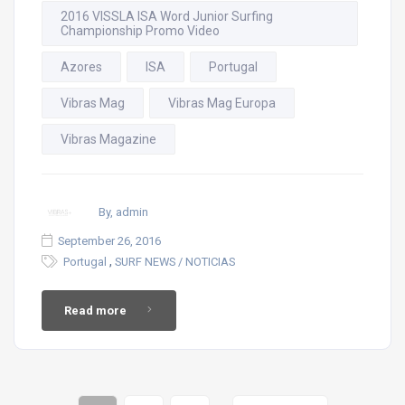
2016 VISSLA ISA Word Junior Surfing
Championship Promo Video
Azores
ISA
Portugal
Vibras Mag
Vibras Mag Europa
Vibras Magazine
By, admin
September 26, 2016
,
Portugal
SURF NEWS / NOTICIAS
Read more