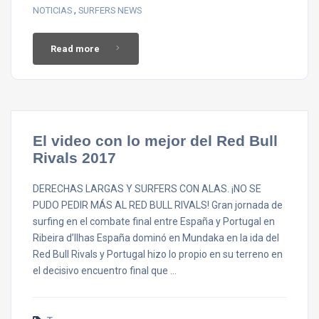
,
NOTICIAS
SURFERS NEWS
Read more
El video con lo mejor del Red Bull
Rivals 2017
DERECHAS LARGAS Y SURFERS CON ALAS. ¡NO SE
PUDO PEDIR MÁS AL RED BULL RIVALS! Gran jornada de
surfing en el combate final entre España y Portugal en
Ribeira d’Ilhas España dominó en Mundaka en la ida del
Red Bull Rivals y Portugal hizo lo propio en su terreno en
el decisivo encuentro final que …