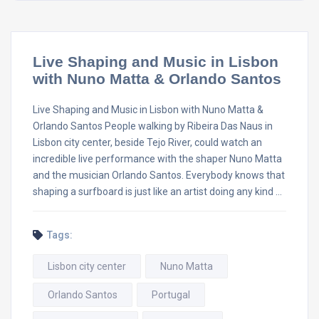
Live Shaping and Music in Lisbon
with Nuno Matta & Orlando Santos
Live Shaping and Music in Lisbon with Nuno Matta &
Orlando Santos People walking by Ribeira Das Naus in
Lisbon city center, beside Tejo River, could watch an
incredible live performance with the shaper Nuno Matta
and the musician Orlando Santos. Everybody knows that
shaping a surfboard is just like an artist doing any kind …
Tags:
Lisbon city center
Nuno Matta
Orlando Santos
Portugal