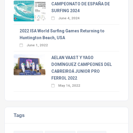
CAMPEONATO DE ESPAÑA DE
SURFING 2024
June 4, 2024
2022 ISA World Surfing Games Returning to
Huntington Beach, USA
June 1, 2022
AELAN VAAST Y YAGO
DOMÍNGUEZ CAMPEONES DEL
CABREIROÁ JUNIOR PRO
FERROL 2022
May 16, 2022
Tags