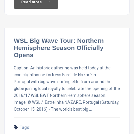
Read more
WSL Big Wave Tour: Northern
Hemisphere Season Officially
Opens
Caption: An historic gathering was held today at the
iconic lighthouse fortress Farol de Nazaré in
Portugal with big wave surfing elite from around the
globe joining local royalty to celebrate the opening of the
2016/17 WSL BWT Northern Hemisphere season.
Image: © WSL / Estrelinha NAZARÉ, Portugal (Saturday,
October 15, 2016) - The world’s best big …
Tags: