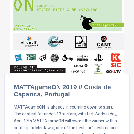
MATTAgameON 2019 // Costa de
Caparica, Portugal
MATTAgameON, is already in counting down to start.
The contest for under-13 surfers, will start Wednesday,
April 17th MATTAgameON will award the winner with a
boat trip to Mentawai, one of the best surf destinations