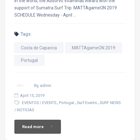
in the world, the Absorvit Vitaminas Award with the
support of Sumatra Surf Trip. MATTAgameON 2019
SCHEDULE Wednesday - April …
Tags:
Costa de Caparica
MATTAgameON 2019
Portugal
By, admin
April 15, 2019
,
,
,
EVENTOS / EVENTS
Portugal
Surf Events
SURF NEWS
/ NOTICIAS
Read more