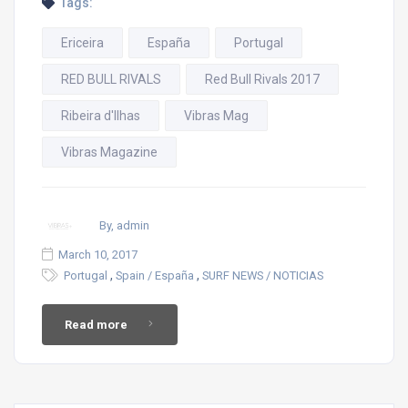
Tags:
Ericeira
España
Portugal
RED BULL RIVALS
Red Bull Rivals 2017
Ribeira d'Ilhas
Vibras Mag
Vibras Magazine
By, admin
March 10, 2017
,
,
Portugal
Spain / España
SURF NEWS / NOTICIAS
Read more