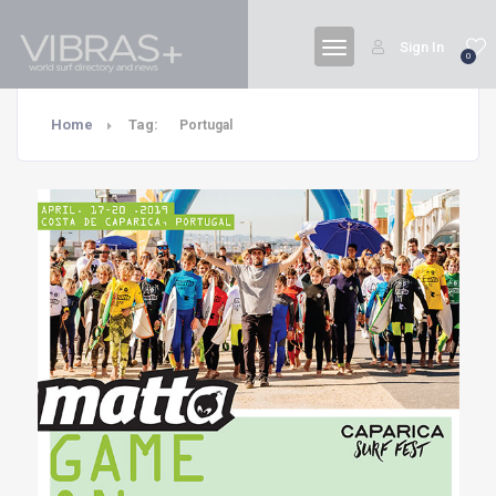
Sign In
0
Home
Tag:
Portugal