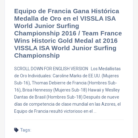
Equipo de Francia Gana Histórica
Medalla de Oro en el VISSLA ISA
World Junior Surfing
Championship 2016 / Team France
Wins Historic Gold Medal at 2016
VISSLA ISA World Junior Surfing
Championship
SCROLL DOWN FOR ENGLISH VERSION Los Medallistas
de Oro Individuales: Caroline Marks de EE.UU. (Mujeres
Sub-16), Thomas Debierre de Francia (Hombres Sub-
16), Brisa Hennessy (Mujeres Sub-18) Hawaii y Weslley
Dantas de Brasil (Hombres Sub-18) Después de nueve
días de competencia de clase mundial en las Azores, el
Equipo de Francia resultó victorioso en el …
Tags: