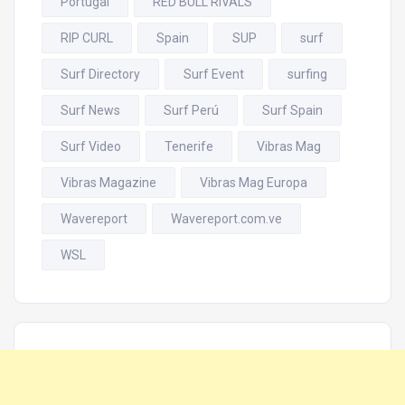
Portugal
RED BULL RIVALS
RIP CURL
Spain
SUP
surf
Surf Directory
Surf Event
surfing
Surf News
Surf Perú
Surf Spain
Surf Video
Tenerife
Vibras Mag
Vibras Magazine
Vibras Mag Europa
Wavereport
Wavereport.com.ve
WSL