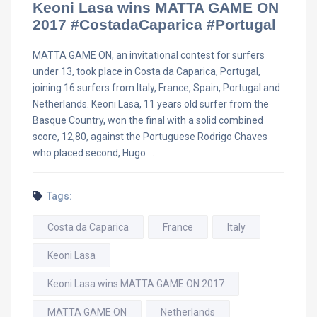
Keoni Lasa wins MATTA GAME ON
2017 #CostadaCaparica #Portugal
MATTA GAME ON, an invitational contest for surfers
under 13, took place in Costa da Caparica, Portugal,
joining 16 surfers from Italy, France, Spain, Portugal and
Netherlands. Keoni Lasa, 11 years old surfer from the
Basque Country, won the final with a solid combined
score, 12,80, against the Portuguese Rodrigo Chaves
who placed second, Hugo …
Tags:
Costa da Caparica
France
Italy
Keoni Lasa
Keoni Lasa wins MATTA GAME ON 2017
MATTA GAME ON
Netherlands