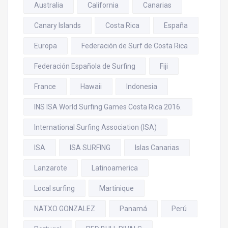
Australia
California
Canarias
Canary Islands
Costa Rica
España
Europa
Federación de Surf de Costa Rica
Federación Española de Surfing
Fiji
France
Hawaii
Indonesia
INS ISA World Surfing Games Costa Rica 2016.
International Surfing Association (ISA)
ISA
ISA SURFING
Islas Canarias
Lanzarote
Latinoamerica
Local surfing
Martinique
NATXO GONZALEZ
Panamá
Perú