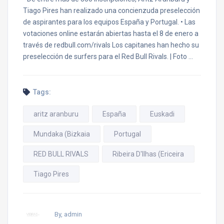
Tiago Pires han realizado una concienzuda preselección
de aspirantes para los equipos España y Portugal. • Las
votaciones online estarán abiertas hasta el 8 de enero a
través de redbull.com/rivals Los capitanes han hecho su
preselección de surfers para el Red Bull Rivals. | Foto …
Tags:
aritz aranburu
España
Euskadi
Mundaka (Bizkaia
Portugal
RED BULL RIVALS
Ribeira D'Ilhas (Ericeira
Tiago Pires
By, admin