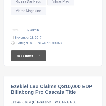
Ribeira Das Naus
Vibras Mag
Vibras Magazine
By, admin
November 23, 2017
,
Portugal
SURF NEWS / NOTICIAS
Read more
Ezekiel Lau Claims QS10,000 EDP
Billabong Pro Cascais Title
Ezekiel-Lau // (C) Poullenot – WSL PRAIA DE