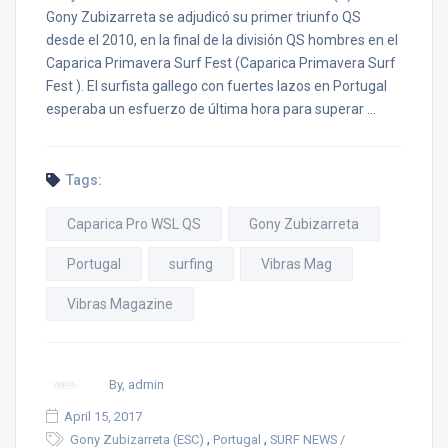
Gony Zubizarreta se adjudicó su primer triunfo QS
desde el 2010, en la final de la división QS hombres en el
Caparica Primavera Surf Fest (Caparica Primavera Surf
Fest ). El surfista gallego con fuertes lazos en Portugal
esperaba un esfuerzo de última hora para superar …
Tags:
Caparica Pro WSL QS
Gony Zubizarreta
Portugal
surfing
Vibras Mag
Vibras Magazine
By, admin
April 15, 2017
,
,
Gony Zubizarreta (ESC)
Portugal
SURF NEWS /