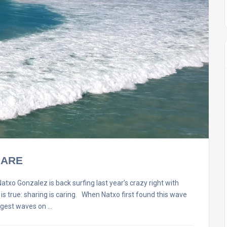
HARE
onzalez is back surfing last year’s crazy right with
t is true: sharing is caring. When Natxo first found this wave
ggest waves on …