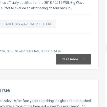
as officially qualified for the 2018 / 2019 WSL Big Wave
 surfer to ever do so after being on tour back in …
F LEAGUE BIG WAVE WORLD TOUR
,
,
paña
SURF NEWS / NOTICIAS
SURFERS NEWS
Read more
True
alez After four years searching the globe for untouched
zy wave, "one of the heaviest waves I've ever seen.” "It