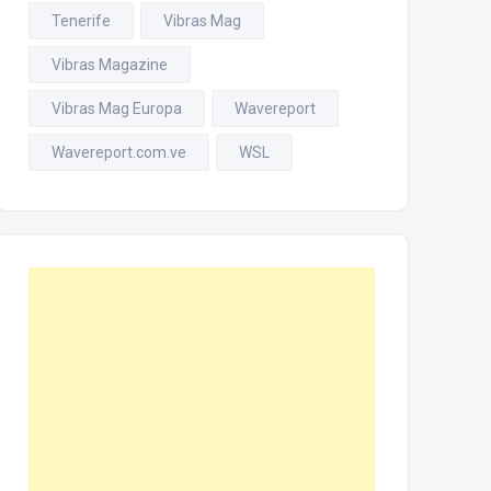
Tenerife
Vibras Mag
Vibras Magazine
Vibras Mag Europa
Wavereport
Wavereport.com.ve
WSL