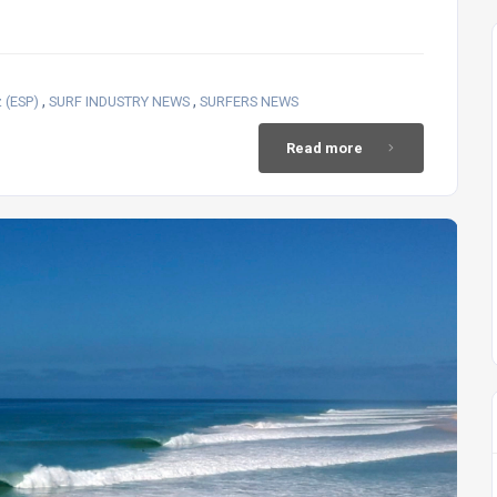
,
,
 (ESP)
SURF INDUSTRY NEWS
SURFERS NEWS
Read more