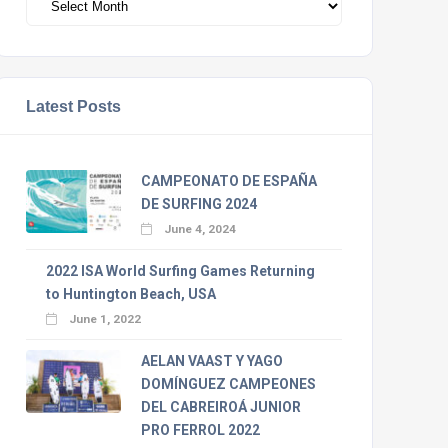
Latest Posts
CAMPEONATO DE ESPAÑA
DE SURFING 2024
June 4, 2024
2022 ISA World Surfing Games Returning
to Huntington Beach, USA
June 1, 2022
AELAN VAAST Y YAGO
DOMÍNGUEZ CAMPEONES
DEL CABREIROÁ JUNIOR
PRO FERROL 2022