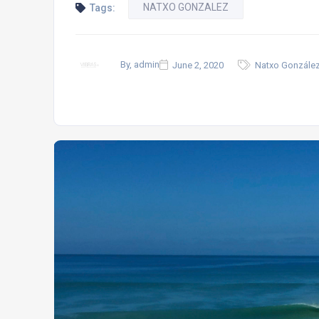
NATXO GONZALEZ
Tags:
By, admin
June 2, 2020
Natxo González