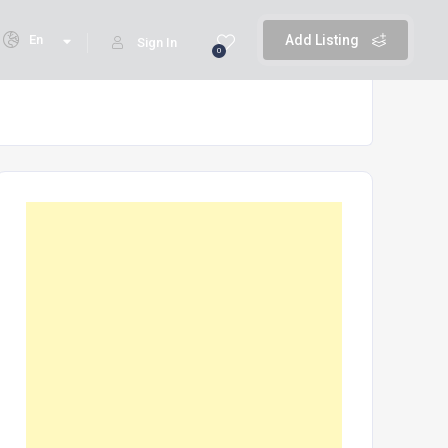
En
Add Listing
Sign In
0