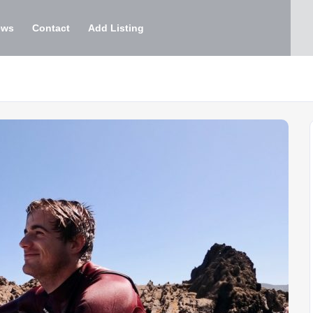
ews
Contact
Add Listing