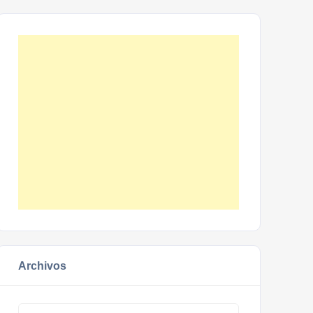
Archivos
Archivos