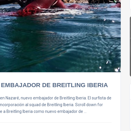
 EMBAJADOR DE BREITLING IBERIA
en Nazaré, nuevo embajador de Breitling Iberia. El surfista de
corporación al squad de Breitling Iberia. Scroll down for
ne a Breitling Iberia como nuevo embajador de …