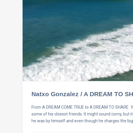
Natxo Gonzalez / A DREAM TO S
From A DREAM COME TRUE to A DREAM TO SHARE Natxo G
some of his closest friends. It might sound corny, but i
he was by himself and even though he charges the bi