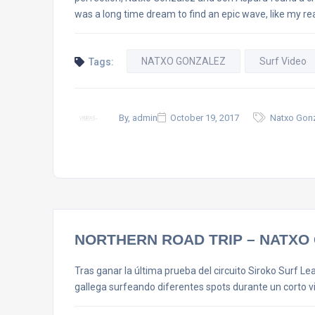
was a long time dream to find an epic wave, like my rea
NATXO GONZALEZ
Surf Video
Tags:
By, admin
October 19, 2017
Natxo Gonz
NORTHERN ROAD TRIP – NATXO 
Tras ganar la última prueba del circuito Siroko Surf L
gallega surfeando diferentes spots durante un corto v