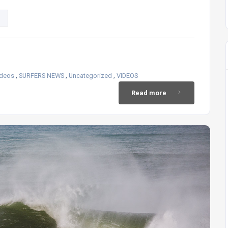
,
,
,
ideos
SURFERS NEWS
Uncategorized
VIDEOS
Read more