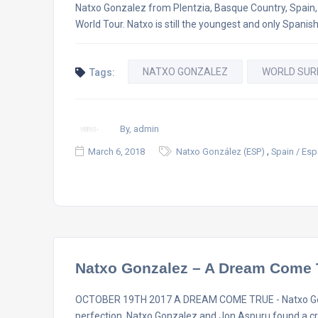
Natxo Gonzalez from Plentzia, Basque Country, Spain, h
World Tour. Natxo is still the youngest and only Spanish
NATXO GONZALEZ
WORLD SUR
Tags:
By, admin
,
March 6, 2018
Natxo González (ESP)
Spain / Es
Natxo Gonzalez – A Dream Come 
OCTOBER 19TH 2017 A DREAM COME TRUE - Natxo Gonz
perfection, Natxo Gonzalez and Jon Aspuru found a cra