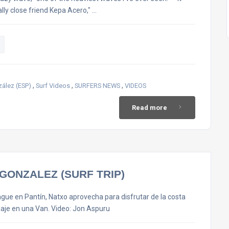
lly close friend Kepa Acero," …
,
,
,
ález (ESP)
Surf Videos
SURFERS NEWS
VIDEOS
Read more
GONZALEZ (SURF TRIP)
eague en Pantín, Natxo aprovecha para disfrutar de la costa
iaje en una Van. Video: Jon Aspuru