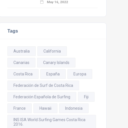
May 16, 2022
Tags
Australia
California
Canarias
Canary Islands
Costa Rica
España
Europa
Federación de Surf de Costa Rica
Federación Española de Surfing
Fiji
France
Hawaii
Indonesia
INS ISA World Surfing Games Costa Rica
2016.