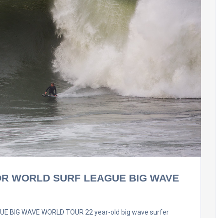
OR WORLD SURF LEAGUE BIG WAVE
 BIG WAVE WORLD TOUR 22 year-old big wave surfer