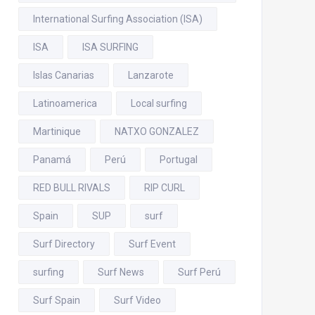
International Surfing Association (ISA)
ISA
ISA SURFING
Islas Canarias
Lanzarote
Latinoamerica
Local surfing
Martinique
NATXO GONZALEZ
Panamá
Perú
Portugal
RED BULL RIVALS
RIP CURL
Spain
SUP
surf
Surf Directory
Surf Event
surfing
Surf News
Surf Perú
Surf Spain
Surf Video