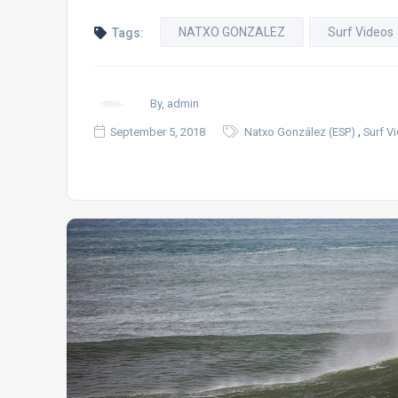
NATXO GONZALEZ
Surf Videos
Tags:
By, admin
,
September 5, 2018
Natxo González (ESP)
Surf V