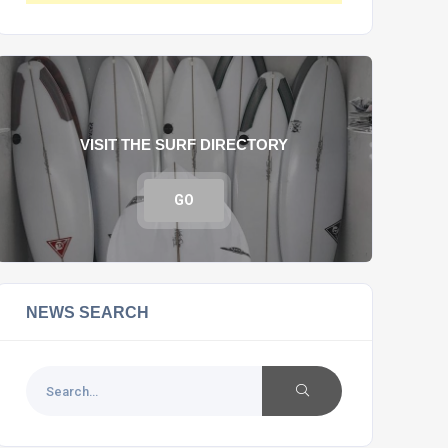
VISIT THE SURF DIRECTORY
GO
NEWS SEARCH