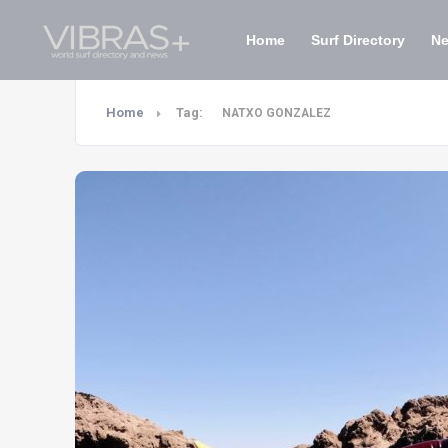
Home
Surf Directory
N
Home
Tag:
NATXO GONZALEZ