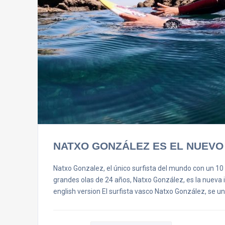
NATXO GONZÁLEZ ES EL NUEVO
Natxo Gonzalez, el único surfista del mundo con un 10 
grandes olas de 24 años, Natxo González, es la nueva in
english version El surfista vasco Natxo González, se u