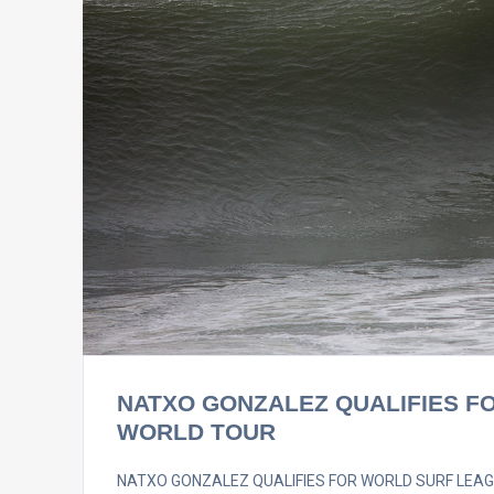
NATXO GONZALEZ QUALIFIES F
WORLD TOUR
NATXO GONZALEZ QUALIFIES FOR WORLD SURF LEAGUE