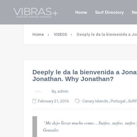
Home
Surf Directory
N
Home
Deeply le da la bienvenida a 
VIDEOS
Deeply le da la bienvenida a Jo
Jonathan. Why Jonathan?
By, admin
,
,
February 21, 2016
Canary Islands
Portugal
SURF
“Me dejo llevar mucho como… Surfeo, surfeo, surfeo 
Gonzalez