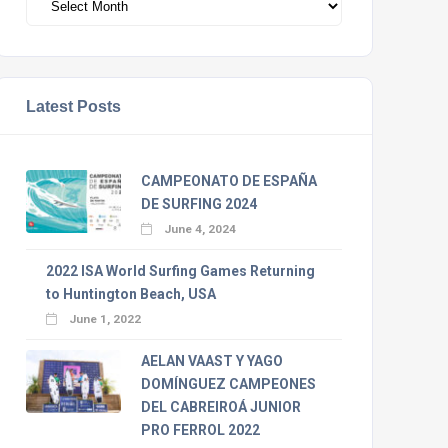
Latest Posts
CAMPEONATO DE ESPAÑA
DE SURFING 2024
June 4, 2024
2022 ISA World Surfing Games Returning
to Huntington Beach, USA
June 1, 2022
AELAN VAAST Y YAGO
DOMÍNGUEZ CAMPEONES
DEL CABREIROÁ JUNIOR
PRO FERROL 2022