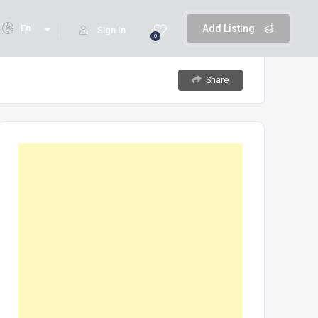
En
Add Listing
Sign In
0
Share