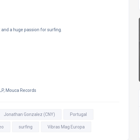
and a huge passion for surfing.
 LP, Mouca Records
Jonathan Gonzalez (CNY)
Portugal
eo
surfing
Vibras Mag Europa