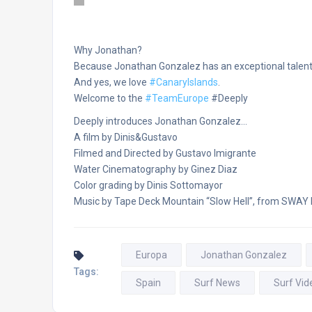
Why Jonathan?
Because Jonathan Gonzalez has an exceptional talent 
And yes, we love
‪#‎
CanaryIslands‬
.
Welcome to the
‪#‎
TeamEurope‬
#Deeply
Deeply introduces Jonathan Gonzalez…
A film by Dinis&Gustavo
Filmed and Directed by Gustavo Imigrante
Water Cinematography by Ginez Diaz
Color grading by Dinis Sottomayor
Music by Tape Deck Mountain “Slow Hell”, from SWAY
Europa
Jonathan Gonzalez
Tags:
Spain
Surf News
Surf Vid