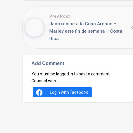
Prev Post
Jaco recibe a la Copa Arenas –
Marley este fin de semana – Costa
Rica
Add Comment
You must be
logged in
to post a comment.
Connect with:
Login with Facebook