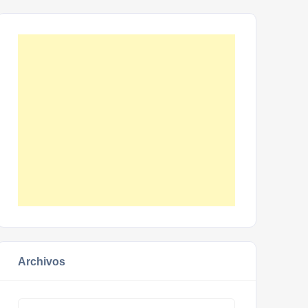
Archivos
Archivos