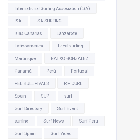
International Surfing Association (ISA)
ISA
ISA SURFING
Islas Canarias
Lanzarote
Latinoamerica
Local surfing
Martinique
NATXO GONZALEZ
Panamá
Perú
Portugal
RED BULL RIVALS
RIP CURL
Spain
SUP
surf
Surf Directory
Surf Event
surfing
Surf News
Surf Perú
Surf Spain
Surf Video