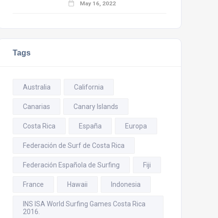
May 16, 2022
Tags
Australia
California
Canarias
Canary Islands
Costa Rica
España
Europa
Federación de Surf de Costa Rica
Federación Española de Surfing
Fiji
France
Hawaii
Indonesia
INS ISA World Surfing Games Costa Rica
2016.