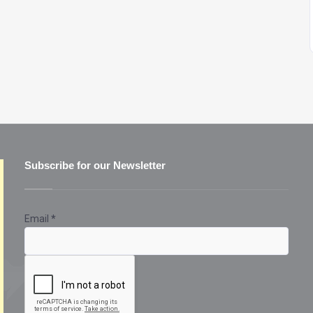
Subscribe for our Newsletter
Email
*