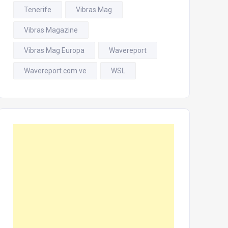
Tenerife
Vibras Mag
Vibras Magazine
Vibras Mag Europa
Wavereport
Wavereport.com.ve
WSL