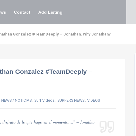
ews
Contact
Add Listing
Jonathan Gonzalez #TeamDeeply – Jonathan. Why Jonathan?
nathan Gonzalez #TeamDeeply –
,
,
,
 NEWS / NOTICIAS
Surf Videos
SURFERS NEWS
VIDEOS
y disfruto de lo que hago en el momento….” – Jonathan