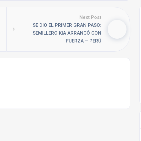
Next Post
SE DIO EL PRIMER GRAN PASO:
SEMILLERO KIA ARRANCÓ CON
FUERZA – PERÚ