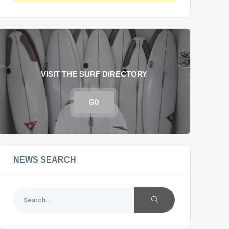
VISIT THE SURF DIRECTORY
GO
NEWS SEARCH