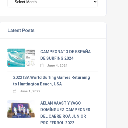
Latest Posts
CAMPEONATO DE ESPAÑA
DE SURFING 2024
June 4, 2024
2022 ISA World Surfing Games Returning
to Huntington Beach, USA
June 1, 2022
AELAN VAAST Y YAGO
DOMÍNGUEZ CAMPEONES
DEL CABREIROÁ JUNIOR
PRO FERROL 2022