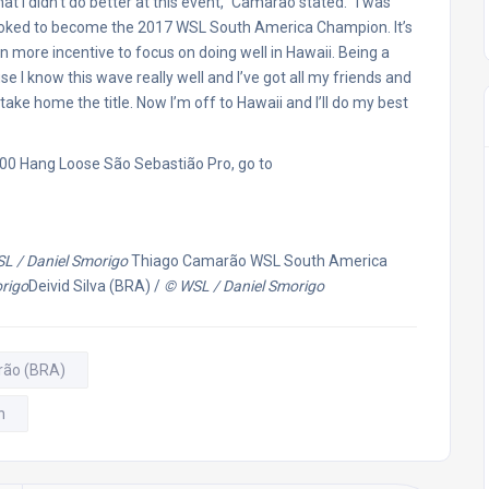
 that I didn’t do better at this event,” Camarão stated. “I was
 stoked to become the 2017 WSL South America Champion. It’s
ven more incentive to focus on doing well in Hawaii. Being a
e I know this wave really well and I’ve got all my friends and
o take home the title. Now I’m off to Hawaii and I’ll do my best
000 Hang Loose São Sebastião Pro, go to
L / Daniel Smorigo
Thiago Camarão WSL South America
rigo
Deivid Silva (BRA) /
© WSL / Daniel Smorigo
rão (BRA)
n