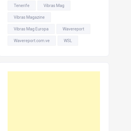
Tenerife
Vibras Mag
Vibras Magazine
Vibras Mag Europa
Wavereport
Wavereport.com.ve
WSL