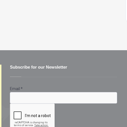
Subscribe for our Newsletter
Email
*