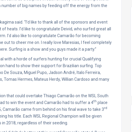
 a number of big names by feeding off the energy from the
gima said. “I’d like to thank all of the sponsors and event
f heats. I’d like to congratulate Deivid, who surfed great all
rm. I’d also like to congratulate Camarão for becoming
 out to cheer me on. I really love Maresias, I feel completely
here. Surfing is a show and you guys made it a party.”
al with a horde of surfers hunting for crucial Qualifying
 on hand to show their support for Brazilian surfing. Top
 De Souza, Miguel Pupo, Jadson André, Italo Ferreira,
es, Tomas Hermes, Mateus Herdy, Willian Cardoso and many
tition that could overtake Thiago Camarão on the WSL South
th
 had to win the event and Camarão had to suffer a 4
place
rd
d 5, Camarão came from behind on his final wave to take 3
ing his title. Each WSL Regional Champion will be given
 in 2018, regardless of their seeding.