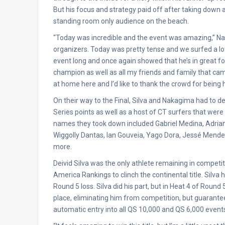
But his focus and strategy paid off after taking down
standing room only audience on the beach.
“Today was incredible and the event was amazing,” Naka
organizers. Today was pretty tense and we surfed a lot o
event long and once again showed that he’s in great fo
champion as well as all my friends and family that came
at home here and I’d like to thank the crowd for being 
On their way to the Final, Silva and Nakagima had to de
Series points as well as a host of CT surfers that were
names they took down included Gabriel Medina, Adriano
Wiggolly Dantas, Ian Gouveia, Yago Dora, Jessé Mend
more.
Deivid Silva was the only athlete remaining in compe
America Rankings to clinch the continental title. Silva
Round 5 loss. Silva did his part, but in Heat 4 of Roun
place, eliminating him from competition, but guarantee
automatic entry into all QS 10,000 and QS 6,000 events