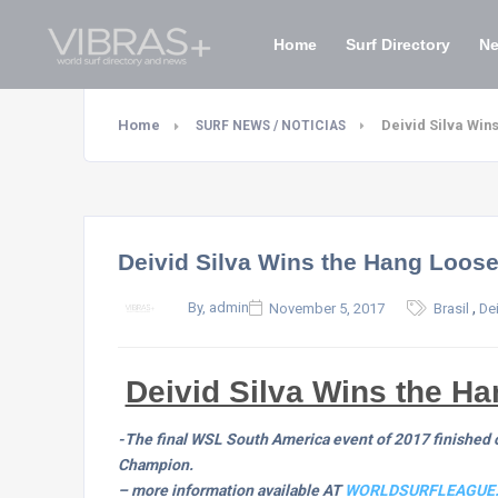
Home
Surf Directory
N
Home
Deivid Silva Win
SURF NEWS / NOTICIAS
Deivid Silva Wins the Hang Loose
,
By, admin
November 5, 2017
Brasil
Dei
Deivid Silva Wins the H
-The final WSL South America event of 2017 finished of
Champion.
– more information available AT
WORLDSURFLEAGUE