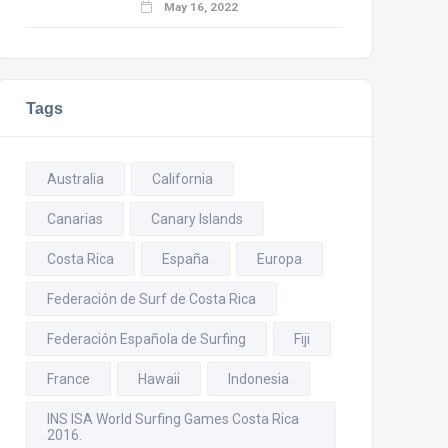
May 16, 2022
Tags
Australia
California
Canarias
Canary Islands
Costa Rica
España
Europa
Federación de Surf de Costa Rica
Federación Española de Surfing
Fiji
France
Hawaii
Indonesia
INS ISA World Surfing Games Costa Rica
2016.