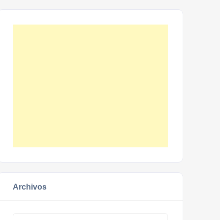
Archivos
Archivos