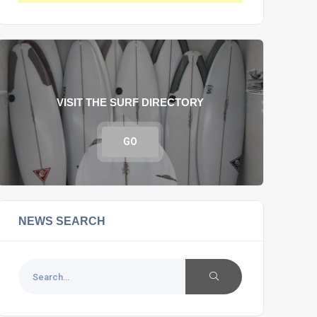
VISIT THE SURF DIRECTORY
GO
NEWS SEARCH