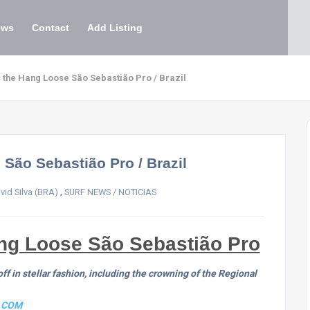
ews
Contact
Add Listing
s the Hang Loose São Sebastião Pro / Brazil
 São Sebastião Pro / Brazil
,
vid Silva (BRA)
SURF NEWS / NOTICIAS
ang Loose São Sebastião Pro
f in stellar fashion, including the crowning of the Regional
.COM