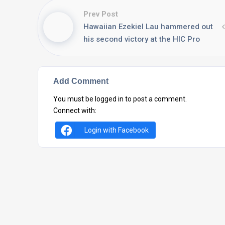
Prev Post
Hawaiian Ezekiel Lau hammered out
his second victory at the HIC Pro
Add Comment
You must be
logged in
to post a comment.
Connect with:
Login with Facebook