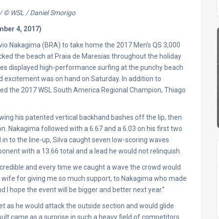
 / © WSL / Daniel Smorigo
mber 4, 2017)
 Flavio Nakagima (BRA) to take home the 2017 Men’s QS 3,000
ked the beach at Praia de Maresias throughout the holiday
letes displayed high-performance surfing at the punchy beach
nd excitement was on hand on Saturday. In addition to
wned the 2017 WSL South America Regional Champion, Thiago
rowing his patented vertical backhand bashes off the lip, then
ion. Nakagima followed with a 6.67 and a 6.03 on his first two
led in to the line-up, Silva caught seven low-scoring waves
pponent with a 13.66 total and a lead he would not relinquish.
ncredible and every time we caught a wave the crowd would
d my wife for giving me so much support, to Nakagima who made
 I hope the event will be bigger and better next year.”
et as he would attack the outside section and would glide
esult came as a surprise in such a heavy field of competitors.