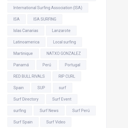
International Surfing Association (ISA)
ISA
ISA SURFING
Islas Canarias
Lanzarote
Latinoamerica
Local surfing
Martinique
NATXO GONZALEZ
Panamá
Perú
Portugal
RED BULL RIVALS
RIP CURL
Spain
SUP
surf
Surf Directory
Surf Event
surfing
Surf News
Surf Perú
Surf Spain
Surf Video