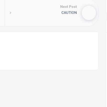
Next Post
CAUTION