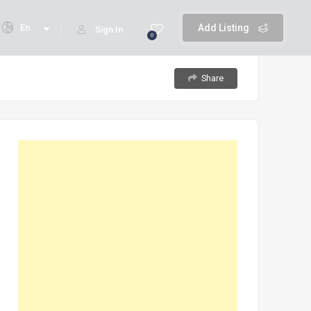
En
Add Listing
Sign In
0
Share