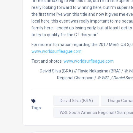
“It feels amazing to win this title, but I’m a little upset
really looking forward to winning here, but I’m super
the first time I’ve won this title and now it gives me e
local here, this event was really important to me becaus
family here. I ended up losing early, but at least I get t
to try to qualify for the CT this year.”
For more information regarding the 2017 Men’s QS 3,
www.worldsurfleague.com
Text and photos:
www.worldsurfleague.com
Deivid Silva (BRA) // Flavio Nakagima (BRA) /
© WS
Regional Champion /
© WSL / Daniel Smo
Deivid Silva (BRA)
Thiago Cama
Tags:
WSL South America Regional Champio