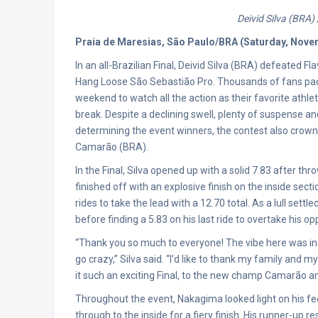
Deivid Silva (BRA)
Praia de Maresias, São Paulo/BRA (Saturday, Nove
In an all-Brazilian Final, Deivid Silva (BRA) defeated
Hang Loose São Sebastião Pro. Thousands of fans pac
weekend to watch all the action as their favorite ath
break. Despite a declining swell, plenty of suspense a
determining the event winners, the contest also cro
Camarão (BRA).
In the Final, Silva opened up with a solid 7.83 after th
finished off with an explosive finish on the inside sect
rides to take the lead with a 12.70 total. As a lull sett
before finding a 5.83 on his last ride to overtake his o
“Thank you so much to everyone! The vibe here was i
go crazy,” Silva said. “I’d like to thank my family an
it such an exciting Final, to the new champ Camarão and
Throughout the event, Nakagima looked light on his fe
through to the inside for a fiery finish. His runner-up r