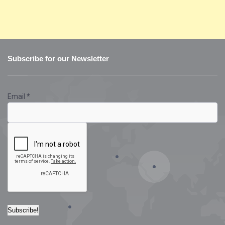
Subscribe for our Newsletter
Email
*