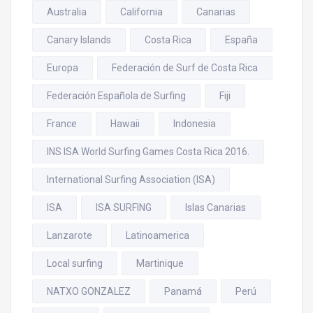
Australia
California
Canarias
Canary Islands
Costa Rica
España
Europa
Federación de Surf de Costa Rica
Federación Española de Surfing
Fiji
France
Hawaii
Indonesia
INS ISA World Surfing Games Costa Rica 2016.
International Surfing Association (ISA)
ISA
ISA SURFING
Islas Canarias
Lanzarote
Latinoamerica
Local surfing
Martinique
NATXO GONZALEZ
Panamá
Perú