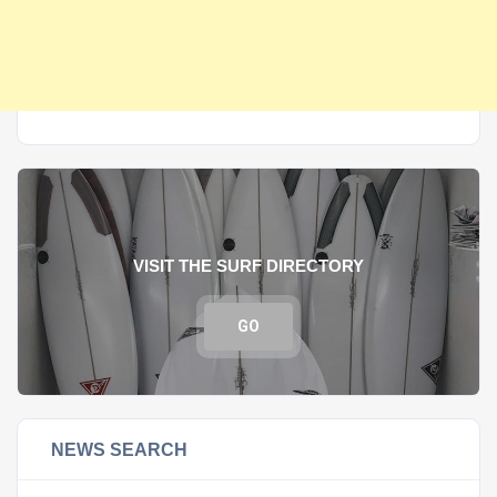
VISIT THE SURF DIRECTORY
GO
NEWS SEARCH