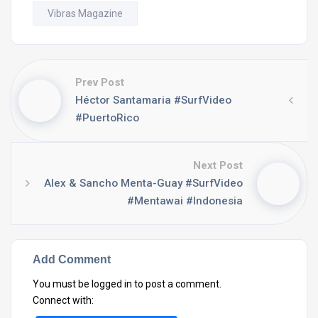
Vibras Magazine
Prev Post
Héctor Santamaria #SurfVideo
#PuertoRico
Next Post
Alex & Sancho Menta-Guay #SurfVideo
#Mentawai #Indonesia
Add Comment
You must be
logged in
to post a comment.
Connect with: