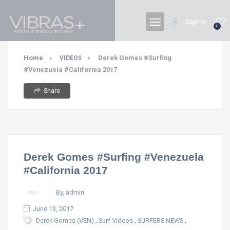
Sign In
0
Home
Derek Gomes #Surfing
VIDEOS
#Venezuela #California 2017
Share
Derek Gomes #Surfing #Venezuela
#California 2017
By, admin
June 13, 2017
,
,
,
Derek Gomes (VEN)
Surf Videos
SURFERS NEWS