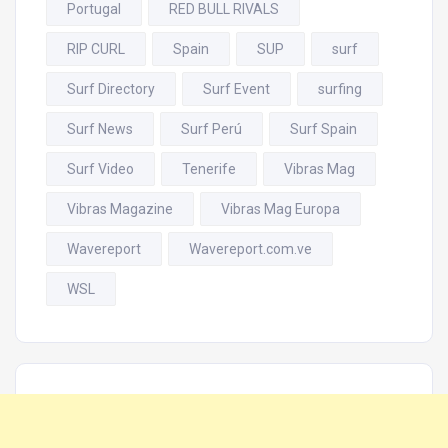
Portugal
RED BULL RIVALS
RIP CURL
Spain
SUP
surf
Surf Directory
Surf Event
surfing
Surf News
Surf Perú
Surf Spain
Surf Video
Tenerife
Vibras Mag
Vibras Magazine
Vibras Mag Europa
Wavereport
Wavereport.com.ve
WSL