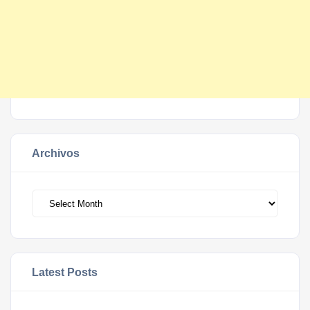
Archivos
Archivos
Latest Posts