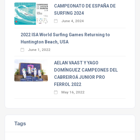
CAMPEONATO DE ESPAÑA DE
SURFING 2024
June 4, 2024
2022 ISA World Surfing Games Returning to
Huntington Beach, USA
June 1, 2022
AELAN VAAST Y YAGO
DOMÍNGUEZ CAMPEONES DEL
CABREIROÁ JUNIOR PRO
FERROL 2022
May 16, 2022
Tags