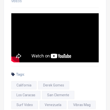
VIDEOS
Tags:
California
Derek Gomes
Los Caracas
San Clemente
Surf Video
Venezuela
Vibras Mag