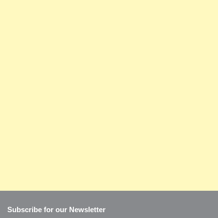
Subscribe for our Newsletter