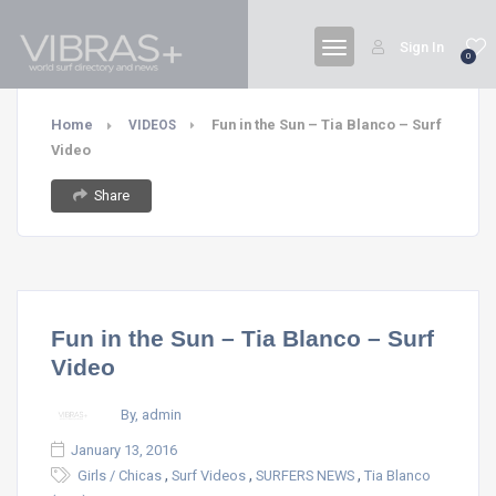
Sign In
0
Home
Fun in the Sun – Tia Blanco – Surf
VIDEOS
Video
Share
Fun in the Sun – Tia Blanco – Surf
Video
By, admin
January 13, 2016
,
,
,
Girls / Chicas
Surf Videos
SURFERS NEWS
Tia Blanco