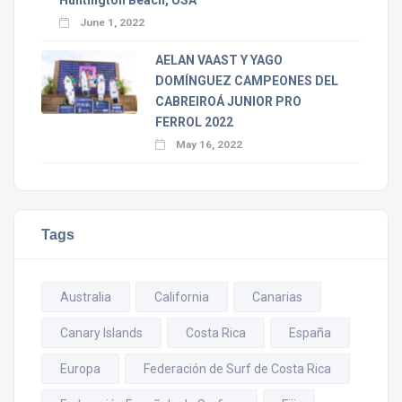
June 1, 2022
AELAN VAAST Y YAGO
DOMÍNGUEZ CAMPEONES DEL
CABREIROÁ JUNIOR PRO
FERROL 2022
May 16, 2022
Tags
Australia
California
Canarias
Canary Islands
Costa Rica
España
Europa
Federación de Surf de Costa Rica