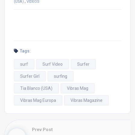
,
(USA)
VIDEOS
Tags:
surf
Surf Video
Surfer
Surfer Girl
surfing
Tia Blanco (USA)
Vibras Mag
Vibras Mag Europa
Vibras Magazine
Prev Post