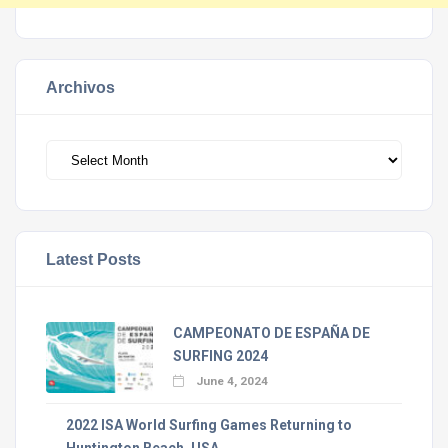
Archivos
Archivos
Latest Posts
CAMPEONATO DE ESPAÑA DE
SURFING 2024
June 4, 2024
2022 ISA World Surfing Games Returning to
Huntington Beach, USA