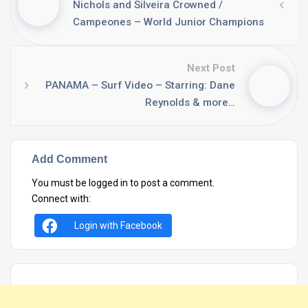
Nichols and Silveira Crowned /
Campeones – World Junior Champions
Next Post
PANAMA – Surf Video – Starring: Dane
Reynolds & more…
Add Comment
You must be
logged in
to post a comment.
Connect with:
Login with Facebook