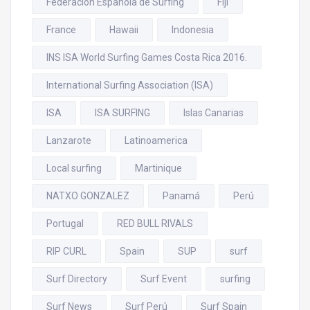
Federación Española de Surfing
Fiji
France
Hawaii
Indonesia
INS ISA World Surfing Games Costa Rica 2016.
International Surfing Association (ISA)
ISA
ISA SURFING
Islas Canarias
Lanzarote
Latinoamerica
Local surfing
Martinique
NATXO GONZALEZ
Panamá
Perú
Portugal
RED BULL RIVALS
RIP CURL
Spain
SUP
surf
Surf Directory
Surf Event
surfing
Surf News
Surf Perú
Surf Spain