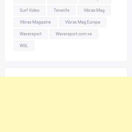
Surf Video
Tenerife
Vibras Mag
Vibras Magazine
Vibras Mag Europa
Wavereport
Wavereport.com.ve
WSL