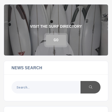
VISIT THE SURF DIRECTORY
GO
NEWS SEARCH