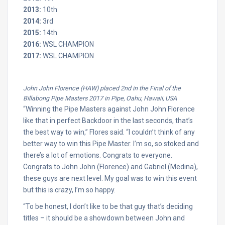
2013:
10th
2014:
3rd
2015:
14th
2016:
WSL CHAMPION
2017:
WSL CHAMPION
John John Florence (HAW) placed 2nd in the Final of the
Billabong Pipe Masters 2017 in Pipe, Oahu, Hawaii, USA
“Winning the Pipe Masters against John John Florence
like that in perfect Backdoor in the last seconds, that’s
the best way to win,” Flores said. “I couldn’t think of any
better way to win this Pipe Master. I’m so, so stoked and
there’s a lot of emotions. Congrats to everyone.
Congrats to John John (Florence) and Gabriel (Medina),
these guys are next level. My goal was to win this event
but this is crazy, I’m so happy.
“To be honest, I don’t like to be that guy that’s deciding
titles – it should be a showdown between John and