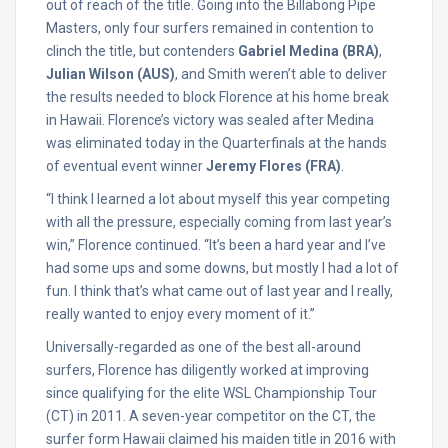
out of reach of the title. Going into the Billabong Pipe
Masters, only four surfers remained in contention to
clinch the title, but contenders
Gabriel Medina (BRA)
,
Julian Wilson (AUS)
, and Smith weren’t able to deliver
the results needed to block Florence at his home break
in Hawaii. Florence’s victory was sealed after Medina
was eliminated today in the Quarterfinals at the hands
of eventual event winner
Jeremy Flores (FRA)
.
“I think I learned a lot about myself this year competing
with all the pressure, especially coming from last year’s
win,” Florence continued. “It’s been a hard year and I’ve
had some ups and some downs, but mostly I had a lot of
fun. I think that’s what came out of last year and I really,
really wanted to enjoy every moment of it.”
Universally-regarded as one of the best all-around
surfers, Florence has diligently worked at improving
since qualifying for the elite WSL Championship Tour
(CT) in 2011. A seven-year competitor on the CT, the
surfer form Hawaii claimed his maiden title in 2016 with