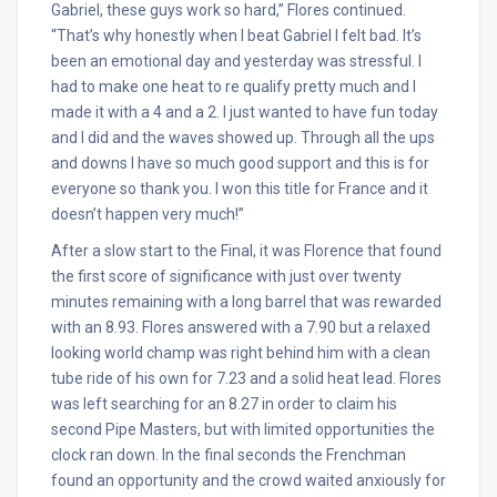
Gabriel, these guys work so hard,” Flores continued.
“That’s why honestly when I beat Gabriel I felt bad. It’s
been an emotional day and yesterday was stressful. I
had to make one heat to re qualify pretty much and I
made it with a 4 and a 2. I just wanted to have fun today
and I did and the waves showed up. Through all the ups
and downs I have so much good support and this is for
everyone so thank you. I won this title for France and it
doesn’t happen very much!”
After a slow start to the Final, it was Florence that found
the first score of significance with just over twenty
minutes remaining with a long barrel that was rewarded
with an 8.93. Flores answered with a 7.90 but a relaxed
looking world champ was right behind him with a clean
tube ride of his own for 7.23 and a solid heat lead. Flores
was left searching for an 8.27 in order to claim his
second Pipe Masters, but with limited opportunities the
clock ran down. In the final seconds the Frenchman
found an opportunity and the crowd waited anxiously for