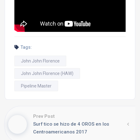
Tags:
John John Florence
John John Florence (HAW)
Pipeline Master
Prev Post
Surf tico se hizo de 4 OROS en los
Centroamericanos 2017