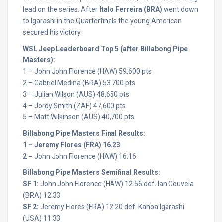
lead on the series. After
Italo Ferreira (BRA)
went down
to Igarashi in the Quarterfinals the young American
secured his victory.
WSL Jeep Leaderboard Top 5 (after Billabong Pipe
Masters):
1 – John John Florence (HAW) 59,600 pts
2 – Gabriel Medina (BRA) 53,700 pts
3 – Julian Wilson (AUS) 48,650 pts
4 – Jordy Smith (ZAF) 47,600 pts
5 – Matt Wilkinson (AUS) 40,700 pts
Billabong Pipe Masters Final Results:
1 – Jeremy Flores (FRA) 16.23
2 –
John John Florence (HAW) 16.16
Billabong Pipe Masters Semifinal Results:
SF 1:
John John Florence (HAW) 12.56 def. Ian Gouveia
(BRA) 12.33
SF 2:
Jeremy Flores (FRA) 12.20 def. Kanoa Igarashi
(USA) 11.33