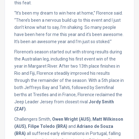
this feat.
“It’s been my dream to win here at home,” Florence said.
“There’s been a nervous build up to this event and I just
don’t know what to say, I’m shaking. So many people
have been here for me this year and it’s been awesome.
It’s been an awesome year and I’m just so stoked.”
Florence’s season started out with strong results during
the Australian leg, including his first event win of the
year in Margaret River. After two 13th place finishes in
Rio and Fiji, Florence steadily improved his results
through the remainder of the season. With a 5th place in
both Jeffreys Bay and Tahiti, followed by Semifinal
berths at Trestles and in France, Florence reclaimed the
Jeep Leader Jersey from closest rival
Jordy Smith
(ZAF)
.
Challengers Smith,
Owen Wright (AUS)
,
Matt Wilkinson
(AUS)
,
Filipe Toledo (BRA)
and
Adriano de Souza
(BRA)
all suffered early eliminations in Portugal, falling