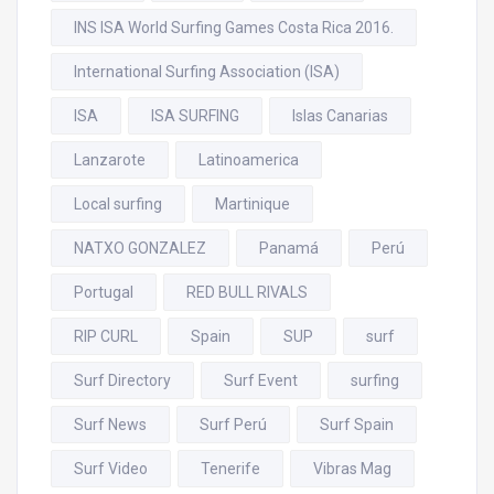
INS ISA World Surfing Games Costa Rica 2016.
International Surfing Association (ISA)
ISA
ISA SURFING
Islas Canarias
Lanzarote
Latinoamerica
Local surfing
Martinique
NATXO GONZALEZ
Panamá
Perú
Portugal
RED BULL RIVALS
RIP CURL
Spain
SUP
surf
Surf Directory
Surf Event
surfing
Surf News
Surf Perú
Surf Spain
Surf Video
Tenerife
Vibras Mag