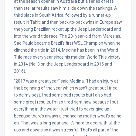
at the season opener in Australia but a series of less
than stellar results saw him slide down the rankings. A
third place in South Africa, followed by a runner-up
result in Tahiti and then back-to-back wins in Europe saw
the young Brazilian rocket up the Jeep Leaderboard and
into the world title race. The 23- year-old from Maresias,
Sao Paulo became Brazil’s first WSL Champion when he
clinched the title in 2014. Medina has been in the World
Title race every year since his maiden World Title victory
in 2014 (No. 3 on the Jeep Leaderboard in 2015 and
2016).
“2017 was a great year,” said Medina. “I had an injury at
the beginning of the year which wasn’t great but I tried
to do my best. I had some bad results but I also had
some great results. I’m so tired right now because I put
everything in the water. I just tried to never give up
because there’s always a chance no matter what’s going
on. That was a long year and it’s hard to deal with all the
ups and downs so it was stressful. That’s all part of the