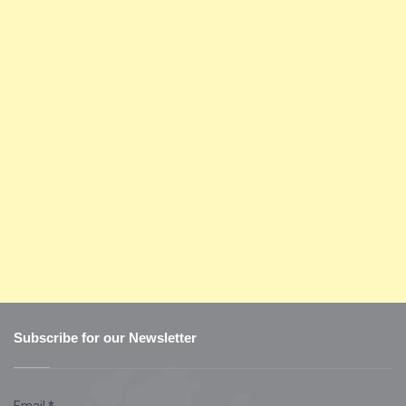
Subscribe for our Newsletter