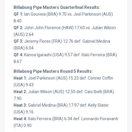
Billabong Pipe Masters Quarterfinal Results:
QF 1:
Ian Gouveia (BRA) 9.70 vs. Joel Parkinson (AUS)
8.40
QF 2:
John John Florence (HAW) 17.60 vs. Julian Wilson
(AUS) 2.64
QF 3:
Jeremy Flores (FRA) 12.76 def. Gabriel Medina
(BRA) 6.04
QF 4:
Kanoa Igarashi (USA) 9.57 def. Italo Ferreira (BRA)
8.67
Billabong Pipe Masters Round 5 Results:
Heat 1:
Joel Parkinson (AUS) 15.23 def. Conner Coffin
(USA) 9.43
Heat 2:
Julian Wilson (AUS) 12.50 def. Caio Ibelli (BRA)
7.90
Heat 3:
Gabriel Medina (BRA) 17.97 def. Kelly Slater
(USA) 9.16
Heat 4:
Italo Ferreira (BRA) 6.34 def. Leonardo Fioravanti
(ITA) 0.90