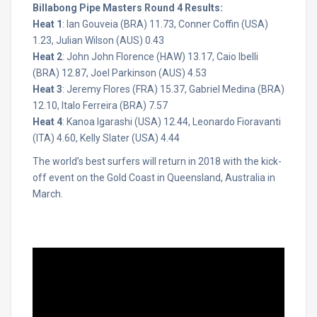
Billabong Pipe Masters Round 4 Results:
Heat 1
: Ian Gouveia (BRA) 11.73, Conner Coffin (USA)
1.23, Julian Wilson (AUS) 0.43
Heat 2
: John John Florence (HAW) 13.17, Caio Ibelli
(BRA) 12.87, Joel Parkinson (AUS) 4.53
Heat 3
: Jeremy Flores (FRA) 15.37, Gabriel Medina (BRA)
12.10, Italo Ferreira (BRA) 7.57
Heat 4
: Kanoa Igarashi (USA) 12.44, Leonardo Fioravanti
(ITA) 4.60, Kelly Slater (USA) 4.44
The world’s best surfers will return in 2018 with the kick-
off event on the Gold Coast in Queensland, Australia in
March.