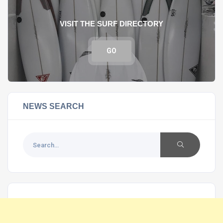
VISIT THE SURF DIRECTORY
GO
NEWS SEARCH