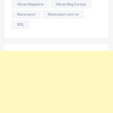
Vibras Magazine
Vibras Mag Europa
Wavereport
Wavereport.com.ve
WSL