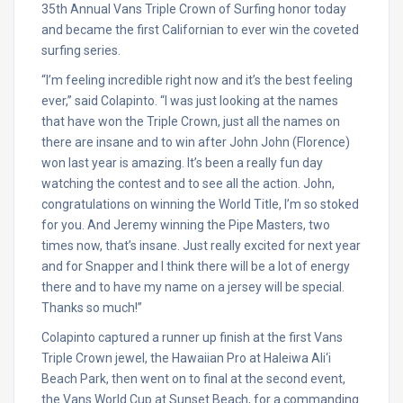
35th Annual Vans Triple Crown of Surfing honor today
and became the first Californian to ever win the coveted
surfing series.
“I’m feeling incredible right now and it’s the best feeling
ever,” said Colapinto. “I was just looking at the names
that have won the Triple Crown, just all the names on
there are insane and to win after John John (Florence)
won last year is amazing. It’s been a really fun day
watching the contest and to see all the action. John,
congratulations on winning the World Title, I’m so stoked
for you. And Jeremy winning the Pipe Masters, two
times now, that’s insane. Just really excited for next year
and for Snapper and I think there will be a lot of energy
there and to have my name on a jersey will be special.
Thanks so much!”
Colapinto captured a runner up finish at the first Vans
Triple Crown jewel, the Hawaiian Pro at Haleiwa Ali‘i
Beach Park, then went on to final at the second event,
the Vans World Cup at Sunset Beach, for a commanding