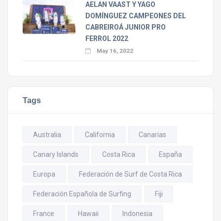
AELAN VAAST Y YAGO
DOMÍNGUEZ CAMPEONES DEL
CABREIROÁ JUNIOR PRO
FERROL 2022
May 16, 2022
Tags
Australia
California
Canarias
Canary Islands
Costa Rica
España
Europa
Federación de Surf de Costa Rica
Federación Española de Surfing
Fiji
France
Hawaii
Indonesia