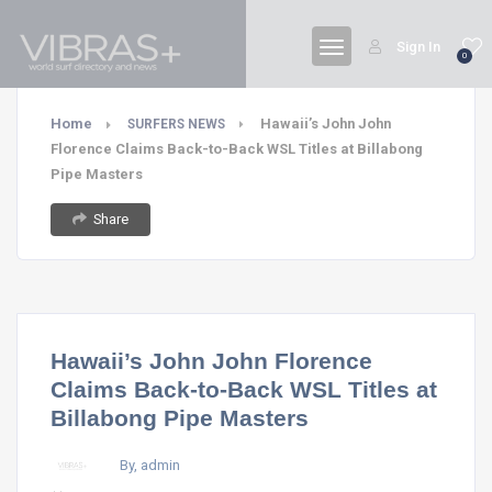
Sign In
0
Home
Hawaii’s John John
SURFERS NEWS
Florence Claims Back-to-Back WSL Titles at Billabong
Pipe Masters
Share
Hawaii’s John John Florence
Claims Back-to-Back WSL Titles at
Billabong Pipe Masters
By, admin