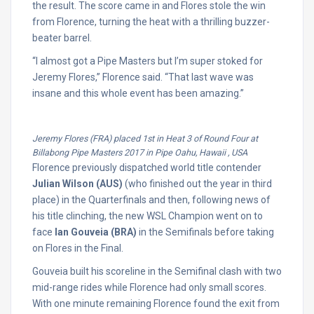
the result. The score came in and Flores stole the win
from Florence, turning the heat with a thrilling buzzer-
beater barrel.
“I almost got a Pipe Masters but I’m super stoked for
Jeremy Flores,” Florence said. “That last wave was
insane and this whole event has been amazing.”
Jeremy Flores (FRA) placed 1st in Heat 3 of Round Four at
Billabong Pipe Masters 2017 in Pipe Oahu, Hawaii , USA
Florence previously dispatched world title contender
Julian Wilson (AUS)
(who finished out the year in third
place) in the Quarterfinals and then, following news of
his title clinching, the new WSL Champion went on to
face
Ian Gouveia (BRA)
in the Semifinals before taking
on Flores in the Final.
Gouveia built his scoreline in the Semifinal clash with two
mid-range rides while Florence had only small scores.
With one minute remaining Florence found the exit from