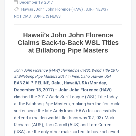
December 19, 2017
,
,
Hawaii
John John Florence (HAW)
SURF NEWS /
,
NOTICIAS
SURFERS NEWS
Hawaii’s John John Florence
Claims Back-to-Back WSL Titles
at Billabong Pipe Masters
John John Florence (HAW) claimed new WSL World Title 2017
at Billabong Pipe Masters 2017 in Pipe, Oahu, Hawaii, USA
BANZAI PIPELINE, Oahu, Hawaii/USA (Monday,
December 18, 2017) – John John Florence (HAW)
clinched the 2017 World Surf League (WSL) Title today
at the Billabong Pipe Masters, making him the first male
surfer since the late Andy Irons (HAW) to successfully
defend a maiden world title (Irons was ’02, ’03). Mark
Richards (AUS), Tom Carroll (AUS) and Tom Curren
(USA) are the only other male surfers to have achieved