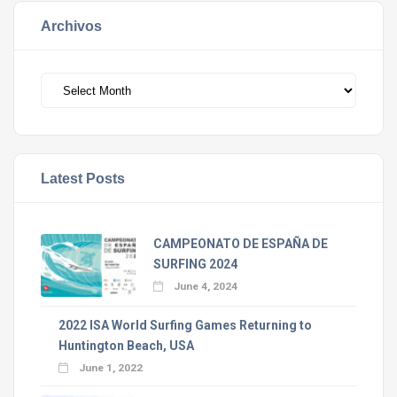
Archivos
Archivos
Latest Posts
CAMPEONATO DE ESPAÑA DE
SURFING 2024
June 4, 2024
2022 ISA World Surfing Games Returning to
Huntington Beach, USA
June 1, 2022