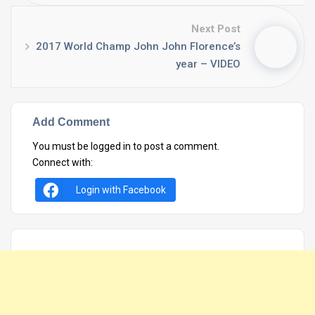
Next Post
2017 World Champ John John Florence’s
year – VIDEO
Add Comment
You must be
logged in
to post a comment.
Connect with:
Login with Facebook