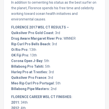
In addition to cementing his status as the best surfer on
the planet, Florence spends his free time and celebrity
working toward ocean health initiatives and
environmental causes.
FLORENCE 2017 WSL CT RESULTS –
Quiksilver Pro Gold Coast:
3rd
Drug Aware Margaret River Pro:
WINNER
Rip Curl Pro Bells Beach:
3rd
Oi Rio Pro:
13th
OK Fiji Pro:
13th
Corona Open J-Bay:
5th
Billabong Pro Tahiti:
5th
Hurley Pro at Trestles:
3rd
Quiksilver Pro France:
3rd
Meo Rip Curl Pro Portugal:
5th
Billabong Pipe Masters:
2nd
FLORENCE CAREER WSL CT FINISHES:
2011:
34th
2012:
4th