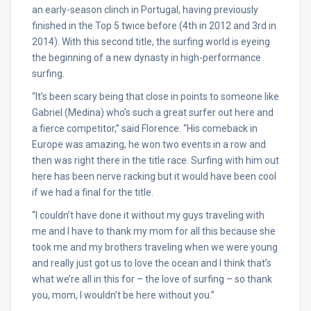
an early-season clinch in Portugal, having previously
finished in the Top 5 twice before (4th in 2012 and 3rd in
2014). With this second title, the surfing world is eyeing
the beginning of a new dynasty in high-performance
surfing.
“It’s been scary being that close in points to someone like
Gabriel (Medina) who’s such a great surfer out here and
a fierce competitor,” said Florence. “His comeback in
Europe was amazing, he won two events in a row and
then was right there in the title race. Surfing with him out
here has been nerve racking but it would have been cool
if we had a final for the title.
“I couldn’t have done it without my guys traveling with
me and I have to thank my mom for all this because she
took me and my brothers traveling when we were young
and really just got us to love the ocean and I think that’s
what we’re all in this for – the love of surfing – so thank
you, mom, I wouldn’t be here without you.”