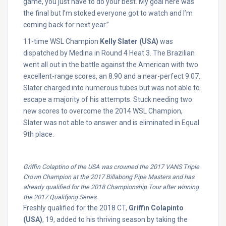
game, you just have to do your best. My goal here was
the final but I’m stoked everyone got to watch and I’m
coming back for next year.”
11-time WSL Champion
Kelly Slater (USA)
was
dispatched by Medina in Round 4 Heat 3. The Brazilian
went all out in the battle against the American with two
excellent-range scores, an 8.90 and a near-perfect 9.07.
Slater charged into numerous tubes but was not able to
escape a majority of his attempts. Stuck needing two
new scores to overcome the 2014 WSL Champion,
Slater was not able to answer and is eliminated in Equal
9th place.
Griffin Colaptino of the USA was crowned the 2017 VANS Triple
Crown Champion at the 2017 Billabong Pipe Masters and has
already qualified for the 2018 Championship Tour after winning
the 2017 Qualifying Series.
Freshly qualified for the 2018 CT,
Griffin Colapinto
(USA)
, 19, added to his thriving season by taking the