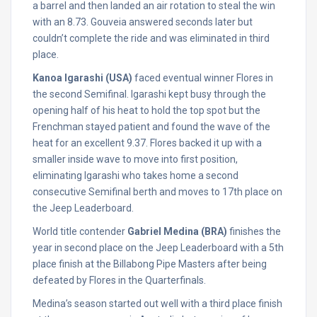
a barrel and then landed an air rotation to steal the win
with an 8.73. Gouveia answered seconds later but
couldn’t complete the ride and was eliminated in third
place.
Kanoa Igarashi (USA)
faced eventual winner Flores in
the second Semifinal. Igarashi kept busy through the
opening half of his heat to hold the top spot but the
Frenchman stayed patient and found the wave of the
heat for an excellent 9.37. Flores backed it up with a
smaller inside wave to move into first position,
eliminating Igarashi who takes home a second
consecutive Semifinal berth and moves to 17th place on
the Jeep Leaderboard.
World title contender
Gabriel Medina (BRA)
finishes the
year in second place on the Jeep Leaderboard with a 5th
place finish at the Billabong Pipe Masters after being
defeated by Flores in the Quarterfinals.
Medina’s season started out well with a third place finish