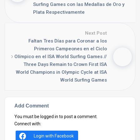
Surfing Games con las Medallas de Oro y
Plata Respectivamente
Next Post
Faltan Tres Días para Coronar a los
Primeros Campeones en el Ciclo
Olímpico en el ISA World Surfing Games //
Three Days Remain to Crown First ISA
World Champions in Olympic Cycle at ISA
World Surfing Games
Add Comment
You must be
logged in
to post a comment.
Connect with:
Login with Facebook