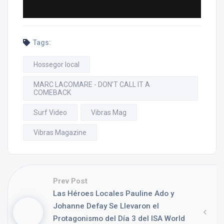
Tags:
Hossegor local
MARC LACOMARE - DON’T CALL IT A
COMEBACK
Surf Video
Vibras Mag
Vibras Magazine
Prev Post
Las Héroes Locales Pauline Ado y
Johanne Defay Se Llevaron el
Protagonismo del Día 3 del ISA World