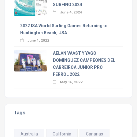
SURFING 2024
June 4, 2024
2022 ISA World Surfing Games Returning to
Huntington Beach, USA
June 1, 2022
AELAN VAAST Y YAGO
DOMÍNGUEZ CAMPEONES DEL
CABREIROÁ JUNIOR PRO
FERROL 2022
May 16, 2022
Tags
Australia
California
Canarias