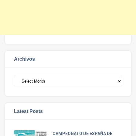
Archivos
Archivos
Latest Posts
CAMPEONATO DE ESPAÑA DE