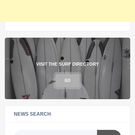
VISIT THE SURF DIRECTORY
GO
NEWS SEARCH