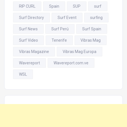
RIP CURL
Spain
SUP
surf
Surf Directory
Surf Event
surfing
Surf News
Surf Perú
Surf Spain
Surf Video
Tenerife
Vibras Mag
Vibras Magazine
Vibras Mag Europa
Wavereport
Wavereport.com.ve
WSL