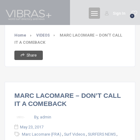
Sign In
0
Home
MARC LACOMARE – DON’T CALL
VIDEOS
IT A COMEBACK
Share
MARC LACOMARE – DON’T CALL
IT A COMEBACK
By, admin
May 23, 2017
,
,
,
Marc Lacomare (FRA)
Surf Videos
SURFERS NEWS