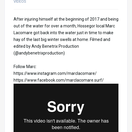
VIDEOS
After injuring himself at the beginning of 2017 and being
out of the water for over a month, Hossegor local Marc
Lacomare got back into the water just in time to make
hay of the last big winter swells at home. Filmed and
edited by Andy Benetrix Production
(@andybenetrixproduction)
Follow Marc:
https://www.instagram.com/
marclacomare/
https://www.facebook.com/
marclacomare.surf/