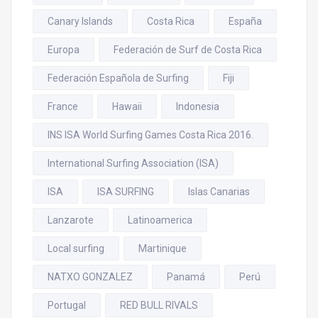
Canary Islands
Costa Rica
España
Europa
Federación de Surf de Costa Rica
Federación Española de Surfing
Fiji
France
Hawaii
Indonesia
INS ISA World Surfing Games Costa Rica 2016.
International Surfing Association (ISA)
ISA
ISA SURFING
Islas Canarias
Lanzarote
Latinoamerica
Local surfing
Martinique
NATXO GONZALEZ
Panamá
Perú
Portugal
RED BULL RIVALS