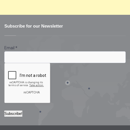
Subscribe for our Newsletter
Email
*