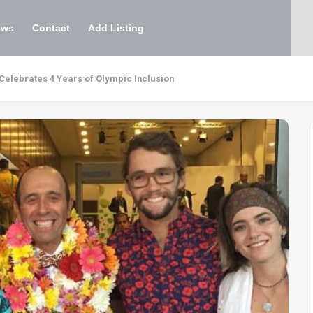
ews
Contact
Add Listing
 Celebrates 4 Years of Olympic Inclusion