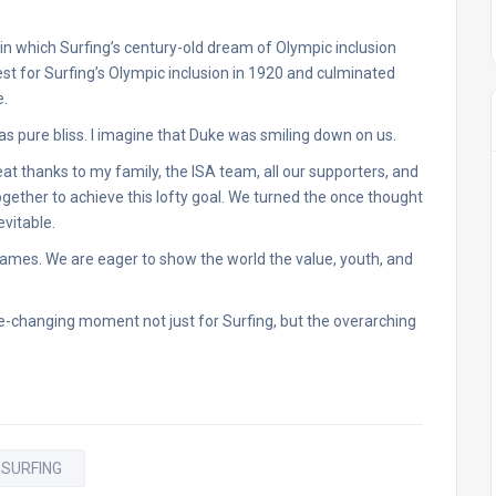
 in which Surfing’s century-old dream of Olympic inclusion
quest for Surfing’s Olympic inclusion in 1920 and culminated
e.
was pure bliss. I imagine that Duke was smiling down on us.
eat thanks to my family, the ISA team, all our supporters, and
gether to achieve this lofty goal. We turned the once thought
evitable.
ames. We are eager to show the world the value, youth, and
-changing moment not just for Surfing, but the overarching
 SURFING