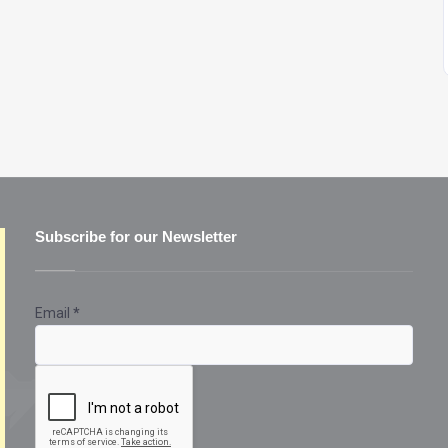
Subscribe for our Newsletter
Email
*