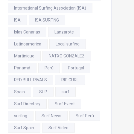
International Surfing Association (ISA)
ISA
ISA SURFING
Islas Canarias
Lanzarote
Latinoamerica
Local surfing
Martinique
NATXO GONZALEZ
Panamá
Perú
Portugal
RED BULL RIVALS
RIP CURL
Spain
SUP
surf
Surf Directory
Surf Event
surfing
Surf News
Surf Perú
Surf Spain
Surf Video