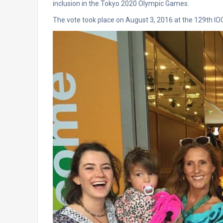
inclusion in the Tokyo 2020 Olympic Games.
The vote took place on August 3, 2016 at the 129th I