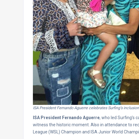
ISA President Fernando Aguerre celebrates Surfing’s inclusion
ISA President Fernando Aguerre
, who led Surfing’s 
witness the historic moment. Also in attendance to r
League (WSL) Champion and ISA Junior World Champ