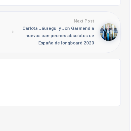
Next Post
Carlota Jáuregui y Jon Garmendia
nuevos campeones absolutos de
España de longboard 2020