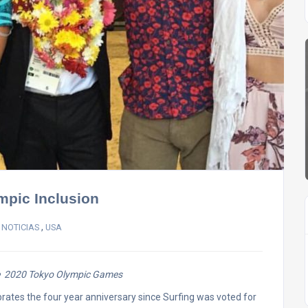
mpic Inclusion
,
 NOTICIAS
USA
the 2020 Tokyo Olympic Games
brates the four year anniversary since Surfing was voted for