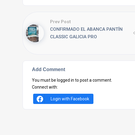
Prev Post
CONFIRMADO EL ABANCA PANTÍN
CLASSIC GALICIA PRO
Add Comment
You must be
logged in
to post a comment.
Connect with:
Login with Facebook