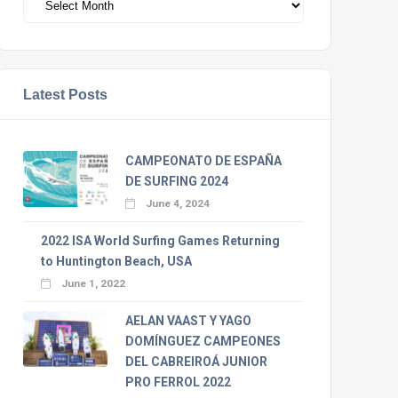
Latest Posts
CAMPEONATO DE ESPAÑA
DE SURFING 2024
June 4, 2024
2022 ISA World Surfing Games Returning
to Huntington Beach, USA
June 1, 2022
AELAN VAAST Y YAGO
DOMÍNGUEZ CAMPEONES
DEL CABREIROÁ JUNIOR
PRO FERROL 2022