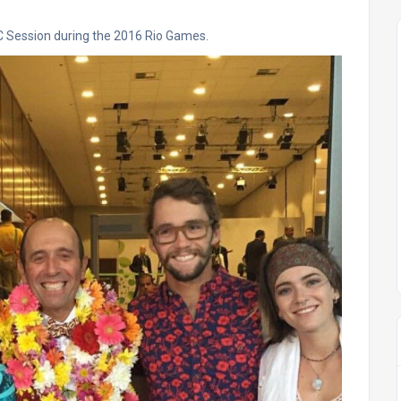
OC Session during the 2016 Rio Games.