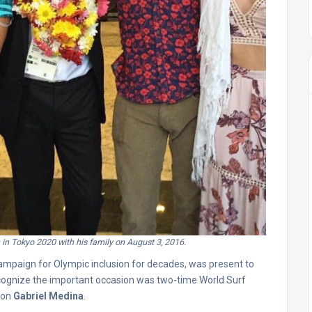
 in Tokyo 2020 with his family on August 3, 2016.
campaign for Olympic inclusion for decades, was present to
ecognize the important occasion was two-time World Surf
ion
Gabriel Medina
.