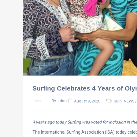
Surfing Celebrates 4 Years of Oly
By, admin
August 9, 2020
SURF NEWS /
4 years ago today Surfing was voted for inclusion in 
The International Surfing Association (ISA) today cele