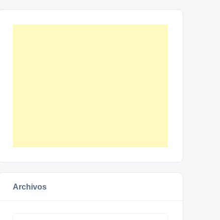
Archivos
Archivos