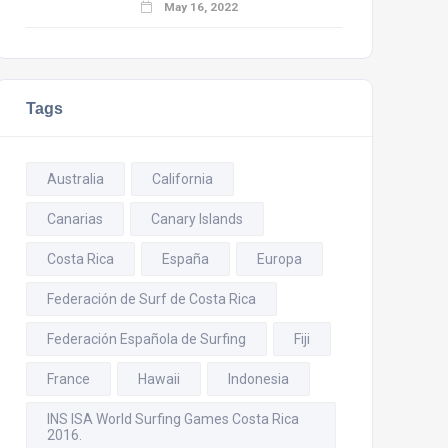
May 16, 2022
Tags
Australia
California
Canarias
Canary Islands
Costa Rica
España
Europa
Federación de Surf de Costa Rica
Federación Española de Surfing
Fiji
France
Hawaii
Indonesia
INS ISA World Surfing Games Costa Rica
2016.