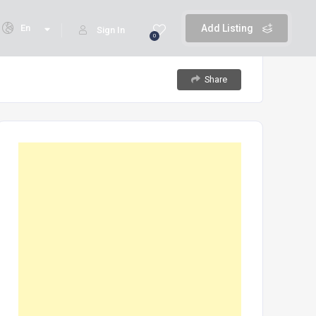
En
Add Listing
Sign In
0
Share