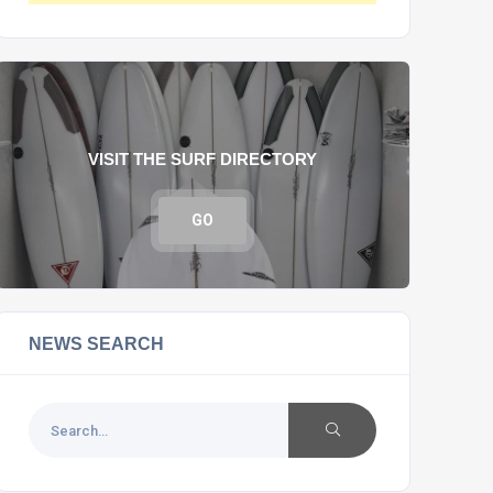
VISIT THE SURF DIRECTORY
GO
NEWS SEARCH