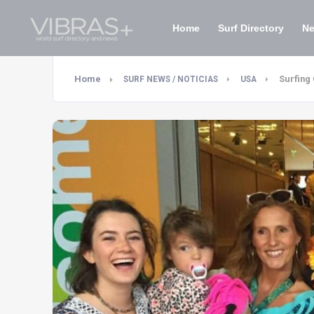
Home
Surf Directory
N
Home
Surfing
SURF NEWS / NOTICIAS
USA