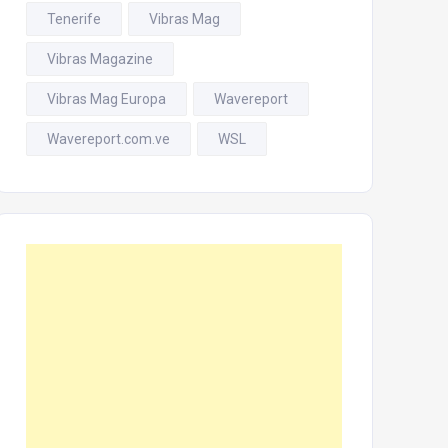
Tenerife
Vibras Mag
Vibras Magazine
Vibras Mag Europa
Wavereport
Wavereport.com.ve
WSL