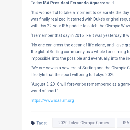
Today
ISA President Fernando Aguerre
said:
“It is wonderful to take a moment to celebrate the day
was finally realized. It started with Duke’s original re
with this 22-year ISA paddle to catch the Olympic Wav
“I remember that day in 2016 like it was yesterday. It 
“No one can cross the ocean of life alone, and I give gr
the global Surfing community as a whole for coming to
impossible, into the possible and eventually, into the in
“We are now in a new era of Surfing and the Olympic G
lifestyle that the sport will bring to Tokyo 2020.
“August 3, 2016 will forever be remembered as a game
world of sport.”
https://www.isasurf.org
2020 Tokyo Olympic Games
ISA
Tags: