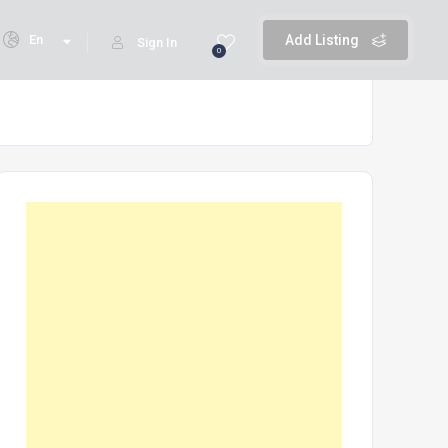
En
Add Listing
Sign In
0