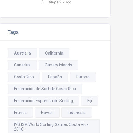
May 16, 2022
Tags
Australia
California
Canarias
Canary Islands
Costa Rica
España
Europa
Federación de Surf de Costa Rica
Federación Española de Surfing
Fiji
France
Hawaii
Indonesia
INS ISA World Surfing Games Costa Rica
2016.