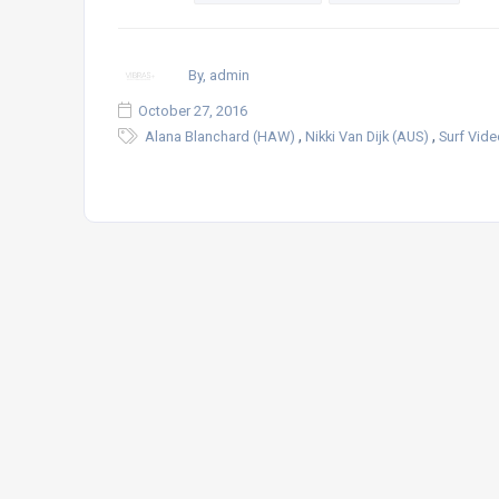
By, admin
October 27, 2016
,
,
Alana Blanchard (HAW)
Nikki Van Dijk (AUS)
Surf Vid