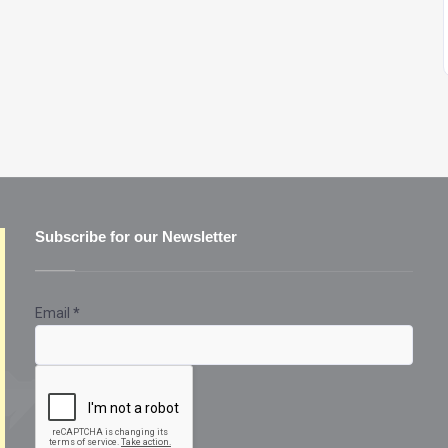
Subscribe for our Newsletter
Email
*