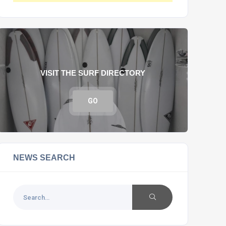
VISIT THE SURF DIRECTORY
GO
NEWS SEARCH