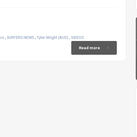
,
,
,
eos
SURFERS NEWS
Tyler Wright (AUS)
VIDEOS
Read more