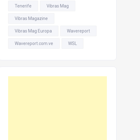
Tenerife
Vibras Mag
Vibras Magazine
Vibras Mag Europa
Wavereport
Wavereport.com.ve
WSL