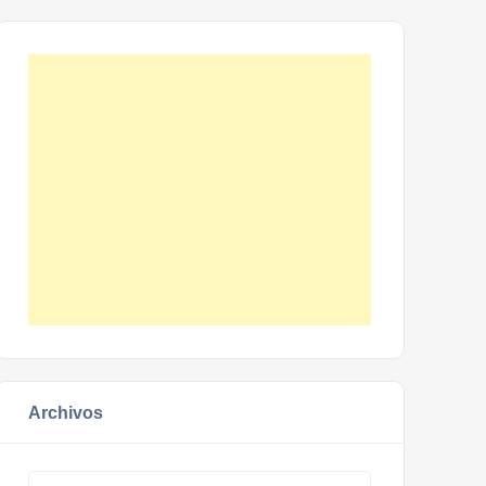
Archivos
Archivos