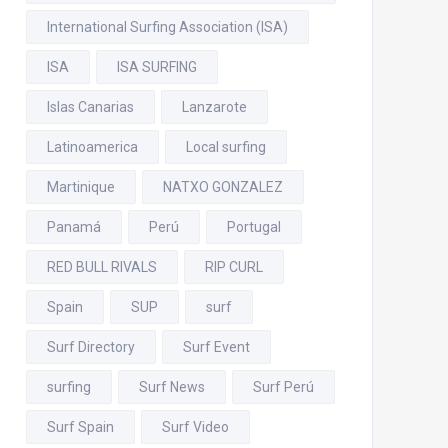
International Surfing Association (ISA)
ISA
ISA SURFING
Islas Canarias
Lanzarote
Latinoamerica
Local surfing
Martinique
NATXO GONZALEZ
Panamá
Perú
Portugal
RED BULL RIVALS
RIP CURL
Spain
SUP
surf
Surf Directory
Surf Event
surfing
Surf News
Surf Perú
Surf Spain
Surf Video