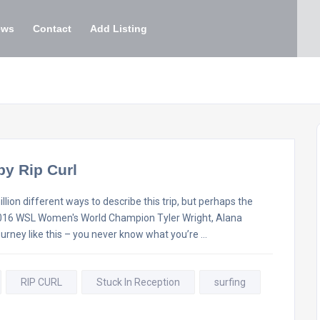
ews
Contact
Add Listing
by Rip Curl
lion different ways to describe this trip, but perhaps the
e. 2016 WSL Women's World Champion Tyler Wright, Alana
ourney like this – you never know what you’re …
RIP CURL
Stuck In Reception
surfing