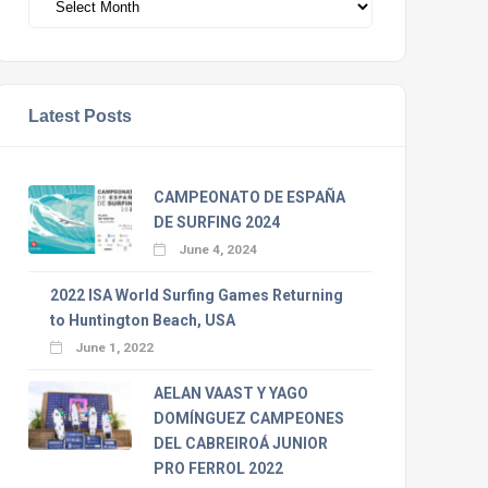
Latest Posts
CAMPEONATO DE ESPAÑA
DE SURFING 2024
June 4, 2024
2022 ISA World Surfing Games Returning
to Huntington Beach, USA
June 1, 2022
AELAN VAAST Y YAGO
DOMÍNGUEZ CAMPEONES
DEL CABREIROÁ JUNIOR
PRO FERROL 2022