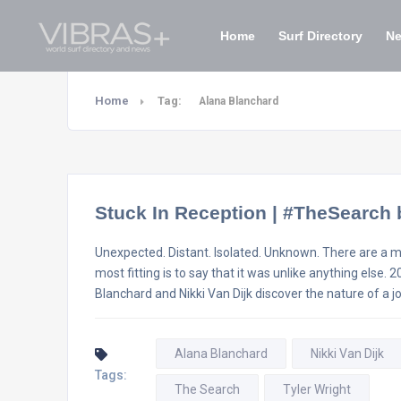
Home
Surf Directory
N
Home
Tag:
Alana Blanchard
Stuck In Reception | #TheSearch 
Unexpected. Distant. Isolated. Unknown. There are a mil
most fitting is to say that it was unlike anything els
Blanchard and Nikki Van Dijk discover the nature of a j
Alana Blanchard
Nikki Van Dijk
Tags:
The Search
Tyler Wright