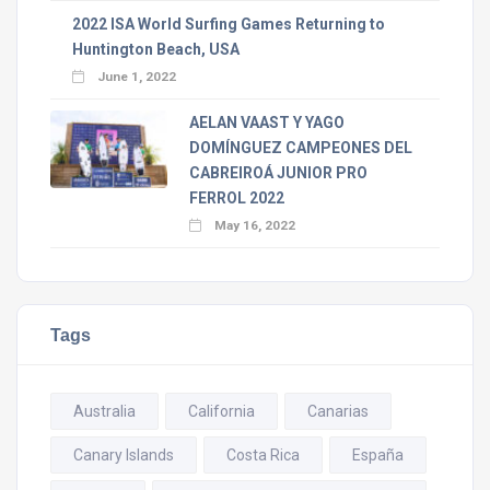
2022 ISA World Surfing Games Returning to
Huntington Beach, USA
June 1, 2022
AELAN VAAST Y YAGO
DOMÍNGUEZ CAMPEONES DEL
CABREIROÁ JUNIOR PRO
FERROL 2022
May 16, 2022
Tags
Australia
California
Canarias
Canary Islands
Costa Rica
España