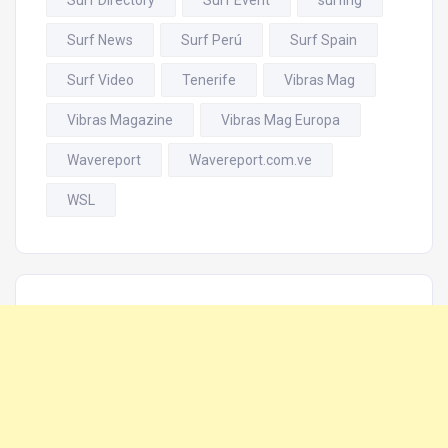
Surf News
Surf Perú
Surf Spain
Surf Video
Tenerife
Vibras Mag
Vibras Magazine
Vibras Mag Europa
Wavereport
Wavereport.com.ve
WSL