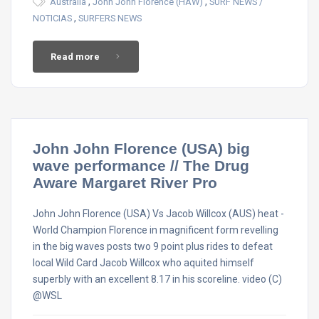
,
,
Australia
John John Florence (HAW)
SURF NEWS /
,
NOTICIAS
SURFERS NEWS
Read more
John John Florence (USA) big
wave performance // The Drug
Aware Margaret River Pro
John John Florence (USA) Vs Jacob Willcox (AUS) heat -
World Champion Florence in magnificent form revelling
in the big waves posts two 9 point plus rides to defeat
local Wild Card Jacob Willcox who aquited himself
superbly with an excellent 8.17 in his scoreline. video (C)
@WSL