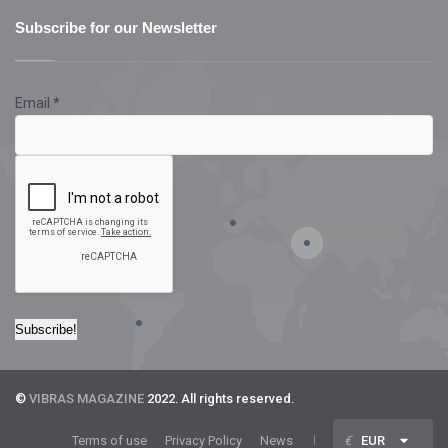
Subscribe for our Newsletter
Email
*
©
VIBRAS MAGAZINE
2022. All rights reserved.
Terms of use
Privacy Policy
News
€
EUR