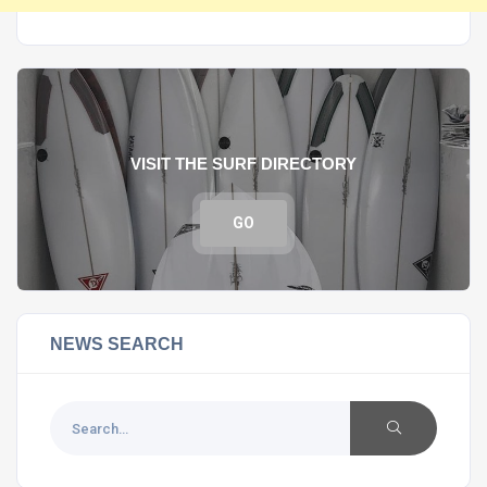
VISIT THE SURF DIRECTORY
GO
NEWS SEARCH