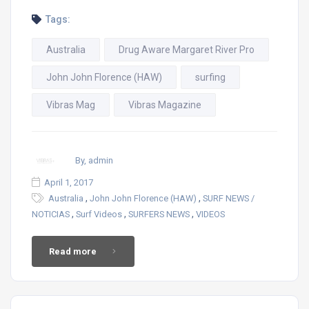
Tags:
Australia
Drug Aware Margaret River Pro
John John Florence (HAW)
surfing
Vibras Mag
Vibras Magazine
By, admin
April 1, 2017
,
,
Australia
John John Florence (HAW)
SURF NEWS /
,
,
,
NOTICIAS
Surf Videos
SURFERS NEWS
VIDEOS
Read more