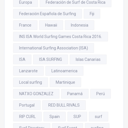
Europa
Federación de Surf de Costa Rica
Federación Española de Surfing
Fiji
France
Hawaii
Indonesia
INS ISA World Surfing Games Costa Rica 2016.
International Surfing Association (ISA)
ISA
ISA SURFING
Islas Canarias
Lanzarote
Latinoamerica
Local surfing
Martinique
NATXO GONZALEZ
Panamá
Perú
Portugal
RED BULL RIVALS
RIP CURL
Spain
SUP
surf
Surf Directory
Surf Event
surfing