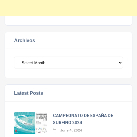
Archivos
Archivos
Latest Posts
CAMPEONATO DE ESPAÑA DE
SURFING 2024
June 4, 2024