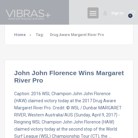
Sign In
0
Home
Tag:
Drug Aware Margaret River Pro
John John Florence Wins Margaret
River Pro
Caption: 2016 WSL Champion John John Florence
(HAW) claimed victory today at the 2017 Drug Aware
Margaret River Pro. Credit: © WSL / Dunbar MARGARET
RIVER, Western Australia/AUS (Sunday, April 9, 2017) -
Reigning WSL Champion John John Florence (HAW)
claimed victory today at the second stop of the World
Surf League (WSL) Championship Tour (CT), the …