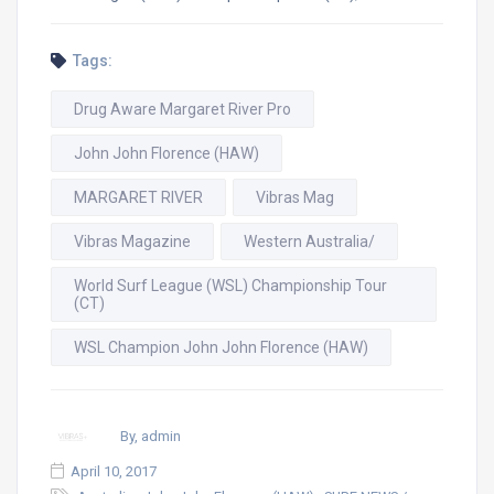
Tags:
Drug Aware Margaret River Pro
John John Florence (HAW)
MARGARET RIVER
Vibras Mag
Vibras Magazine
Western Australia/
World Surf League (WSL) Championship Tour
(CT)
WSL Champion John John Florence (HAW)
By, admin
April 10, 2017