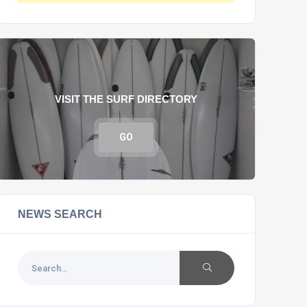
VISIT THE SURF DIRECTORY
GO
NEWS SEARCH