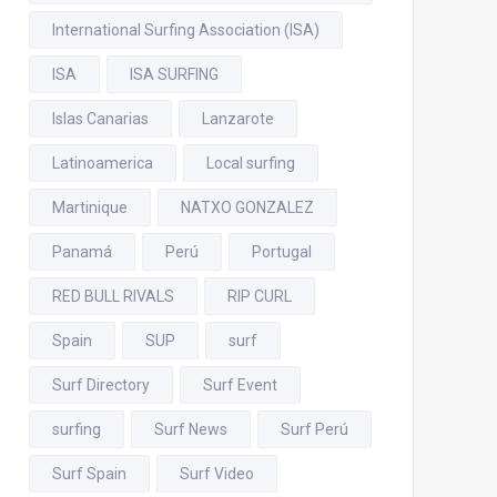
International Surfing Association (ISA)
ISA
ISA SURFING
Islas Canarias
Lanzarote
Latinoamerica
Local surfing
Martinique
NATXO GONZALEZ
Panamá
Perú
Portugal
RED BULL RIVALS
RIP CURL
Spain
SUP
surf
Surf Directory
Surf Event
surfing
Surf News
Surf Perú
Surf Spain
Surf Video