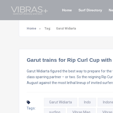
Home
Surf Directory
N
Home
Tag:
Garut Widiarta
Garut trains for Rip Curl Cup wit
Garut Widiarta figured the best way to prepare for the t
class sparring partner – or two. So the reigning Rip C
August against the most lethal lineup of invited surfers
Garut Widiarta
Indo
Indon
Tags:
surfing
Vibras Mag
Vibras