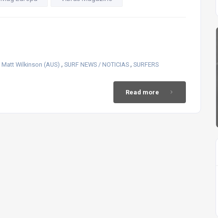
,
,
,
Matt Wilkinson (AUS)
SURF NEWS / NOTICIAS
SURFERS
Read more