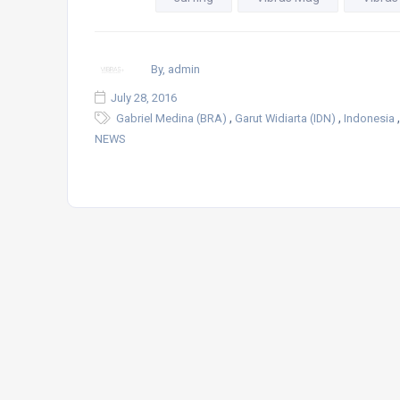
By, admin
July 28, 2016
,
,
Gabriel Medina (BRA)
Garut Widiarta (IDN)
Indonesia
NEWS