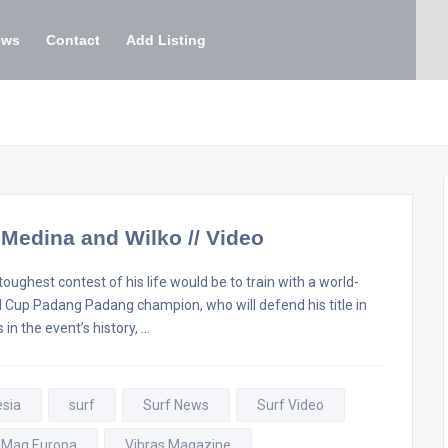
ews
Contact
Add Listing
h Medina and Wilko // Video
oughest contest of his life would be to train with a world-
url Cup Padang Padang champion, who will defend his title in
 in the event’s history, …
esia
surf
Surf News
Surf Video
 Mag Europa
Vibras Magazine