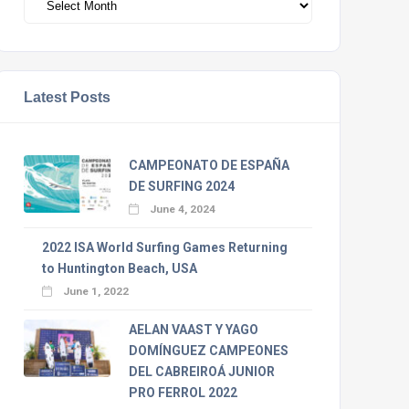
Latest Posts
CAMPEONATO DE ESPAÑA
DE SURFING 2024
June 4, 2024
2022 ISA World Surfing Games Returning
to Huntington Beach, USA
June 1, 2022
AELAN VAAST Y YAGO
DOMÍNGUEZ CAMPEONES
DEL CABREIROÁ JUNIOR
PRO FERROL 2022