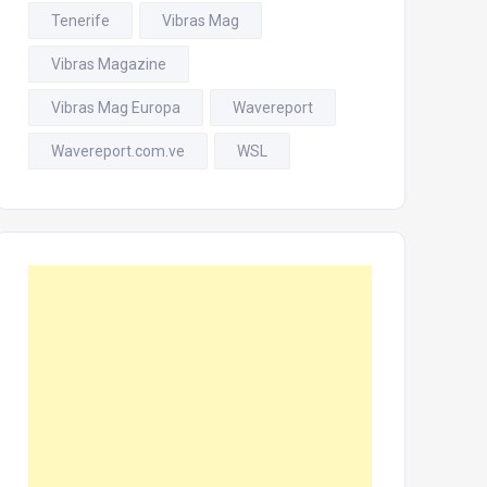
Tenerife
Vibras Mag
Vibras Magazine
Vibras Mag Europa
Wavereport
Wavereport.com.ve
WSL