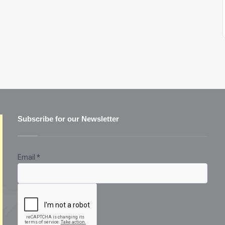
Subscribe for our Newsletter
Email
*