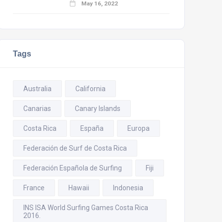
May 16, 2022
Tags
Australia
California
Canarias
Canary Islands
Costa Rica
España
Europa
Federación de Surf de Costa Rica
Federación Española de Surfing
Fiji
France
Hawaii
Indonesia
INS ISA World Surfing Games Costa Rica
2016.