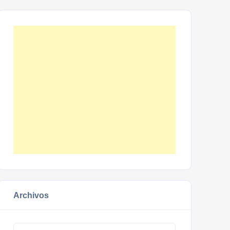
Archivos
Archivos