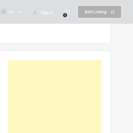
En
Add Listing
Sign In
0