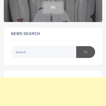
GO
NEWS SEARCH