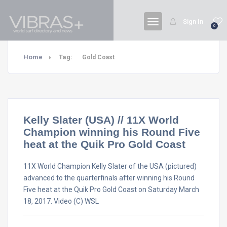
Sign In
0
Home
Tag:
Gold Coast
Kelly Slater (USA) // 11X World
Champion winning his Round Five
heat at the Quik Pro Gold Coast
11X World Champion Kelly Slater of the USA (pictured)
advanced to the quarterfinals after winning his Round
Five heat at the Quik Pro Gold Coast on Saturday March
18, 2017. Video (C) WSL