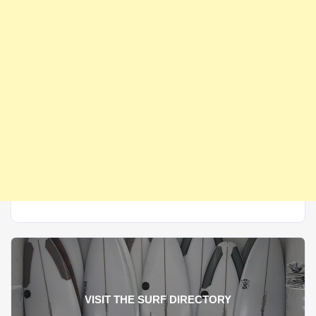
VISIT THE SURF DIRECTORY