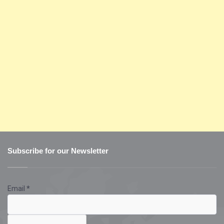
Subscribe for our Newsletter
Email
*