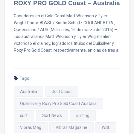
ROXY PRO GOLD Coast – Australia
Ganadores en el Gold Coast Matt Wilkinson y Tyler
Wright Photo: ®WSL / Kirstin Scholtz COOLANGATTA ,
Queensland / AUS (Miércoles, 16 de marzo del 2016) –
Los australianos Matt Wilkinson y Tyler Wright salen
victorioso el día hoy, logrado los títulos del Quiksilver y
Roxy Pro Gold Coast, respectivamente, en olas de tres a
…
Tags:
Australia
Gold Coast
Quiksilver y Roxy Pro Gold Coast Austalia
surf
Surf News
surfing
Vibras Mag
Vibras Magazine
WSL