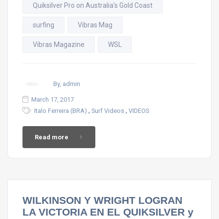
Quiksilver Pro on Australia's Gold Coast
surfing
Vibras Mag
Vibras Magazine
WSL
By, admin
March 17, 2017
,
,
Italo Ferreira (BRA)
Surf Videos
VIDEOS
Read more
WILKINSON Y WRIGHT LOGRAN
LA VICTORIA EN EL QUIKSILVER y