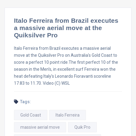
Italo Ferreira from Brazil executes
a massive aerial move at the
Quiksilver Pro
Italo Ferreira from Brazil executes a massive aerial
move at the Quiksilver Pro on Australia's Gold Coast to
score a perfect 10 point ride.The first perfect 10 of the
season in the Men's, in excellent surf Ferreira won the
heat defeating Italy's Leonardo Fioravanti scoreline
17.83 to 11.70. Video (C) WSL
Tags:
Gold Coast
Italo Ferreira
massive aerial move
Quik Pro