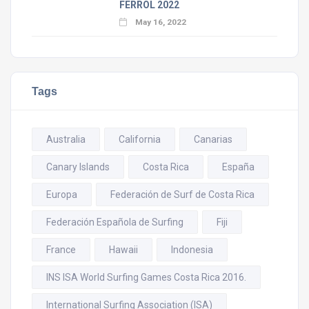
FERROL 2022
May 16, 2022
Tags
Australia
California
Canarias
Canary Islands
Costa Rica
España
Europa
Federación de Surf de Costa Rica
Federación Española de Surfing
Fiji
France
Hawaii
Indonesia
INS ISA World Surfing Games Costa Rica 2016.
International Surfing Association (ISA)