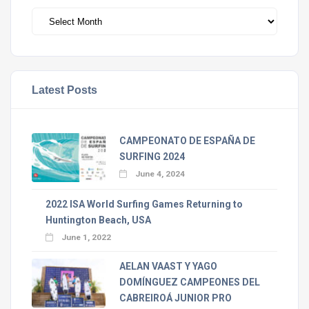
Archivos
Latest Posts
CAMPEONATO DE ESPAÑA DE
SURFING 2024
June 4, 2024
2022 ISA World Surfing Games Returning to
Huntington Beach, USA
June 1, 2022
AELAN VAAST Y YAGO
DOMÍNGUEZ CAMPEONES DEL
CABREIROÁ JUNIOR PRO