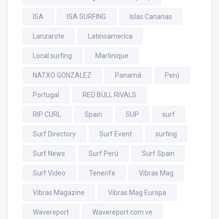
ISA
ISA SURFING
Islas Canarias
Lanzarote
Latinoamerica
Local surfing
Martinique
NATXO GONZALEZ
Panamá
Perú
Portugal
RED BULL RIVALS
RIP CURL
Spain
SUP
surf
Surf Directory
Surf Event
surfing
Surf News
Surf Perú
Surf Spain
Surf Video
Tenerife
Vibras Mag
Vibras Magazine
Vibras Mag Europa
Wavereport
Wavereport.com.ve