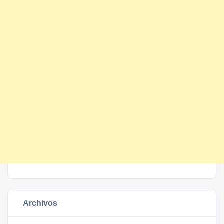
Archivos