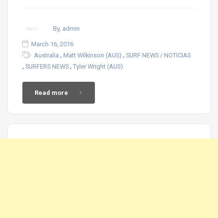
By, admin
March 16, 2016
,
,
Australia
Matt Wilkinson (AUS)
SURF NEWS / NOTICIAS
,
,
SURFERS NEWS
Tyler Wright (AUS)
Read more