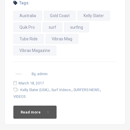
Tags:
Australia
Gold Coast
Kelly Slater
Quik Pro
surf
surfing
Tube Ride
Vibras Mag
Vibras Magazine
By, admin
March 18, 2017
,
,
,
Kelly Slater (USA)
Surf Videos
SURFERS NEWS
VIDEOS
Read more