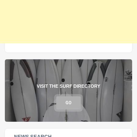
VISIT THE SURF DIRECTORY
GO
NEWS SEARCH