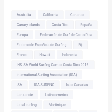
Australia
California
Canarias
Canary Islands
Costa Rica
España
Europa
Federación de Surf de Costa Rica
Federación Española de Surfing
Fiji
France
Hawaii
Indonesia
INS ISA World Surfing Games Costa Rica 2016.
International Surfing Association (ISA)
ISA
ISA SURFING
Islas Canarias
Lanzarote
Latinoamerica
Local surfing
Martinique