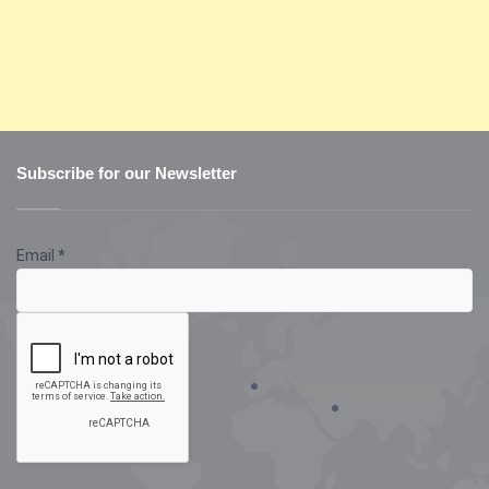
Subscribe for our Newsletter
Email
*