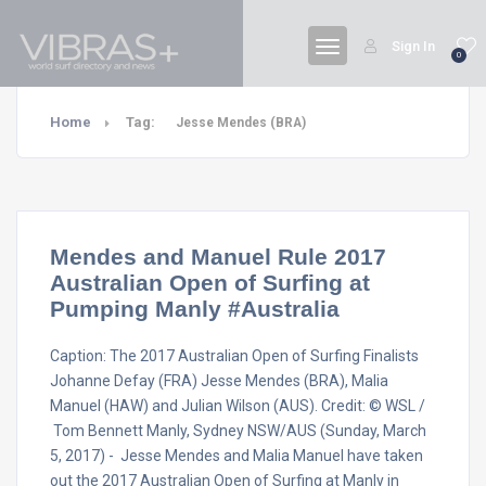
Sign In
0
Home
Tag:
Jesse Mendes (BRA)
Mendes and Manuel Rule 2017
Australian Open of Surfing at
Pumping Manly #Australia
Caption: The 2017 Australian Open of Surfing Finalists
Johanne Defay (FRA) Jesse Mendes (BRA), Malia
Manuel (HAW) and Julian Wilson (AUS). Credit: © WSL /
Tom Bennett Manly, Sydney NSW/AUS (Sunday, March
5, 2017) - Jesse Mendes and Malia Manuel have taken
out the 2017 Australian Open of Surfing at Manly in