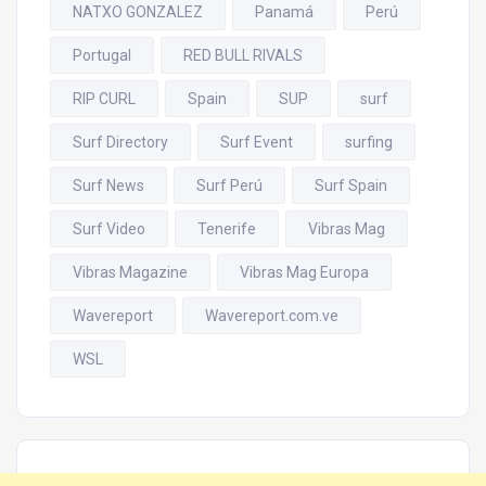
NATXO GONZALEZ
Panamá
Perú
Portugal
RED BULL RIVALS
RIP CURL
Spain
SUP
surf
Surf Directory
Surf Event
surfing
Surf News
Surf Perú
Surf Spain
Surf Video
Tenerife
Vibras Mag
Vibras Magazine
Vibras Mag Europa
Wavereport
Wavereport.com.ve
WSL