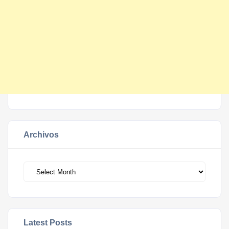
Archivos
Archivos
Latest Posts