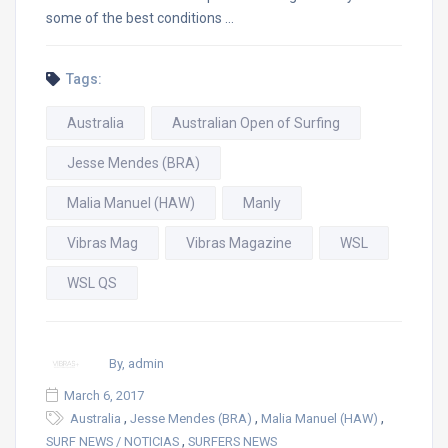
some of the best conditions …
Tags:
Australia
Australian Open of Surfing
Jesse Mendes (BRA)
Malia Manuel (HAW)
Manly
Vibras Mag
Vibras Magazine
WSL
WSL QS
By, admin
March 6, 2017
,
,
,
Australia
Jesse Mendes (BRA)
Malia Manuel (HAW)
,
SURF NEWS / NOTICIAS
SURFERS NEWS