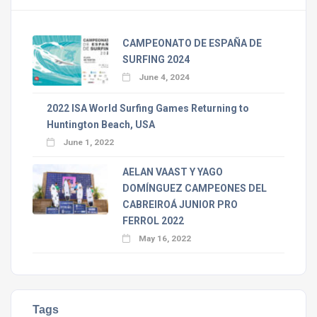
CAMPEONATO DE ESPAÑA DE
SURFING 2024
June 4, 2024
2022 ISA World Surfing Games Returning to
Huntington Beach, USA
June 1, 2022
AELAN VAAST Y YAGO
DOMÍNGUEZ CAMPEONES DEL
CABREIROÁ JUNIOR PRO
FERROL 2022
May 16, 2022
Tags