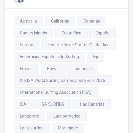
Tags
Australia
California
Canarias
Canary Islands
Costa Rica
España
Europa
Federación de Surf de Costa Rica
Federación Española de Surfing
Fiji
France
Hawaii
Indonesia
INS ISA World Surfing Games Costa Rica 2016.
International Surfing Association (ISA)
ISA
ISA SURFING
Islas Canarias
Lanzarote
Latinoamerica
Local surfing
Martinique