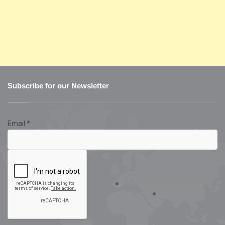
Subscribe for our Newsletter
Email
*