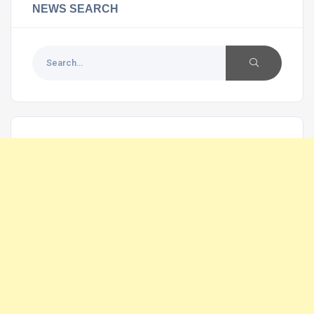
NEWS SEARCH