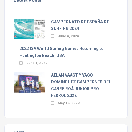
CAMPEONATO DE ESPAÑA DE
SURFING 2024
June 4, 2024
2022 ISA World Surfing Games Returning to
Huntington Beach, USA
June 1, 2022
AELAN VAAST Y YAGO
DOMÍNGUEZ CAMPEONES DEL
CABREIROÁ JUNIOR PRO
FERROL 2022
May 16, 2022