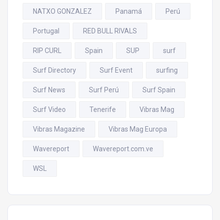
NATXO GONZALEZ
Panamá
Perú
Portugal
RED BULL RIVALS
RIP CURL
Spain
SUP
surf
Surf Directory
Surf Event
surfing
Surf News
Surf Perú
Surf Spain
Surf Video
Tenerife
Vibras Mag
Vibras Magazine
Vibras Mag Europa
Wavereport
Wavereport.com.ve
WSL