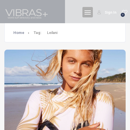
Sign In
0
Home
Tag:
Leilani