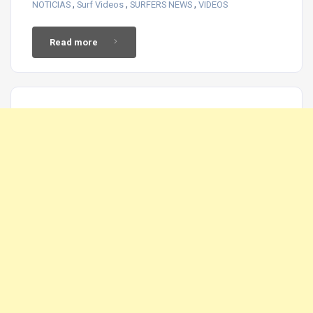
,
,
,
NOTICIAS
Surf Videos
SURFERS NEWS
VIDEOS
Read more