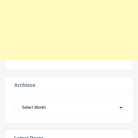
Archivos
Archivos
Latest Posts