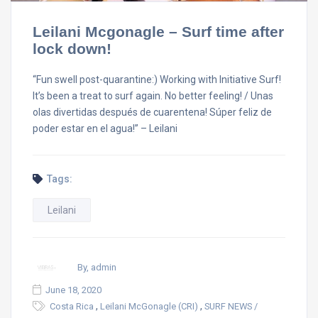
Leilani Mcgonagle – Surf time after
lock down!
“Fun swell post-quarantine:) Working with Initiative Surf!
It’s been a treat to surf again. No better feeling! / Unas
olas divertidas después de cuarentena! Súper feliz de
poder estar en el agua!” – Leilani
Tags:
Leilani
By, admin
June 18, 2020
,
,
Costa Rica
Leilani McGonagle (CRI)
SURF NEWS /