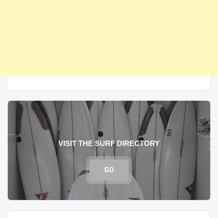
VISIT THE SURF DIRECTORY
GO