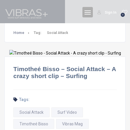
Sign In
0
Home
Tag:
Social Attack
Timotheé Bisso – Social Attack – A
crazy short clip – Surfing
Tags:
Social Attack
Surf Video
Timotheé Bisso
Vibras Mag