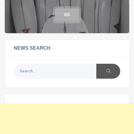
GO
NEWS SEARCH