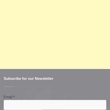
Subscribe for our Newsletter
Email
*