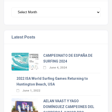
Archivos
Latest Posts
CAMPEONATO DE ESPAÑA DE
SURFING 2024
June 4, 2024
2022 ISA World Surfing Games Returning to
Huntington Beach, USA
June 1, 2022
AELAN VAAST Y YAGO
DOMÍNGUEZ CAMPEONES DEL