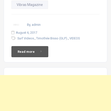
Vibras Magazine
By, admin
August 6, 2017
,
,
Surf Videos
Timothée Bisso (GLP)
VIDEOS
Read more