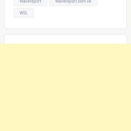
Wavereport
Wavereport.com.ve
WSL