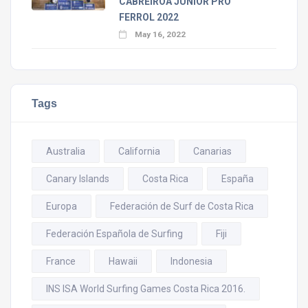
CABREIROÁ JUNIOR PRO
FERROL 2022
May 16, 2022
Tags
Australia
California
Canarias
Canary Islands
Costa Rica
España
Europa
Federación de Surf de Costa Rica
Federación Española de Surfing
Fiji
France
Hawaii
Indonesia
INS ISA World Surfing Games Costa Rica 2016.