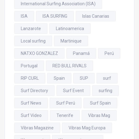
International Surfing Association (ISA)
ISA
ISA SURFING
Islas Canarias
Lanzarote
Latinoamerica
Local surfing
Martinique
NATXO GONZALEZ
Panamá
Perú
Portugal
RED BULL RIVALS
RIP CURL
Spain
SUP
surf
Surf Directory
Surf Event
surfing
Surf News
Surf Perú
Surf Spain
Surf Video
Tenerife
Vibras Mag
Vibras Magazine
Vibras Mag Europa