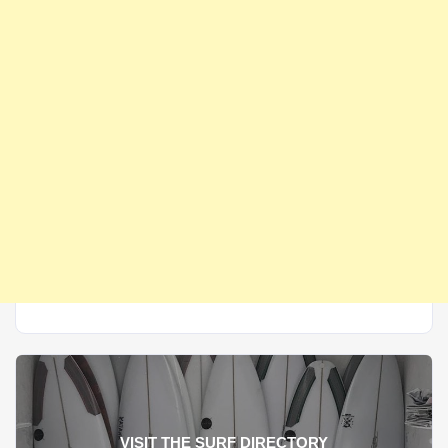
VISIT THE SURF DIRECTORY