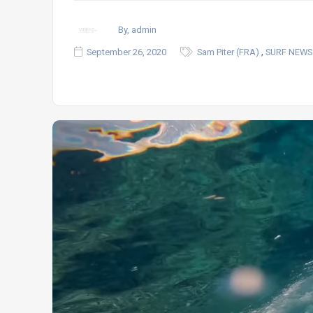
By, admin
,
September 26, 2020
Sam Piter (FRA)
SURF NEWS 