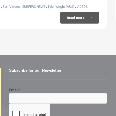
,
,
,
,
s
Surf Videos
SURFERS NEWS
Tyler Wright (AUS)
VIDEOS
Read more
Subscribe for our Newsletter
Email
*