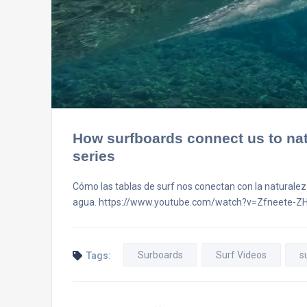
How surfboards connect us to nat
series
Cómo las tablas de surf nos conectan con la naturaleza
agua. https://www.youtube.com/watch?v=Zfneete-Z
Surboards
Surf Videos
s
Tags: