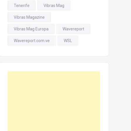
Tenerife
Vibras Mag
Vibras Magazine
Vibras Mag Europa
Wavereport
Wavereport.com.ve
WSL