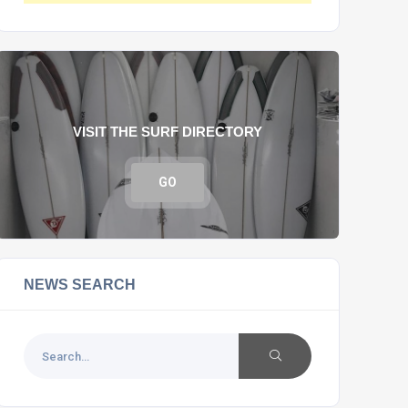
VISIT THE SURF DIRECTORY
GO
NEWS SEARCH