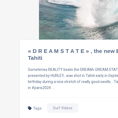
« D R E A M S T A T E » , the new
Tahiti
Sometimes REALITY beats the DREAM« DREAM STATE » is 
presented by HURLEY, was shot in Tahiti early in Sep
birthday during a nice stretch of really good swells… 
in #paris2024 …
Surf Videos
Tags: