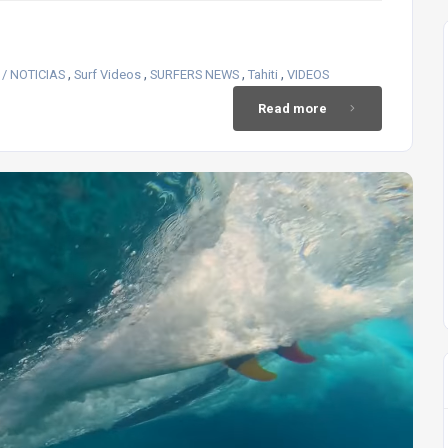
,
,
,
,
/ NOTICIAS
Surf Videos
SURFERS NEWS
Tahiti
VIDEOS
Read more