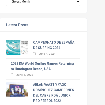
Latest Posts
CAMPEONATO DE ESPAÑA
DE SURFING 2024
June 4, 2024
2022 ISA World Surfing Games Returning
to Huntington Beach, USA
June 1, 2022
AELAN VAAST Y YAGO
DOMÍNGUEZ CAMPEONES
DEL CABREIROÁ JUNIOR
PRO FERROL 2022