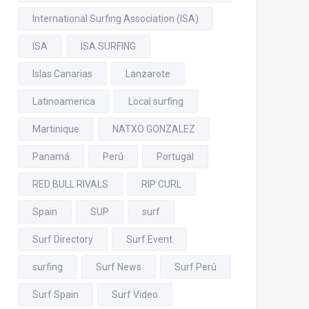
International Surfing Association (ISA)
ISA
ISA SURFING
Islas Canarias
Lanzarote
Latinoamerica
Local surfing
Martinique
NATXO GONZALEZ
Panamá
Perú
Portugal
RED BULL RIVALS
RIP CURL
Spain
SUP
surf
Surf Directory
Surf Event
surfing
Surf News
Surf Perú
Surf Spain
Surf Video