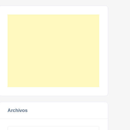
Archivos
Archivos