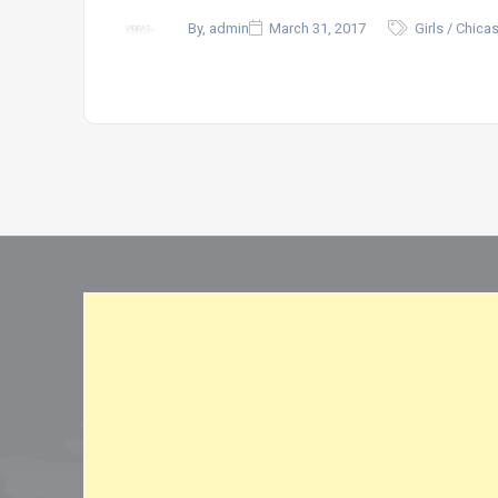
By, admin
March 31, 2017
Girls / Chica