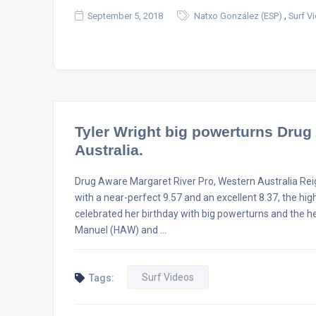
,
September 5, 2018
Natxo González (ESP)
Surf V
Tyler Wright big powerturns Drug
Australia.
Drug Aware Margaret River Pro, Western Australia Rei
with a near-perfect 9.57 and an excellent 8.37, the hi
celebrated her birthday with big powerturns and the he
Manuel (HAW) and …
Surf Videos
Tags: