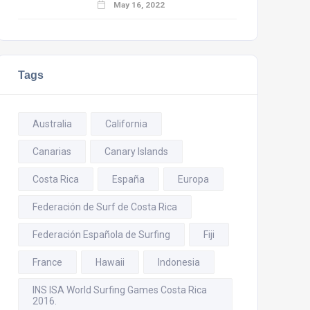
May 16, 2022
Tags
Australia
California
Canarias
Canary Islands
Costa Rica
España
Europa
Federación de Surf de Costa Rica
Federación Española de Surfing
Fiji
France
Hawaii
Indonesia
INS ISA World Surfing Games Costa Rica
2016.