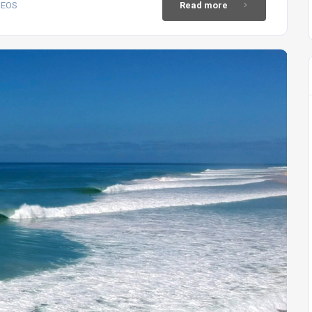
DEOS
Read more