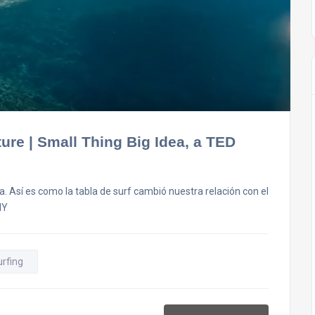
ure | Small Thing Big Idea, a TED
. Así es como la tabla de surf cambió nuestra relación con el
HY
urfing