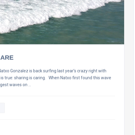
HARE
onzalez is back surfing last year’s crazy right with
t is true: sharing is caring. When Natxo first found this wave
ggest waves on …