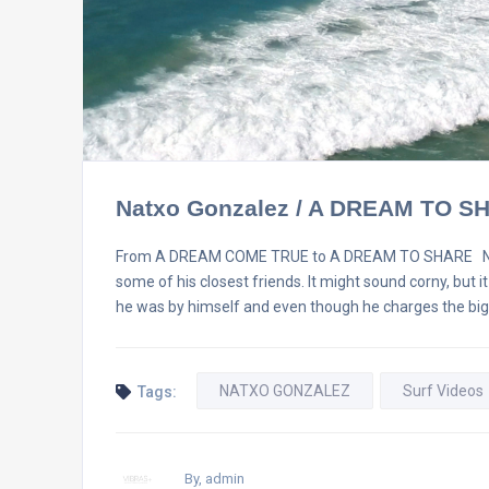
Natxo Gonzalez / A DREAM TO S
From A DREAM COME TRUE to A DREAM TO SHARE Natxo G
some of his closest friends. It might sound corny, but i
he was by himself and even though he charges the bi
NATXO GONZALEZ
Surf Videos
Tags:
By, admin