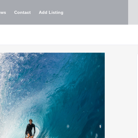
ews
Contact
Add Listing