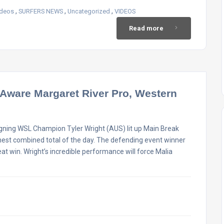
,
,
,
ideos
SURFERS NEWS
Uncategorized
VIDEOS
Read more
 Aware Margaret River Pro, Western
gning WSL Champion Tyler Wright (AUS) lit up Main Break
ghest combined total of the day. The defending event winner
at win. Wright’s incredible performance will force Malia