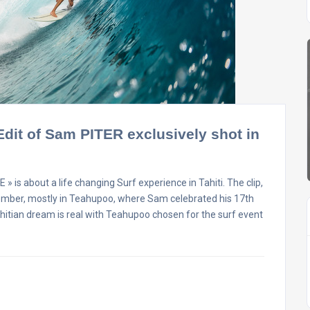
 Edit of Sam PITER exclusively shot in
about a life changing Surf experience in Tahiti. The clip,
tember, mostly in Teahupoo, where Sam celebrated his 17th
Tahitian dream is real with Teahupoo chosen for the surf event