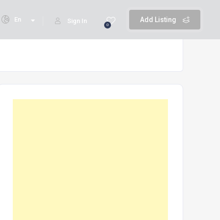
En
Add Listing
Sign In
0