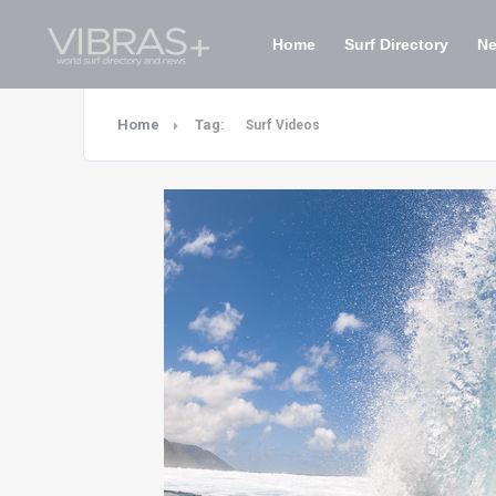
Home
Surf Directory
N
Home
Tag:
Surf Videos