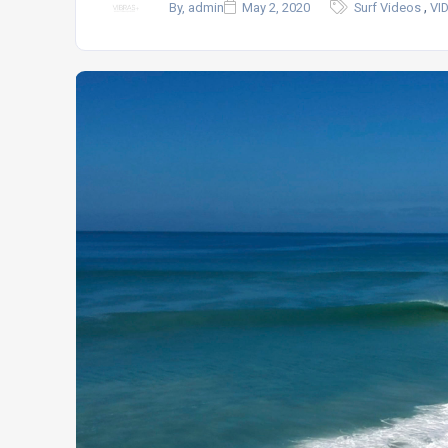
,
By, admin
May 2, 2020
Surf Videos
VI