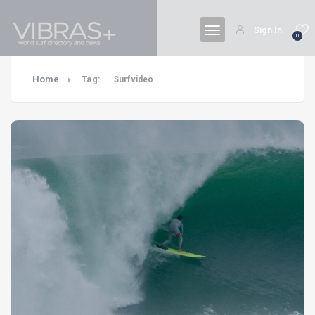
Sign In
0
Home
Tag:
Surfvideo