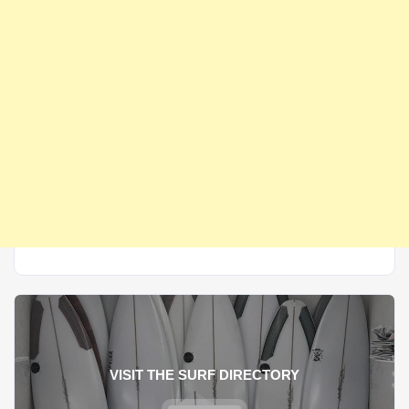
VISIT THE SURF DIRECTORY