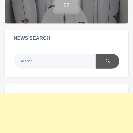
GO
NEWS SEARCH