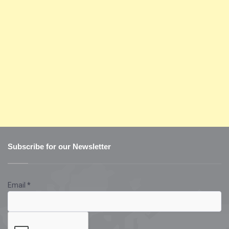
Subscribe for our Newsletter
Email
*