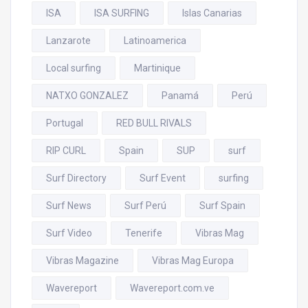
ISA
ISA SURFING
Islas Canarias
Lanzarote
Latinoamerica
Local surfing
Martinique
NATXO GONZALEZ
Panamá
Perú
Portugal
RED BULL RIVALS
RIP CURL
Spain
SUP
surf
Surf Directory
Surf Event
surfing
Surf News
Surf Perú
Surf Spain
Surf Video
Tenerife
Vibras Mag
Vibras Magazine
Vibras Mag Europa
Wavereport
Wavereport.com.ve