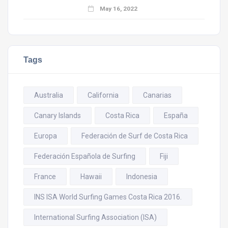
May 16, 2022
Tags
Australia
California
Canarias
Canary Islands
Costa Rica
España
Europa
Federación de Surf de Costa Rica
Federación Española de Surfing
Fiji
France
Hawaii
Indonesia
INS ISA World Surfing Games Costa Rica 2016.
International Surfing Association (ISA)