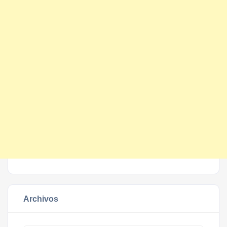
Archivos