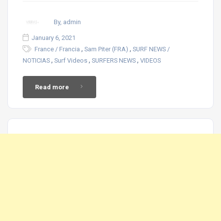
By, admin
January 6, 2021
,
,
France / Francia
Sam Piter (FRA)
SURF NEWS /
,
,
,
NOTICIAS
Surf Videos
SURFERS NEWS
VIDEOS
Read more