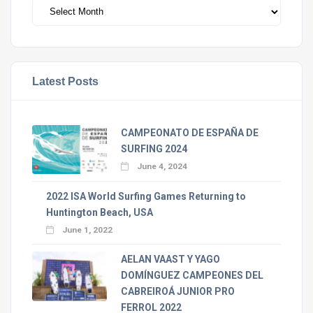
Archivos
Latest Posts
CAMPEONATO DE ESPAÑA DE
SURFING 2024
June 4, 2024
2022 ISA World Surfing Games Returning to
Huntington Beach, USA
June 1, 2022
AELAN VAAST Y YAGO
DOMÍNGUEZ CAMPEONES DEL
CABREIROÁ JUNIOR PRO
FERROL 2022