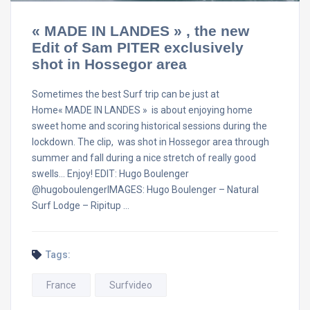
« MADE IN LANDES » , the new
Edit of Sam PITER exclusively
shot in Hossegor area
Sometimes the best Surf trip can be just at
Home« MADE IN LANDES » is about enjoying home
sweet home and scoring historical sessions during the
lockdown. The clip, was shot in Hossegor area through
summer and fall during a nice stretch of really good
swells… Enjoy! EDIT: Hugo Boulenger
@hugoboulengerIMAGES: Hugo Boulenger – Natural
Surf Lodge – Ripitup …
Tags:
France
Surfvideo