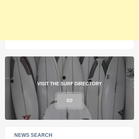
VISIT THE SURF DIRECTORY
GO
NEWS SEARCH