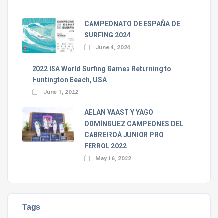
CAMPEONATO DE ESPAÑA DE
SURFING 2024
June 4, 2024
2022 ISA World Surfing Games Returning to
Huntington Beach, USA
June 1, 2022
AELAN VAAST Y YAGO
DOMÍNGUEZ CAMPEONES DEL
CABREIROÁ JUNIOR PRO
FERROL 2022
May 16, 2022
Tags