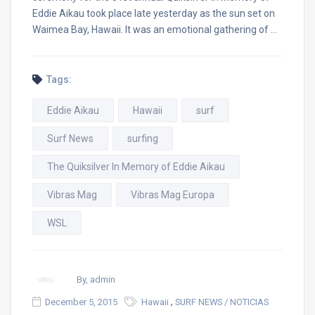
Eddie Aikau took place late yesterday as the sun set on
Waimea Bay, Hawaii. It was an emotional gathering of …
Tags:
Eddie Aikau
Hawaii
surf
Surf News
surfing
The Quiksilver In Memory of Eddie Aikau
Vibras Mag
Vibras Mag Europa
WSL
By, admin
,
December 5, 2015
Hawaii
SURF NEWS / NOTICIAS