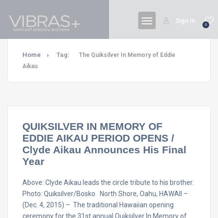
Sign In
0
Home
Tag:
The Quiksilver In Memory of Eddie
Aikau
QUIKSILVER IN MEMORY OF
EDDIE AIKAU PERIOD OPENS /
Clyde Aikau Announces His Final
Year
Above: Clyde Aikau leads the circle tribute to his brother.
Photo: Quiksilver/Bosko North Shore, Oahu, HAWAII –
(Dec. 4, 2015) – The traditional Hawaiian opening
ceremony for the 31st annual Quiksilver In Memory of