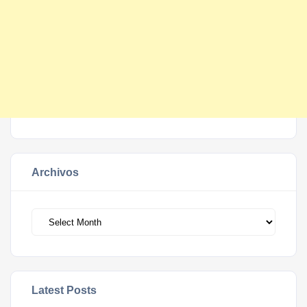
Archivos
Archivos
Latest Posts