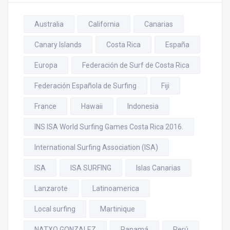
Australia
California
Canarias
Canary Islands
Costa Rica
España
Europa
Federación de Surf de Costa Rica
Federación Española de Surfing
Fiji
France
Hawaii
Indonesia
INS ISA World Surfing Games Costa Rica 2016.
International Surfing Association (ISA)
ISA
ISA SURFING
Islas Canarias
Lanzarote
Latinoamerica
Local surfing
Martinique
NATXO GONZALEZ
Panamá
Perú