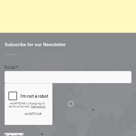
Subscribe for our Newsletter
Email
*