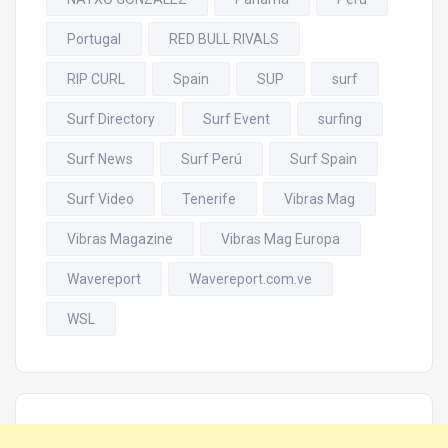
Portugal
RED BULL RIVALS
RIP CURL
Spain
SUP
surf
Surf Directory
Surf Event
surfing
Surf News
Surf Perú
Surf Spain
Surf Video
Tenerife
Vibras Mag
Vibras Magazine
Vibras Mag Europa
Wavereport
Wavereport.com.ve
WSL