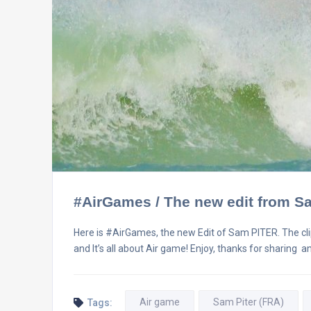
#AirGames / The new edit from 
Here is #AirGames, the new Edit of Sam PITER. The cl
and It’s all about Air game! Enjoy, thanks for sharing 
Air game
Sam Piter (FRA)
Tags: