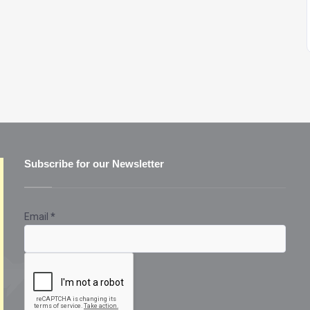
Subscribe for our Newsletter
Email
*