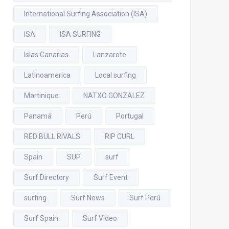
International Surfing Association (ISA)
ISA
ISA SURFING
Islas Canarias
Lanzarote
Latinoamerica
Local surfing
Martinique
NATXO GONZALEZ
Panamá
Perú
Portugal
RED BULL RIVALS
RIP CURL
Spain
SUP
surf
Surf Directory
Surf Event
surfing
Surf News
Surf Perú
Surf Spain
Surf Video