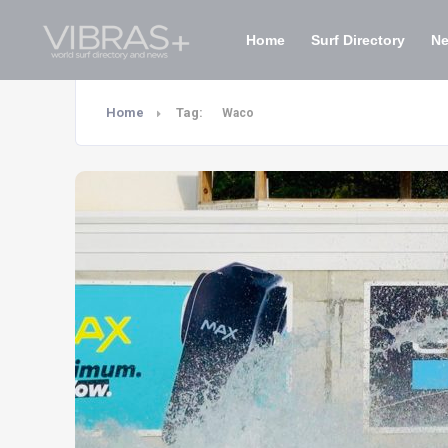
Home
Surf Directory
N
Home
Tag:
Waco