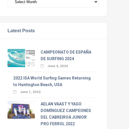
Latest Posts
CAMPEONATO DE ESPAÑA
DE SURFING 2024
June 4, 2024
2022 ISA World Surfing Games Returning
to Huntington Beach, USA
June 1, 2022
AELAN VAAST Y YAGO
DOMÍNGUEZ CAMPEONES
DEL CABREIROÁ JUNIOR
PRO FERROL 2022