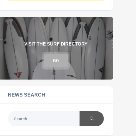
VISIT THE SURF DIRECTORY
GO
NEWS SEARCH