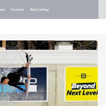
ews
Contact
Add Listing