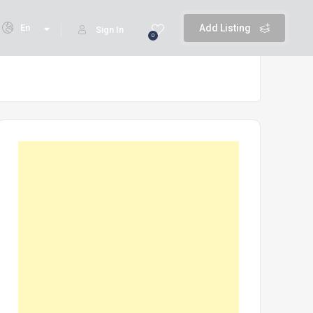
En
Add Listing
Sign In
0