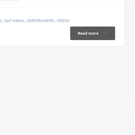
,
,
,
)
Surf Videos
SURFERS NEWS
VIDEOS
Read more