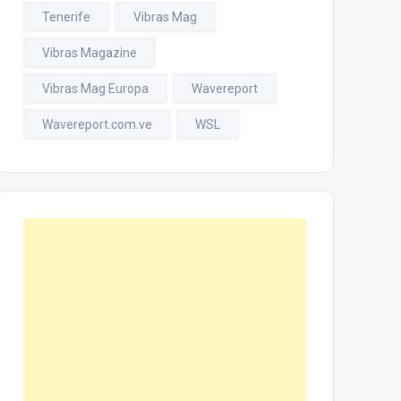
Tenerife
Vibras Mag
Vibras Magazine
Vibras Mag Europa
Wavereport
Wavereport.com.ve
WSL