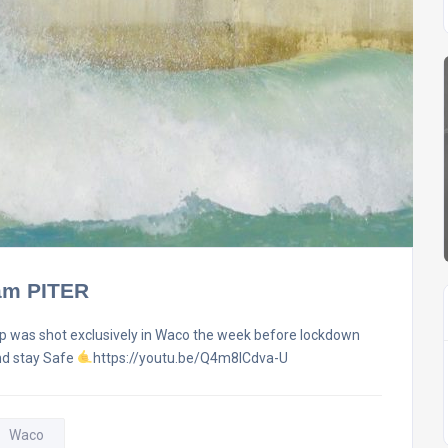
Sam PITER
ip was shot exclusively in Waco the week before lockdown
and stay Safe
https://youtu.be/Q4m8lCdva-U
Waco