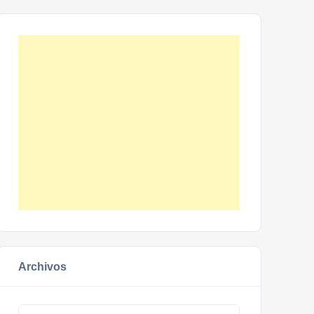
Archivos
Archivos