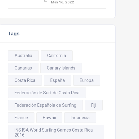
May 16, 2022
Tags
Australia
California
Canarias
Canary Islands
Costa Rica
España
Europa
Federación de Surf de Costa Rica
Federación Española de Surfing
Fiji
France
Hawaii
Indonesia
INS ISA World Surfing Games Costa Rica
2016.