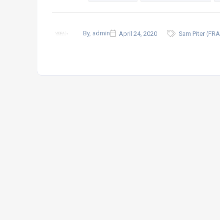
By, admin
April 24, 2020
Sam Piter (FRA