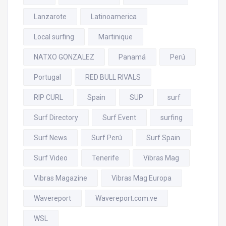
Lanzarote
Latinoamerica
Local surfing
Martinique
NATXO GONZALEZ
Panamá
Perú
Portugal
RED BULL RIVALS
RIP CURL
Spain
SUP
surf
Surf Directory
Surf Event
surfing
Surf News
Surf Perú
Surf Spain
Surf Video
Tenerife
Vibras Mag
Vibras Magazine
Vibras Mag Europa
Wavereport
Wavereport.com.ve
WSL