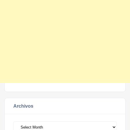
Archivos
Archivos