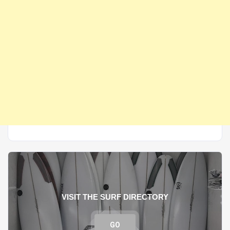
VISIT THE SURF DIRECTORY
GO