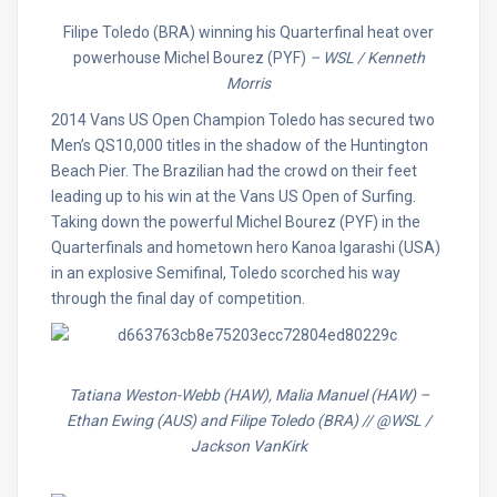
Filipe Toledo (BRA) winning his Quarterfinal heat over
powerhouse Michel Bourez (PYF)
– WSL / Kenneth
Morris
2014 Vans US Open Champion Toledo has secured two
Men’s QS10,000 titles in the shadow of the Huntington
Beach Pier. The Brazilian had the crowd on their feet
leading up to his win at the Vans US Open of Surfing.
Taking down the powerful Michel Bourez (PYF) in the
Quarterfinals and hometown hero Kanoa Igarashi (USA)
in an explosive Semifinal, Toledo scorched his way
through the final day of competition.
Tatiana Weston-Webb (HAW), Malia Manuel (HAW) –
Ethan Ewing (AUS) and Filipe Toledo (BRA) // @WSL /
Jackson VanKirk