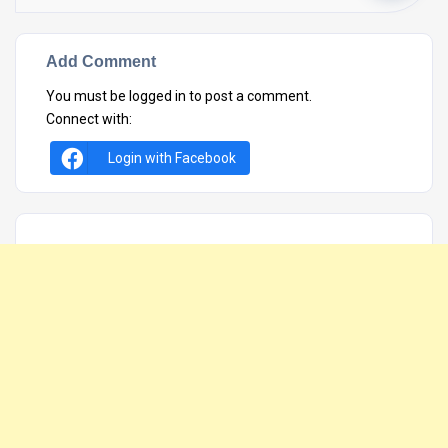
Add Comment
You must be
logged in
to post a comment.
Connect with:
Login with Facebook