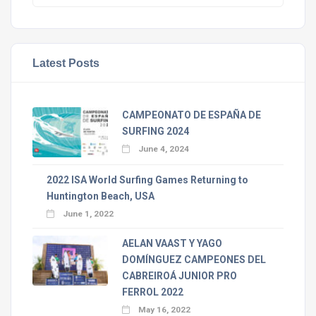
Latest Posts
CAMPEONATO DE ESPAÑA DE
SURFING 2024
June 4, 2024
2022 ISA World Surfing Games Returning to
Huntington Beach, USA
June 1, 2022
AELAN VAAST Y YAGO
DOMÍNGUEZ CAMPEONES DEL
CABREIROÁ JUNIOR PRO
FERROL 2022
May 16, 2022