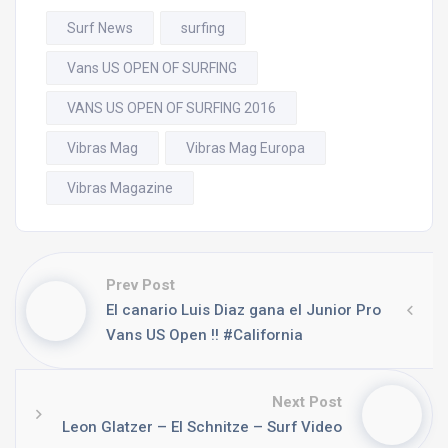
Surf News
surfing
Vans US OPEN OF SURFING
VANS US OPEN OF SURFING 2016
Vibras Mag
Vibras Mag Europa
Vibras Magazine
Prev Post
El canario Luis Diaz gana el Junior Pro
Vans US Open !! #California
Next Post
Leon Glatzer – El Schnitze – Surf Video