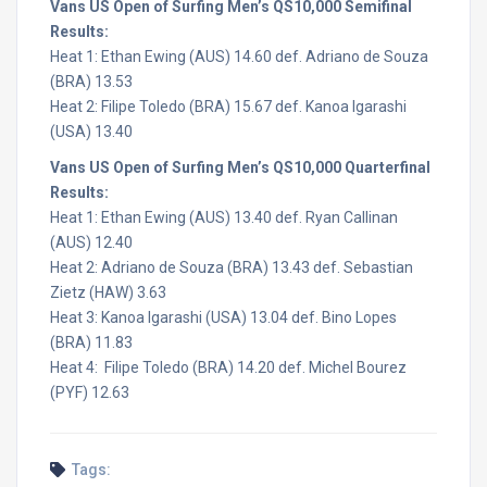
Vans US Open of Surfing Men’s QS10,000 Semifinal
Results:
Heat 1: Ethan Ewing (AUS) 14.60 def. Adriano de Souza
(BRA) 13.53
Heat 2: Filipe Toledo (BRA) 15.67 def. Kanoa Igarashi
(USA) 13.40
Vans US Open of Surfing Men’s QS10,000 Quarterfinal
Results:
Heat 1: Ethan Ewing (AUS) 13.40 def. Ryan Callinan
(AUS) 12.40
Heat 2: Adriano de Souza (BRA) 13.43 def. Sebastian
Zietz (HAW) 3.63
Heat 3: Kanoa Igarashi (USA) 13.04 def. Bino Lopes
(BRA) 11.83
Heat 4: Filipe Toledo (BRA) 14.20 def. Michel Bourez
(PYF) 12.63
Tags: