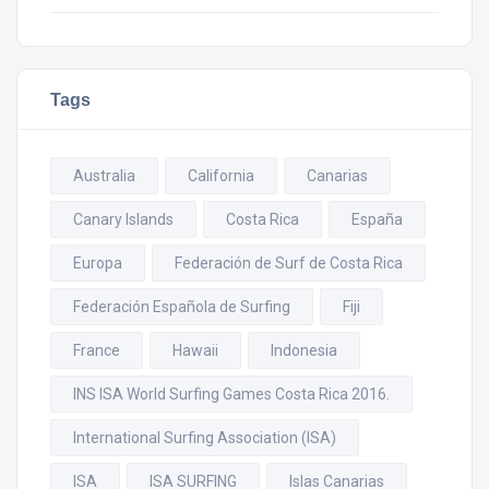
Tags
Australia
California
Canarias
Canary Islands
Costa Rica
España
Europa
Federación de Surf de Costa Rica
Federación Española de Surfing
Fiji
France
Hawaii
Indonesia
INS ISA World Surfing Games Costa Rica 2016.
International Surfing Association (ISA)
ISA
ISA SURFING
Islas Canarias