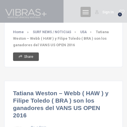
Sign In
0
Home
Tatiana
SURF NEWS / NOTICIAS
USA
Weston – Webb ( HAW ) y Filipe Toledo ( BRA ) son los
ganadores del VANS US OPEN 2016
Share
Tatiana Weston – Webb ( HAW ) y
Filipe Toledo ( BRA ) son los
ganadores del VANS US OPEN
2016