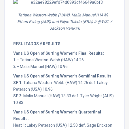
Tatiana Weston-Webb (HAW), Malia Manuel (HAW) –
Ethan Ewing (AUS) and Filipe Toledo (BRA) // @WSL /
Jackson VanKirk
RESULTADOS // RESULTS
Vans US Open of Surfing Women’s Final Results:
1 –
Tatiana Weston-Webb (HAW) 14.26
2 –
Malia Manuel (HAW) 10.96
Vans US Open of Surfing Women’s Semifinal Results:
SF 1:
Tatiana Weston- Webb (HAW) 14.26 def. Lakey
Peterson (USA) 10.96
SF 2:
Malia Manuel (HAW) 13.33 def. Tyler Wright (AUS)
10.83
Vans US Open of Surfing Women’s Quarterfinal
Results:
Heat 1: Lakey Peterson (USA) 12.50 def. Sage Erickson