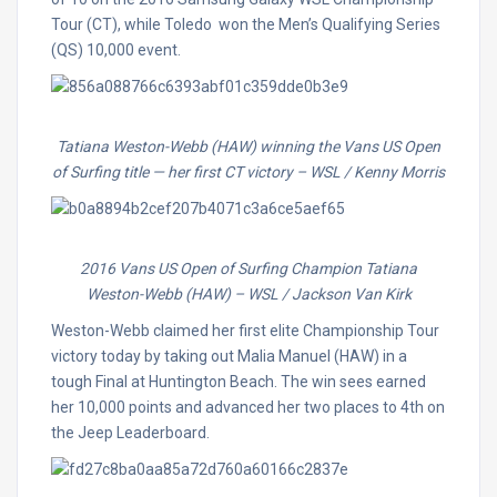
Tour (CT), while Toledo won the Men’s Qualifying Series
(QS) 10,000 event.
Tatiana Weston-Webb (HAW) winning the Vans US Open
of Surfing title — her first CT victory
– WSL / Kenny Morris
2016 Vans US Open of Surfing Champion Tatiana
Weston-Webb (HAW)
– WSL / Jackson Van Kirk
Weston-Webb claimed her first elite Championship Tour
victory today by taking out Malia Manuel (HAW) in a
tough Final at Huntington Beach. The win sees earned
her 10,000 points and advanced her two places to 4th on
the Jeep Leaderboard.