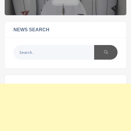
NEWS SEARCH