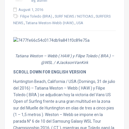
By, admin
August 1, 2016
,
,
Filipe Toledo (BRA)
SURF NEWS / NOTICIAS
SURFERS
,
,
NEWS
Tatiana Weston-Webb (HAW)
USA
Tatiana Weston – Webb ( HAW ) y Filipe Toledo ( BRA ) –
@WSL / #JacksonVanKirk
SCROLL DOWN FOR ENGLISH VERSION
Huntington Beach, California / USA (Domingo, 31 de julio
del 2016) – Tatiana Weston – Webb ( HAW ) y Filipe
Toledo ( BRA ) se adjudican hoy la victoria del Vans US
Open of Surfing frente a una gran multitud en la zona
sur del Muelle de Huntington en olas de tres a cinco pies
(1 – 1,5 metros ). Weston – Webb se impone en la
parada N° 6 de 10 del Samsung Galaxy WSL Tour
Championship 2016 ( CT ), mientras que Toledo ganó la