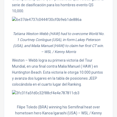
serie de clasificación para los hombres evento QS
10,000.
Tatiana Weston-Webb (HAW) had to overcome World No.
1 Courtney Conlogue (USA), in-form Lakey Peterson
(USA), and Malia Manuel (HAW) to claim her first CT win.
– WSL / Kenny Morris
Weston – Webb logra su primera victoria del Tour
Mundial, en una final contra Malia Manuel ( HAW ) en
Huntington Beach. Esta victoria le otorga 10.000 puntos
y avanza dos lugares en la tabla de posiciones JEEP
colocándola en el cuarto lugar del Ranking.
Filipe Toledo (BRA) winning his Semifinal heat over
hometown hero Kanoa Igarashi (USA)
– WSL / Kenny