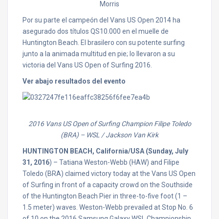
Morris
Por su parte el campeón del Vans US Open 2014 ha
asegurado dos títulos QS10.000 en el muelle de
Huntington Beach. El brasilero con su potente surfing
junto a la animada multitud en pie; lo llevaron a su
victoria del Vans US Open of Surfing 2016.
Ver abajo resultados del evento
2016 Vans US Open of Surfing Champion Filipe Toledo
(BRA)
– WSL / Jackson Van Kirk
HUNTINGTON BEACH, California/USA (Sunday, July
31, 2016
) – Tatiana Weston-Webb (HAW) and Filipe
Toledo (BRA) claimed victory today at the Vans US Open
of Surfing in front of a capacity crowd on the Southside
of the Huntington Beach Pier in three-to-five foot (1 –
1.5 meter) waves. Weston-Webb prevailed at Stop No. 6
of 10 on the 2016 Samsung Galaxy WSL Championship