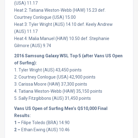
(USA) 11.17
Heat 2: Tatiana Weston-Webb (HAW) 15.23 def.
Courtney Conlogue (USA) 15.00
Heat 3: Tyler Wright (AUS) 14.10 def. Keely Andrew
(AUS) 11.17
Heat 4: Malia Manuel (HAW) 10.50 def. Stephanie
Gilmore (AUS) 9.74
2016 Samsung Galaxy WSL Top 5 (after Vans US Open
of Surfing):
1. Tyler Wright (AUS) 43,450 points
2. Courtney Conlogue (USA) 42,900 points
3. Carissa Moore (HAW) 37,300 points
4. Tatiana Weston-Webb (HAW) 35,150 points
5. Sally Fitzgibbons (AUS) 31,450 points
Vans US Open of Surfing Men’s QS10,000 Final
Results:
1 –
Filipe Toledo (BRA) 14.90
2 –
Ethan Ewing (AUS) 10.46