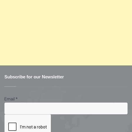
Subscribe for our Newsletter
Email
*