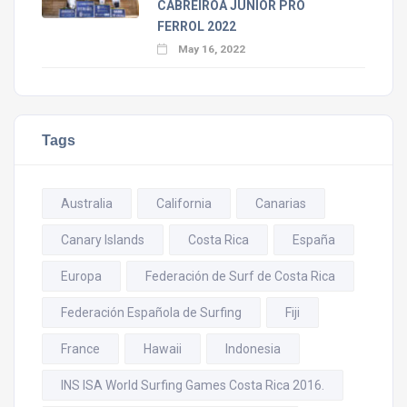
CABREIROÁ JUNIOR PRO
FERROL 2022
May 16, 2022
Tags
Australia
California
Canarias
Canary Islands
Costa Rica
España
Europa
Federación de Surf de Costa Rica
Federación Española de Surfing
Fiji
France
Hawaii
Indonesia
INS ISA World Surfing Games Costa Rica 2016.