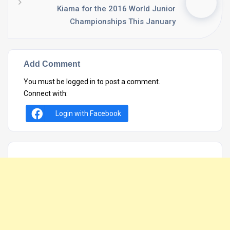
Kiama for the 2016 World Junior
Championships This January
Add Comment
You must be
logged in
to post a comment.
Connect with:
Login with Facebook