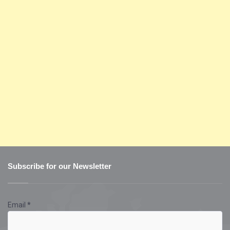
Subscribe for our Newsletter
Email
*