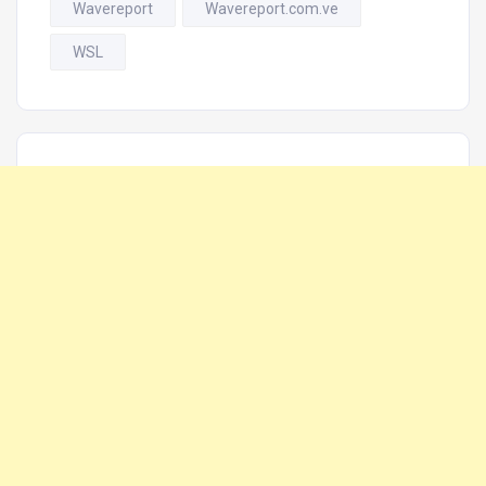
Wavereport
Wavereport.com.ve
WSL