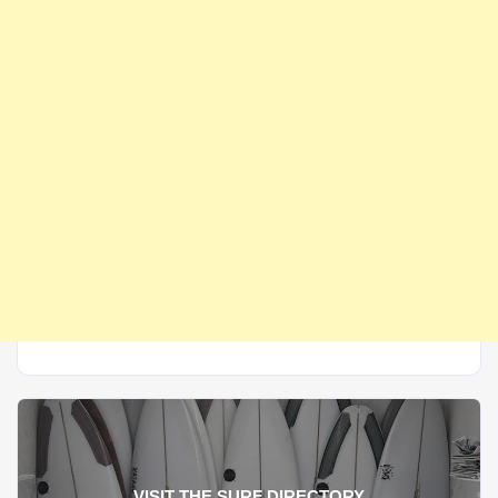
VISIT THE SURF DIRECTORY