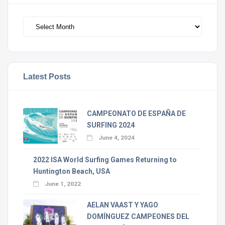
Archivos
Latest Posts
CAMPEONATO DE ESPAÑA DE
SURFING 2024
June 4, 2024
2022 ISA World Surfing Games Returning to
Huntington Beach, USA
June 1, 2022
AELAN VAAST Y YAGO
DOMÍNGUEZ CAMPEONES DEL