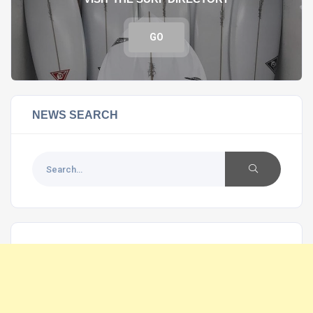
GO
NEWS SEARCH