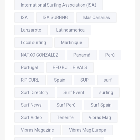
International Surfing Association (ISA)
ISA
ISA SURFING
Islas Canarias
Lanzarote
Latinoamerica
Local surfing
Martinique
NATXO GONZALEZ
Panamá
Perú
Portugal
RED BULL RIVALS
RIP CURL
Spain
SUP
surf
Surf Directory
Surf Event
surfing
Surf News
Surf Perú
Surf Spain
Surf Video
Tenerife
Vibras Mag
Vibras Magazine
Vibras Mag Europa