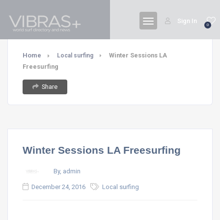
Sign In
0
Home
Winter Sessions LA
Local surfing
Freesurfing
Share
Winter Sessions LA Freesurfing
By, admin
December 24, 2016
Local surfing