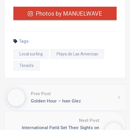
Photos by MANUELWAVE
Tags:
Local surfing
Playa de Las Americas
Teneife
Prev Post
Golden Hour – Ivan Glez
Next Post
International Field Set Their Sights on