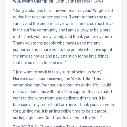
WSL Men’s Champion:
John John Florence (HAW)
“Congratulations to all the winners this year,” Wright said
during her acceptance speech. “I want to thank my tour
family and the people I travel with. There is so much love
in the surfing community and I am so lucky to be a part
of it. Thank you to my family, and thank you to my mom.
Thank you to the people who have raised me and
supported me. Thank you to the people who have spent
the time to notice and pay attention to the little things
that are so easily looked over.”
“I just want to say it is really surreal being up here,”
Florence said upon receiving the World Title. “This is
something that I’ve thought about my entire life. I could
not have done this without all the support that I’ve had. I
want to thank my mom and dedicate this to her. It is
because of my mom that I am here. Thank you everyone
for pushing me. It is an incredible time to be a part of
surfing right now. Good luck to everyone this year.”