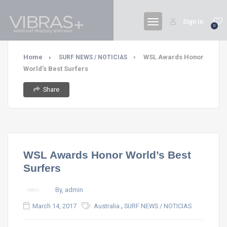
Sign In
0
Home
WSL Awards Honor
SURF NEWS / NOTICIAS
World’s Best Surfers
Share
WSL Awards Honor World’s Best
Surfers
By, admin
,
March 14, 2017
Australia
SURF NEWS / NOTICIAS