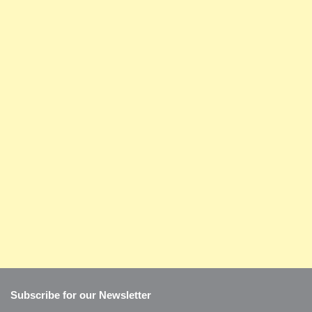
Subscribe for our Newsletter