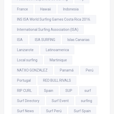
France
Hawaii
Indonesia
INS ISA World Surfing Games Costa Rica 2016.
International Surfing Association (ISA)
ISA
ISA SURFING
Islas Canarias
Lanzarote
Latinoamerica
Local surfing
Martinique
NATXO GONZALEZ
Panamá
Perú
Portugal
RED BULL RIVALS
RIP CURL
Spain
SUP
surf
Surf Directory
Surf Event
surfing
Surf News
Surf Perú
Surf Spain