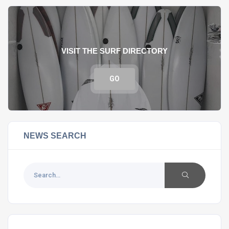
VISIT THE SURF DIRECTORY
GO
NEWS SEARCH