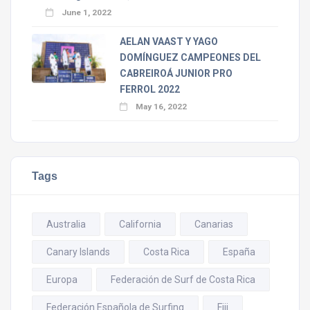
June 1, 2022
AELAN VAAST Y YAGO
DOMÍNGUEZ CAMPEONES DEL
CABREIROÁ JUNIOR PRO
FERROL 2022
May 16, 2022
Tags
Australia
California
Canarias
Canary Islands
Costa Rica
España
Europa
Federación de Surf de Costa Rica
Federación Española de Surfing
Fiji