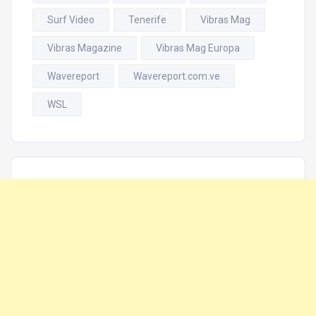
Surf Video
Tenerife
Vibras Mag
Vibras Magazine
Vibras Mag Europa
Wavereport
Wavereport.com.ve
WSL