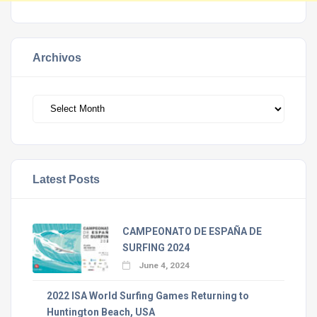
Archivos
Archivos
Latest Posts
CAMPEONATO DE ESPAÑA DE
SURFING 2024
June 4, 2024
2022 ISA World Surfing Games Returning to
Huntington Beach, USA