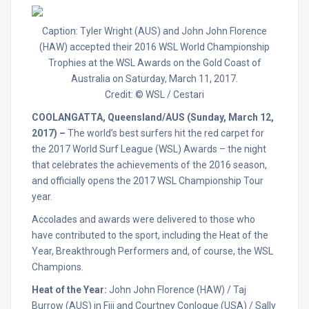
Caption: Tyler Wright (AUS) and John John Florence
(HAW) accepted their 2016 WSL World Championship
Trophies at the WSL Awards on the Gold Coast of
Australia on Saturday, March 11, 2017.
Credit: © WSL / Cestari
COOLANGATTA, Queensland/AUS (Sunday, March 12,
2017) –
The world’s best surfers hit the red carpet for
the 2017 World Surf League (WSL) Awards – the night
that celebrates the achievements of the 2016 season,
and officially opens the 2017 WSL Championship Tour
year.
Accolades and awards were delivered to those who
have contributed to the sport, including the Heat of the
Year, Breakthrough Performers and, of course, the WSL
Champions.
Heat of the Year:
John John Florence (HAW) / Taj
Burrow (AUS) in Fiji and Courtney Conlogue (USA) / Sally