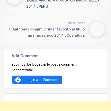
TABLA ANUNCIA CIRCUITOS NACIONALES
2017 #PERU
Next Post
Anthony Fillingim: primer favorito al título
guanacasteco 2017 #CostaRica
Add Comment
You must be
logged in
to post a comment.
Connect with:
Login with Facebook