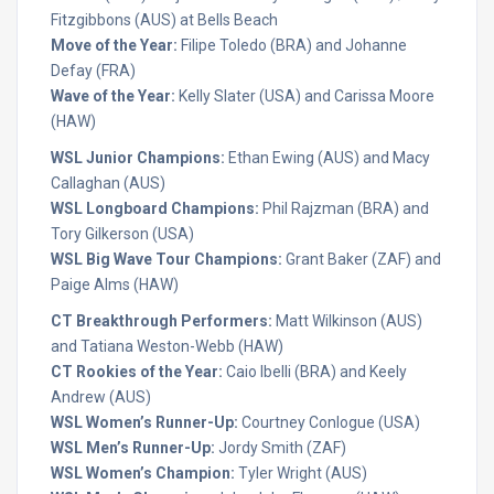
Fitzgibbons (AUS) at Bells Beach
Move of the Year:
Filipe Toledo (BRA) and Johanne
Defay (FRA)
Wave of the Year:
Kelly Slater (USA) and Carissa Moore
(HAW)
WSL Junior Champions:
Ethan Ewing (AUS) and Macy
Callaghan (AUS)
WSL Longboard Champions:
Phil Rajzman (BRA) and
Tory Gilkerson (USA)
WSL Big Wave Tour Champions:
Grant Baker (ZAF) and
Paige Alms (HAW)
CT Breakthrough Performers:
Matt Wilkinson (AUS)
and Tatiana Weston-Webb (HAW)
CT Rookies of the Year:
Caio Ibelli (BRA) and Keely
Andrew (AUS)
WSL Women’s Runner-Up:
Courtney Conlogue (USA)
WSL Men’s Runner-Up:
Jordy Smith (ZAF)
WSL Women’s Champion:
Tyler Wright (AUS)