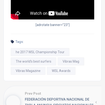
[adrotate banner=”23″]
Tags:
he 2017 WSL Championship Tour
The world’s best surfers
Vibras Mag
Vibras Magazine
WSL Awards
Prev Post
FEDERACIÓN DEPORTIVA NACIONAL DE