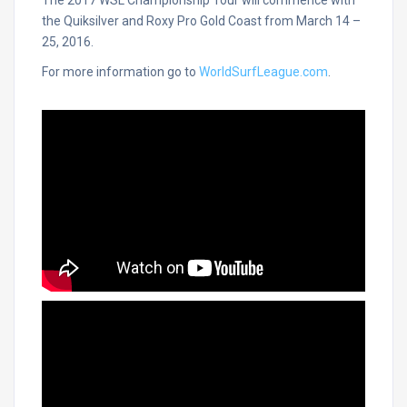
The 2017 WSL Championship Tour will commence with
the Quiksilver and Roxy Pro Gold Coast from March 14 –
25, 2016.
For more information go to
WorldSurfLeague.com
.