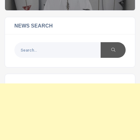
NEWS SEARCH