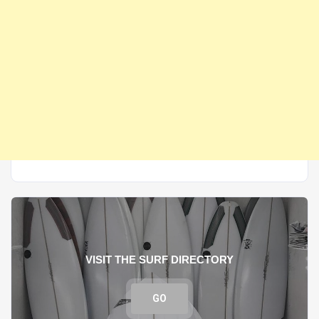
VISIT THE SURF DIRECTORY
GO