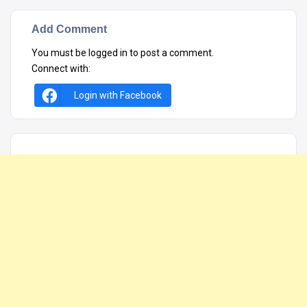
Add Comment
You must be
logged in
to post a comment.
Connect with:
Login with Facebook