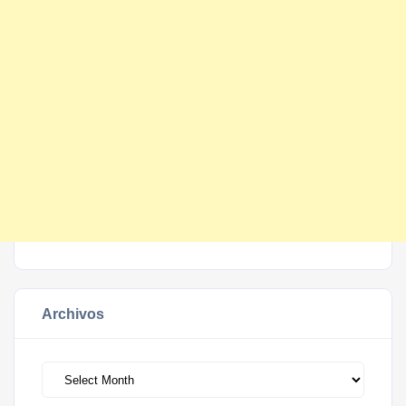
Archivos
Archivos