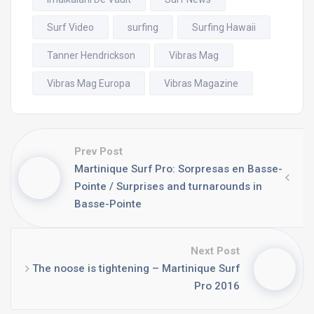
Surf Video
surfing
Surfing Hawaii
Tanner Hendrickson
Vibras Mag
Vibras Mag Europa
Vibras Magazine
Prev Post
Martinique Surf Pro: Sorpresas en Basse-
Pointe / Surprises and turnarounds in
Basse-Pointe
Next Post
The noose is tightening – Martinique Surf
Pro 2016