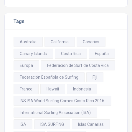
Tags
Australia
California
Canarias
Canary Islands
Costa Rica
España
Europa
Federación de Surf de Costa Rica
Federación Española de Surfing
Fiji
France
Hawaii
Indonesia
INS ISA World Surfing Games Costa Rica 2016.
International Surfing Association (ISA)
ISA
ISA SURFING
Islas Canarias