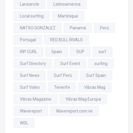
Lanzarote
Latinoamerica
Local surfing
Martinique
NATXO GONZALEZ
Panamá
Perú
Portugal
RED BULL RIVALS
RIP CURL
Spain
SUP
surf
Surf Directory
Surf Event
surfing
Surf News
Surf Perú
Surf Spain
Surf Video
Tenerife
Vibras Mag
Vibras Magazine
Vibras Mag Europa
Wavereport
Wavereport.com.ve
WSL