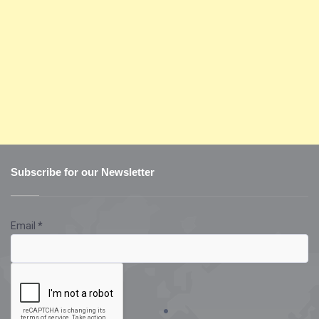
Subscribe for our Newsletter
Email
*