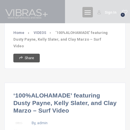
Sign In
0
Home
‘100%ALOHAMADE’ featuring
VIDEOS
Dusty Payne, Kelly Slater, and Clay Marzo – Surf
Video
Share
‘100%ALOHAMADE’ featuring
Dusty Payne, Kelly Slater, and Clay
Marzo – Surf Video
By, admin