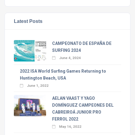
Latest Posts
CAMPEONATO DE ESPAÑA DE
SURFING 2024
June 4, 2024
2022 ISA World Surfing Games Returning to
Huntington Beach, USA
June 1, 2022
AELAN VAAST Y YAGO
DOMÍNGUEZ CAMPEONES DEL
CABREIROÁ JUNIOR PRO
FERROL 2022
May 16, 2022