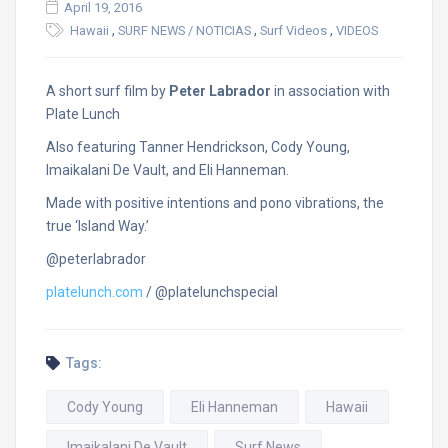
April 19, 2016
,
,
,
Hawaii
SURF NEWS / NOTICIAS
Surf Videos
VIDEOS
A short surf film by
Peter Labrador
in association with
Plate Lunch
Also featuring Tanner Hendrickson, Cody Young,
Imaikalani De Vault, and Eli Hanneman.
Made with positive intentions and pono vibrations, the
true ‘Island Way.’
@peterlabrador
platelunch.com
/ @platelunchspecial
Tags:
Cody Young
Eli Hanneman
Hawaii
Imaikalani De Vault
Surf News