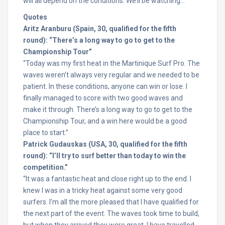
will all depend on the conditions. We’ll be watching…
Quotes
Aritz Aranburu (Spain, 30, qualified for the fifth
round): “There’s a long way to go to get to the
Championship Tour”
“Today was my first heat in the Martinique Surf Pro. The
waves weren’t always very regular and we needed to be
patient. In these conditions, anyone can win or lose. I
finally managed to score with two good waves and
make it through. There’s a long way to go to get to the
Championship Tour, and a win here would be a good
place to start.”
Patrick Gudauskas (USA, 30, qualified for the fifth
round): “I’ll try to surf better than today to win the
competition.”
“It was a fantastic heat and close right up to the end. I
knew I was in a tricky heat against some very good
surfers. I’m all the more pleased that I have qualified for
the next part of the event. The waves took time to build,