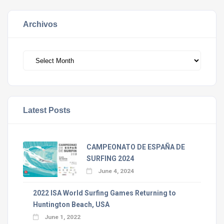
Archivos
Archivos
Latest Posts
CAMPEONATO DE ESPAÑA DE
SURFING 2024
June 4, 2024
2022 ISA World Surfing Games Returning to
Huntington Beach, USA
June 1, 2022