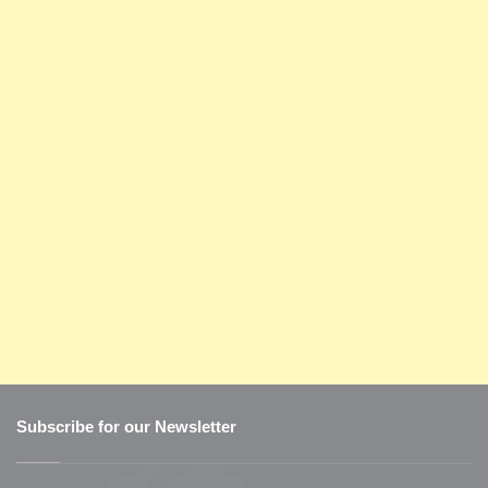
Subscribe for our Newsletter