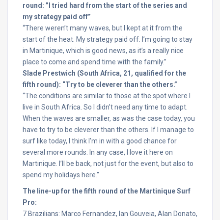
round: ”I tried hard from the start of the series and
my strategy paid off”
“There weren’t many waves, but I kept at it from the
start of the heat. My strategy paid off. I’m going to stay
in Martinique, which is good news, as it’s a really nice
place to come and spend time with the family.”
Slade Prestwich (South Africa, 21, qualified for the
fifth round): “Try to be cleverer than the others.”
“The conditions are similar to those at the spot where I
live in South Africa. So I didn’t need any time to adapt.
When the waves are smaller, as was the case today, you
have to try to be cleverer than the others. If I manage to
surf like today, I think I’m in with a good chance for
several more rounds. In any case, I love it here on
Martinique. I’ll be back, not just for the event, but also to
spend my holidays here.”
The line-up for the fifth round of the Martinique Surf
Pro:
7 Brazilians: Marco Fernandez, Ian Gouveia, Alan Donato,