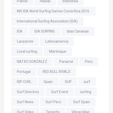
France
Hawaii
Indonesia
INS ISA World Surfing Games Costa Rica 2016.
International Surfing Association (ISA)
ISA
ISA SURFING
Islas Canarias
Lanzarote
Latinoamerica
Local surfing
Martinique
NATXO GONZALEZ
Panamá
Perú
Portugal
RED BULL RIVALS
RIP CURL
Spain
SUP
surf
Surf Directory
Surf Event
surfing
Surf News
Surf Perú
Surf Spain
Surf Video
Tenerife
Vibras Mag