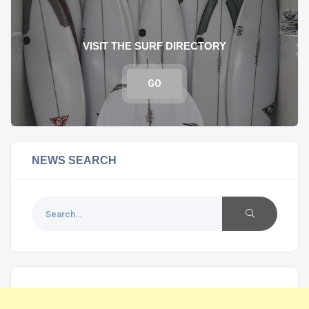
VISIT THE SURF DIRECTORY
GO
NEWS SEARCH