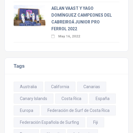
AELAN VAAST Y YAGO
DOMÍNGUEZ CAMPEONES DEL
CABREIROÁ JUNIOR PRO
FERROL 2022
May 16, 2022
Tags
Australia
California
Canarias
Canary Islands
Costa Rica
España
Europa
Federación de Surf de Costa Rica
Federación Española de Surfing
Fiji