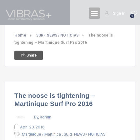
Sign In
0
Home
The noose is
SURF NEWS / NOTICIAS
tightening – Martinique Surf Pro 2016
Share
The noose is tightening –
Martinique Surf Pro 2016
By, admin
April 20, 2016
,
Martinique / Martinica
SURF NEWS / NOTICIAS