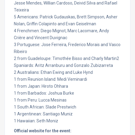
Jesse Mendes, Willian Cardoso, Deivid Silva and Rafael
Teixeira
5 Americans: Patrick Gudauskas, Brett Simpson, Asher
Nolan, Griffin Colapinto and Evan Geiselman
4 Frenchmen: Diego Mignot, Marc Lacomare, Andy
Crière and Vincent Duvignac
3 Portuguese: Jose Ferreira, Frederico Morais and Vasco
Ribeiro
2 from Guadeloupe: Timothée Bisso and Charly Martin2
Spaniards: Aritz Arranburu and Gonzalo Zubizarreta
2 Australians: Ethan Ewing and Luke Hynd
1 from Reunion Island: Medi Veminardi
1 from Japan: Hiroto Ohhara
1 from Barbados: Joshua Burke
1 from Peru: Lucca Mesinas
1 South African: Slade Prestwich
1 Argentinean: Santiago Muniz
1 Hawaiian: Seth Moniz
Official website for the event: