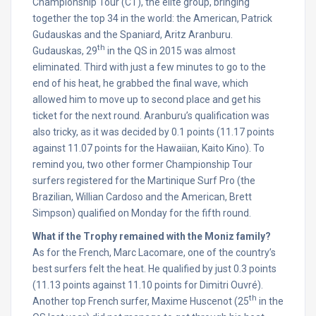
Championship Tour (CT), the elite group, bringing
together the top 34 in the world: the American, Patrick
Gudauskas and the Spaniard, Aritz Aranburu.
th
Gudauskas, 29
in the QS in 2015 was almost
eliminated. Third with just a few minutes to go to the
end of his heat, he grabbed the final wave, which
allowed him to move up to second place and get his
ticket for the next round. Aranburu’s qualification was
also tricky, as it was decided by 0.1 points (11.17 points
against 11.07 points for the Hawaiian, Kaito Kino). To
remind you, two other former Championship Tour
surfers registered for the Martinique Surf Pro (the
Brazilian, Willian Cardoso and the American, Brett
Simpson) qualified
on Monday
for the fifth round.
What if the Trophy remained with the Moniz family?
As for the French, Marc Lacomare, one of the country’s
best surfers felt the heat. He qualified by just 0.3 points
(11.13 points against 11.10 points for Dimitri Ouvré).
th
Another top French surfer, Maxime Huscenot (25
in the