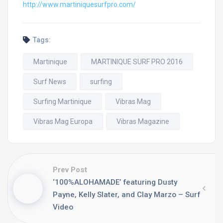
http://www.martiniquesurfpro.
com/
Tags:
Martinique
MARTINIQUE SURF PRO 2016
Surf News
surfing
Surfing Martinique
Vibras Mag
Vibras Mag Europa
Vibras Magazine
Prev Post
‘100%ALOHAMADE’ featuring Dusty
Payne, Kelly Slater, and Clay Marzo – Surf
Video