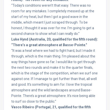
“Today’s conditions weren’t that easy. There was no
room for any mistakes. I completely messed up at the
start of my heat, but then I got a good wave in the
middle, which meant I just scraped through. To be
honest, I thought it was over for me. I’m going to get a
second chance to show what I can really do.”
Luke Hynd (Australia, 20, qualified for the fifth round):
“There’s a great atmosphere at Basse-Pointe.”
“It was a heat where we had to fight hard, but I made it
through, which is the main thing. I’m pleased about the
way things have gone so far. I would like to get through
the next two rounds and make it to the quarter finals,
which is the stage of the competition, when we surf one
against one. If I manage to get further than that, all well
and good. It’s something to aim for. I love the tropical
atmosphere and the wild landscapes around Basse-
Pointe. There’s a great atmosphere. It’s nice being able
to surf so close to the public.”
Vasco Ribeiro (Portugal, 21, qualified for the fifth