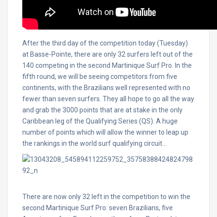
After the third day of the competition today (Tuesday)
at Basse-Pointe, there are only 32 surfers left out of the
140 competing in the second Martinique Surf Pro. In the
fifth round, we will be seeing competitors from five
continents, with the Brazilians well represented with no
fewer than seven surfers. They all hope to go all the way
and grab the 3000 points that are at stake in the only
Caribbean leg of the Qualifying Series (QS). A huge
number of points which will allow the winner to leap up
the rankings in the world surf qualifying circuit…
There are now only 32 left in the competition to win the
second Martinique Surf Pro: seven Brazilians, five