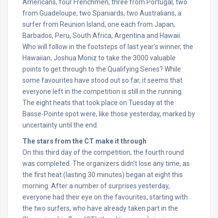
Americans, four Frenchmen, three from Portugal, two
from Guadeloupe, two Spaniards, two Australians, a
surfer from Reunion Island, one each from Japan,
Barbados, Peru, South Africa, Argentina and Hawaii.
Who will follow in the footsteps of last year’s winner, the
Hawaiian, Joshua Moniz to take the 3000 valuable
points to get through to the Qualifying Series? While
some favourites have stood out so far, it seems that
everyone left in the competition is still in the running.
The eight heats that took place on Tuesday at the
Basse-Pointe spot were, like those yesterday, marked by
uncertainty until the end.
The stars from the CT make it through
On this third day of the competition, the fourth round
was completed. The organizers didn’t lose any time, as
the first heat (lasting 30 minutes) began at eight this
morning. After a number of surprises yesterday,
everyone had their eye on the favourites, starting with
the two surfers, who have already taken part in the