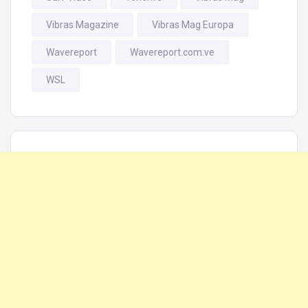
Vibras Magazine
Vibras Mag Europa
Wavereport
Wavereport.com.ve
WSL