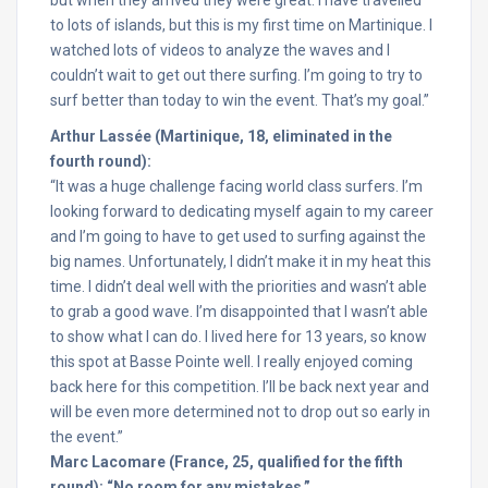
but when they arrived they were great. I have travelled
to lots of islands, but this is my first time on Martinique. I
watched lots of videos to analyze the waves and I
couldn’t wait to get out there surfing. I’m going to try to
surf better than today to win the event. That’s my goal.”
Arthur Lassée (Martinique, 18, eliminated in the
fourth round):
“It was a huge challenge facing world class surfers. I’m
looking forward to dedicating myself again to my career
and I’m going to have to get used to surfing against the
big names. Unfortunately, I didn’t make it in my heat this
time. I didn’t deal well with the priorities and wasn’t able
to grab a good wave. I’m disappointed that I wasn’t able
to show what I can do. I lived here for 13 years, so know
this spot at Basse Pointe well. I really enjoyed coming
back here for this competition. I’ll be back next year and
will be even more determined not to drop out so early in
the event.”
Marc Lacomare (France, 25, qualified for the fifth
round): “No room for any mistakes.”