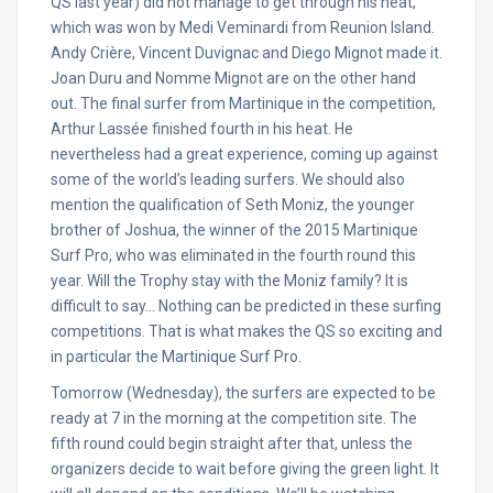
QS last year) did not manage to get through his heat,
which was won by Medi Veminardi from Reunion Island.
Andy Crière, Vincent Duvignac and Diego Mignot made it.
Joan Duru and Nomme Mignot are on the other hand
out. The final surfer from Martinique in the competition,
Arthur Lassée finished fourth in his heat. He
nevertheless had a great experience, coming up against
some of the world’s leading surfers. We should also
mention the qualification of Seth Moniz, the younger
brother of Joshua, the winner of the 2015 Martinique
Surf Pro, who was eliminated in the fourth round this
year. Will the Trophy stay with the Moniz family? It is
difficult to say… Nothing can be predicted in these surfing
competitions. That is what makes the QS so exciting and
in particular the Martinique Surf Pro.
Tomorrow
(
Wednesday
), the surfers are expected to be
ready at 7 in the morning at the competition site. The
fifth round could begin straight after that, unless the
organizers decide to wait before giving the green light. It