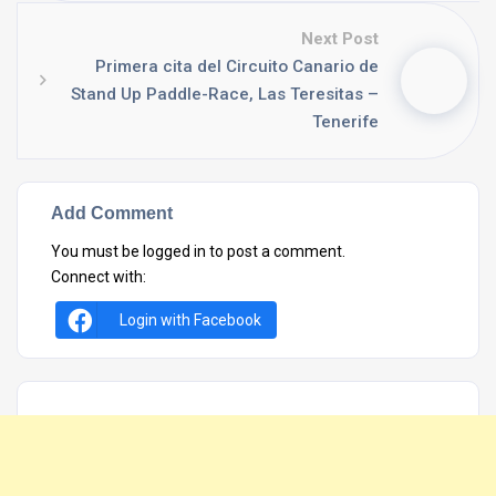
Next Post
Primera cita del Circuito Canario de
Stand Up Paddle-Race, Las Teresitas –
Tenerife
Add Comment
You must be
logged in
to post a comment.
Connect with:
Login with Facebook