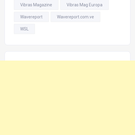
Vibras Magazine
Vibras Mag Europa
Wavereport
Wavereport.com.ve
WSL