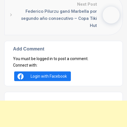
Next Post
Federico Pilurzu ganó Marbella por
segundo año consecutivo – Copa Tiki
Hut
Add Comment
You must be
logged in
to post a comment.
Connect with:
Login with Facebook