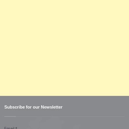
Subscribe for our Newsletter
Email
*