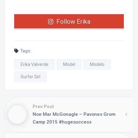
Follow Erika
Tags:
Erika Valverde
Model
Modelo
Surfer Girl
Prev Post
Noe Mar McGonagle – Pavones Grom
Camp 2015 #hugesuccess