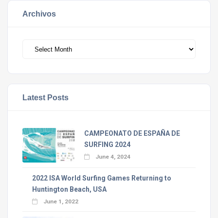
Archivos
Archivos
Latest Posts
CAMPEONATO DE ESPAÑA DE
SURFING 2024
June 4, 2024
2022 ISA World Surfing Games Returning to
Huntington Beach, USA
June 1, 2022