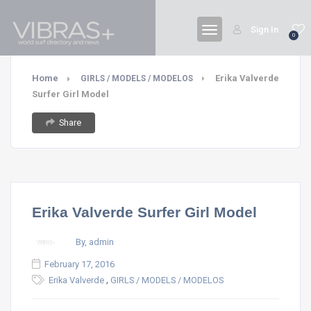
Sign In
0
Home
Erika Valverde
GIRLS / MODELS / MODELOS
Surfer Girl Model
Share
Erika Valverde Surfer Girl Model
By, admin
February 17, 2016
,
Erika Valverde
GIRLS / MODELS / MODELOS