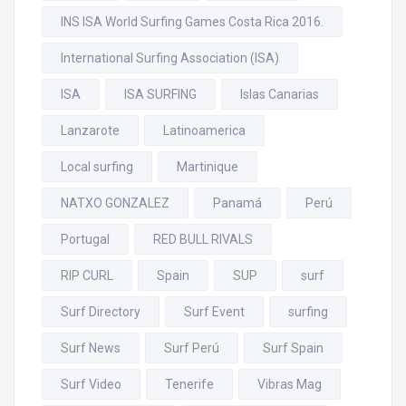
INS ISA World Surfing Games Costa Rica 2016.
International Surfing Association (ISA)
ISA
ISA SURFING
Islas Canarias
Lanzarote
Latinoamerica
Local surfing
Martinique
NATXO GONZALEZ
Panamá
Perú
Portugal
RED BULL RIVALS
RIP CURL
Spain
SUP
surf
Surf Directory
Surf Event
surfing
Surf News
Surf Perú
Surf Spain
Surf Video
Tenerife
Vibras Mag