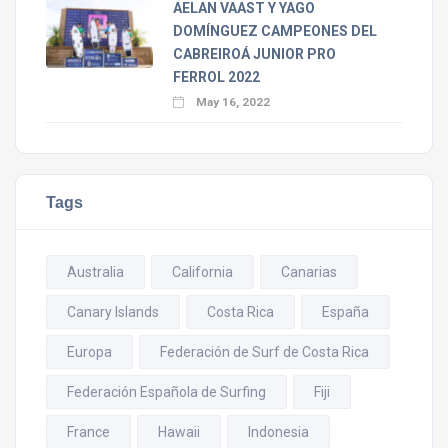
AELAN VAAST Y YAGO
DOMÍNGUEZ CAMPEONES DEL
CABREIROÁ JUNIOR PRO
FERROL 2022
May 16, 2022
Tags
Australia
California
Canarias
Canary Islands
Costa Rica
España
Europa
Federación de Surf de Costa Rica
Federación Española de Surfing
Fiji
France
Hawaii
Indonesia