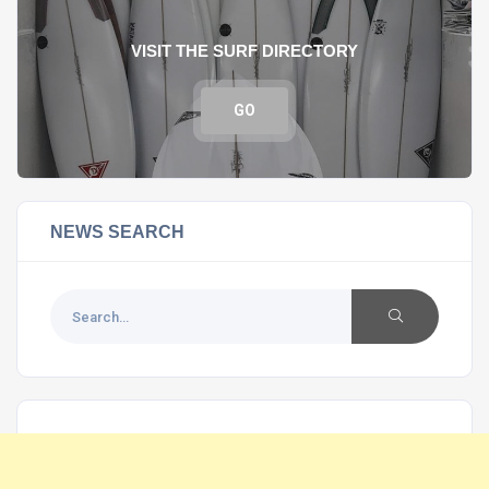
VISIT THE SURF DIRECTORY
GO
NEWS SEARCH