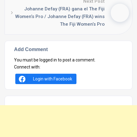
Next Post
Johanne Defay (FRA) gana el The Fiji
Women’s Pro / Johanne Defay (FRA) wins
The Fiji Women’s Pro
Add Comment
You must be
logged in
to post a comment.
Connect with:
Login with Facebook