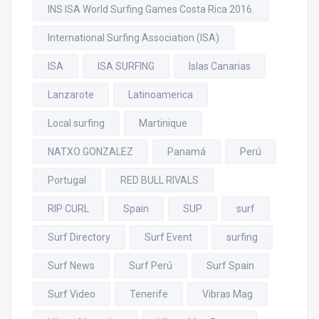
INS ISA World Surfing Games Costa Rica 2016.
International Surfing Association (ISA)
ISA
ISA SURFING
Islas Canarias
Lanzarote
Latinoamerica
Local surfing
Martinique
NATXO GONZALEZ
Panamá
Perú
Portugal
RED BULL RIVALS
RIP CURL
Spain
SUP
surf
Surf Directory
Surf Event
surfing
Surf News
Surf Perú
Surf Spain
Surf Video
Tenerife
Vibras Mag