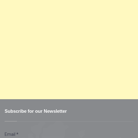
Subscribe for our Newsletter
Email
*