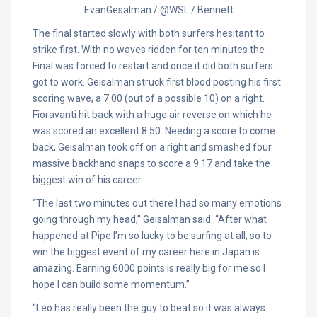
EvanGesalman / @WSL / Bennett
The final started slowly with both surfers hesitant to
strike first. With no waves ridden for ten minutes the
Final was forced to restart and once it did both surfers
got to work. Geisalman struck first blood posting his first
scoring wave, a 7.00 (out of a possible 10) on a right.
Fioravanti hit back with a huge air reverse on which he
was scored an excellent 8.50. Needing a score to come
back, Geisalman took off on a right and smashed four
massive backhand snaps to score a 9.17 and take the
biggest win of his career.
“The last two minutes out there I had so many emotions
going through my head,” Geisalman said. “After what
happened at Pipe I’m so lucky to be surfing at all, so to
win the biggest event of my career here in Japan is
amazing. Earning 6000 points is really big for me so I
hope I can build some momentum.”
“Leo has really been the guy to beat so it was always