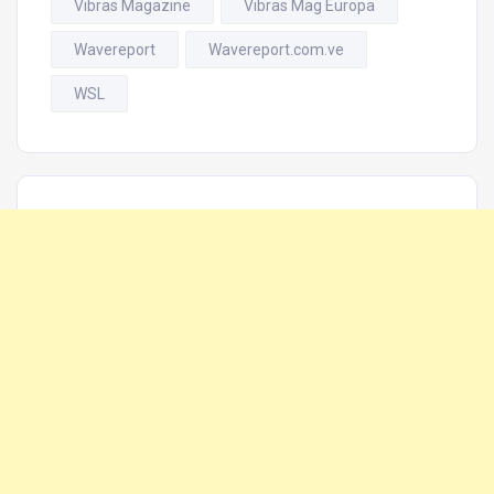
Vibras Magazine
Vibras Mag Europa
Wavereport
Wavereport.com.ve
WSL