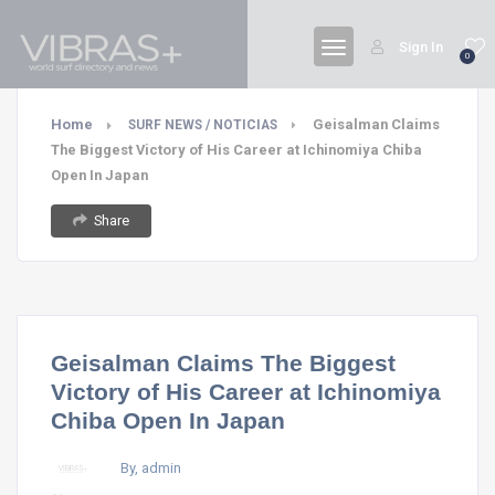
Sign In
0
Home
Geisalman Claims
SURF NEWS / NOTICIAS
The Biggest Victory of His Career at Ichinomiya Chiba
Open In Japan
Share
Geisalman Claims The Biggest
Victory of His Career at Ichinomiya
Chiba Open In Japan
By, admin