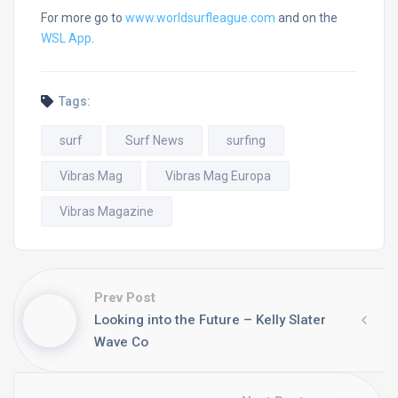
For more go to
www.worldsurfleague.com
and on the
WSL App
.
Tags:
surf
Surf News
surfing
Vibras Mag
Vibras Mag Europa
Vibras Magazine
Prev Post
Looking into the Future – Kelly Slater
Wave Co