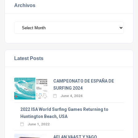
Archivos
Archivos
Latest Posts
CAMPEONATO DE ESPAÑA DE
SURFING 2024
June 4, 2024
2022 ISA World Surfing Games Returning to
Huntington Beach, USA
June 1, 2022
AELAN VAAST Y YAGO