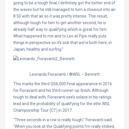
going to be a tough final, I definitely got the better end of
the waves but he still managed to turn a closeout into an
8.50 with that air so it was pretty intense. This result,
although tough for him to get another second, he is
already half way to qualifying which is great for him.
What happened to me and to Leo at Pipe really puts
things in perspective so it’s sick that we’re both here, in
Japan, healthy and surfing.”
Leonardo Fioravanti / ®WSL – Bennett
This marks the third QS6,000 Final appearance in 2016
for Fioravanti and his third runner-up finish; Although
tough to deal with, Fioravanti see’s solace in his ratings
lead and the probability of qualifying for the elite WSL
Championship Tour (CT) in 2017.
“Three seconds in a row is really tough,” Fioravanti said.
“When you look at the Qualifying points I’m really stoked,