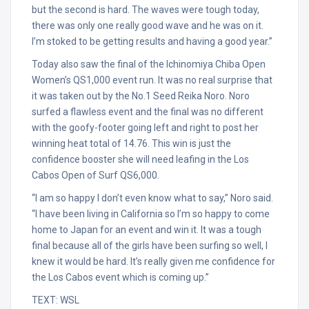
but the second is hard. The waves were tough today,
there was only one really good wave and he was on it.
I’m stoked to be getting results and having a good year.”
Today also saw the final of the Ichinomiya Chiba Open
Women’s QS1,000 event run. It was no real surprise that
it was taken out by the No.1 Seed Reika Noro. Noro
surfed a flawless event and the final was no different
with the goofy-footer going left and right to post her
winning heat total of 14.76. This win is just the
confidence booster she will need leafing in the Los
Cabos Open of Surf QS6,000.
“I am so happy I don’t even know what to say,” Noro said.
“I have been living in California so I’m so happy to come
home to Japan for an event and win it. It was a tough
final because all of the girls have been surfing so well, I
knew it would be hard. It’s really given me confidence for
the Los Cabos event which is coming up.”
TEXT: WSL