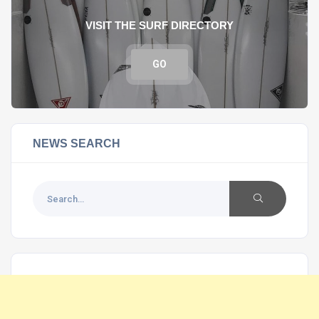
VISIT THE SURF DIRECTORY
GO
NEWS SEARCH