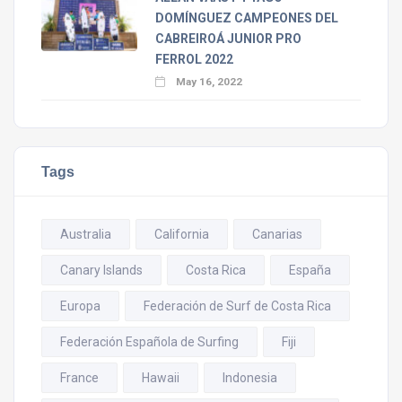
DOMÍNGUEZ CAMPEONES DEL
CABREIROÁ JUNIOR PRO
FERROL 2022
May 16, 2022
Tags
Australia
California
Canarias
Canary Islands
Costa Rica
España
Europa
Federación de Surf de Costa Rica
Federación Española de Surfing
Fiji
France
Hawaii
Indonesia