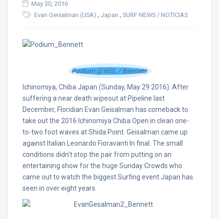
May 30, 2016
,
,
Evan Geisalman (USA)
Japan
SURF NEWS / NOTICIAS
Podium @WSL / Bennett.
Ichinomiya, Chiba Japan (Sunday, May 29 2016): After
suffering a near death wipeout at Pipeline last
December, Floridian Evan Geisalman has comeback to
take out the 2016 Ichinomiya Chiba Open in clean one-
to-two foot waves at Shida Point. Geisalman came up
against Italian Leonardo Fioravanti In final. The small
conditions didn’t stop the pair from putting on an
entertaining show for the huge Sunday Crowds who
came out to watch the biggest Surfing event Japan has
seen in over eight years.