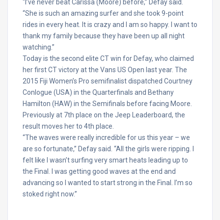
“I’ve never beat Carissa (Moore) before,” Defay said.
“She is such an amazing surfer and she took 9-point
rides in every heat. It is crazy and I am so happy. I want to
thank my family because they have been up all night
watching.”
Today is the second elite CT win for Defay, who claimed
her first CT victory at the Vans US Open last year. The
2015 Fiji Women’s Pro semifinalist dispatched Courtney
Conlogue (USA) in the Quarterfinals and Bethany
Hamilton (HAW) in the Semifinals before facing Moore.
Previously at 7th place on the Jeep Leaderboard, the
result moves her to 4th place.
“The waves were really incredible for us this year – we
are so fortunate,” Defay said. “All the girls were ripping. I
felt like I wasn’t surfing very smart heats leading up to
the Final. I was getting good waves at the end and
advancing so I wanted to start strong in the Final. I’m so
stoked right now.”