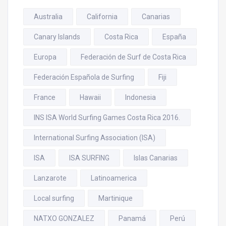
Australia
California
Canarias
Canary Islands
Costa Rica
España
Europa
Federación de Surf de Costa Rica
Federación Española de Surfing
Fiji
France
Hawaii
Indonesia
INS ISA World Surfing Games Costa Rica 2016.
International Surfing Association (ISA)
ISA
ISA SURFING
Islas Canarias
Lanzarote
Latinoamerica
Local surfing
Martinique
NATXO GONZALEZ
Panamá
Perú