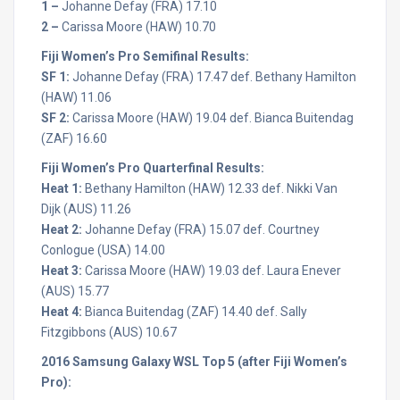
1 –
Johanne Defay (FRA) 17.10
2 –
Carissa Moore (HAW) 10.70
Fiji Women’s Pro Semifinal Results:
SF 1:
Johanne Defay (FRA) 17.47 def. Bethany Hamilton
(HAW) 11.06
SF 2:
Carissa Moore (HAW) 19.04 def. Bianca Buitendag
(ZAF) 16.60
Fiji Women’s Pro Quarterfinal Results:
Heat 1:
Bethany Hamilton (HAW) 12.33 def. Nikki Van
Dijk (AUS) 11.26
Heat 2:
Johanne Defay (FRA) 15.07 def. Courtney
Conlogue (USA) 14.00
Heat 3:
Carissa Moore (HAW) 19.03 def. Laura Enever
(AUS) 15.77
Heat 4:
Bianca Buitendag (ZAF) 14.40 def. Sally
Fitzgibbons (AUS) 10.67
2016 Samsung Galaxy WSL Top 5 (after Fiji Women’s
Pro):