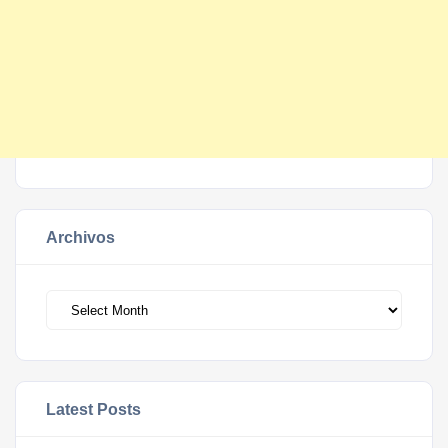
Archivos
Archivos
Latest Posts