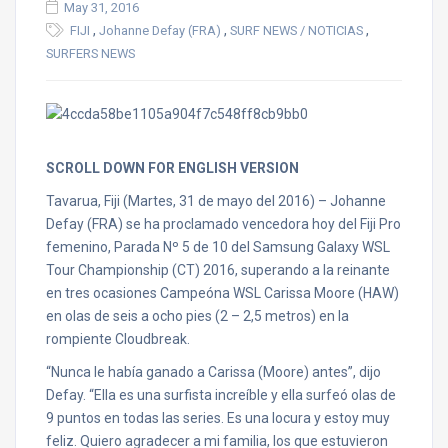
May 31, 2016
,
,
,
FIJI
Johanne Defay (FRA)
SURF NEWS / NOTICIAS
SURFERS NEWS
SCROLL DOWN FOR ENGLISH VERSION
Tavarua, Fiji (Martes, 31 de mayo del 2016) – Johanne
Defay (FRA) se ha proclamado vencedora hoy del Fiji Pro
femenino, Parada Nº 5 de 10 del Samsung Galaxy WSL
Tour Championship (CT) 2016, superando a la reinante
en tres ocasiones Campeóna WSL Carissa Moore (HAW)
en olas de seis a ocho pies (2 – 2,5 metros) en la
rompiente Cloudbreak.
“Nunca le había ganado a Carissa (Moore) antes”, dijo
Defay. “Ella es una surfista increíble y ella surfeó olas de
9 puntos en todas las series. Es una locura y estoy muy
feliz. Quiero agradecer a mi familia, los que estuvieron