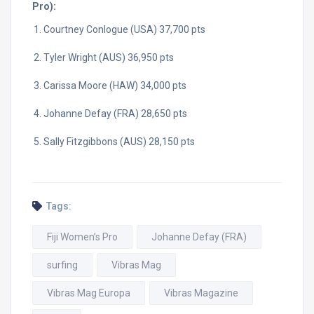
Pro):
Courtney Conlogue (USA) 37,700 pts
Tyler Wright (AUS) 36,950 pts
Carissa Moore (HAW) 34,000 pts
Johanne Defay (FRA) 28,650 pts
Sally Fitzgibbons (AUS) 28,150 pts
Tags:
Fiji Women’s Pro
Johanne Defay (FRA)
surfing
Vibras Mag
Vibras Mag Europa
Vibras Magazine