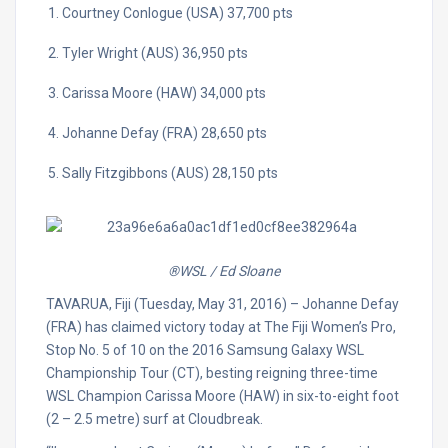
Courtney Conlogue (USA) 37,700 pts
Tyler Wright (AUS) 36,950 pts
Carissa Moore (HAW) 34,000 pts
Johanne Defay (FRA) 28,650 pts
Sally Fitzgibbons (AUS) 28,150 pts
®WSL / Ed Sloane
TAVARUA, Fiji (Tuesday, May 31, 2016) – Johanne Defay
(FRA) has claimed victory today at The Fiji Women’s Pro,
Stop No. 5 of 10 on the 2016 Samsung Galaxy WSL
Championship Tour (CT), besting reigning three-time
WSL Champion Carissa Moore (HAW) in six-to-eight foot
(2 – 2.5 metre) surf at Cloudbreak.