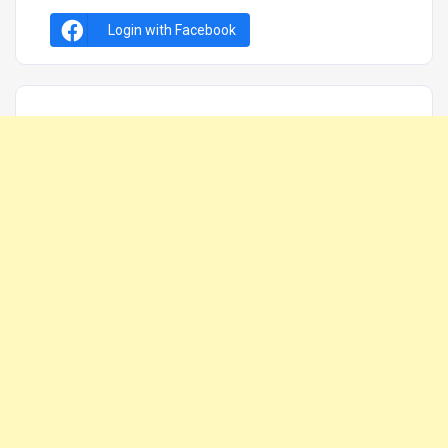
Login with Facebook