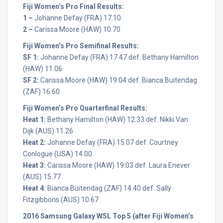
Fiji Women’s Pro Final Results:
1 –
Johanne Defay (FRA) 17.10
2 –
Carissa Moore (HAW) 10.70
Fiji Women’s Pro Semifinal Results:
SF 1:
Johanne Defay (FRA) 17.47 def. Bethany Hamilton
(HAW) 11.06
SF 2:
Carissa Moore (HAW) 19.04 def. Bianca Buitendag
(ZAF) 16.60
Fiji Women’s Pro Quarterfinal Results:
Heat 1:
Bethany Hamilton (HAW) 12.33 def. Nikki Van
Dijk (AUS) 11.26
Heat 2:
Johanne Defay (FRA) 15.07 def. Courtney
Conlogue (USA) 14.00
Heat 3:
Carissa Moore (HAW) 19.03 def. Laura Enever
(AUS) 15.77
Heat 4:
Bianca Buitendag (ZAF) 14.40 def. Sally
Fitzgibbons (AUS) 10.67
2016 Samsung Galaxy WSL Top 5 (after Fiji Women’s