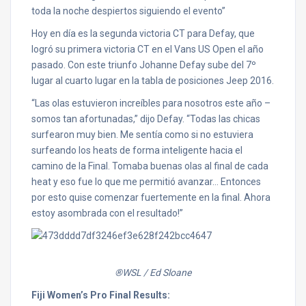
toda la noche despiertos siguiendo el evento”
Hoy en día es la segunda victoria CT para Defay, que
logró su primera victoria CT en el Vans US Open el año
pasado. Con este triunfo Johanne Defay sube del 7º
lugar al cuarto lugar en la tabla de posiciones Jeep 2016.
“Las olas estuvieron increíbles para nosotros este año –
somos tan afortunadas,” dijo Defay. “Todas las chicas
surfearon muy bien. Me sentía como si no estuviera
surfeando los heats de forma inteligente hacia el
camino de la Final. Tomaba buenas olas al final de cada
heat y eso fue lo que me permitió avanzar… Entonces
por esto quise comenzar fuertemente en la final. Ahora
estoy asombrada con el resultado!”
®WSL / Ed Sloane
Fiji Women’s Pro Final Results: