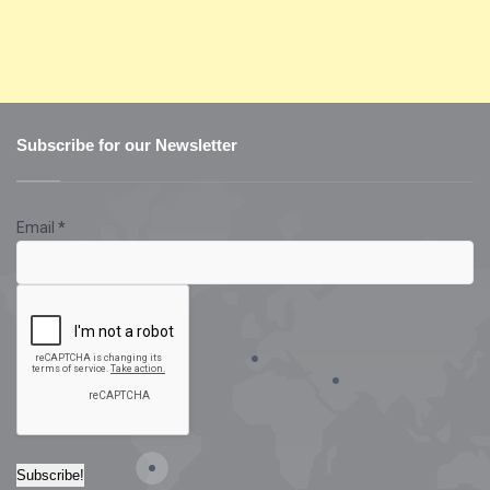
Subscribe for our Newsletter
Email
*