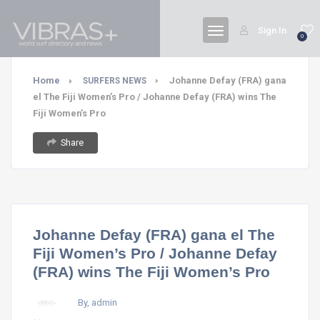
Sign In
0
Home
Johanne Defay (FRA) gana
SURFERS NEWS
el The Fiji Women’s Pro / Johanne Defay (FRA) wins The
Fiji Women’s Pro
Share
Johanne Defay (FRA) gana el The
Fiji Women’s Pro / Johanne Defay
(FRA) wins The Fiji Women’s Pro
By, admin