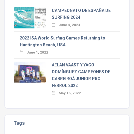
CAMPEONATO DE ESPAÑA DE
SURFING 2024
June 4, 2024
2022 ISA World Surfing Games Returning to
Huntington Beach, USA
June 1, 2022
AELAN VAAST Y YAGO
DOMÍNGUEZ CAMPEONES DEL
CABREIROÁ JUNIOR PRO
FERROL 2022
May 16, 2022
Tags