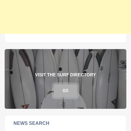
VISIT THE SURF DIRECTORY
GO
NEWS SEARCH