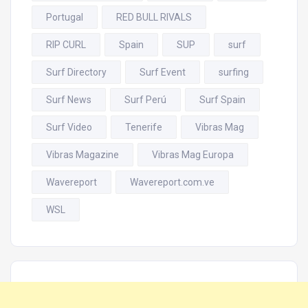
Portugal
RED BULL RIVALS
RIP CURL
Spain
SUP
surf
Surf Directory
Surf Event
surfing
Surf News
Surf Perú
Surf Spain
Surf Video
Tenerife
Vibras Mag
Vibras Magazine
Vibras Mag Europa
Wavereport
Wavereport.com.ve
WSL