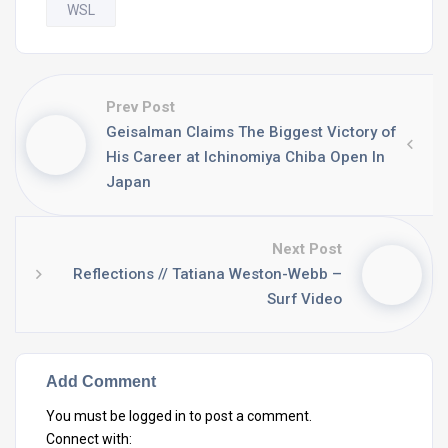
WSL
Prev Post
Geisalman Claims The Biggest Victory of
His Career at Ichinomiya Chiba Open In
Japan
Next Post
Reflections // Tatiana Weston-Webb –
Surf Video
Add Comment
You must be
logged in
to post a comment.
Connect with: