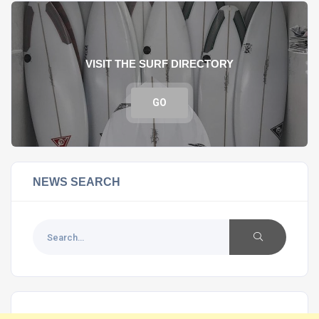
VISIT THE SURF DIRECTORY
GO
NEWS SEARCH