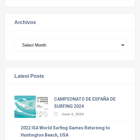
Archivos
Archivos
Latest Posts
CAMPEONATO DE ESPAÑA DE
SURFING 2024
June 4, 2024
2022 ISA World Surfing Games Returning to
Huntington Beach, USA