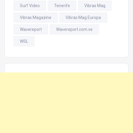
Surf Video
Tenerife
Vibras Mag
Vibras Magazine
Vibras Mag Europa
Wavereport
Wavereport.com.ve
WSL