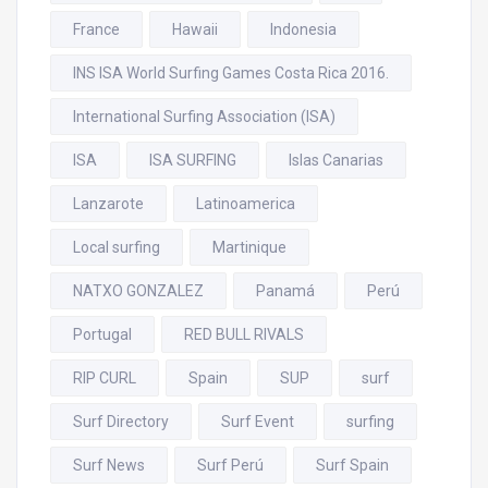
France
Hawaii
Indonesia
INS ISA World Surfing Games Costa Rica 2016.
International Surfing Association (ISA)
ISA
ISA SURFING
Islas Canarias
Lanzarote
Latinoamerica
Local surfing
Martinique
NATXO GONZALEZ
Panamá
Perú
Portugal
RED BULL RIVALS
RIP CURL
Spain
SUP
surf
Surf Directory
Surf Event
surfing
Surf News
Surf Perú
Surf Spain