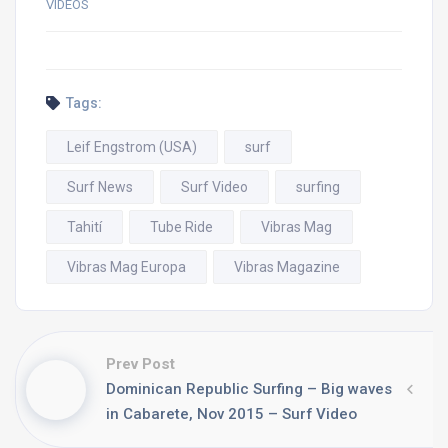
VIDEOS
Tags:
Leif Engstrom (USA)
surf
Surf News
Surf Video
surfing
Tahití
Tube Ride
Vibras Mag
Vibras Mag Europa
Vibras Magazine
Prev Post
Dominican Republic Surfing – Big waves
in Cabarete, Nov 2015 – Surf Video