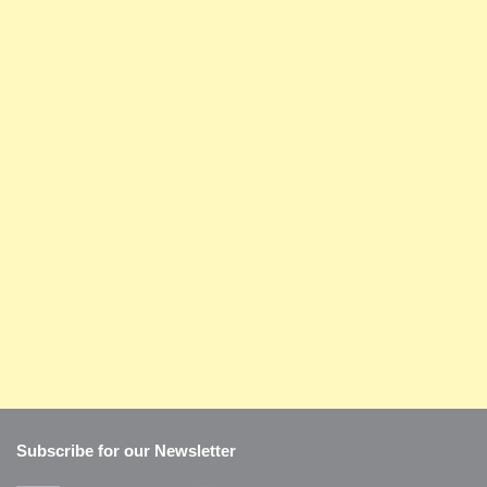
Subscribe for our Newsletter