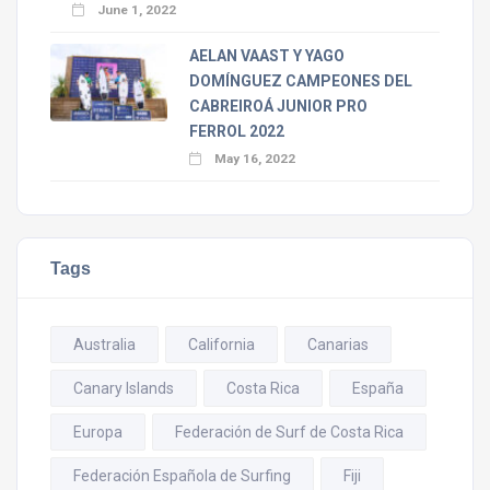
June 1, 2022
AELAN VAAST Y YAGO
DOMÍNGUEZ CAMPEONES DEL
CABREIROÁ JUNIOR PRO
FERROL 2022
May 16, 2022
Tags
Australia
California
Canarias
Canary Islands
Costa Rica
España
Europa
Federación de Surf de Costa Rica
Federación Española de Surfing
Fiji