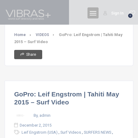
Sign In
0
Home
GoPro: Leif Engstrom | Tahiti May
VIDEOS
2015 – Surf Video
Share
GoPro: Leif Engstrom | Tahiti May
2015 – Surf Video
By, admin
December 2, 2015
,
,
,
Leif Engstrom (USA)
Surf Videos
SURFERS NEWS