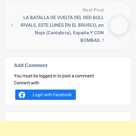
Next Post
LA BATALLA DE VUELTA DEL RED BULL
RIVALS, ESTE LUNES EN EL BRUSCO, en
Noja (Cantabria), España.Y CON
BOMBAS…!
Add Comment
You must be
logged in
to post a comment.
Connect with:
Login with Facebook