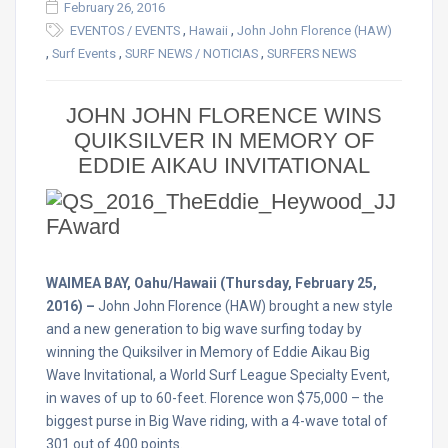
February 26, 2016
,
,
EVENTOS / EVENTS
Hawaii
John John Florence (HAW)
,
,
,
Surf Events
SURF NEWS / NOTICIAS
SURFERS NEWS
JOHN JOHN FLORENCE WINS
QUIKSILVER IN MEMORY OF
EDDIE AIKAU INVITATIONAL
WAIMEA BAY, Oahu/Hawaii (Thursday, February 25,
2016) –
John John Florence (HAW) brought a new style
and a new generation to big wave surfing today by
winning the Quiksilver in Memory of Eddie Aikau Big
Wave Invitational, a World Surf League Specialty Event,
in waves of up to 60-feet. Florence won $75,000 – the
biggest purse in Big Wave riding, with a 4-wave total of
301 out of 400 points.