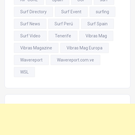
Surf Directory
Surf Event
surfing
Surf News
Surf Perú
Surf Spain
Surf Video
Tenerife
Vibras Mag
Vibras Magazine
Vibras Mag Europa
Wavereport
Wavereport.com.ve
WSL