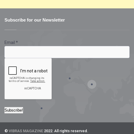
Subscribe for our Newsletter
Email
*
©
VIBRAS MAGAZINE
2022. All rights reserved.