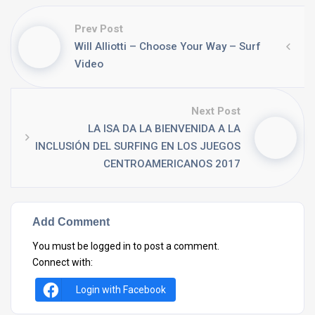
Prev Post
Will Alliotti – Choose Your Way – Surf
Video
Next Post
LA ISA DA LA BIENVENIDA A LA
INCLUSIÓN DEL SURFING EN LOS JUEGOS
CENTROAMERICANOS 2017
Add Comment
You must be
logged in
to post a comment.
Connect with:
Login with Facebook