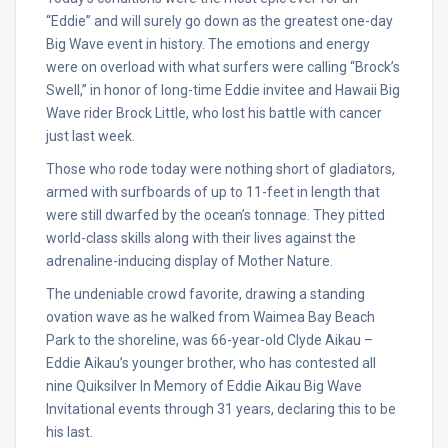
“Eddie” and will surely go down as the greatest one-day
Big Wave event in history. The emotions and energy
were on overload with what surfers were calling “Brock’s
Swell,” in honor of long-time Eddie invitee and Hawaii Big
Wave rider Brock Little, who lost his battle with cancer
just last week.
Those who rode today were nothing short of gladiators,
armed with surfboards of up to 11-feet in length that
were still dwarfed by the ocean’s tonnage. They pitted
world-class skills along with their lives against the
adrenaline-inducing display of Mother Nature.
The undeniable crowd favorite, drawing a standing
ovation wave as he walked from Waimea Bay Beach
Park to the shoreline, was 66-year-old Clyde Aikau –
Eddie Aikau’s younger brother, who has contested all
nine Quiksilver In Memory of Eddie Aikau Big Wave
Invitational events through 31 years, declaring this to be
his last.