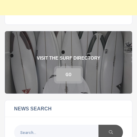
VISIT THE SURF DIRECTORY
GO
NEWS SEARCH