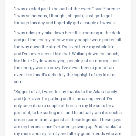
“I was excited just to be part of the event,” said Florence.
“I was so nervous, I thought, oh gosh, I just gotta get
through this day and hopefully get a couple of waves!
“I was riding my bike down here this-morning in the dark
and just the energy of how many people were parked all
the way down the street. I’ve lived here my whole life
and I’ve never seen it like that. Walking down the beach,
like Uncle Clyde was saying, people just screaming, and
the energy was so crazy. I’ve never been a part of an
event like this. It’s definitely the highlight of my life for
sure.
“Biggest of all, I want to say thanks to the Aikau family
and Quiksilver for putting on this amazing event. I’ve
only seen it run a couple of times in my life so to be a
part of it, to be surfing in it, and to actually win it is such a
dream come true…against all these legends. These guys
are my heroes since I’ve been growing up. And thanks to
my mom and my family and all my good friends who are