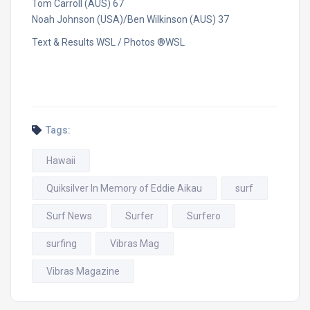
Tom Carroll (AUS) 67
Noah Johnson (USA)/Ben Wilkinson (AUS) 37
Text & Results WSL / Photos ®WSL
Tags:
Hawaii
Quiksilver In Memory of Eddie Aikau
surf
Surf News
Surfer
Surfero
surfing
Vibras Mag
Vibras Magazine