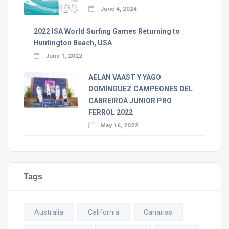
June 4, 2024
2022 ISA World Surfing Games Returning to
Huntington Beach, USA
June 1, 2022
AELAN VAAST Y YAGO
DOMÍNGUEZ CAMPEONES DEL
CABREIROÁ JUNIOR PRO
FERROL 2022
May 16, 2022
Tags
Australia
California
Canarias