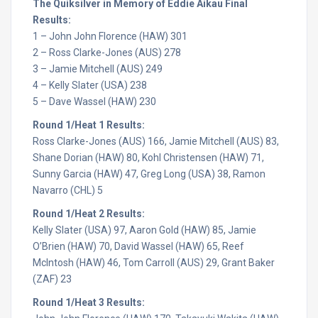
The Quiksilver in Memory of Eddie Aikau Final
Results:
1 – John John Florence (HAW) 301
2 – Ross Clarke-Jones (AUS) 278
3 – Jamie Mitchell (AUS) 249
4 – Kelly Slater (USA) 238
5 – Dave Wassel (HAW) 230
Round 1/Heat 1 Results:
Ross Clarke-Jones (AUS) 166, Jamie Mitchell (AUS) 83,
Shane Dorian (HAW) 80, Kohl Christensen (HAW) 71,
Sunny Garcia (HAW) 47, Greg Long (USA) 38, Ramon
Navarro (CHL) 5
Round 1/Heat 2 Results:
Kelly Slater (USA) 97, Aaron Gold (HAW) 85, Jamie
O’Brien (HAW) 70, David Wassel (HAW) 65, Reef
McIntosh (HAW) 46, Tom Carroll (AUS) 29, Grant Baker
(ZAF) 23
Round 1/Heat 3 Results: