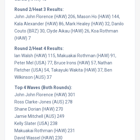
Round 2/Heat 3 Results:
John John Florence (HAW) 206, Mason Ho (HAW) 144,
Kala Alexander (HAW) 86, Mark Healey (HAW) 32, Danilo
Couto (BRZ) 30, Clyde Aikau (HAW) 26, Koa Rothman
(HAW) 7
Round 2/Heat 4 Results:
Ian Walsh (HAW) 115, Makuakai Rothman (HAW) 91,
Peter Mel (USA) 77, Bruce Irons (HAW) 57, Nathan
Fletcher (USA) 54, Takayuki Wakita (HAW) 37, Ben
Wilkinson (AUS) 37
Top 4 Waves (Both Rounds):
John John Florence (HAW) 301
Ross Clarke-Jones (AUS) 278
Shane Dorian (HAW) 270
Jamie Mitchell (AUS) 249
Kelly Slater (USA) 238
Makuakai Rothman (HAW) 231
David Wassel (HAW) 230