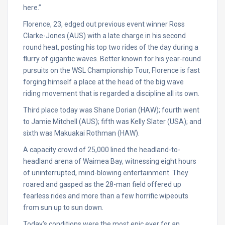
here.”
Florence, 23, edged out previous event winner Ross
Clarke-Jones (AUS) with a late charge in his second
round heat, posting his top two rides of the day during a
flurry of gigantic waves. Better known for his year-round
pursuits on the WSL Championship Tour, Florence is fast
forging himself a place at the head of the big wave
riding movement that is regarded a discipline all its own.
Third place today was Shane Dorian (HAW); fourth went
to Jamie Mitchell (AUS); fifth was Kelly Slater (USA); and
sixth was Makuakai Rothman (HAW).
A capacity crowd of 25,000 lined the headland-to-
headland arena of Waimea Bay, witnessing eight hours
of uninterrupted, mind-blowing entertainment. They
roared and gasped as the 28-man field offered up
fearless rides and more than a few horrific wipeouts
from sun up to sun down.
Today’s conditions were the most epic ever for an