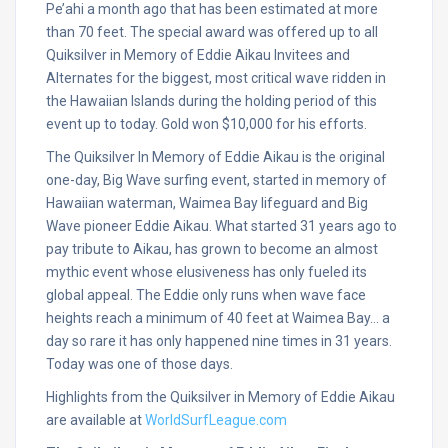
Pe’ahi a month ago that has been estimated at more
than 70 feet. The special award was offered up to all
Quiksilver in Memory of Eddie Aikau Invitees and
Alternates for the biggest, most critical wave ridden in
the Hawaiian Islands during the holding period of this
event up to today. Gold won $10,000 for his efforts.
The Quiksilver In Memory of Eddie Aikau is the original
one-day, Big Wave surfing event, started in memory of
Hawaiian waterman, Waimea Bay lifeguard and Big
Wave pioneer Eddie Aikau. What started 31 years ago to
pay tribute to Aikau, has grown to become an almost
mythic event whose elusiveness has only fueled its
global appeal. The Eddie only runs when wave face
heights reach a minimum of 40 feet at Waimea Bay… a
day so rare it has only happened nine times in 31 years.
Today was one of those days.
Highlights from the Quiksilver in Memory of Eddie Aikau
are available at
WorldSurfLeague.com