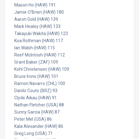
Mason Ho (HAW) 191
Jamie O’Brien (HAW) 180
Aaron Gold (HAW) 139
Mark Healey (HAW) 133
Takayuki Wakita (HAW) 123
Koa Rothman (HAW) 117
Ian Walsh (HAW) 115
Reef McIntosh (HAW) 112
Grant Baker (ZAF) 109
Kohl Christensen (HAW) 109
Bruce Irons (HAW) 101
Ramon Navarro (CHL) 100
Danilo Couto (BRZ) 93
Clyde Aikau (HAW) 91
Nathan Fletcher (USA) 88
Sunny Garcia (HAW) 87
Peter Mel (USA) 86
Kala Alexander (HAW) 86
Greg Long (USA) 71