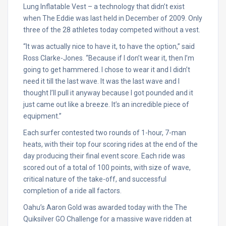
Lung Inflatable Vest – a technology that didn’t exist
when The Eddie was last held in December of 2009. Only
three of the 28 athletes today competed without a vest.
“It was actually nice to have it, to have the option,” said
Ross Clarke-Jones. “Because if I don’t wear it, then I’m
going to get hammered. I chose to wear it and I didn’t
need it till the last wave. It was the last wave and I
thought I’ll pull it anyway because I got pounded and it
just came out like a breeze. It’s an incredible piece of
equipment.”
Each surfer contested two rounds of 1-hour, 7-man
heats, with their top four scoring rides at the end of the
day producing their final event score. Each ride was
scored out of a total of 100 points, with size of wave,
critical nature of the take-off, and successful
completion of a ride all factors.
Oahu’s Aaron Gold was awarded today with the The
Quiksilver GO Challenge for a massive wave ridden at