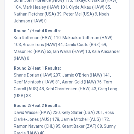
John John Florence (HAW) 170, Takayuki Wakita (HAW)
104, Mark Healey (HAW) 101, Clyde Aikau (HAW) 65,
Nathan Fletcher (USA) 39, Peter Mel (USA) 9, Noah
Johnson (HAW) 0
Round 1/Heat 4 Results:
Koa Rothman (HAW) 110, Makuakai Rothman (HAW)
103, Bruce Irons (HAW) 44, Danilo Couto (BRZ) 69,
Mason Ho (HAW) 63, Ian Walsh (HAW) 10, Kala Alexander
(HAW) 0
Round 2/Heat 1 Results:
Shane Dorian (HAW) 207, Jamie O’Brien (HAW) 141,
Reef McIntosh (HAW) 81, Aaron Gold (HAW) 76, Tom
Carroll (AUS) 48, Kohl Christensen (HAW) 43, Greg Long
(USA) 33
Round 2/Heat 2 Results:
David Wassel (HAW) 230, Kelly Slater (USA) 201, Ross
Clarke-Jones (AUS) 178, Jamie Mitchell (AUS) 172,
Ramon Navarro (CHL) 95, Grant Baker (ZAF) 68, Sunny
Garcia (HAW) 40