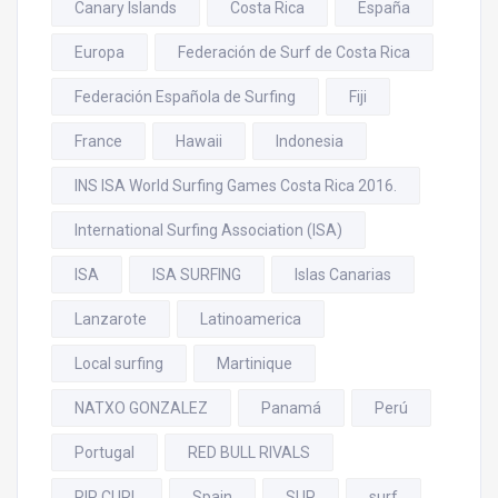
Canary Islands
Costa Rica
España
Europa
Federación de Surf de Costa Rica
Federación Española de Surfing
Fiji
France
Hawaii
Indonesia
INS ISA World Surfing Games Costa Rica 2016.
International Surfing Association (ISA)
ISA
ISA SURFING
Islas Canarias
Lanzarote
Latinoamerica
Local surfing
Martinique
NATXO GONZALEZ
Panamá
Perú
Portugal
RED BULL RIVALS
RIP CURL
Spain
SUP
surf