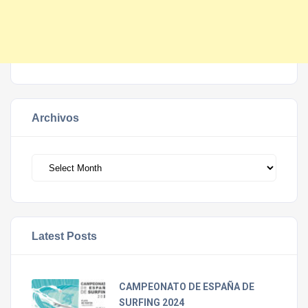
Archivos
Archivos
Latest Posts
CAMPEONATO DE ESPAÑA DE
SURFING 2024