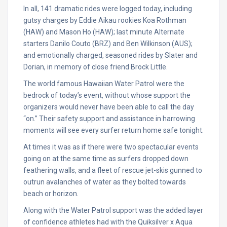
In all, 141 dramatic rides were logged today, including
gutsy charges by Eddie Aikau rookies Koa Rothman
(HAW) and Mason Ho (HAW); last minute Alternate
starters Danilo Couto (BRZ) and Ben Wilkinson (AUS);
and emotionally charged, seasoned rides by Slater and
Dorian, in memory of close friend Brock Little.
The world famous Hawaiian Water Patrol were the
bedrock of today’s event, without whose support the
organizers would never have been able to call the day
“on.” Their safety support and assistance in harrowing
moments will see every surfer return home safe
tonight
.
At times it was as if there were two spectacular events
going on at the same time as surfers dropped down
feathering walls, and a fleet of rescue jet-skis gunned to
outrun avalanches of water as they bolted towards
beach or horizon.
Along with the Water Patrol support was the added layer
of confidence athletes had with the Quiksilver x Aqua