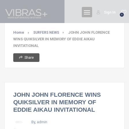
Sign In
0
Home
JOHN JOHN FLORENCE
SURFERS NEWS
WINS QUIKSILVER IN MEMORY OF EDDIE AIKAU
INVITATIONAL
Share
JOHN JOHN FLORENCE WINS
QUIKSILVER IN MEMORY OF
EDDIE AIKAU INVITATIONAL
By, admin