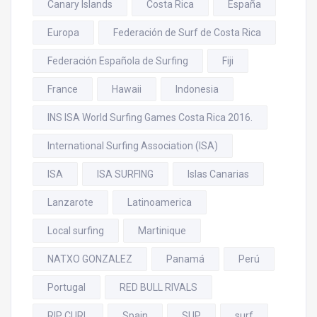
Canary Islands
Costa Rica
España
Europa
Federación de Surf de Costa Rica
Federación Española de Surfing
Fiji
France
Hawaii
Indonesia
INS ISA World Surfing Games Costa Rica 2016.
International Surfing Association (ISA)
ISA
ISA SURFING
Islas Canarias
Lanzarote
Latinoamerica
Local surfing
Martinique
NATXO GONZALEZ
Panamá
Perú
Portugal
RED BULL RIVALS
RIP CURL
Spain
SUP
surf