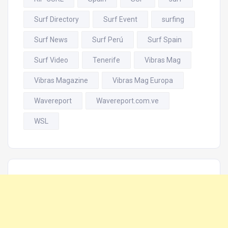
Surf Directory
Surf Event
surfing
Surf News
Surf Perú
Surf Spain
Surf Video
Tenerife
Vibras Mag
Vibras Magazine
Vibras Mag Europa
Wavereport
Wavereport.com.ve
WSL