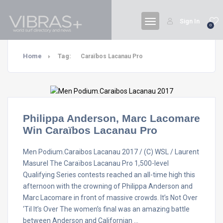
Sign In
0
Home
Tag:
Caraïbos Lacanau Pro
Philippa Anderson, Marc Lacomare
Win Caraïbos Lacanau Pro
Men Podium.Caraibos Lacanau 2017 / (C) WSL / Laurent
Masurel The Caraïbos Lacanau Pro 1,500-level
Qualifying Series contests reached an all-time high this
afternoon with the crowning of Philippa Anderson and
Marc Lacomare in front of massive crowds. It’s Not Over
‘Til It’s Over The women’s final was an amazing battle
between Anderson and Californian …