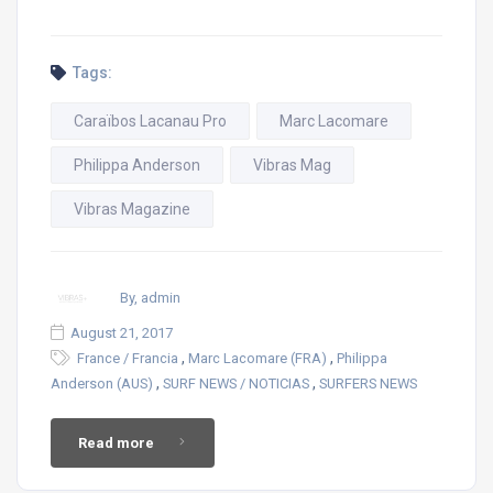
Tags:
Caraïbos Lacanau Pro
Marc Lacomare
Philippa Anderson
Vibras Mag
Vibras Magazine
By, admin
August 21, 2017
,
,
France / Francia
Marc Lacomare (FRA)
Philippa
,
,
Anderson (AUS)
SURF NEWS / NOTICIAS
SURFERS NEWS
Read more