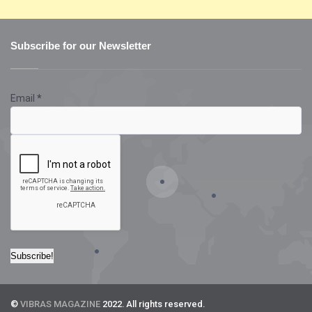
Subscribe for our Newsletter
Email
*
©
VIBRAS MAGAZINE
2022. All rights reserved.