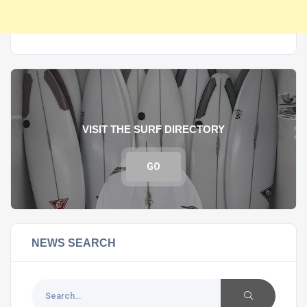
VISIT THE SURF DIRECTORY
GO
NEWS SEARCH