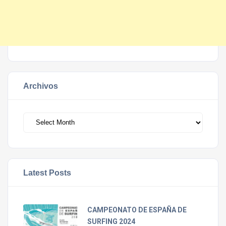
Archivos
Archivos
Latest Posts
CAMPEONATO DE ESPAÑA DE
SURFING 2024