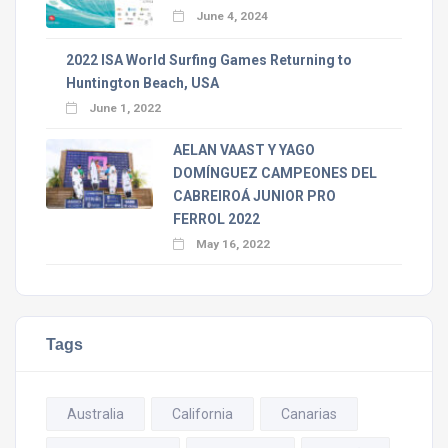
June 4, 2024
2022 ISA World Surfing Games Returning to
Huntington Beach, USA
June 1, 2022
AELAN VAAST Y YAGO
DOMÍNGUEZ CAMPEONES DEL
CABREIROÁ JUNIOR PRO
FERROL 2022
May 16, 2022
Tags
Australia
California
Canarias