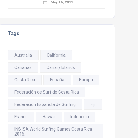
May 16, 2022
Tags
Australia
California
Canarias
Canary Islands
Costa Rica
España
Europa
Federación de Surf de Costa Rica
Federación Española de Surfing
Fiji
France
Hawaii
Indonesia
INS ISA World Surfing Games Costa Rica
2016.