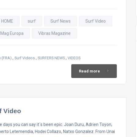
- HOME
surf
Surf News
Surf Video
 Mag Europa
Vibras Magazine
,
,
,
 (FRA)
Surf Videos
SURFERS NEWS
VIDEOS
Read more
f Video
 days you can say it´s been epic. Joan Duru, Adrien Toyon,
berto Letemendia, Hodei Collazo, Natxo Gonzalez. From Unai