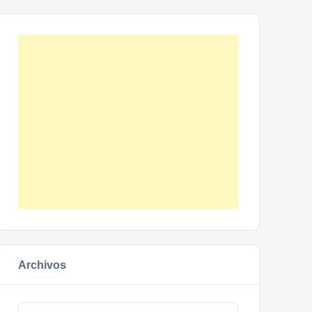
Archivos
Archivos