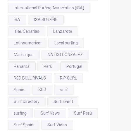
International Surfing Association (ISA)
ISA
ISA SURFING
Islas Canarias
Lanzarote
Latinoamerica
Local surfing
Martinique
NATXO GONZALEZ
Panamá
Perú
Portugal
RED BULL RIVALS
RIP CURL
Spain
SUP
surf
Surf Directory
Surf Event
surfing
Surf News
Surf Perú
Surf Spain
Surf Video