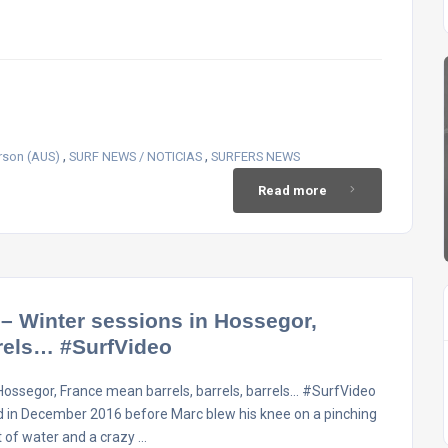
,
,
rson (AUS)
SURF NEWS / NOTICIAS
SURFERS NEWS
Read more
 Winter sessions in Hossegor,
rrels… #SurfVideo
ossegor, France mean barrels, barrels, barrels… #SurfVideo
d in December 2016 before Marc blew his knee on a pinching
ut of water and a crazy …