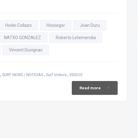
Hodei Collazo
Hossegor
Joan Duru
NATXO GONZALEZ
Roberto Letemendia
Vincent Duvignac
,
,
,
SURF NEWS / NOTICIAS
Surf Videos
VIDEOS
Read more