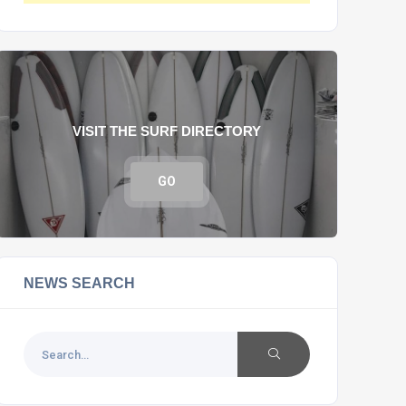
VISIT THE SURF DIRECTORY
GO
NEWS SEARCH