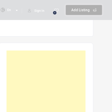
En
Add Listing
Sign In
0