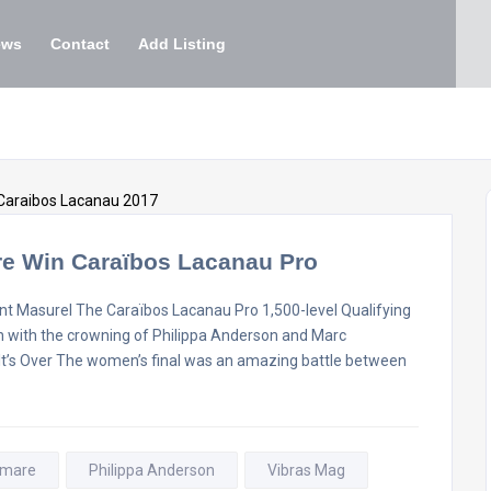
ews
Contact
Add Listing
re Win Caraïbos Lacanau Pro
t Masurel The Caraïbos Lacanau Pro 1,500-level Qualifying
on with the crowning of Philippa Anderson and Marc
l It’s Over The women’s final was an amazing battle between
omare
Philippa Anderson
Vibras Mag