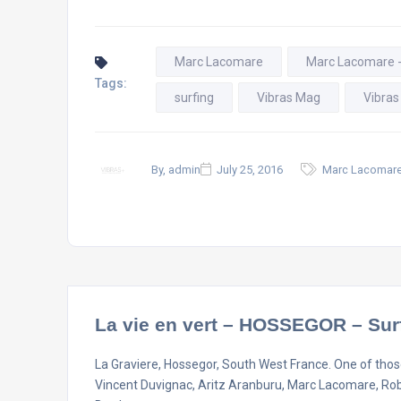
Marc Lacomare
Marc Lacomare 
Tags:
surfing
Vibras Mag
Vibras
By, admin
July 25, 2016
Marc Lacomare
La vie en vert – HOSSEGOR – Sur
La Graviere, Hossegor, South West France. One of those
Vincent Duvignac, Aritz Aranburu, Marc Lacomare, Ro