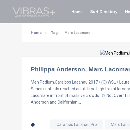
Home
Surf Directory
N
Home
Tag:
Marc Lacomare
Philippa Anderson, Marc Lacoma
Men Podium.Caraibos Lacanau 2017 / (C) WSL / Lauren
Series contests reached an all-time high this afterno
Lacomare in front of massive crowds. It’s Not Over ‘Ti
Anderson and Californian …
Caraïbos Lacanau Pro
Marc Lac