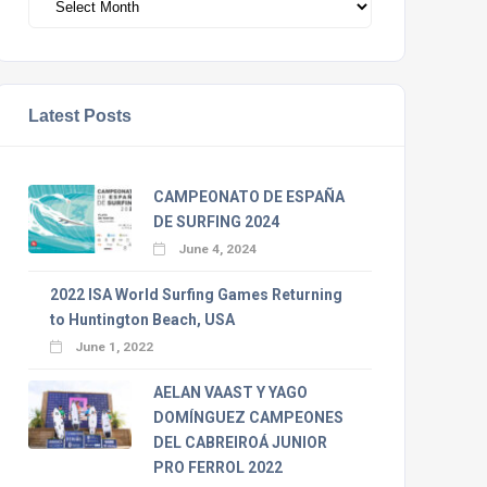
Latest Posts
CAMPEONATO DE ESPAÑA
DE SURFING 2024
June 4, 2024
2022 ISA World Surfing Games Returning
to Huntington Beach, USA
June 1, 2022
AELAN VAAST Y YAGO
DOMÍNGUEZ CAMPEONES
DEL CABREIROÁ JUNIOR
PRO FERROL 2022