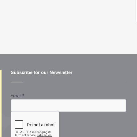
Subscribe for our Newsletter
Email
*