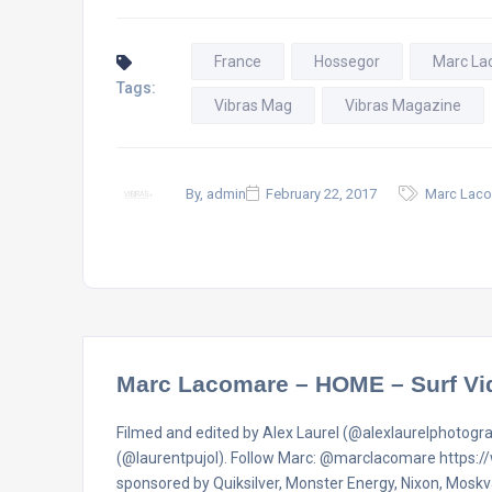
France
Hossegor
Marc La
Tags:
Vibras Mag
Vibras Magazine
By, admin
February 22, 2017
Marc Laco
Marc Lacomare – HOME – Surf Vi
Filmed and edited by Alex Laurel (@alexlaurelphotogr
(@laurentpujol). Follow Marc: @marclacomare https
sponsored by Quiksilver, Monster Energy, Nixon, Mosk