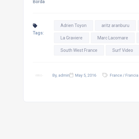
Borda
Adrien Toyon
aritz aranburu
Tags:
La Graviere
Marc Lacomare
South West France
Surf Video
By, admin
May 5, 2016
France / Francia