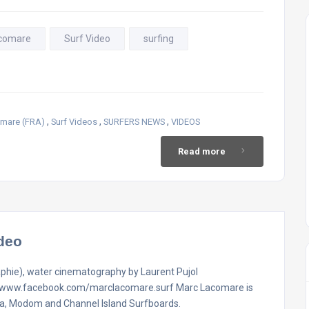
comare
Surf Video
surfing
,
,
,
mare (FRA)
Surf Videos
SURFERS NEWS
VIDEOS
Read more
deo
aphie), water cinematography by Laurent Pujol
://www.facebook.com/marclacomare.surf Marc Lacomare is
va, Modom and Channel Island Surfboards.