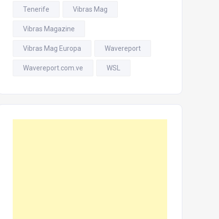
Tenerife
Vibras Mag
Vibras Magazine
Vibras Mag Europa
Wavereport
Wavereport.com.ve
WSL