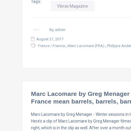
Tags:
Vibras Magazine
By, admin
August 21, 2017
,
,
France / Francia
Marc Lacomare (FRA)
Philippa Ande
Marc Lacomare by Greg Menager –
France mean barrels, barrels, ba
Marc Lacomare by Greg Menager - Winter sessions in H
Here’s a clip of Marc Lacomare by Greg Menager filme
right, which is in the clip as well. After over a month o