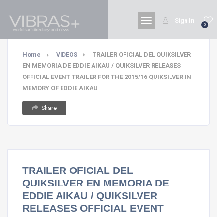
Sign In
0
Home
TRAILER OFICIAL DEL QUIKSILVER
VIDEOS
EN MEMORIA DE EDDIE AIKAU / QUIKSILVER RELEASES
OFFICIAL EVENT TRAILER FOR THE 2015/16 QUIKSILVER IN
MEMORY OF EDDIE AIKAU
Share
TRAILER OFICIAL DEL
QUIKSILVER EN MEMORIA DE
EDDIE AIKAU / QUIKSILVER
RELEASES OFFICIAL EVENT