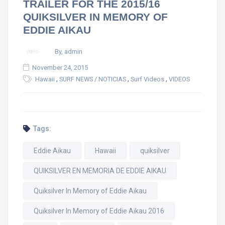
TRAILER FOR THE 2015/16
QUIKSILVER IN MEMORY OF
EDDIE AIKAU
By, admin
November 24, 2015
,
,
,
Hawaii
SURF NEWS / NOTICIAS
Surf Videos
VIDEOS
Tags:
Eddie Aikau
Hawaii
quiksilver
QUIKSILVER EN MEMORIA DE EDDIE AIKAU
Quiksilver In Memory of Eddie Aikau
Quiksilver In Memory of Eddie Aikau 2016