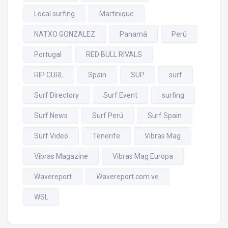
Local surfing
Martinique
NATXO GONZALEZ
Panamá
Perú
Portugal
RED BULL RIVALS
RIP CURL
Spain
SUP
surf
Surf Directory
Surf Event
surfing
Surf News
Surf Perú
Surf Spain
Surf Video
Tenerife
Vibras Mag
Vibras Magazine
Vibras Mag Europa
Wavereport
Wavereport.com.ve
WSL