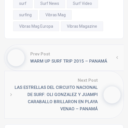
surf
Surf News
Surf Video
surfing
Vibras Mag
Vibras Mag Europa
Vibras Magazine
Prev Post
WARM UP SURF TRIP 2015 – PANAMÁ
Next Post
LAS ESTRELLAS DEL CIRCUITO NACIONAL
DE SURF: OLI GONZALEZ Y JUAMPI
CARABALLO BRILLARON EN PLAYA
VENAO – PANAMÁ