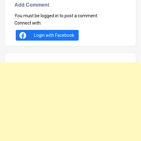
Add Comment
You must be
logged in
to post a comment.
Connect with:
Login with Facebook