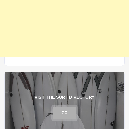
VISIT THE SURF DIRECTORY
GO