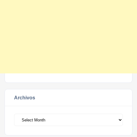
Archivos
Archivos