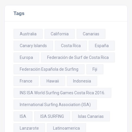
Tags
Australia
California
Canarias
Canary Islands
Costa Rica
España
Europa
Federación de Surf de Costa Rica
Federación Española de Surfing
Fiji
France
Hawaii
Indonesia
INS ISA World Surfing Games Costa Rica 2016.
International Surfing Association (ISA)
ISA
ISA SURFING
Islas Canarias
Lanzarote
Latinoamerica