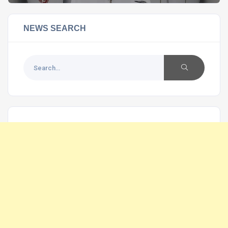
NEWS SEARCH