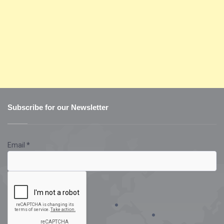
Subscribe for our Newsletter
Email
*