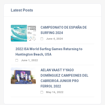
Latest Posts
CAMPEONATO DE ESPAÑA DE
SURFING 2024
June 4, 2024
2022 ISA World Surfing Games Returning to
Huntington Beach, USA
June 1, 2022
AELAN VAAST Y YAGO
DOMÍNGUEZ CAMPEONES DEL
CABREIROÁ JUNIOR PRO
FERROL 2022
May 16, 2022